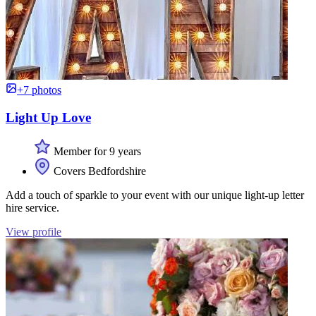
+7 photos
Light Up Love
Member for 9 years
Covers Bedfordshire
Add a touch of sparkle to your event with our unique light-up letter
hire service.
View profile