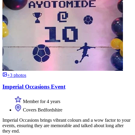
+3 photos
Imperial Occasions Event
Member for 4 years
Covers Bedfordshire
Imperial Occasions brings vibrant colours and a wow factor to your
events, ensuring they are memorable and talked about long after
they end.