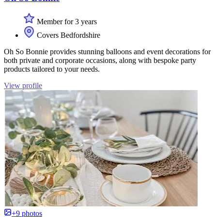
Member for 3 years
Covers Bedfordshire
Oh So Bonnie provides stunning balloons and event decorations for
both private and corporate occasions, along with bespoke party
products tailored to your needs.
View profile
+9 photos