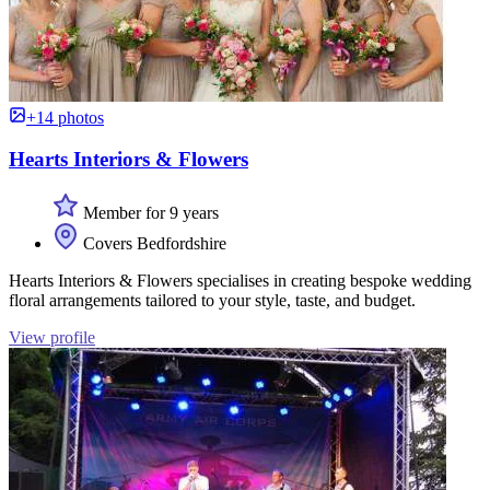
+14 photos
Hearts Interiors & Flowers
Member for 9 years
Covers Bedfordshire
Hearts Interiors & Flowers specialises in creating bespoke wedding
floral arrangements tailored to your style, taste, and budget.
View profile