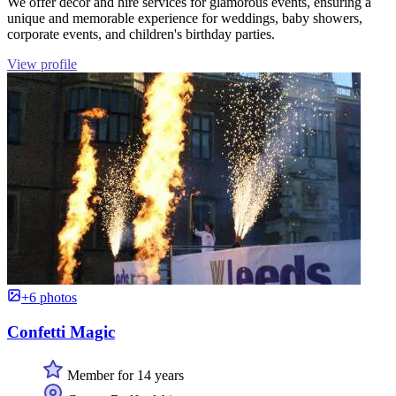
We offer decor and hire services for glamorous events, ensuring a
unique and memorable experience for weddings, baby showers,
corporate events, and children's birthday parties.
View profile
+6 photos
Confetti Magic
Member for 14 years