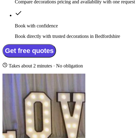
Compare decorations pricing and availability with one request
Book with confidence
Book directly with trusted decorations in Bedfordshire
Get free quotes
Takes about 2 minutes · No obligation