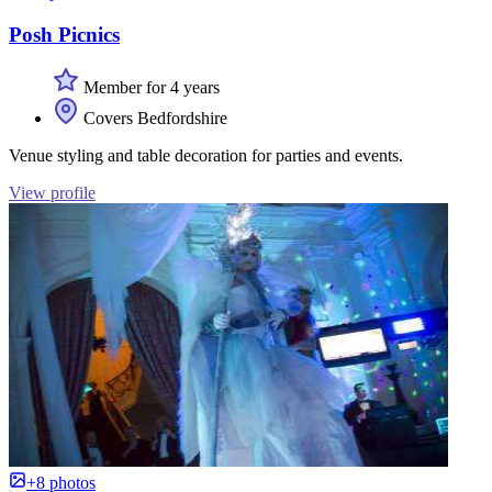
Posh Picnics
Member for 4 years
Covers Bedfordshire
Venue styling and table decoration for parties and events.
View profile
+8 photos