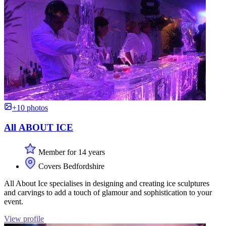
+10 photos
All ABOUT ICE
Member for 14 years
Covers Bedfordshire
All About Ice specialises in designing and creating ice sculptures
and carvings to add a touch of glamour and sophistication to your
event.
View profile