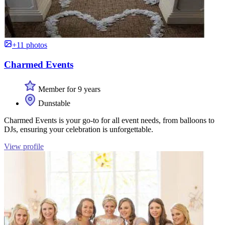
+11 photos
Charmed Events
Member for 9 years
Dunstable
Charmed Events is your go-to for all event needs, from balloons to
DJs, ensuring your celebration is unforgettable.
View profile