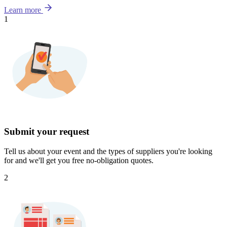
Learn more
1
Submit your request
Tell us about your event and the types of suppliers you're looking
for and we'll get you free no-obligation quotes.
2