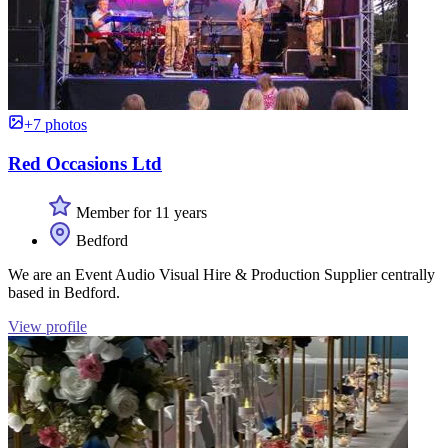
+7 photos
Red Occasions Ltd
Member for 11 years
Bedford
We are an Event Audio Visual Hire & Production Supplier centrally
based in Bedford.
View profile