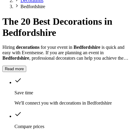
Decorations
Bedfordshire
The 20 Best Decorations in
Bedfordshire
Hiring
decorations
for your event in
Bedfordshire
is quick and
easy with Eventsense. If you are planning an event in
Bedfordshire
, professional decorators can help you achieve the
look and feel you want for your celebration.
Read more
Save time
We'll connect you with decorations in Bedfordshire
Compare prices