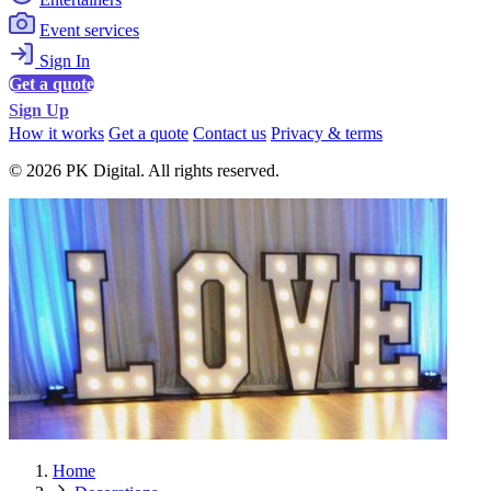
Event services
Sign In
Get a quote
Sign Up
How it works
Get a quote
Contact us
Privacy & terms
© 2026 PK Digital. All rights reserved.
Home