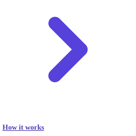
How it works