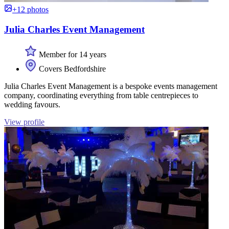
+12 photos
Julia Charles Event Management
Member for 14 years
Covers Bedfordshire
Julia Charles Event Management is a bespoke events management
company, coordinating everything from table centrepieces to
wedding favours.
View profile