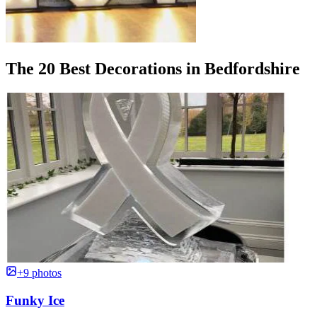
The 20 Best Decorations in Bedfordshire
+9 photos
Funky Ice