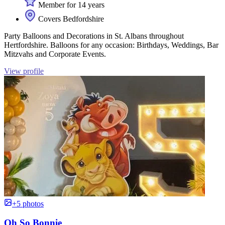
Member for 14 years
Covers Bedfordshire
Party Balloons and Decorations in St. Albans throughout
Hertfordshire. Balloons for any occasion: Birthdays, Weddings, Bar
Mitzvahs and Corporate Events.
View profile
+5 photos
Oh So Bonnie