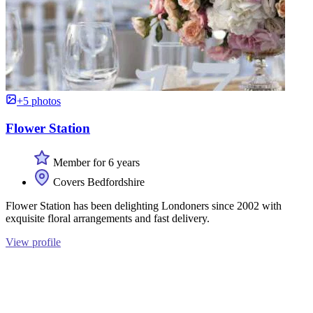
+5 photos
Flower Station
Member for 6 years
Covers Bedfordshire
Flower Station has been delighting Londoners since 2002 with
exquisite floral arrangements and fast delivery.
View profile