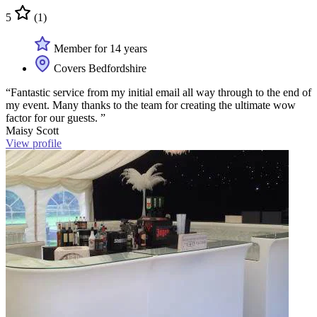
5
(1)
Member for 14 years
Covers Bedfordshire
“Fantastic service from my initial email all way through to the end of
my event. Many thanks to the team for creating the ultimate wow
factor for our guests. ”
Maisy Scott
View profile