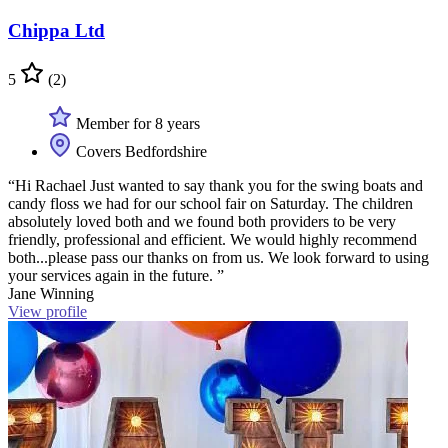
Chippa Ltd
5
(2)
Member for 8 years
Covers Bedfordshire
“Hi Rachael Just wanted to say thank you for the swing boats and
candy floss we had for our school fair on Saturday. The children
absolutely loved both and we found both providers to be very
friendly, professional and efficient. We would highly recommend
both...please pass our thanks on from us. We look forward to using
your services again in the future. ”
Jane Winning
View profile