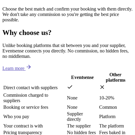
Choose the best match and confirm your booking with them directly.
We don't take any commission so you're getting the best price
possible.
Why choose us?
Unlike booking platforms that sit between you and your supplier,
Eventsense connects you directly. No commission, no hidden fees,
no middleman.
Learn more
Other
Eventsense
platforms
Direct contact with suppliers
Commission charged to
None
10-20%
suppliers
Booking or service fees
None
Common
Supplier
Who you pay
Platform
directly
Your contract is with
The supplier
The platform
Pricing transparency
No hidden fees
Fees baked in