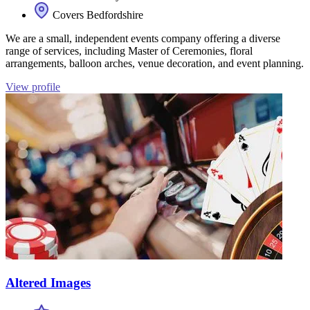
Covers Bedfordshire
We are a small, independent events company offering a diverse
range of services, including Master of Ceremonies, floral
arrangements, balloon arches, venue decoration, and event planning.
View profile
Altered Images