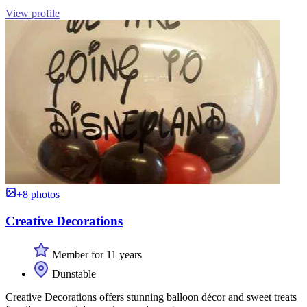
View profile
+8 photos
Creative Decorations
Member for 11 years
Dunstable
Creative Decorations offers stunning balloon décor and sweet treats