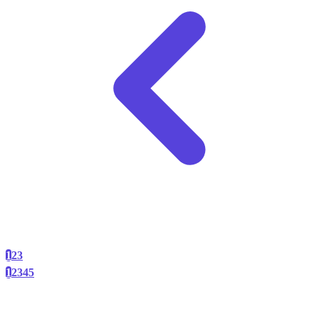
1
2
3
1
2
3
4
5