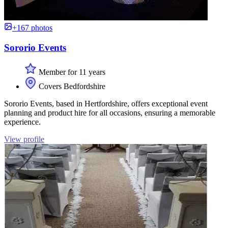
+167 photos
Sororio Events
Member for 11 years
Covers Bedfordshire
Sororio Events, based in Hertfordshire, offers exceptional event
planning and product hire for all occasions, ensuring a memorable
experience.
View profile