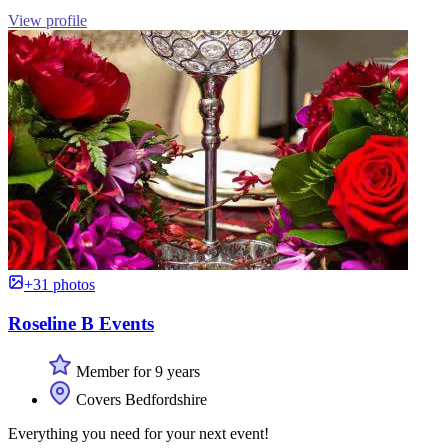
View profile
+31 photos
Roseline B Events
Member for 9 years
Covers Bedfordshire
Everything you need for your next event!