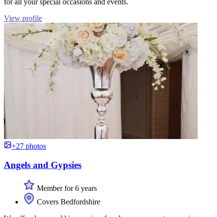
for all your special occasions and events.
View profile
+27 photos
Angels and Gypsies
Member for 6 years
Covers Bedfordshire