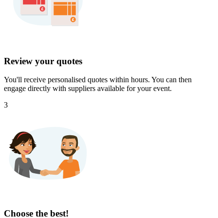
Review your quotes
You'll receive personalised quotes within hours. You can then
engage directly with suppliers available for your event.
3
Choose the best!