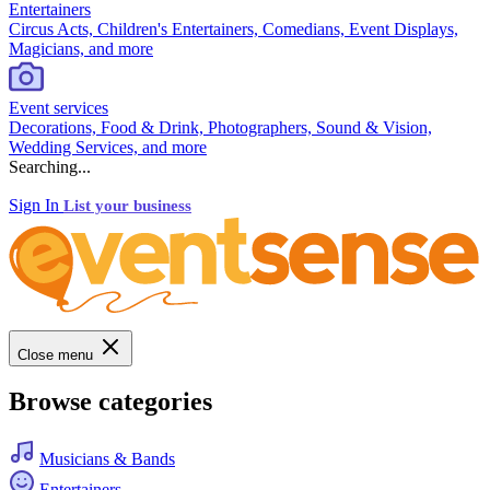
Entertainers
Circus Acts, Children's Entertainers, Comedians, Event Displays,
Magicians, and more
Event services
Decorations, Food & Drink, Photographers, Sound & Vision,
Wedding Services, and more
Searching...
Sign In
List your business
Close menu
Browse categories
Musicians & Bands
Entertainers