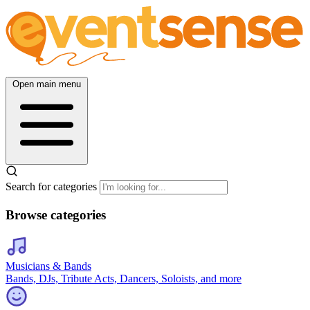
Open main menu
Search for categories
Browse categories
Musicians & Bands
Bands, DJs, Tribute Acts, Dancers, Soloists, and more