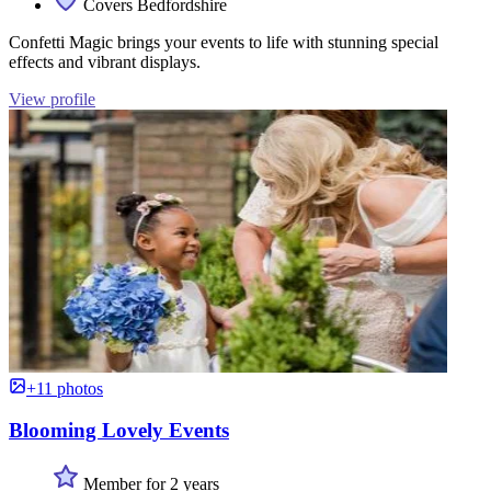
Covers Bedfordshire
Confetti Magic brings your events to life with stunning special
effects and vibrant displays.
View profile
+11 photos
Blooming Lovely Events
Member for 2 years