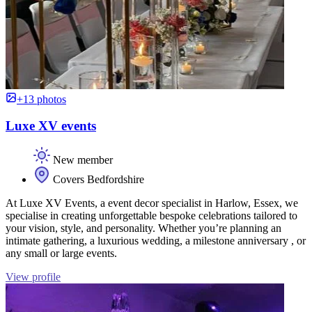
+13 photos
Luxe XV events
New member
Covers Bedfordshire
At Luxe XV Events, a event decor specialist in Harlow, Essex, we
specialise in creating unforgettable bespoke celebrations tailored to
your vision, style, and personality. Whether you’re planning an
intimate gathering, a luxurious wedding, a milestone anniversary , or
any small or large events.
View profile