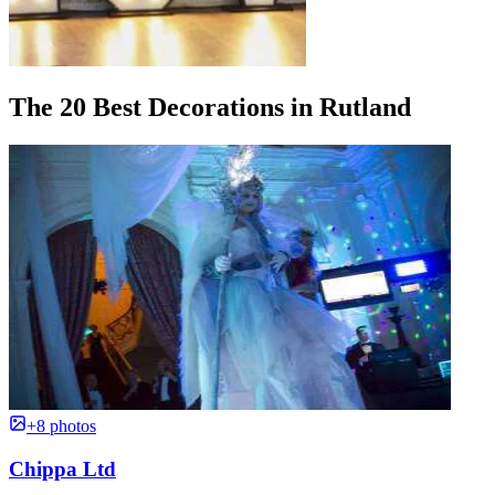
The 20 Best Decorations in Rutland
+8 photos
Chippa Ltd