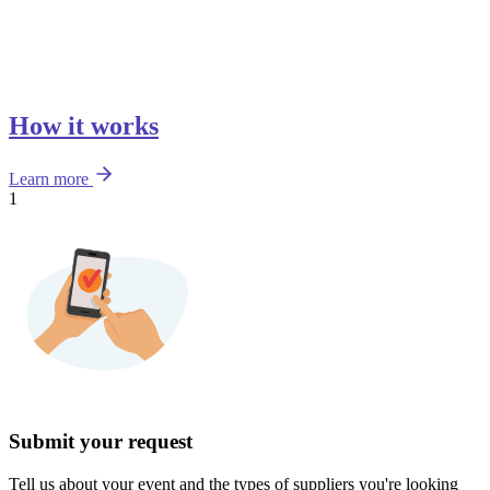
How it works
Learn more
1
Submit your request
Tell us about your event and the types of suppliers you're looking