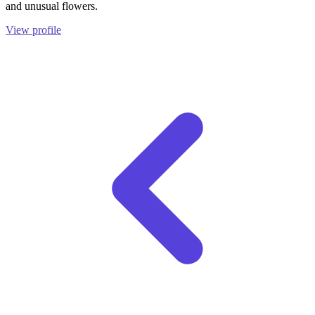
and unusual flowers.
View profile