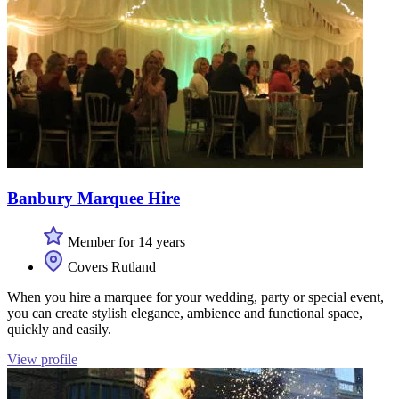
Banbury Marquee Hire
Member for 14 years
Covers Rutland
When you hire a marquee for your wedding, party or special event,
you can create stylish elegance, ambience and functional space,
quickly and easily.
View profile