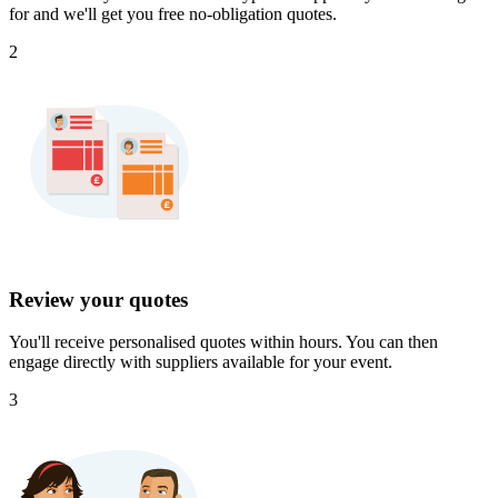
for and we'll get you free no-obligation quotes.
2
Review your quotes
You'll receive personalised quotes within hours. You can then
engage directly with suppliers available for your event.
3