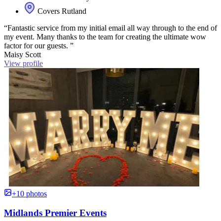
Covers Rutland
“Fantastic service from my initial email all way through to the end of
my event. Many thanks to the team for creating the ultimate wow
factor for our guests. ”
Maisy Scott
View profile
+10 photos
Midlands Premier Events