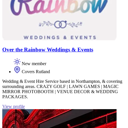
Over the Rainbow Weddings & Events
New member
Covers Rutland
Wedding & Event Hire Service based in Northampton, & covering
surrounding areas. CRAZY GOLF | LAWN GAMES | MAGIC
MIRROR PHOTOBOOTH | VENUE DECOR & WEDDING
PACKAGES.
View profile