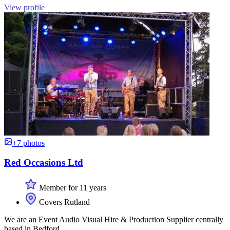
View profile
+7 photos
Red Occasions Ltd
Member for 11 years
Covers Rutland
We are an Event Audio Visual Hire & Production Supplier centrally
based in Bedford.