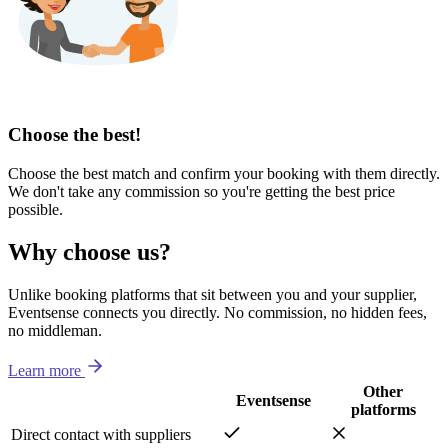
Choose the best!
Choose the best match and confirm your booking with them directly.
We don't take any commission so you're getting the best price
possible.
Why choose us?
Unlike booking platforms that sit between you and your supplier,
Eventsense connects you directly. No commission, no hidden fees,
no middleman.
Learn more
Other
Eventsense
platforms
Direct contact with suppliers