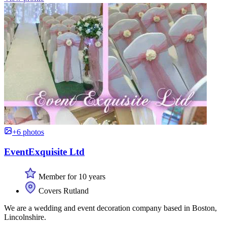
+6 photos
EventExquisite Ltd
Member for 10 years
Covers Rutland
We are a wedding and event decoration company based in Boston,
Lincolnshire.