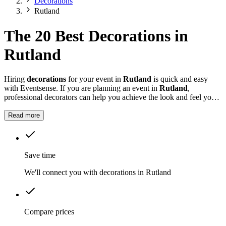
Decorations
Rutland
The 20 Best Decorations in
Rutland
Hiring
decorations
for your event in
Rutland
is quick and easy
with Eventsense. If you are planning an event in
Rutland
,
professional decorators can help you achieve the look and feel you
want for your celebration.
Read more
Save time
We'll connect you with decorations in Rutland
Compare prices