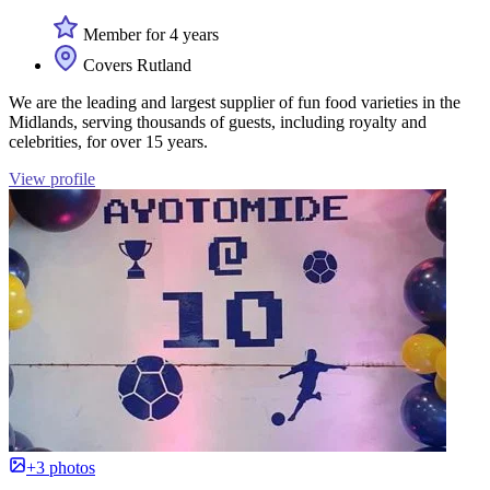
Member for 4 years
Covers Rutland
We are the leading and largest supplier of fun food varieties in the
Midlands, serving thousands of guests, including royalty and
celebrities, for over 15 years.
View profile
+3 photos