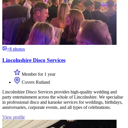
+8 photos
Lincolnshire Disco Services
Member for 1 year
Covers Rutland
Lincolnshire Disco Services provides high-quality wedding and
party entertainment across the whole of Lincolnshire. We specialise
in professional disco and karaoke services for weddings, birthdays,
anniversaries, corporate events, and all types of celebrations.
View profile