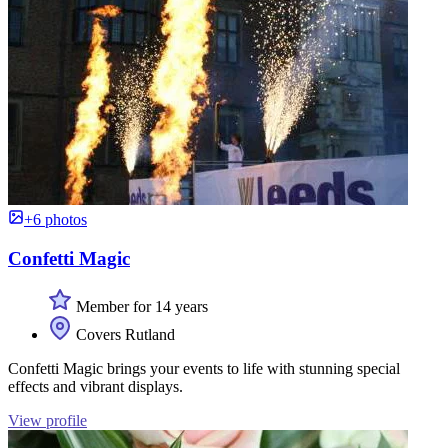
+6 photos
Confetti Magic
Member for 14 years
Covers Rutland
Confetti Magic brings your events to life with stunning special
effects and vibrant displays.
View profile