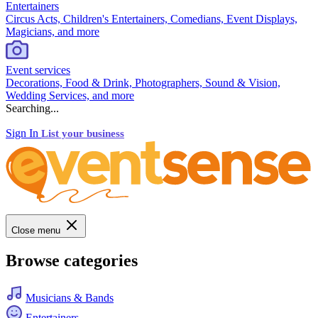
Entertainers
Circus Acts, Children's Entertainers, Comedians, Event Displays,
Magicians, and more
Event services
Decorations, Food & Drink, Photographers, Sound & Vision,
Wedding Services, and more
Searching...
Sign In
List your business
Close menu
Browse categories
Musicians & Bands
Entertainers