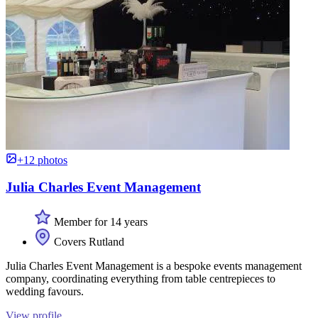
+12 photos
Julia Charles Event Management
Member for 14 years
Covers Rutland
Julia Charles Event Management is a bespoke events management
company, coordinating everything from table centrepieces to
wedding favours.
View profile