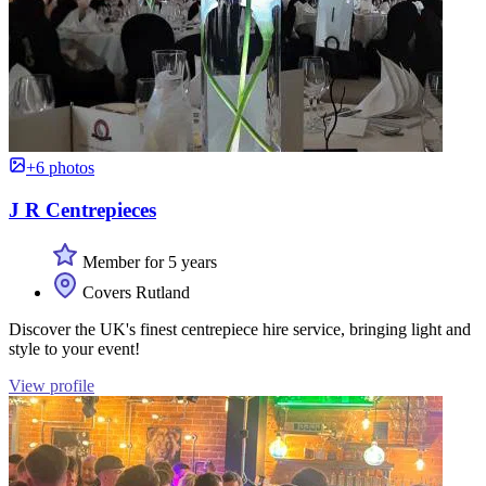
+6 photos
J R Centrepieces
Member for 5 years
Covers Rutland
Discover the UK's finest centrepiece hire service, bringing light and
style to your event!
View profile