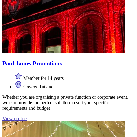
Paul James Promotions
Member for 14 years
Covers Rutland
Whether you are organising a private function or corporate event,
we can provide the perfect solution to suit your specific
requirements and budget
View profile