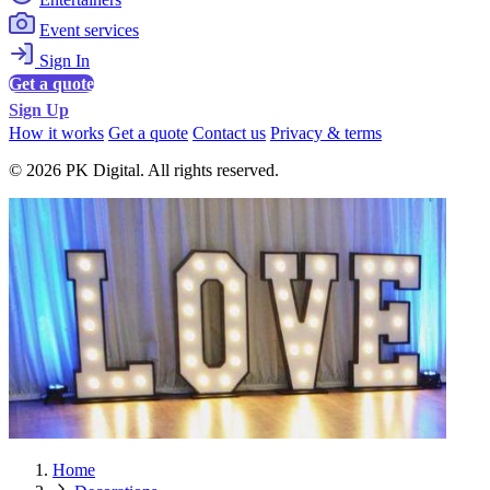
Event services
Sign In
Get a quote
Sign Up
How it works
Get a quote
Contact us
Privacy & terms
© 2026 PK Digital. All rights reserved.
Home