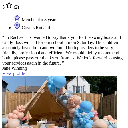
5
(2)
Member for 8 years
Covers Rutland
“Hi Rachael Just wanted to say thank you for the swing boats and
candy floss we had for our school fair on Saturday. The children
absolutely loved both and we found both providers to be very
friendly, professional and efficient. We would highly recommend
both...please pass our thanks on from us. We look forward to using
your services again in the future. ”
Jane Winning
View profile