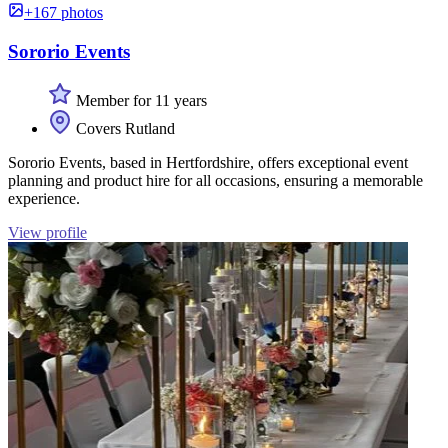
+167 photos
Sororio Events
Member for 11 years
Covers Rutland
Sororio Events, based in Hertfordshire, offers exceptional event
planning and product hire for all occasions, ensuring a memorable
experience.
View profile