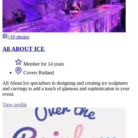
+10 photos
All ABOUT ICE
Member for 14 years
Covers Rutland
All About Ice specialises in designing and creating ice sculptures
and carvings to add a touch of glamour and sophistication to your
event.
View profile