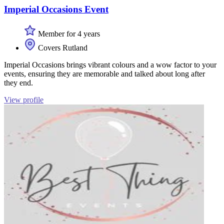
Imperial Occasions Event
Member for 4 years
Covers Rutland
Imperial Occasions brings vibrant colours and a wow factor to your
events, ensuring they are memorable and talked about long after
they end.
View profile