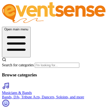
Open main menu
Search for categories
Browse categories
Musicians & Bands
Bands, DJs, Tribute Acts, Dancers, Soloists, and more