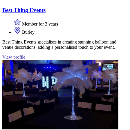
Best Thing Events
Member for 3 years
Burley
Best Thing Events specialises in creating stunning balloon and
venue decorations, adding a personalised touch to your event.
View profile