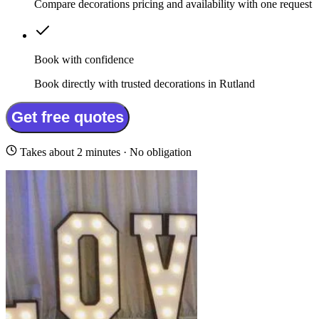
Compare decorations pricing and availability with one request
Book with confidence
Book directly with trusted decorations in Rutland
Get free quotes
Takes about 2 minutes · No obligation