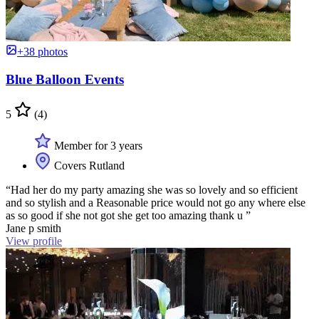
+38 photos
Blue Balloon Events
5
(4)
Member for 3 years
Covers Rutland
“Had her do my party amazing she was so lovely and so efficient
and so stylish and a Reasonable price would not go any where else
as so good if she not got she get too amazing thank u ”
Jane p smith
View profile