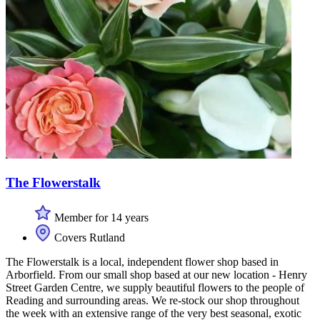
The Flowerstalk
Member for 14 years
Covers Rutland
The Flowerstalk is a local, independent flower shop based in
Arborfield. From our small shop based at our new location - Henry
Street Garden Centre, we supply beautiful flowers to the people of
Reading and surrounding areas. We re-stock our shop throughout
the week with an extensive range of the very best seasonal, exotic