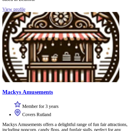
View profile
Mackys Amusements
Member for 3 years
Covers Rutland
Mackys Amusements offers a delightful range of fun fair attractions,
including popcorn, candy floss, and funfair stalls, perfect for any