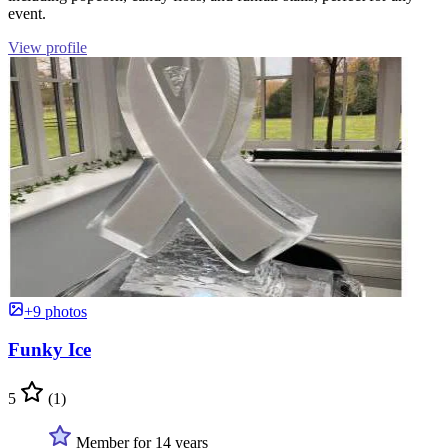
event.
View profile
+9 photos
Funky Ice
5
(1)
Member for 14 years