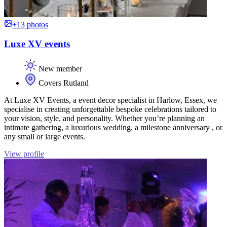
+13 photos
Luxe XV events
New member
Covers Rutland
At Luxe XV Events, a event decor specialist in Harlow, Essex, we
specialise in creating unforgettable bespoke celebrations tailored to
your vision, style, and personality. Whether you’re planning an
intimate gathering, a luxurious wedding, a milestone anniversary , or
any small or large events.
View profile