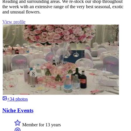
Reading and surrounding areas. We re-stock our shop throughout
the week with an extensive range of the very best seasonal, exotic
and unusual flowers.
View profile
+34 photos
Niche Events
Member for 13 years