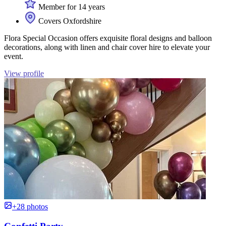
Member for 14 years
Covers Oxfordshire
Flora Special Occasion offers exquisite floral designs and balloon
decorations, along with linen and chair cover hire to elevate your
event.
View profile
+28 photos