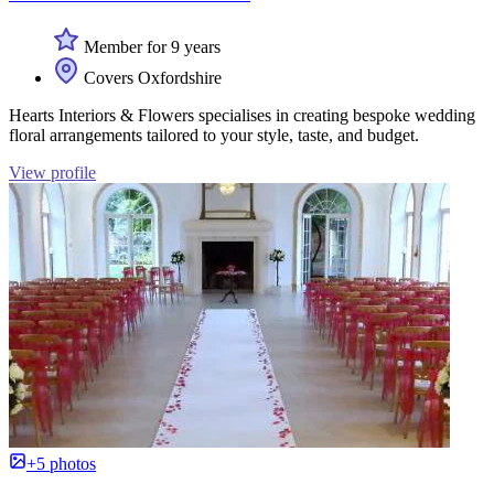
Member for 9 years
Covers Oxfordshire
Hearts Interiors & Flowers specialises in creating bespoke wedding
floral arrangements tailored to your style, taste, and budget.
View profile
+5 photos