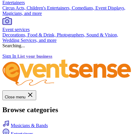
Entertainers
Circus Acts, Children's Entertainers, Comedians, Event Displays,
Magicians, and more
Event services
Decorations, Food & Drink, Photographers, Sound & Vision,
Wedding Services, and more
Searching...
Sign In
List your business
Close menu
Browse categories
Musicians & Bands
Entertainers