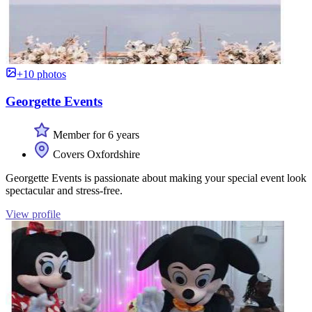
+10 photos
Georgette Events
Member for 6 years
Covers Oxfordshire
Georgette Events is passionate about making your special event look
spectacular and stress-free.
View profile