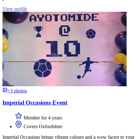
View profile
+3 photos
Imperial Occasions Event
Member for 4 years
Covers Oxfordshire
Imperial Occasions brings vibrant colours and a wow factor to your