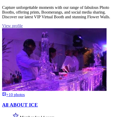
Capture unforgettable moments with our range of fabulous Photo
Booths, offering prints, Boomerangs, and social media sharing.
Discover our latest VIP Virtual Booth and stunning Flower Walls.
View profile
+10 photos
All ABOUT ICE