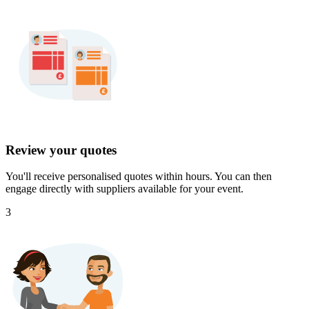
Review your quotes
You'll receive personalised quotes within hours. You can then
engage directly with suppliers available for your event.
3