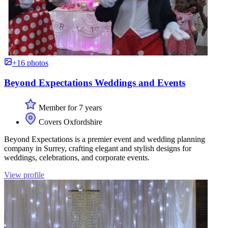
+16 photos
Beyond Expectations Weddings and Events
Member for 7 years
Covers Oxfordshire
Beyond Expectations is a premier event and wedding planning
company in Surrey, crafting elegant and stylish designs for
weddings, celebrations, and corporate events.
View profile