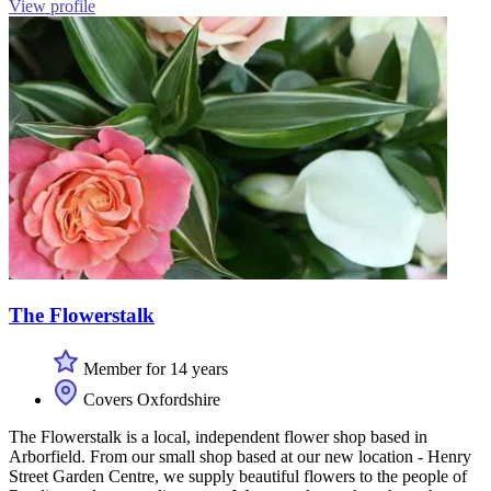
View profile
The Flowerstalk
Member for 14 years
Covers Oxfordshire
The Flowerstalk is a local, independent flower shop based in
Arborfield. From our small shop based at our new location - Henry
Street Garden Centre, we supply beautiful flowers to the people of