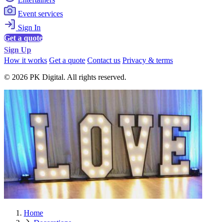
Event services
Sign In
Get a quote
Sign Up
How it works
Get a quote
Contact us
Privacy & terms
© 2026 PK Digital. All rights reserved.
Home