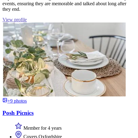
events, ensuring they are memorable and talked about long after
they end.
View profile
+9 photos
Posh Picnics
Member for 4 years
Covers Oxfordshire