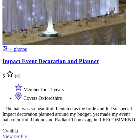
+4 photos
Impact Event Decoration and Planner
5
(4)
Member for 11 years
Covers Oxfordshire
“The hall was so beautiful. I entered as the bride and felt so special.
Impact decoration planned around my budget, yet made my event
hall colourful, Unique and Radiant.Thanks again. I RECOMMEND
”
Cynthia
View profile