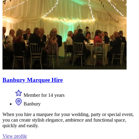
Banbury Marquee Hire
Member for 14 years
Banbury
When you hire a marquee for your wedding, party or special event,
you can create stylish elegance, ambience and functional space,
quickly and easily.
View profile