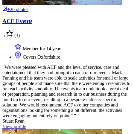
+26 photos
ACF Events
5
(3)
Member for 14 years
Covers Oxfordshire
“We were pleased with ACF and the level of service, care and
entertainment that they had brought to each of our events. Mark
Fanning and his team were able to scale activities for small or large
groups of people and made sure that there were enough resources to
run each activity smoothly. The events team undertook a great deal
of preparation, planning and research in to our business during the
build up to our event, resulting in a bespoke industry specific
solution. We would recommend ACF to other companies and
organisations looking for something a bit different; the activities
were engaging but entirely on point.” ”
Stuart Ryan
View profile