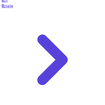
1
2
3
1
2
3
4
5
6