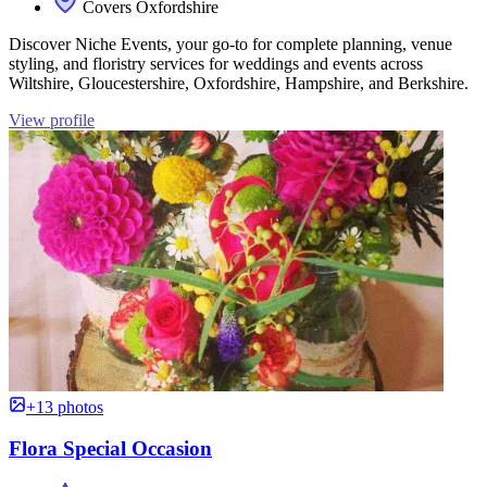
Covers Oxfordshire
Discover Niche Events, your go-to for complete planning, venue
styling, and floristry services for weddings and events across
Wiltshire, Gloucestershire, Oxfordshire, Hampshire, and Berkshire.
View profile
+13 photos
Flora Special Occasion