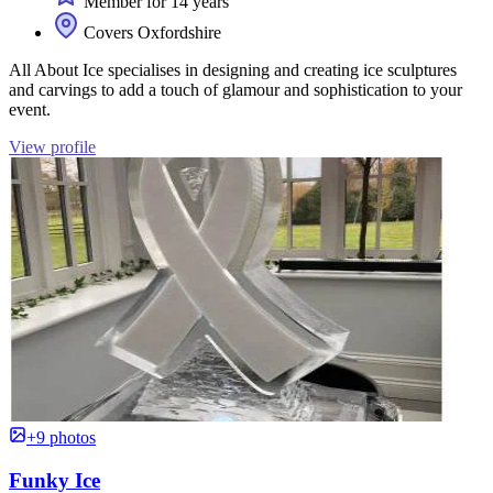
Member for 14 years
Covers Oxfordshire
All About Ice specialises in designing and creating ice sculptures
and carvings to add a touch of glamour and sophistication to your
event.
View profile
+9 photos
Funky Ice