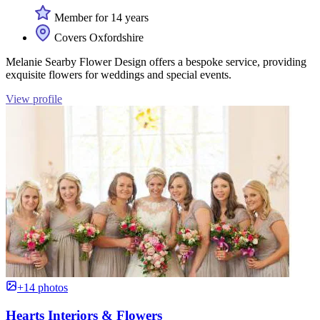
Member for 14 years
Covers Oxfordshire
Melanie Searby Flower Design offers a bespoke service, providing
exquisite flowers for weddings and special events.
View profile
+14 photos
Hearts Interiors & Flowers