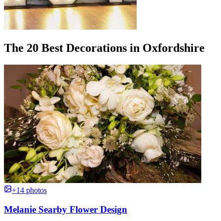
The 20 Best Decorations in Oxfordshire
+14 photos
Melanie Searby Flower Design