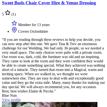
Sweet Buds Chair Cover Hire & Venue Dressing
5
(1)
Member for 13 years
Covers Oxfordshire
“If you are reading through these reviews to help you decide, you
can now stop after this one. We gave Tina & Trev an enormous
challenge for our Wedding. We had only 36 people, so we needed a
very small space. The only choices were pubs with a private room.
Our room was, dark, cold, the furniture was old and un inspiring.
They came to look at the room and they were confident they would
be able to create something special. What they achieved was nothing
short of a miracle. They turned that room into a Magical, warm and
inviting space. When we walked in, we thought we were
somewhere else. They are easy to deal with and exceptionally good
value and they go the extra mile. Many, many thanks for making our
day special. We will always recommend you, for any occasion.
Best, best wishes Elaine & Nicola.”
Blue Nun
View profile