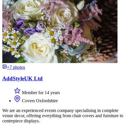
+7 photos
AddStyleUK Ltd
Member for 14 years
Covers Oxfordshire
We are an experienced events company specialising in complete
venue decor, offering everything from chair covers and furniture to
centrepiece displays.