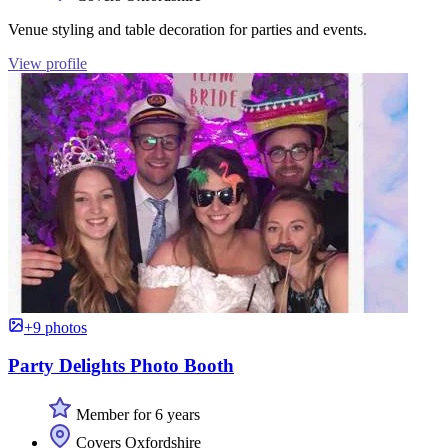
Venue styling and table decoration for parties and events.
View profile
+9 photos
Party Delights Photo Booth
Member for 6 years
Covers Oxfordshire