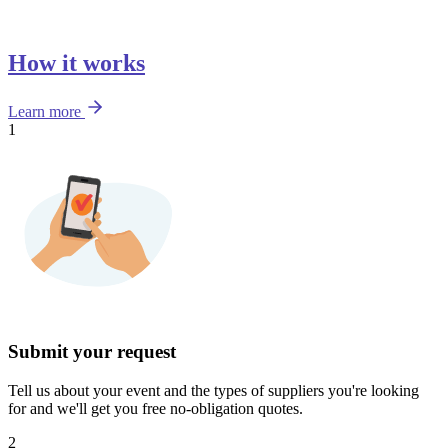
How it works
Learn more
1
Submit your request
Tell us about your event and the types of suppliers you're looking
for and we'll get you free no-obligation quotes.
2