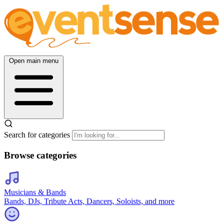
Open main menu
Search for categories
Browse categories
Musicians & Bands
Bands, DJs, Tribute Acts, Dancers, Soloists, and more