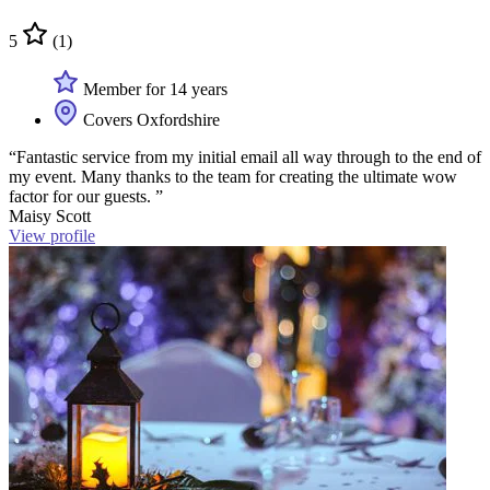
5
(1)
Member for 14 years
Covers Oxfordshire
“Fantastic service from my initial email all way through to the end of
my event. Many thanks to the team for creating the ultimate wow
factor for our guests. ”
Maisy Scott
View profile