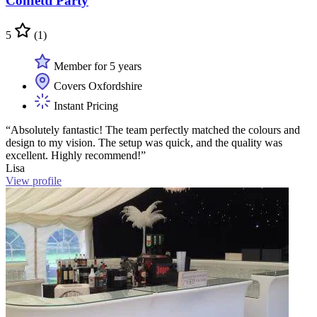
Confetti Party
5
(1)
Member for 5 years
Covers Oxfordshire
Instant Pricing
“Absolutely fantastic! The team perfectly matched the colours and
design to my vision. The setup was quick, and the quality was
excellent. Highly recommend!”
Lisa
View profile