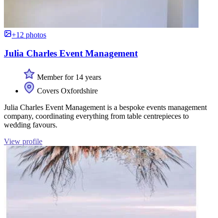
+12 photos
Julia Charles Event Management
Member for 14 years
Covers Oxfordshire
Julia Charles Event Management is a bespoke events management
company, coordinating everything from table centrepieces to
wedding favours.
View profile