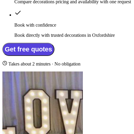
Compare decorations pricing and availability with one request
Book with confidence
Book directly with trusted decorations in Oxfordshire
Get free quotes
Takes about 2 minutes · No obligation