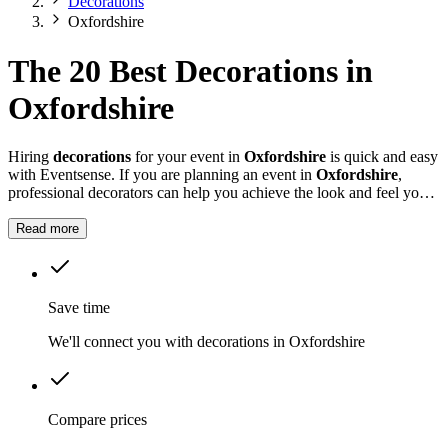
Decorations
Oxfordshire
The 20 Best Decorations in
Oxfordshire
Hiring
decorations
for your event in
Oxfordshire
is quick and easy
with Eventsense. If you are planning an event in
Oxfordshire
,
professional decorators can help you achieve the look and feel you
want for your celebration.
Read more
Save time
We'll connect you with decorations in Oxfordshire
Compare prices