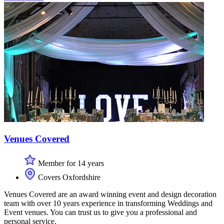
Venues Covered
Member for 14 years
Covers Oxfordshire
Venues Covered are an award winning event and design decoration
team with over 10 years experience in transforming Weddings and
Event venues. You can trust us to give you a professional and
personal service.