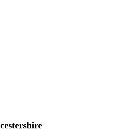
cestershire