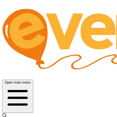
Open main menu