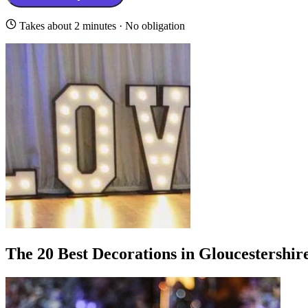
Takes about 2 minutes · No obligation
The 20 Best Decorations in Gloucestershir