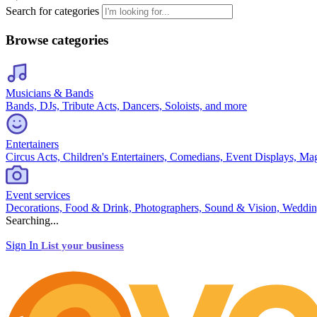
Search for categories
Browse categories
Musicians & Bands
Bands, DJs, Tribute Acts, Dancers, Soloists, and more
Entertainers
Circus Acts, Children's Entertainers, Comedians, Event Displays, Ma
Event services
Decorations, Food & Drink, Photographers, Sound & Vision, Weddin
Searching...
Sign In
List your business