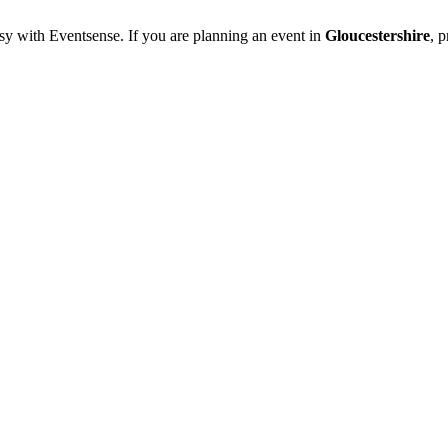
sy with Eventsense. If you are planning an event in
Gloucestershire
, 