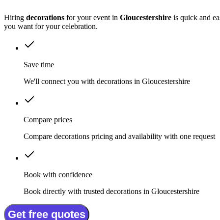
Hiring
decorations
for your event in
Gloucestershire
is quick and ea
you want for your celebration.
Save time
We'll connect you with decorations in Gloucestershire
Compare prices
Compare decorations pricing and availability with one request
Book with confidence
Book directly with trusted decorations in Gloucestershire
Get free quotes