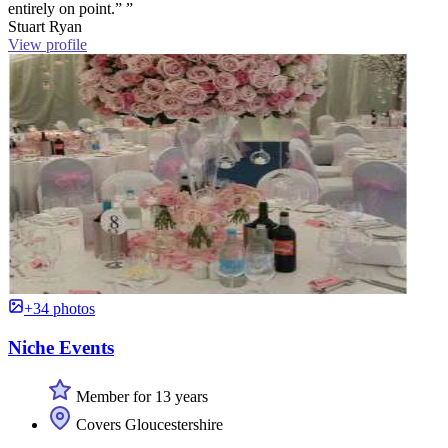
entirely on point.” ”
Stuart Ryan
View profile
+34 photos
Niche Events
Member for 13 years
Covers Gloucestershire