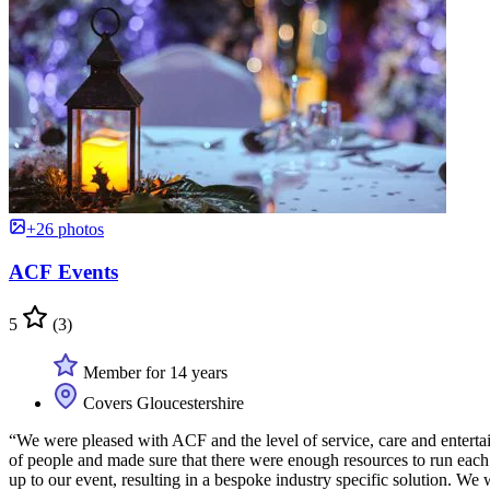
+26 photos
ACF Events
5
(3)
Member for 14 years
Covers Gloucestershire
“We were pleased with ACF and the level of service, care and entertai
of people and made sure that there were enough resources to run each 
up to our event, resulting in a bespoke industry specific solution. W