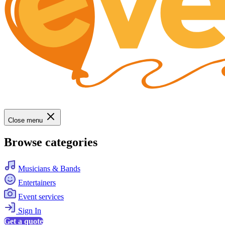
Close menu
Browse categories
Musicians & Bands
Entertainers
Event services
Sign In
Get a quote