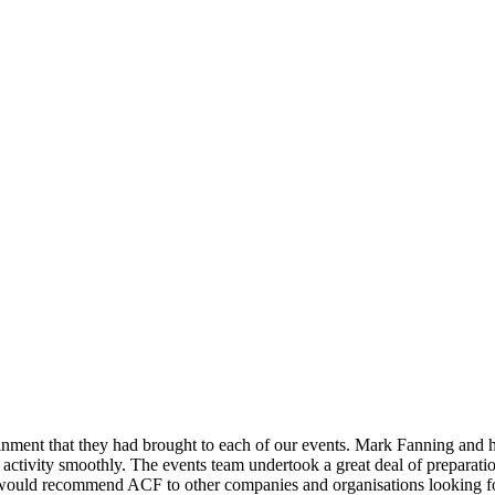
nment that they had brought to each of our events. Mark Fanning and his
activity smoothly. The events team undertook a great deal of preparatio
e would recommend ACF to other companies and organisations looking for 