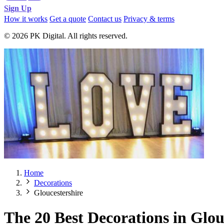
Sign Up
How it works
Get a quote
Contact us
Privacy & terms
© 2026 PK Digital. All rights reserved.
Home
Decorations
Gloucestershire
The 20 Best Decorations in Glou