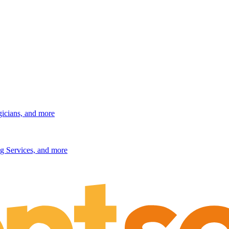
gicians, and more
g Services, and more