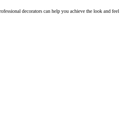
professional decorators can help you achieve the look and feel