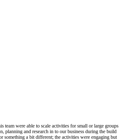
 team were able to scale activities for small or large groups
n, planning and research in to our business during the build
something a bit different; the activities were engaging but