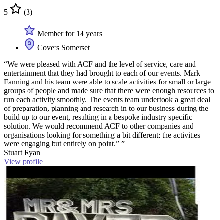
5
(3)
Member for 14 years
Covers Somerset
“We were pleased with ACF and the level of service, care and
entertainment that they had brought to each of our events. Mark
Fanning and his team were able to scale activities for small or large
groups of people and made sure that there were enough resources to
run each activity smoothly. The events team undertook a great deal
of preparation, planning and research in to our business during the
build up to our event, resulting in a bespoke industry specific
solution. We would recommend ACF to other companies and
organisations looking for something a bit different; the activities
were engaging but entirely on point.” ”
Stuart Ryan
View profile