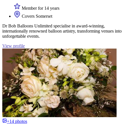
Member for 14 years
Covers Somerset
Dr Bob Balloons Unlimited specialise in award-winning,
internationally renowned balloon artistry, transforming venues into
unforgettable events.
View profile
+14 photos