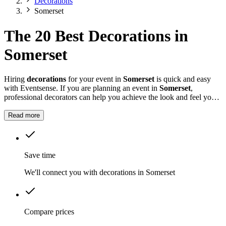
Decorations
Somerset
The 20 Best Decorations in
Somerset
Hiring
decorations
for your event in
Somerset
is quick and easy
with Eventsense. If you are planning an event in
Somerset
,
professional decorators can help you achieve the look and feel you
want for your celebration.
Read more
Save time
We'll connect you with decorations in Somerset
Compare prices