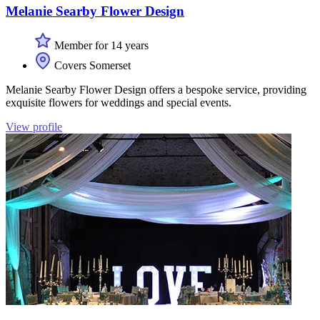
Melanie Searby Flower Design
Member for 14 years
Covers Somerset
Melanie Searby Flower Design offers a bespoke service, providing
exquisite flowers for weddings and special events.
View profile