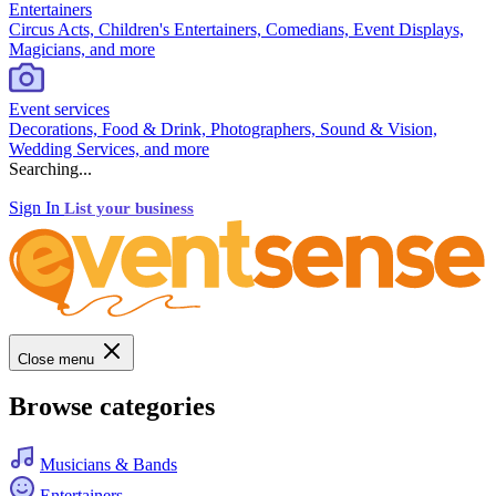
Entertainers
Circus Acts, Children's Entertainers, Comedians, Event Displays,
Magicians, and more
Event services
Decorations, Food & Drink, Photographers, Sound & Vision,
Wedding Services, and more
Searching...
Sign In
List your business
Close menu
Browse categories
Musicians & Bands
Entertainers