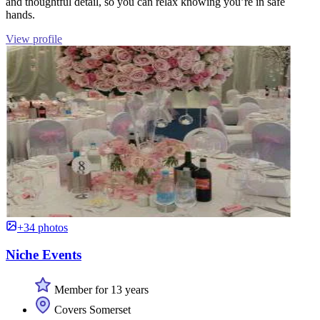
and thoughtful detail, so you can relax knowing you’re in safe
hands.
View profile
+34 photos
Niche Events
Member for 13 years
Covers Somerset