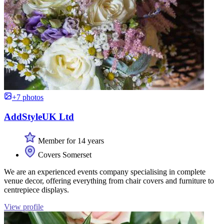
+7 photos
AddStyleUK Ltd
Member for 14 years
Covers Somerset
We are an experienced events company specialising in complete
venue decor, offering everything from chair covers and furniture to
centrepiece displays.
View profile