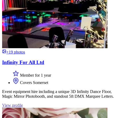
+19 photos
Infinity For All Ltd
Member for 1 year
Covers Somerset
Event equipment hire including a unique 3D Infinity Dance Floor,
Magic Mirror Photobooth, and standout 5ft DMX Marquee Letters.
View profile