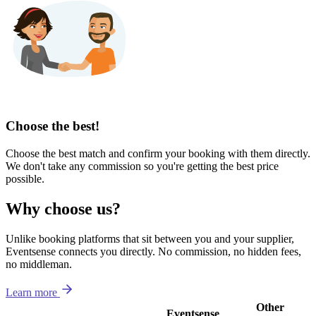
Choose the best!
Choose the best match and confirm your booking with them directly.
We don't take any commission so you're getting the best price
possible.
Why choose us?
Unlike booking platforms that sit between you and your supplier,
Eventsense connects you directly. No commission, no hidden fees,
no middleman.
Learn more
Other
Eventsense