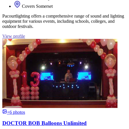
Covers Somerset
Pacourtlighting offers a comprehensive range of sound and lighting
equipment for various events, including schools, colleges, and
outdoor festivals.
View profile
+6 photos
DOCTOR BOB Balloons Unlimited