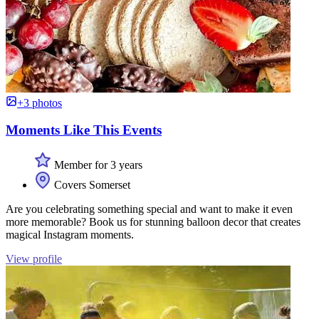
+3 photos
Moments Like This Events
Member for 3 years
Covers Somerset
Are you celebrating something special and want to make it even
more memorable? Book us for stunning balloon decor that creates
magical Instagram moments.
View profile