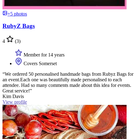
+5 photos
RubyZ Bags
4
(3)
Member for 14 years
Covers Somerset
“We ordered 50 personalised handmade bags from Rubyz Bags for
an event.Each one was beautifully made personalised to each
attendee. Had so many comments made about this idea for events.
Great service!”
Kim Davis
View profile