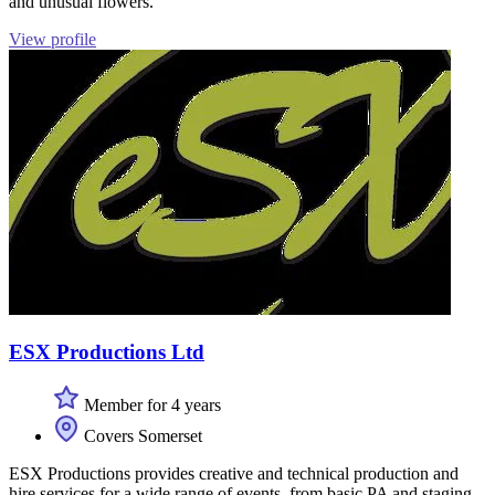
and unusual flowers.
View profile
ESX Productions Ltd
Member for 4 years
Covers Somerset
ESX Productions provides creative and technical production and
hire services for a wide range of events, from basic PA and staging