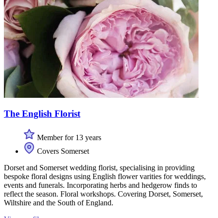
The English Florist
Member for 13 years
Covers Somerset
Dorset and Somerset wedding florist, specialising in providing
bespoke floral designs using English flower varities for weddings,
events and funerals. Incorporating herbs and hedgerow finds to
reflect the season. Floral workshops. Covering Dorset, Somerset,
Wiltshire and the South of England.