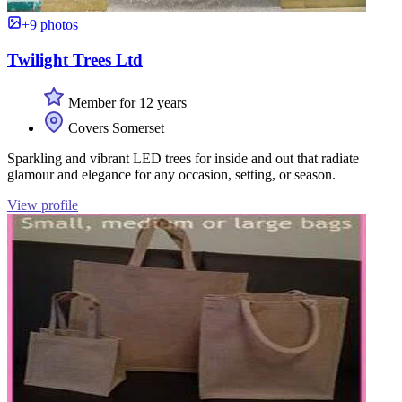
+9 photos
Twilight Trees Ltd
Member for 12 years
Covers Somerset
Sparkling and vibrant LED trees for inside and out that radiate
glamour and elegance for any occasion, setting, or season.
View profile