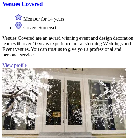
Venues Covered
Member for 14 years
Covers Somerset
Venues Covered are an award winning event and design decoration
team with over 10 years experience in transforming Weddings and
Event venues. You can trust us to give you a professional and
personal service.
View profile