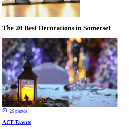
The 20 Best Decorations in Somerset
+26 photos
ACF Events