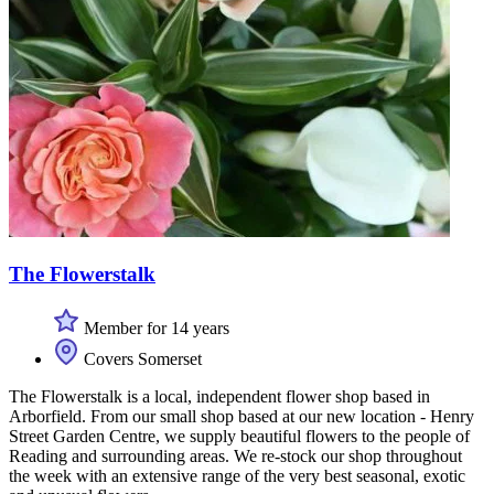
The Flowerstalk
Member for 14 years
Covers Somerset
The Flowerstalk is a local, independent flower shop based in
Arborfield. From our small shop based at our new location - Henry
Street Garden Centre, we supply beautiful flowers to the people of
Reading and surrounding areas. We re-stock our shop throughout
the week with an extensive range of the very best seasonal, exotic