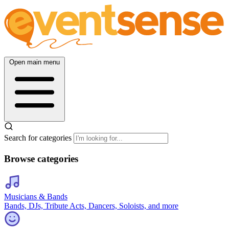
Open main menu
Search for categories
Browse categories
Musicians & Bands
Bands, DJs, Tribute Acts, Dancers, Soloists, and more