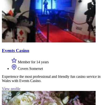
Events Casino
Member for 14 years
Covers Somerset
Experience the most professional and friendly fun casino service in
Wales with Events Casino.
View profile