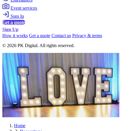
Event services
Sign In
Get a quote
Sign Up
How it works
Get a quote
Contact us
Privacy & terms
© 2026 PK Digital. All rights reserved.
Home