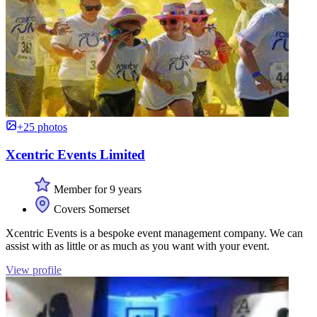
+25 photos
Xcentric Events Limited
Member for 9 years
Covers Somerset
Xcentric Events is a bespoke event management company. We can
assist with as little or as much as you want with your event.
View profile