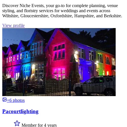
Discover Niche Events, your go-to for complete planning, venue
styling, and floristry services for weddings and events across
Wiltshire, Gloucestershire, Oxfordshire, Hampshire, and Berkshire.
View profile
+6 photos
Pacourtlighting
Member for 4 years