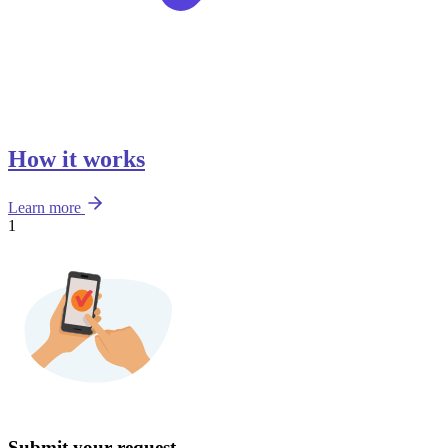
How it works
Learn more
1
Submit your request