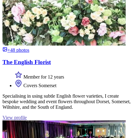
+48 photos
The English Florist
Member for 12 years
Covers Somerset
Specialising in using subtle English flower varieties, I create
bespoke wedding and event flowers throughout Dorset, Somerset,
Wiltshire, and the South of England.
View profile