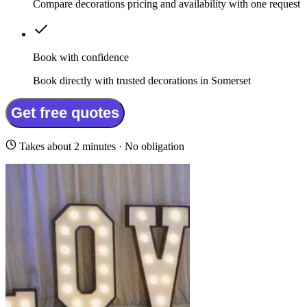
Compare decorations pricing and availability with one request
Book with confidence
Book directly with trusted decorations in Somerset
Get free quotes
Takes about 2 minutes · No obligation