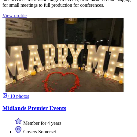
for small meetings to full production for conferences.
View profile
+10 photos
Midlands Premier Events
Member for 4 years
Covers Somerset