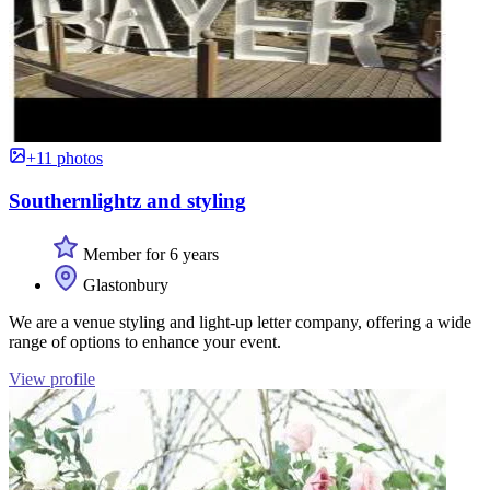
+11 photos
Southernlightz and styling
Member for 6 years
Glastonbury
We are a venue styling and light-up letter company, offering a wide
range of options to enhance your event.
View profile