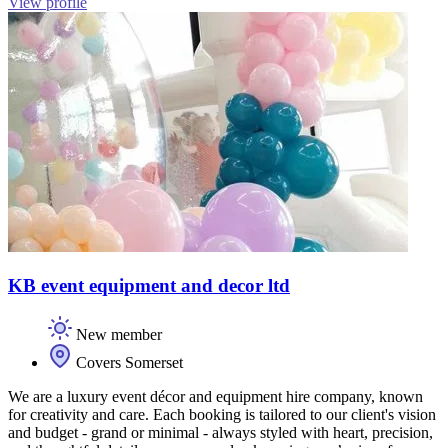
View profile
KB event equipment and decor ltd
New member
Covers Somerset
We are a luxury event décor and equipment hire company, known
for creativity and care. Each booking is tailored to our client's vision
and budget - grand or minimal - always styled with heart, precision,