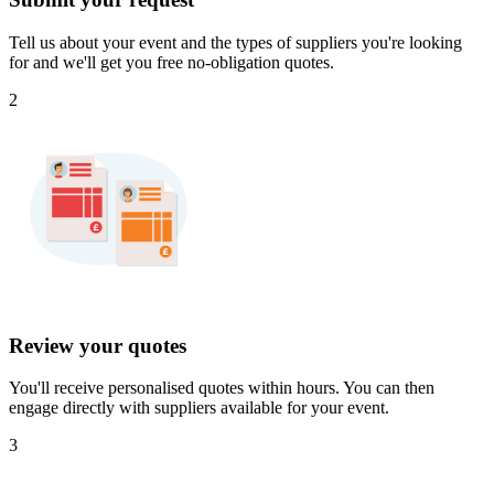
Tell us about your event and the types of suppliers you're looking
for and we'll get you free no-obligation quotes.
2
Review your quotes
You'll receive personalised quotes within hours. You can then
engage directly with suppliers available for your event.
3