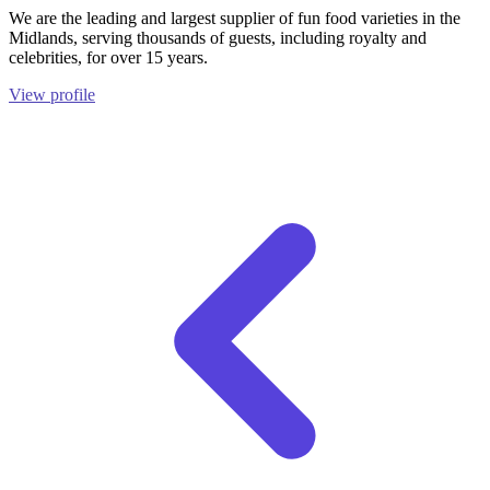
We are the leading and largest supplier of fun food varieties in the
Midlands, serving thousands of guests, including royalty and
celebrities, for over 15 years.
View profile