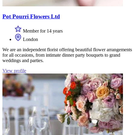
Pot Pourri Flowers Ltd
Member for 14 years
London
We are an independent florist offering beautiful flower arrangements
for all occasions, from intimate dinner party bouquets to grand
weddings and parties.
View profile