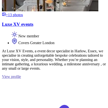
+13 photos
Luxe XV events
New member
Covers Greater London
At Luxe XV Events, a event decor specialist in Harlow, Essex, we
specialise in creating unforgettable bespoke celebrations tailored to
your vision, style, and personality. Whether you’re planning an
intimate gathering, a luxurious wedding, a milestone anniversary , or
any small or large events.
View profile