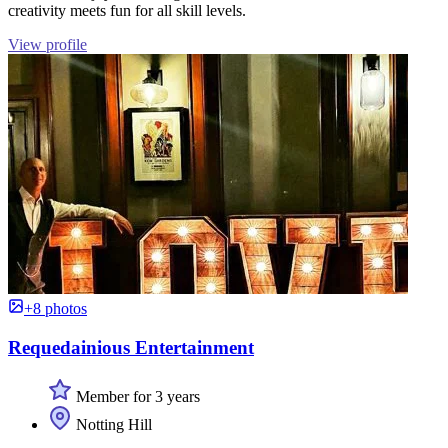
creativity meets fun for all skill levels.
View profile
+8 photos
Requedainious Entertainment
Member for 3 years
Notting Hill