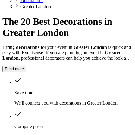
Decorations
Greater London
The 20 Best Decorations in
Greater London
Hiring
decorations
for your event in
Greater London
is quick and
easy with Eventsense. If you are planning an event in
Greater
London
, professional decorators can help you achieve the look and
feel you want for your celebration.
Read more
Save time
We'll connect you with decorations in Greater London
Compare prices