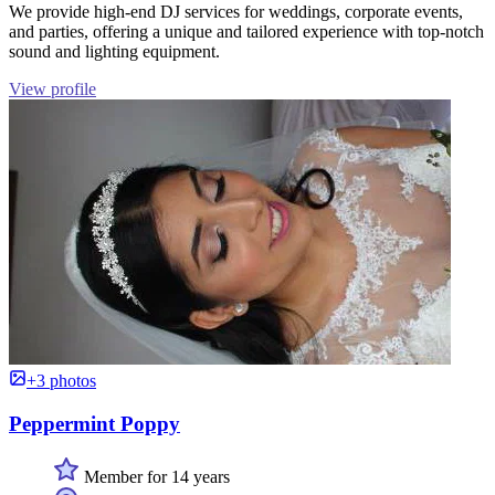
We provide high-end DJ services for weddings, corporate events,
and parties, offering a unique and tailored experience with top-notch
sound and lighting equipment.
View profile
+3 photos
Peppermint Poppy
Member for 14 years