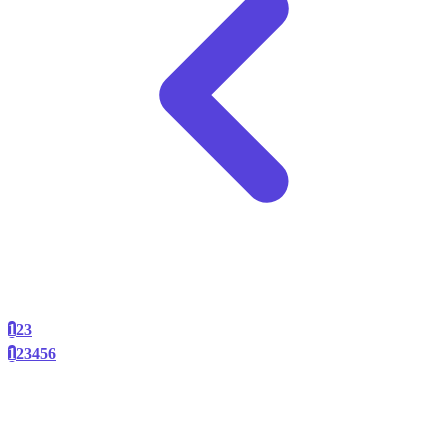
1
2
3
1
2
3
4
5
6