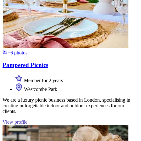
+6 photos
Pampered Picnics
Member for 2 years
Westcombe Park
We are a luxury picnic business based in London, specialising in
creating unforgettable indoor and outdoor experiences for our
clients.
View profile