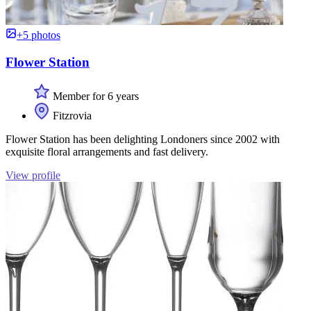
+5 photos
Flower Station
Member for 6 years
Fitzrovia
Flower Station has been delighting Londoners since 2002 with
exquisite floral arrangements and fast delivery.
View profile