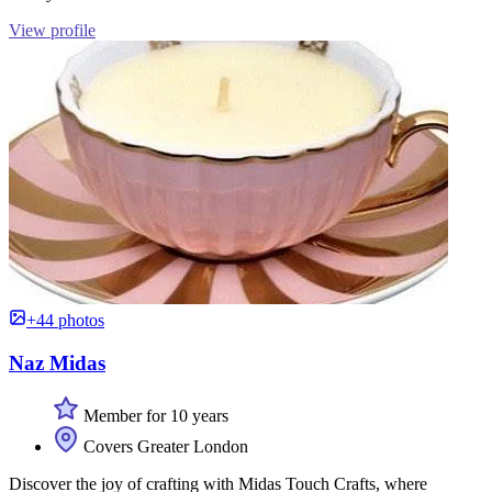
View profile
+44 photos
Naz Midas
Member for 10 years
Covers Greater London
Discover the joy of crafting with Midas Touch Crafts, where