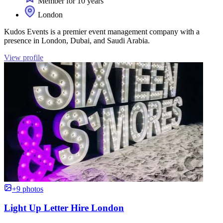
Member for 10 years
London
Kudos Events is a premier event management company with a
presence in London, Dubai, and Saudi Arabia.
View profile
+9 photos
Light Up Letter Hire London