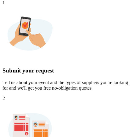
1
Submit your request
Tell us about your event and the types of suppliers you're looking
for and we'll get you free no-obligation quotes.
2