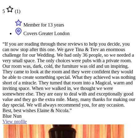
5
(1)
Member for 13 years
Covers Greater London
“If you are reading through these reviews to help you decide, you
can now stop after this one. We gave Tina & Trev an enormous
challenge for our Wedding. We had only 36 people, so we needed a
very small space. The only choices were pubs with a private room.
Our room was, dark, cold, the furniture was old and un inspiring.
They came to look at the room and they were confident they would
be able to create something special. What they achieved was nothing
short of a miracle. They turned that room into a Magical, warm and
inviting space. When we walked in, we thought we were
somewhere else. They are easy to deal with and exceptionally good
value and they go the extra mile. Many, many thanks for making our
day special. We will always recommend you, for any occasion.
Best, best wishes Elaine & Nicola.”
Blue Nun
View profile