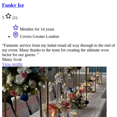
Funky Ice
5
(1)
Member for 14 years
Covers Greater London
“Fantastic service from my initial email all way through to the end of
my event. Many thanks to the team for creating the ultimate wow
factor for our guests. ”
Maisy Scott
View profile