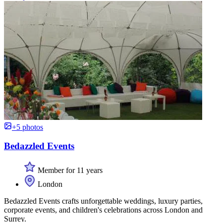
+5 photos
Bedazzled Events
Member for 11 years
London
Bedazzled Events crafts unforgettable weddings, luxury parties,
corporate events, and children's celebrations across London and
Surrey.