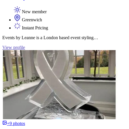
New member
Greenwich
Instant Pricing
Events by Leanne is a London based event styling…
View profile
+9 photos