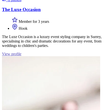
The Luxe Occasion
Member for 3 years
Hook
The Luxe Occasion is a luxury event styling company in Surrey,
specialising in chic and dramatic decorations for any event, from
weddings to children's parties.
View profile