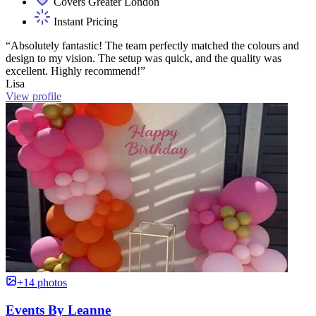
Covers Greater London
Instant Pricing
“Absolutely fantastic! The team perfectly matched the colours and
design to my vision. The setup was quick, and the quality was
excellent. Highly recommend!”
Lisa
View profile
+14 photos
Events By Leanne