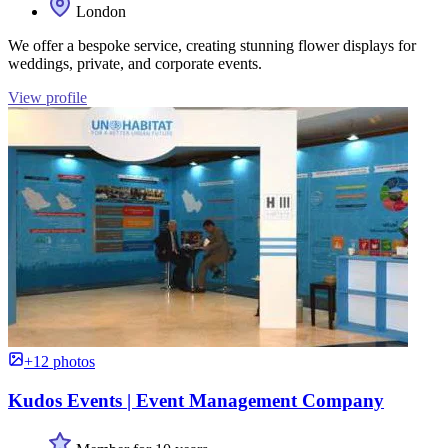
London
We offer a bespoke service, creating stunning flower displays for
weddings, private, and corporate events.
View profile
+12 photos
Kudos Events | Event Management Company