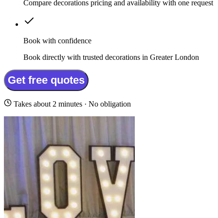
Compare decorations pricing and availability with one request
Book with confidence
Book directly with trusted decorations in Greater London
Get free quotes
Takes about 2 minutes · No obligation