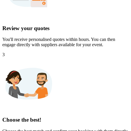
Review your quotes
You'll receive personalised quotes within hours. You can then
engage directly with suppliers available for your event.
3
Choose the best!