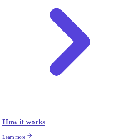
How it works
Learn more