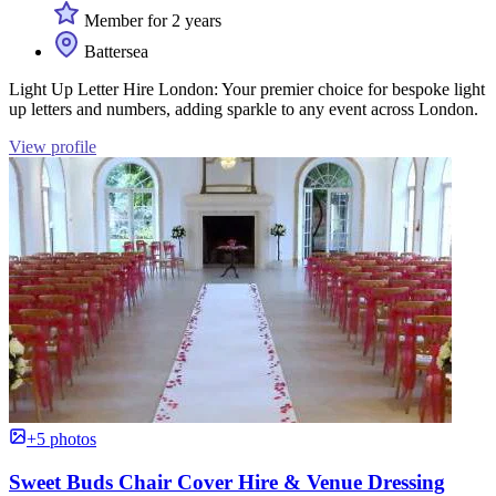
Member for 2 years
Battersea
Light Up Letter Hire London: Your premier choice for bespoke light
up letters and numbers, adding sparkle to any event across London.
View profile
+5 photos
Sweet Buds Chair Cover Hire & Venue Dressing