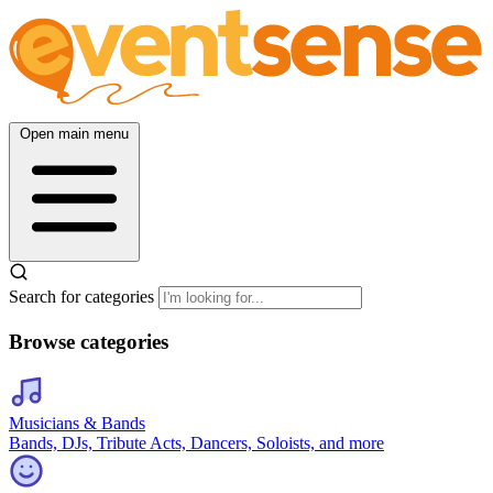
Open main menu
Search for categories
Browse categories
Musicians & Bands
Bands, DJs, Tribute Acts, Dancers, Soloists, and more