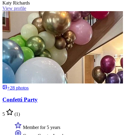
Katy Richards
View profile
+28 photos
Confetti Party
5
(1)
Member for 5 years