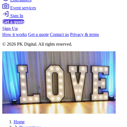
Event services
Sign In
Get a quote
Sign Up
How it works
Get a quote
Contact us
Privacy & terms
© 2026 PK Digital. All rights reserved.
Home