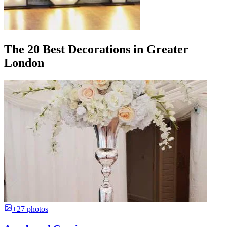
The 20 Best Decorations in Greater
London
+27 photos