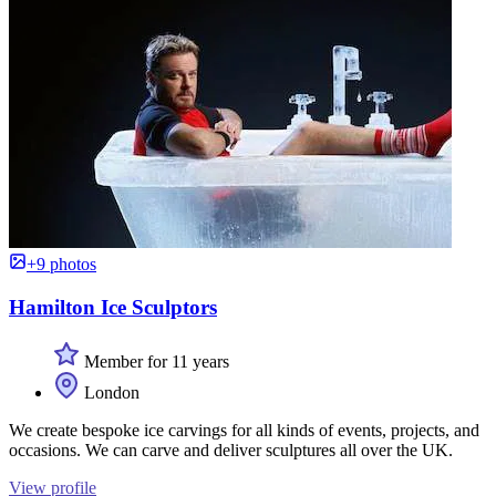
+9 photos
Hamilton Ice Sculptors
Member for 11 years
London
We create bespoke ice carvings for all kinds of events, projects, and
occasions. We can carve and deliver sculptures all over the UK.
View profile