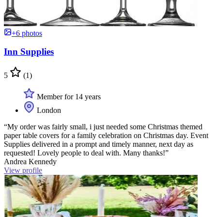
+6 photos
Inn Supplies
5
(1)
Member for 14 years
London
“My order was fairly small, i just needed some Christmas themed
paper table covers for a family celebration on Christmas day. Event
Supplies delivered in a prompt and timely manner, next day as
requested! Lovely people to deal with. Many thanks!”
Andrea Kennedy
View profile