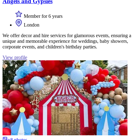
Angels and Gypsies
Member for 6 years
London
We offer decor and hire services for glamorous events, ensuring a
unique and memorable experience for weddings, baby showers,
corporate events, and children's birthday parties.
View profile
+8 photos