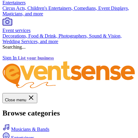
Entertainers
Circus Acts, Children's Entertainers, Comedians, Event Displays,
Magicians, and more
Event services
Decorations, Food & Drink, Photographers, Sound & Vision,
Wedding Services, and more
Searching...
Sign In
List your business
Close menu
Browse categories
Musicians & Bands
Entertainers