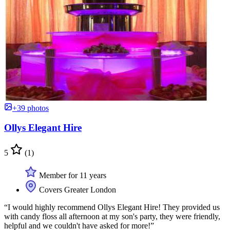
+39 photos
Ollys Elegant Hire
5
(1)
Member for 11 years
Covers Greater London
“I would highly recommend Ollys Elegant Hire! They provided us
with candy floss all afternoon at my son's party, they were friendly,
helpful and we couldn't have asked for more!”