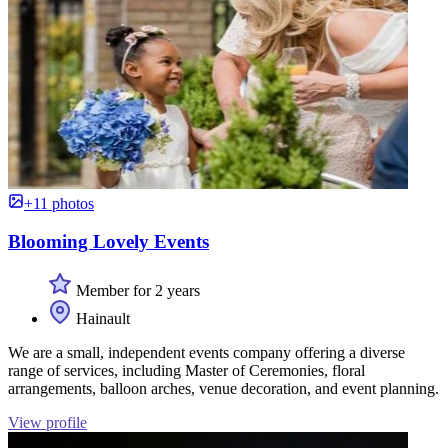
+11 photos
Blooming Lovely Events
Member for 2 years
Hainault
We are a small, independent events company offering a diverse
range of services, including Master of Ceremonies, floral
arrangements, balloon arches, venue decoration, and event planning.
View profile