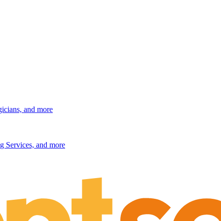
gicians, and more
g Services, and more