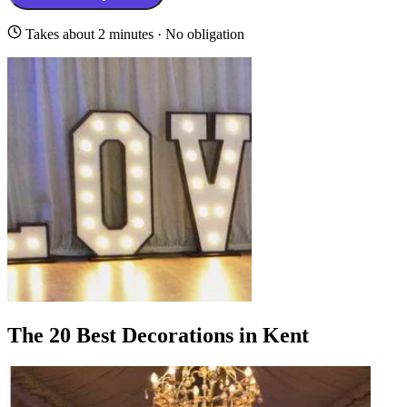
Takes about 2 minutes · No obligation
The 20 Best Decorations in Kent