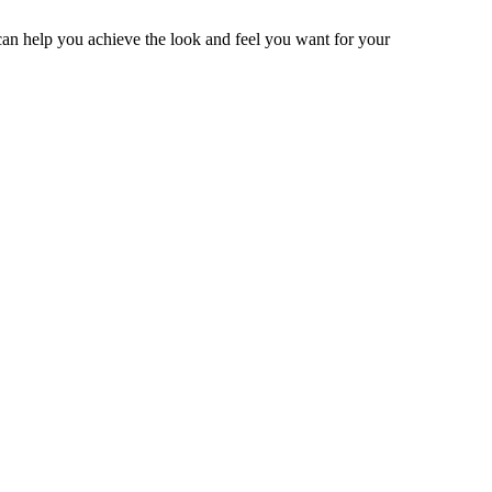
 can help you achieve the look and feel you want for your