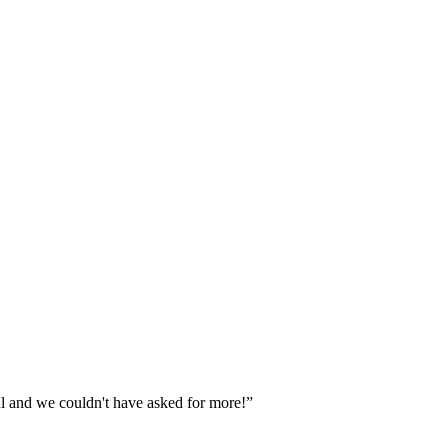
ul and we couldn't have asked for more!”