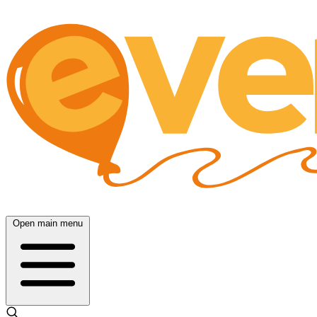
Open main menu