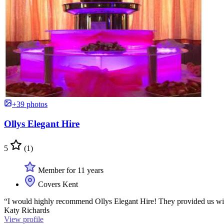
+39 photos
Ollys Elegant Hire
5
(1)
Member for 11 years
Covers Kent
“I would highly recommend Ollys Elegant Hire! They provided us with 
Katy Richards
View profile