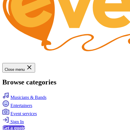
Close menu
Browse categories
Musicians & Bands
Entertainers
Event services
Sign In
Get a quote