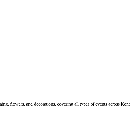
ng, flowers, and decorations, covering all types of events across Kent