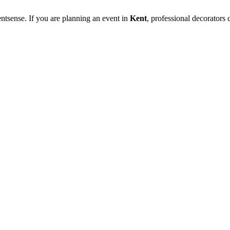
ntsense. If you are planning an event in
Kent
, professional decorators