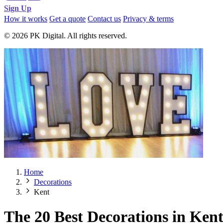
Sign Up
How it works
Get a quote
Contact us
Privacy & terms
© 2026 PK Digital. All rights reserved.
Home
Decorations
Kent
The 20 Best Decorations in Ken