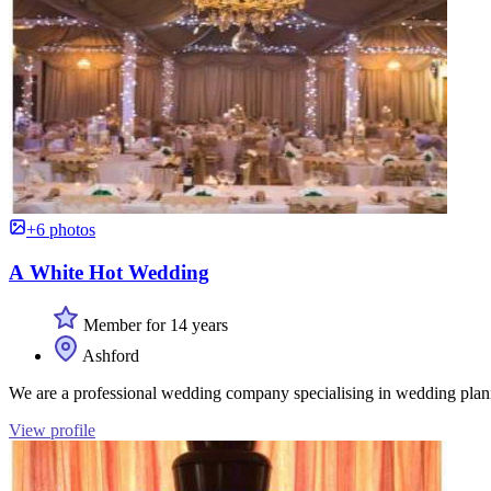
+6 photos
A White Hot Wedding
Member for 14 years
Ashford
We are a professional wedding company specialising in wedding planni
View profile