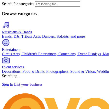
Search for categories
Browse categories
Musicians & Bands
Bands, DJs, Tribute Acts, Dancers, Soloists, and more
Entertainers
Circus Acts, Children's Entertainers, Comedians, Event Displays, Ma
Event services
Decorations, Food & Drink, Photographers, Sound & Vision, Weddin
Searching...
Sign In
List your business