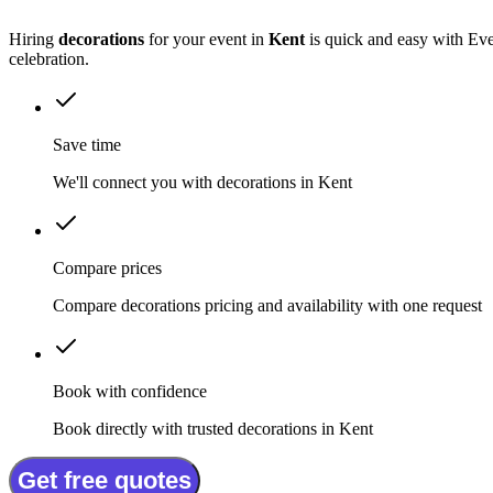
Hiring
decorations
for your event in
Kent
is quick and easy with Eve
celebration.
Save time
We'll connect you with decorations in Kent
Compare prices
Compare decorations pricing and availability with one request
Book with confidence
Book directly with trusted decorations in Kent
Get free quotes