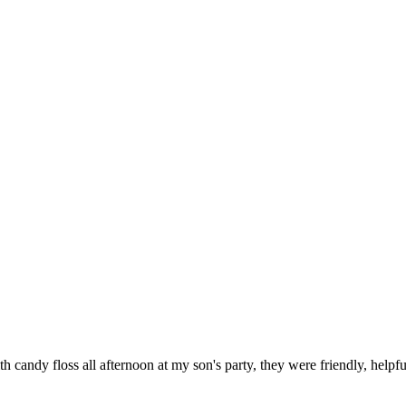
candy floss all afternoon at my son's party, they were friendly, helpf