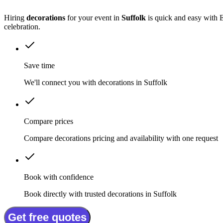
Hiring
decorations
for your event in
Suffolk
is quick and easy with E
celebration.
Save time
We'll connect you with decorations in Suffolk
Compare prices
Compare decorations pricing and availability with one request
Book with confidence
Book directly with trusted decorations in Suffolk
Get free quotes