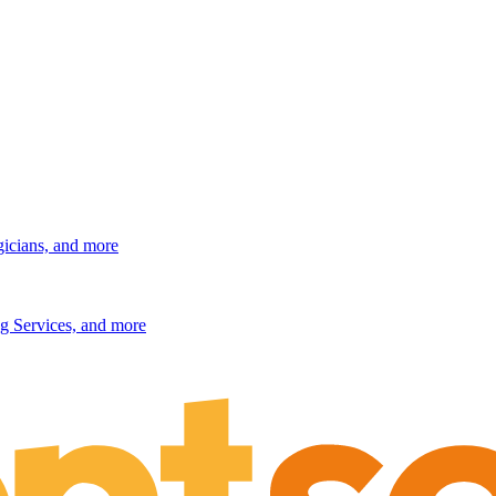
gicians, and more
g Services, and more