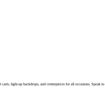
t carts, light-up backdrops, and centrepieces for all occasions. Speak to