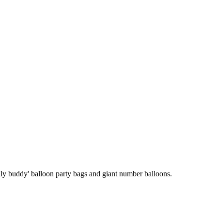
'belly buddy' balloon party bags and giant number balloons.