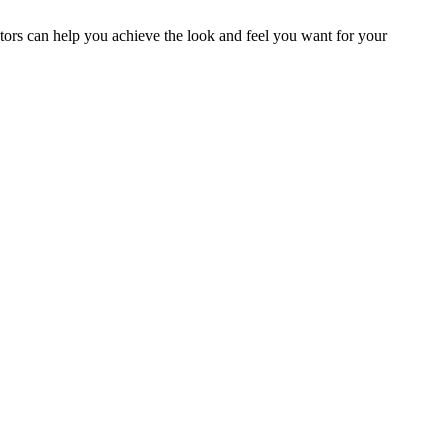
ators can help you achieve the look and feel you want for your