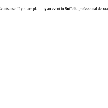
ventsense. If you are planning an event in
Suffolk
, professional decor