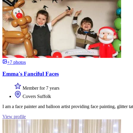
+7 photos
Emma's Fanciful Faces
Member for 7 years
Covers Suffolk
I am a face painter and balloon artist providing face painting, glitter 
View profile