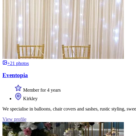
+21 photos
Eventopia
Member for 4 years
Kirkley
We specialise in balloons, chair covers and sashes, rustic styling, swee
View profile