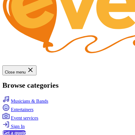
Close menu
Browse categories
Musicians & Bands
Entertainers
Event services
Sign In
Get a quote