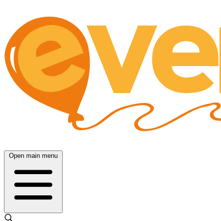
Open main menu