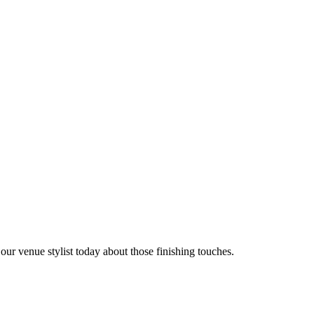
 our venue stylist today about those finishing touches.