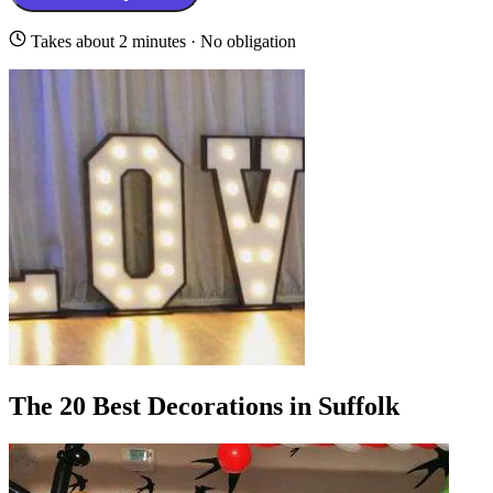
Takes about 2 minutes · No obligation
The 20 Best Decorations in Suffolk