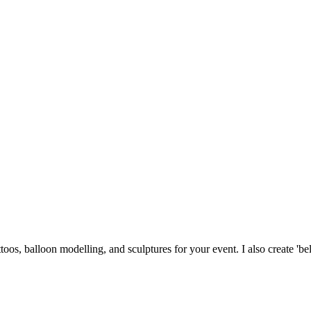
tattoos, balloon modelling, and sculptures for your event. I also create 