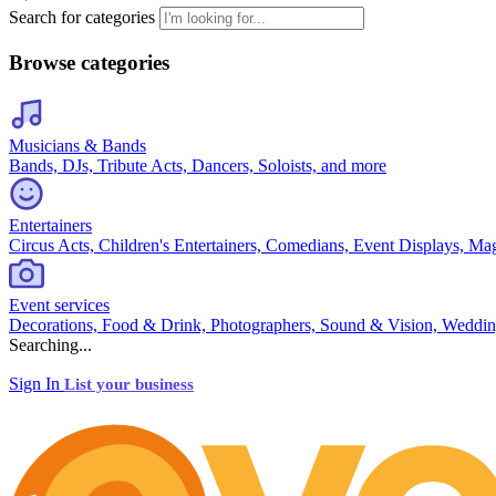
Search for categories
Browse categories
Musicians & Bands
Bands, DJs, Tribute Acts, Dancers, Soloists, and more
Entertainers
Circus Acts, Children's Entertainers, Comedians, Event Displays, Ma
Event services
Decorations, Food & Drink, Photographers, Sound & Vision, Weddin
Searching...
Sign In
List your business