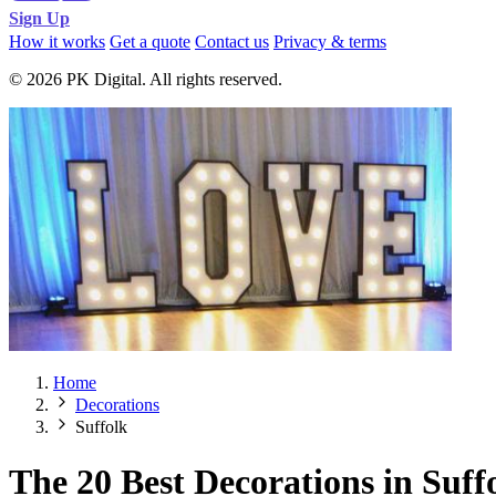
Sign Up
How it works
Get a quote
Contact us
Privacy & terms
© 2026 PK Digital. All rights reserved.
Home
Decorations
Suffolk
The 20 Best Decorations in Suff