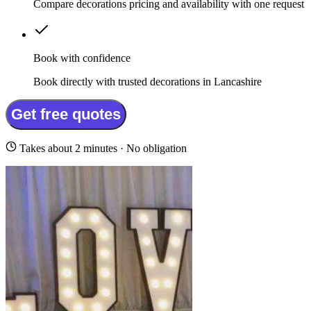
Compare decorations pricing and availability with one request
Book with confidence
Book directly with trusted decorations in Lancashire
Get free quotes
Takes about 2 minutes · No obligation