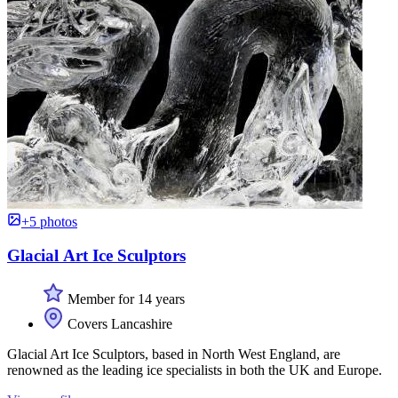
+5 photos
Glacial Art Ice Sculptors
Member for 14 years
Covers Lancashire
Glacial Art Ice Sculptors, based in North West England, are
renowned as the leading ice specialists in both the UK and Europe.