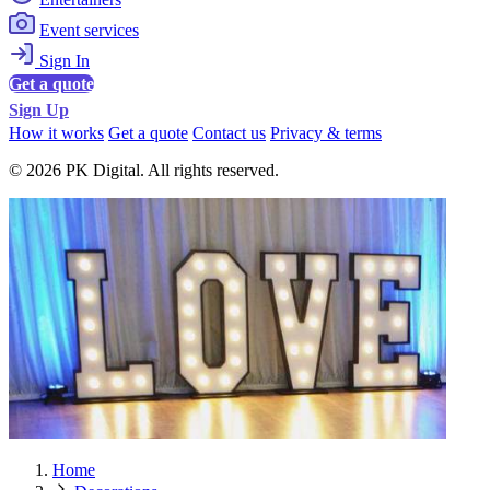
Event services
Sign In
Get a quote
Sign Up
How it works
Get a quote
Contact us
Privacy & terms
© 2026 PK Digital. All rights reserved.
Home