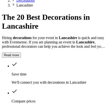
Decorations
Lancashire
The 20 Best Decorations in
Lancashire
Hiring
decorations
for your event in
Lancashire
is quick and easy
with Eventsense. If you are planning an event in
Lancashire
,
professional decorators can help you achieve the look and feel you
want for your celebration.
Read more
Save time
We'll connect you with decorations in Lancashire
Compare prices