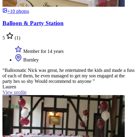
+10 photos
Balloon & Party Station
5
(1)
Member for 14 years
Burnley
“Balloonatic Nick was great, he entertained the kids and made a fuss
of each of them, he even managed to get my son engaged at the
party hes so shy Would recommend to anyone ”
Lauren
View profile