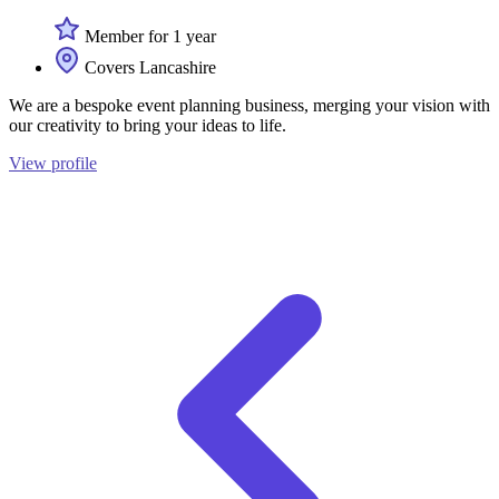
Member for 1 year
Covers Lancashire
We are a bespoke event planning business, merging your vision with
our creativity to bring your ideas to life.
View profile