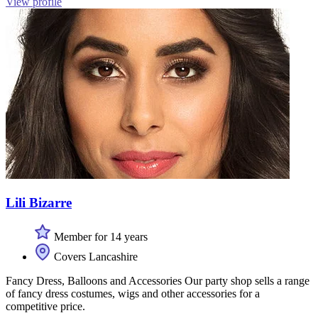
View profile
Lili Bizarre
Member for 14 years
Covers Lancashire
Fancy Dress, Balloons and Accessories Our party shop sells a range
of fancy dress costumes, wigs and other accessories for a
competitive price.