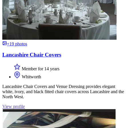
+19 photos
Lancashire Chair Covers
Member for 14 years
Whitworth
Lancashire Chair Covers and Venue Dressing provides elegant
white, ivory, and black fitted chair covers across Lancashire and the
North West.
View profile