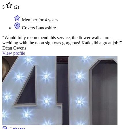
5
(2)
Member for 4 years
Covers Lancashire
“Would fully recommend this service, the flower wall at our
wedding with the neon sign was gorgeous! Katie did a great job!”
Dean Owens
View profile