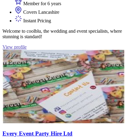
Member for 6 years
Covers Lancashire
Instant Pricing
Welcome to coolblu, the wedding and event specialists, where
stunning is standard!
View profile
Every Event Party Hire Ltd