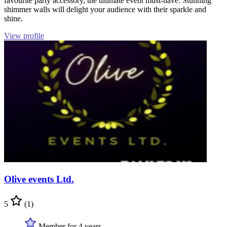
favourite party accessory, the ultimate event must-have. Stunning
shimmer walls will delight your audience with their sparkle and
shine.
View profile
Olive events Ltd.
5
(1)
Member for 4 years