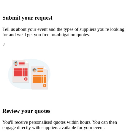
Submit your request
Tell us about your event and the types of suppliers you're looking
for and we'll get you free no-obligation quotes.
2
Review your quotes
You'll receive personalised quotes within hours. You can then
engage directly with suppliers available for your event.