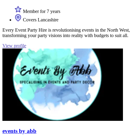
Member for 7 years
Covers Lancashire
Every Event Party Hire is revolutionising events in the North West,
transforming your party visions into reality with budgets to suit all.
View profile
events by abb