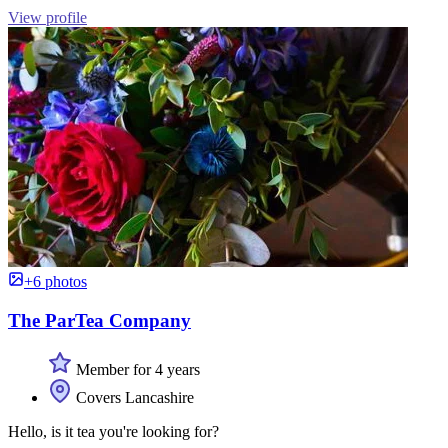
View profile
+6 photos
The ParTea Company
Member for 4 years
Covers Lancashire
Hello, is it tea you're looking for?