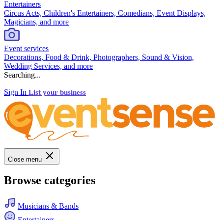
Entertainers
Circus Acts, Children's Entertainers, Comedians, Event Displays,
Magicians, and more
Event services
Decorations, Food & Drink, Photographers, Sound & Vision,
Wedding Services, and more
Searching...
Sign In
List your business
Close menu
Browse categories
Musicians & Bands
Entertainers