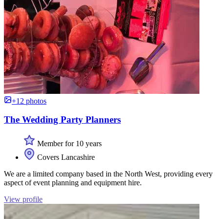
+12 photos
The Wedding Party Planners
Member for 10 years
Covers Lancashire
We are a limited company based in the North West, providing every
aspect of event planning and equipment hire.
View profile