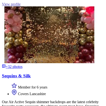
View profile
+32 photos
Sequins & Silk
Member for 6 years
Covers Lancashire
Our Air Active Sequin shimmer backdrops are the latest celebrity