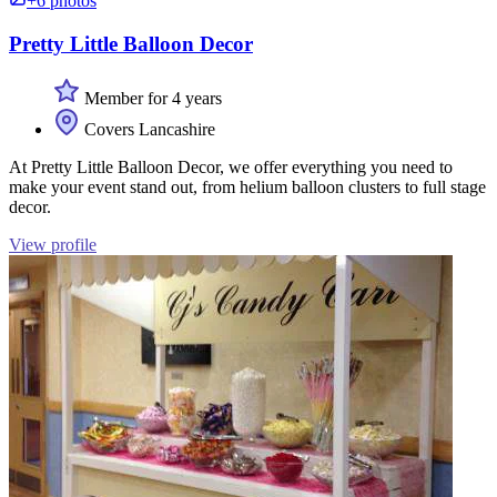
+6 photos
Pretty Little Balloon Decor
Member for 4 years
Covers Lancashire
At Pretty Little Balloon Decor, we offer everything you need to
make your event stand out, from helium balloon clusters to full stage
decor.
View profile