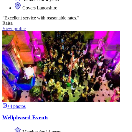
Covers Lancashire
“Excellent service with reasonable rates.”
Raisa
View profile
+4 photos
Wellpleased Events
Member for 14 years