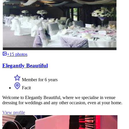
+15 photos
Elegantly Beautiful
Member for 6 years
Facit
Welcome to Elegantly Beautiful, where we specialise in venue
dressing for weddings and any other occasion, even at your home.
View profile