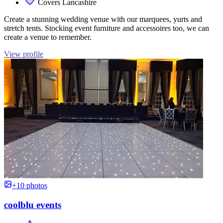
Covers Lancashire
Create a stunning wedding venue with our marquees, yurts and
stretch tents. Stocking event furniture and accessoires too, we can
create a venue to remember.
View profile
+10 photos
coolblu events