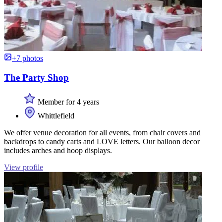
+7 photos
The Party Shop
Member for 4 years
Whittlefield
We offer venue decoration for all events, from chair covers and
backdrops to candy carts and LOVE letters. Our balloon decor
includes arches and hoop displays.
View profile