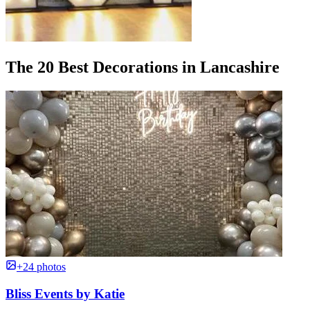
The 20 Best Decorations in Lancashire
+24 photos
Bliss Events by Katie