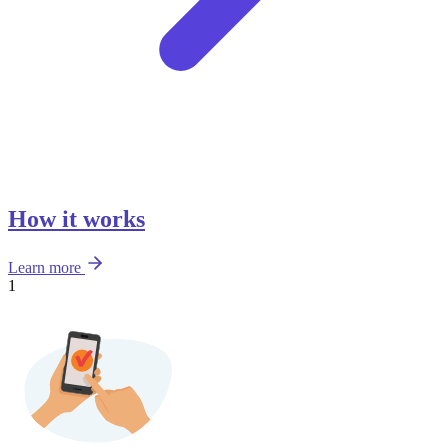
How it works
Learn more
1