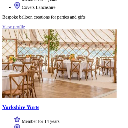
Covers Lancashire
Bespoke balloon creations for parties and gifts.
View profile
Yorkshire Yurts
Member for 14 years