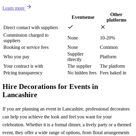
Learn more
Other
Eventsense
platforms
Direct contact with suppliers
Commission charged to
None
10-20%
suppliers
Booking or service fees
None
Common
Supplier
Who you pay
Platform
directly
Your contract is with
The supplier
The platform
Pricing transparency
No hidden fees
Fees baked in
Hire Decorations for Events in
Lancashire
If you are planning an event in Lancashire, professional decorators
can help you achieve the look and feel you want for your
celebration. Whether it is a formal dinner, a lively party or a themed
event, they offer a wide range of options, from floral arrangements