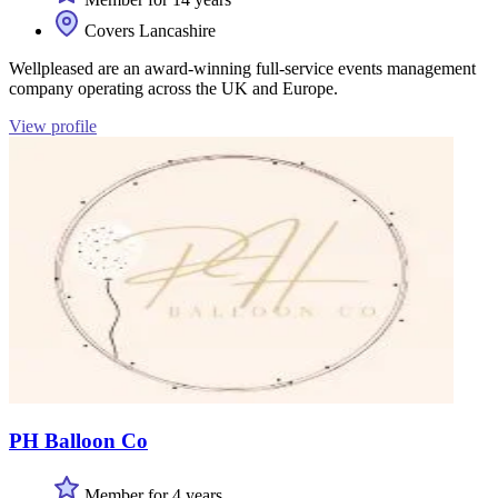
Covers Lancashire
Wellpleased are an award-winning full-service events management
company operating across the UK and Europe.
View profile
PH Balloon Co
Member for 4 years