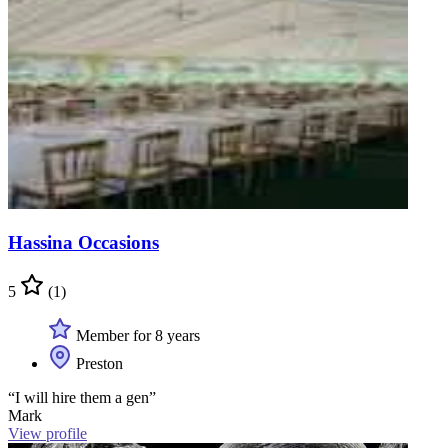
Hassina Occasions
5
(1)
Member for 8 years
Preston
“I will hire them a gen”
Mark
View profile