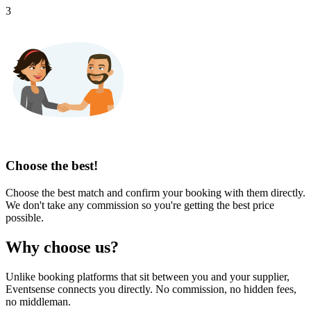
3
Choose the best!
Choose the best match and confirm your booking with them directly.
We don't take any commission so you're getting the best price
possible.
Why choose us?
Unlike booking platforms that sit between you and your supplier,
Eventsense connects you directly. No commission, no hidden fees,
no middleman.