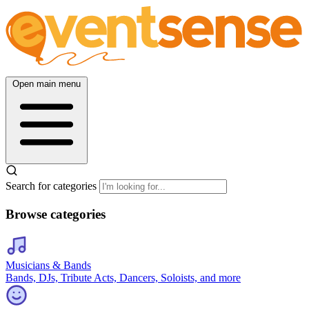
Open main menu
Search for categories
Browse categories
Musicians & Bands
Bands, DJs, Tribute Acts, Dancers, Soloists, and more