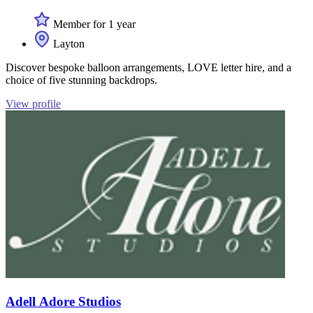
Member for 1 year
Layton
Discover bespoke balloon arrangements, LOVE letter hire, and a
choice of five stunning backdrops.
View profile
Adell Adore Studios