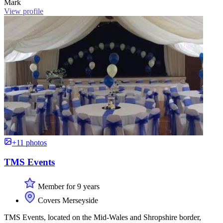
Mark
View profile
+11 photos
TMS Events
Member for 9 years
Covers Merseyside
TMS Events, located on the Mid-Wales and Shropshire border,