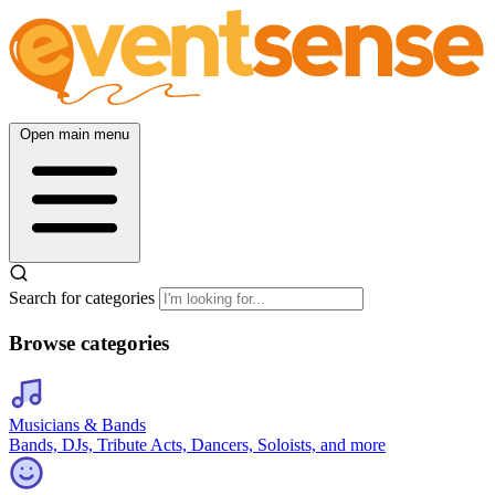
Open main menu
Search for categories
Browse categories
Musicians & Bands
Bands, DJs, Tribute Acts, Dancers, Soloists, and more