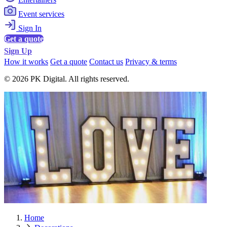
Event services
Sign In
Get a quote
Sign Up
How it works
Get a quote
Contact us
Privacy & terms
© 2026 PK Digital. All rights reserved.
Home