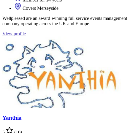
Covers Merseyside
Wellpleased are an award-winning full-service events management
company operating across the UK and Europe.
View profile
Yanthia
5
(10)