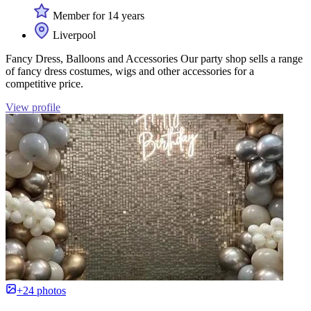
Member for 14 years
Liverpool
Fancy Dress, Balloons and Accessories Our party shop sells a range
of fancy dress costumes, wigs and other accessories for a
competitive price.
View profile
+24 photos