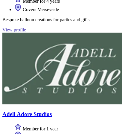
Member for 4 years
Covers Merseyside
Bespoke balloon creations for parties and gifts.
View profile
Adell Adore Studios
Member for 1 year