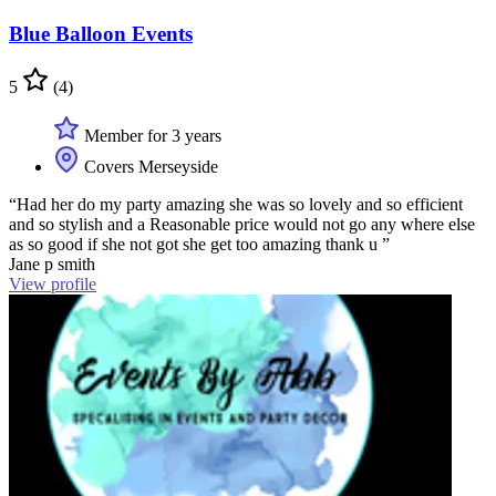
Blue Balloon Events
5
(4)
Member for 3 years
Covers Merseyside
“Had her do my party amazing she was so lovely and so efficient
and so stylish and a Reasonable price would not go any where else
as so good if she not got she get too amazing thank u ”
Jane p smith
View profile