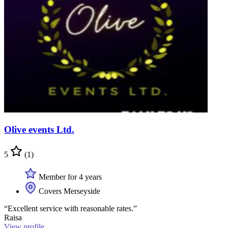
Olive events Ltd.
5
(1)
Member for 4 years
Covers Merseyside
“Excellent service with reasonable rates.”
Raisa
View profile