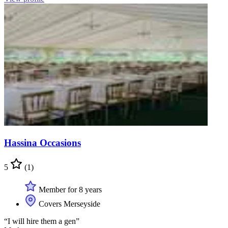
Hassina Occasions
5
(1)
Member for 8 years
Covers Merseyside
“I will hire them a gen”