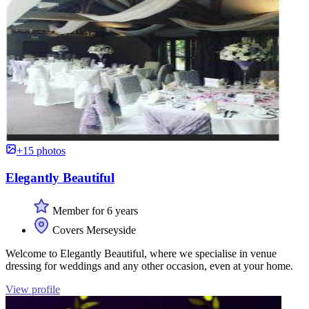
+15 photos
Elegantly Beautiful
Member for 6 years
Covers Merseyside
Welcome to Elegantly Beautiful, where we specialise in venue
dressing for weddings and any other occasion, even at your home.
View profile