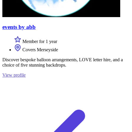
events by abb
Member for 1 year
Covers Merseyside
Discover bespoke balloon arrangements, LOVE letter hire, and a
choice of five stunning backdrops.
View profile