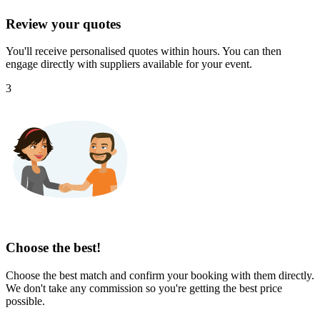
Review your quotes
You'll receive personalised quotes within hours. You can then
engage directly with suppliers available for your event.
3
Choose the best!
Choose the best match and confirm your booking with them directly.
We don't take any commission so you're getting the best price
possible.