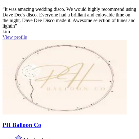
“It was amazing wedding disco. We would highly recommend using
Dave Dee's disco. Everyone had a brilliant and enjoyable time on
the night, Dave Dee Disco made it! Awesome selection of tunes and
lightin”
kim
View profile
PH Balloon Co