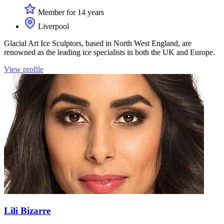
Member for 14 years
Liverpool
Glacial Art Ice Sculptors, based in North West England, are
renowned as the leading ice specialists in both the UK and Europe.
View profile
Lili Bizarre