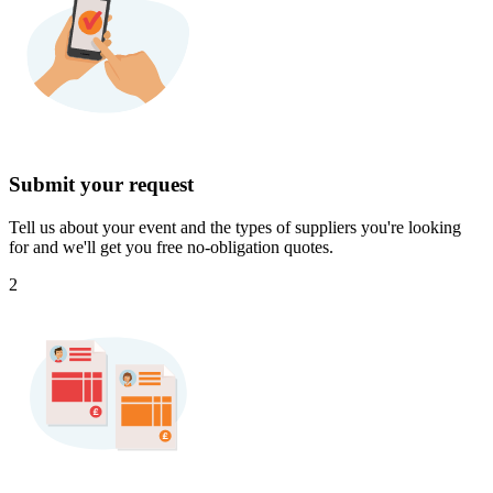
Submit your request
Tell us about your event and the types of suppliers you're looking
for and we'll get you free no-obligation quotes.
2