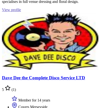
specialises in full venue dressing and floral design.
View profile
Dave Dee the Complete Disco Service LTD
5
(1)
Member for 14 years
Covers Merseyside