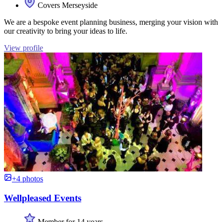
Covers Merseyside
We are a bespoke event planning business, merging your vision with
our creativity to bring your ideas to life.
View profile
+4 photos
Wellpleased Events
Member for 14 years