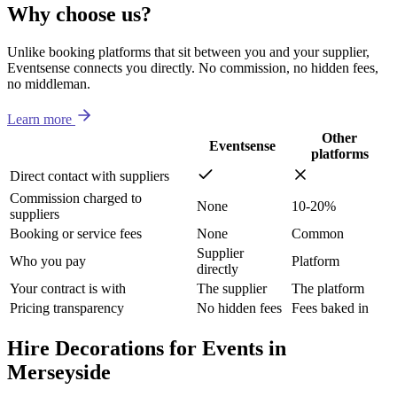
Why choose us?
Unlike booking platforms that sit between you and your supplier,
Eventsense connects you directly. No commission, no hidden fees,
no middleman.
Learn more
Other
Eventsense
platforms
Direct contact with suppliers
Commission charged to
None
10-20%
suppliers
Booking or service fees
None
Common
Supplier
Who you pay
Platform
directly
Your contract is with
The supplier
The platform
Pricing transparency
No hidden fees
Fees baked in
Hire Decorations for Events in
Merseyside