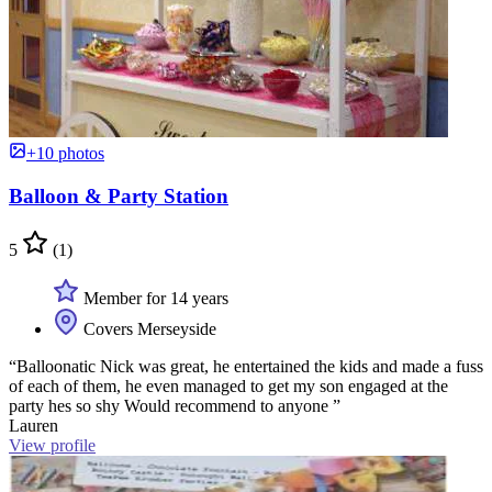
+10 photos
Balloon & Party Station
5
(1)
Member for 14 years
Covers Merseyside
“Balloonatic Nick was great, he entertained the kids and made a fuss
of each of them, he even managed to get my son engaged at the
party hes so shy Would recommend to anyone ”
Lauren
View profile