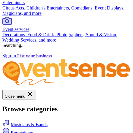
Entertainers
Circus Acts, Children's Entertainers, Comedians, Event Displays,
Magicians, and more
Event services
Decorations, Food & Drink, Photographers, Sound & Vision,
Wedding Services, and more
Searching...
Sign In
List your business
Close menu
Browse categories
Musicians & Bands
Entertainers