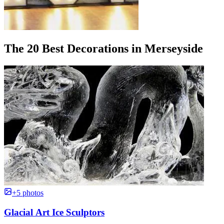
The 20 Best Decorations in Merseyside
+5 photos
Glacial Art Ice Sculptors