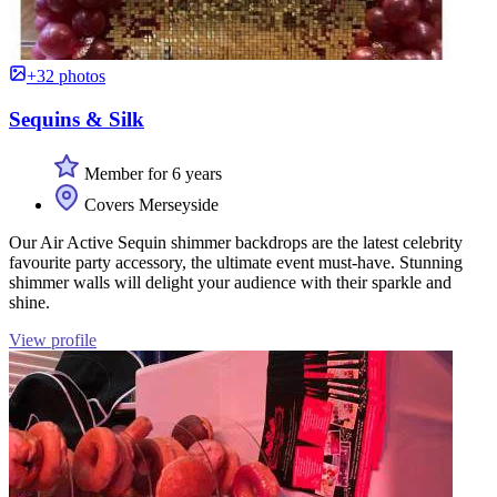
+32 photos
Sequins & Silk
Member for 6 years
Covers Merseyside
Our Air Active Sequin shimmer backdrops are the latest celebrity
favourite party accessory, the ultimate event must-have. Stunning
shimmer walls will delight your audience with their sparkle and
shine.
View profile