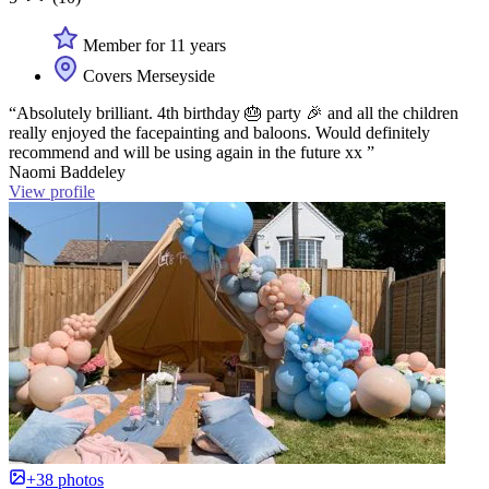
Member for 11 years
Covers Merseyside
“Absolutely brilliant. 4th birthday 🎂 party 🎉 and all the children
really enjoyed the facepainting and baloons. Would definitely
recommend and will be using again in the future xx ”
Naomi Baddeley
View profile
+38 photos