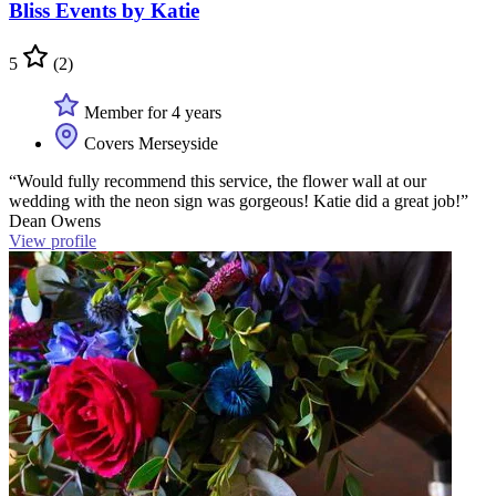
Bliss Events by Katie
5
(2)
Member for 4 years
Covers Merseyside
“Would fully recommend this service, the flower wall at our
wedding with the neon sign was gorgeous! Katie did a great job!”
Dean Owens
View profile