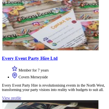
Every Event Party Hire Ltd
Member for 7 years
Covers Merseyside
Every Event Party Hire is revolutionising events in the North West,
transforming your party visions into reality with budgets to suit all.
View profile