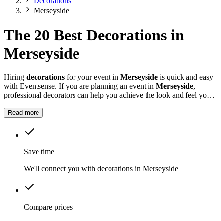
Decorations
Merseyside
The 20 Best Decorations in
Merseyside
Hiring
decorations
for your event in
Merseyside
is quick and easy
with Eventsense. If you are planning an event in
Merseyside
,
professional decorators can help you achieve the look and feel you
want for your celebration.
Read more
Save time
We'll connect you with decorations in Merseyside
Compare prices