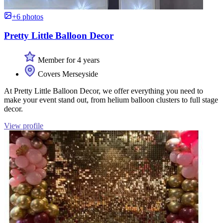
+6 photos
Pretty Little Balloon Decor
Member for 4 years
Covers Merseyside
At Pretty Little Balloon Decor, we offer everything you need to
make your event stand out, from helium balloon clusters to full stage
decor.
View profile