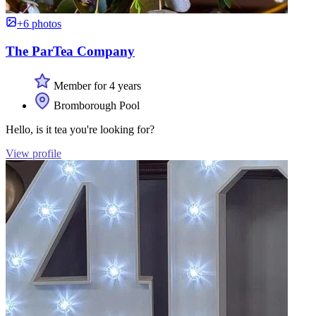
+6 photos
The ParTea Company
Member for 4 years
Bromborough Pool
Hello, is it tea you're looking for?
View profile