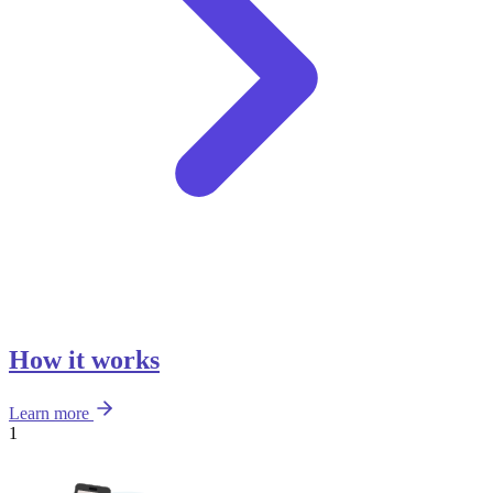
How it works
Learn more
1