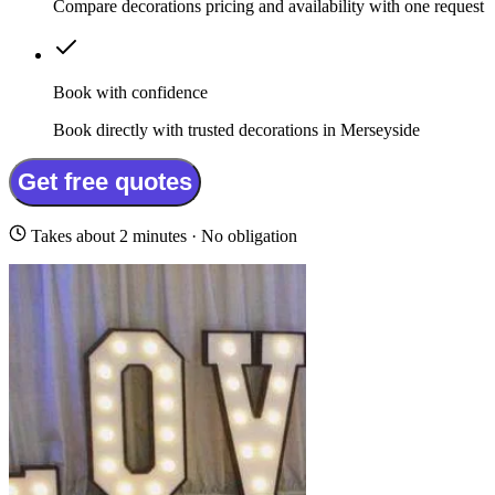
Compare decorations pricing and availability with one request
Book with confidence
Book directly with trusted decorations in Merseyside
Get free quotes
Takes about 2 minutes · No obligation