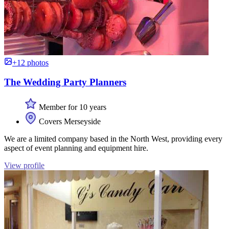
+12 photos
The Wedding Party Planners
Member for 10 years
Covers Merseyside
We are a limited company based in the North West, providing every
aspect of event planning and equipment hire.
View profile