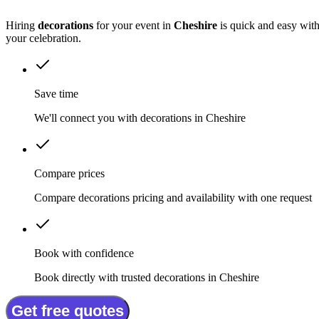
Hiring
decorations
for your event in
Cheshire
is quick and easy with
your celebration.
Save time
We'll connect you with decorations in Cheshire
Compare prices
Compare decorations pricing and availability with one request
Book with confidence
Book directly with trusted decorations in Cheshire
Get free quotes