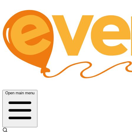
Open main menu