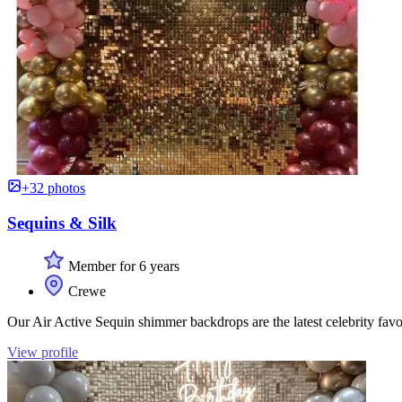
+32 photos
Sequins & Silk
Member for 6 years
Crewe
Our Air Active Sequin shimmer backdrops are the latest celebrity favo
View profile