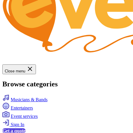
Close menu
Browse categories
Musicians & Bands
Entertainers
Event services
Sign In
Get a quote