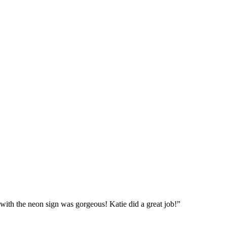
with the neon sign was gorgeous! Katie did a great job!”