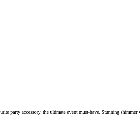
urite party accessory, the ultimate event must-have. Stunning shimmer w