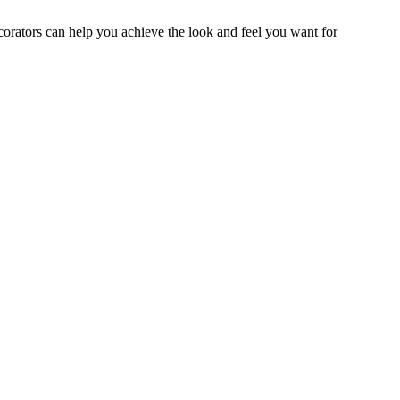
ecorators can help you achieve the look and feel you want for