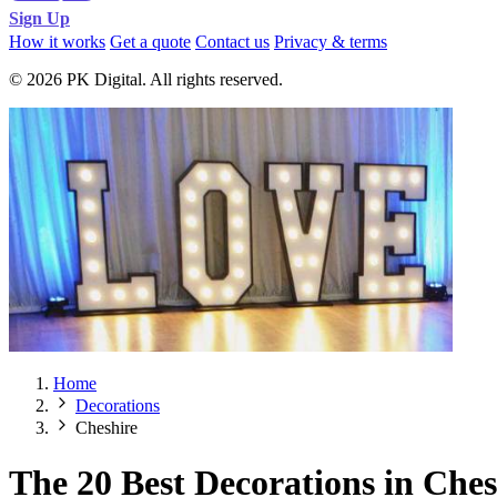
Sign Up
How it works
Get a quote
Contact us
Privacy & terms
© 2026 PK Digital. All rights reserved.
Home
Decorations
Cheshire
The 20 Best Decorations in Ches