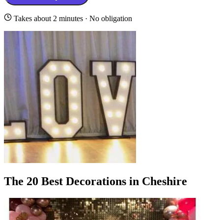
Takes about 2 minutes · No obligation
The 20 Best Decorations in Cheshire