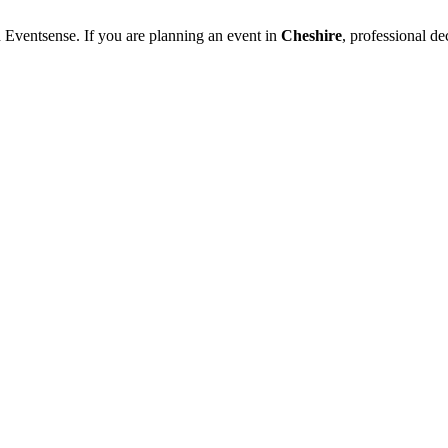
 Eventsense. If you are planning an event in
Cheshire
, professional d