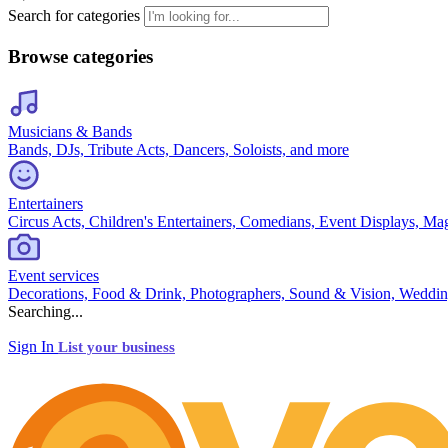
Search for categories
Browse categories
Musicians & Bands
Bands, DJs, Tribute Acts, Dancers, Soloists, and more
Entertainers
Circus Acts, Children's Entertainers, Comedians, Event Displays, Ma
Event services
Decorations, Food & Drink, Photographers, Sound & Vision, Weddin
Searching...
Sign In
List your business