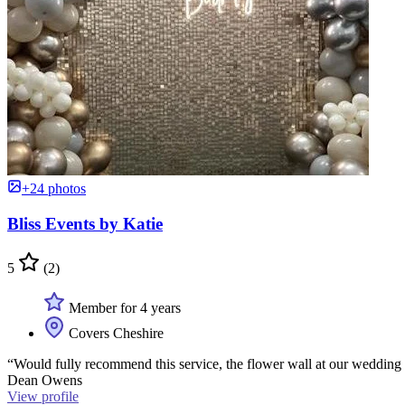
+24 photos
Bliss Events by Katie
5
(2)
Member for 4 years
Covers Cheshire
“Would fully recommend this service, the flower wall at our wedding 
Dean Owens
View profile