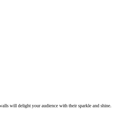
alls will delight your audience with their sparkle and shine.