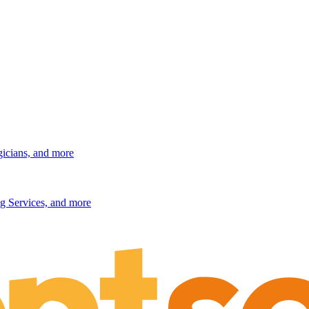
gicians, and more
g Services, and more