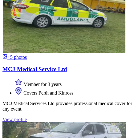
+5 photos
MCJ Medical Service Ltd
Member for 3 years
Covers Perth and Kinross
MCJ Medical Services Ltd provides professional medical cover for
any event.
View profile