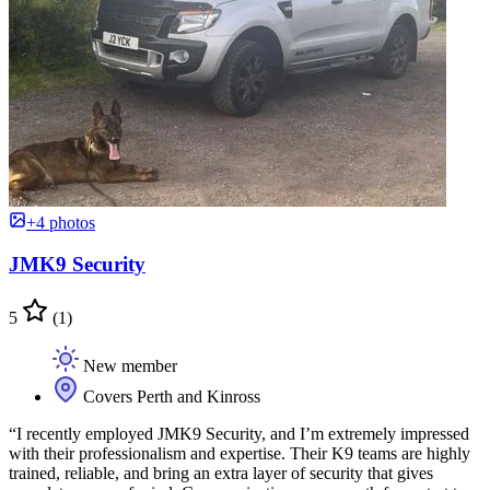
+4 photos
JMK9 Security
5
(1)
New member
Covers Perth and Kinross
“I recently employed JMK9 Security, and I’m extremely impressed
with their professionalism and expertise. Their K9 teams are highly
trained, reliable, and bring an extra layer of security that gives