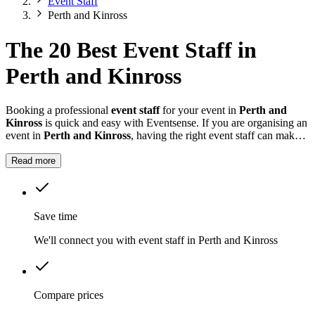
Event Staff
Perth and Kinross
The 20 Best Event Staff in
Perth and Kinross
Booking a professional
event staff
for your event in
Perth and
Kinross
is quick and easy with Eventsense. If you are organising an
event in
Perth and Kinross
, having the right event staff can make a
significant difference.
Read more
Save time
We'll connect you with event staff in Perth and Kinross
Compare prices