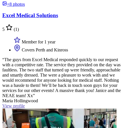
+8 photos
Excel Medical Solutions
5
(1)
Member for 1 year
Covers Perth and Kinross
“The guys from Excel Medical responded quickly to our request
with a competitive rate. The service they provided on the day was
faultless. The two staff that turned up were friendly, approachable
and smartly dressed. The were a pleasure to work with and we
would recommend for anyone looking for medical staff. Nothing
was a hassle to them! We’ll be back in touch soon guys for your
services for our other events! A massive thank you! Janice and the
NEAE team! Xx”
Maria Hollingwood
View profile