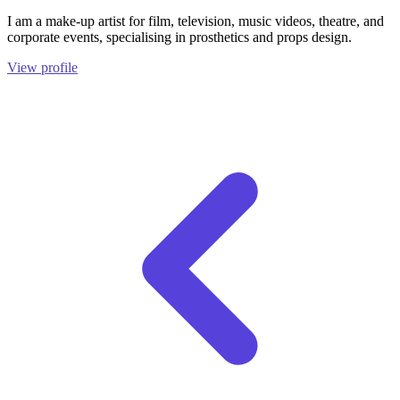
I am a make-up artist for film, television, music videos, theatre, and
corporate events, specialising in prosthetics and props design.
View profile