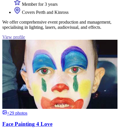
Member for 3 years
Covers Perth and Kinross
We offer comprehensive event production and management,
specialising in lighting, lasers, audiovisual, and effects.
View profile
+29 photos
Face Painting 4 Love