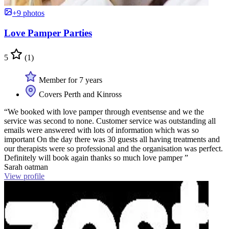
+9 photos
Love Pamper Parties
5
(1)
Member for 7 years
Covers Perth and Kinross
“We booked with love pamper through eventsense and we the
service was second to none. Customer service was outstanding all
emails were answered with lots of information which was so
important On the day there was 30 guests all having treatments and
our therapists were so professional and the organisation was perfect.
Definitely will book again thanks so much love pamper ”
Sarah oatman
View profile