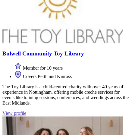
Bulwell Community Toy Library
Member for 10 years
Covers Perth and Kinross
The Toy Library is a child-centred charity with over 40 years of
experience in Nottingham, offering mobile creche services for
events like training sessions, conferences, and weddings across the
East Midlands.
View profile