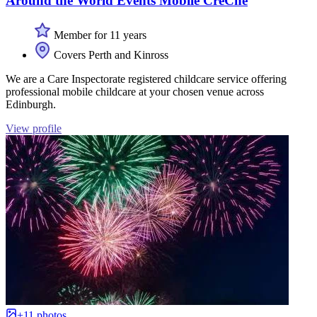
Around the World Events Mobile CrèChe
Member for 11 years
Covers Perth and Kinross
We are a Care Inspectorate registered childcare service offering
professional mobile childcare at your chosen venue across
Edinburgh.
View profile
+11 photos