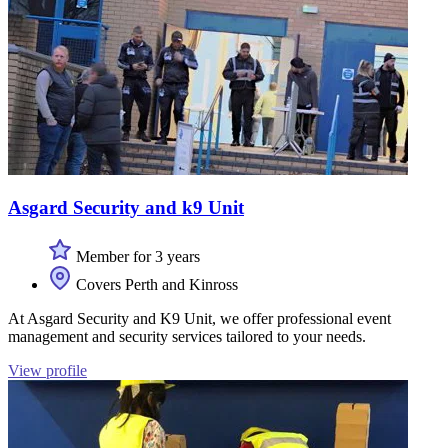
Asgard Security and k9 Unit
Member for 3 years
Covers Perth and Kinross
At Asgard Security and K9 Unit, we offer professional event
management and security services tailored to your needs.
View profile