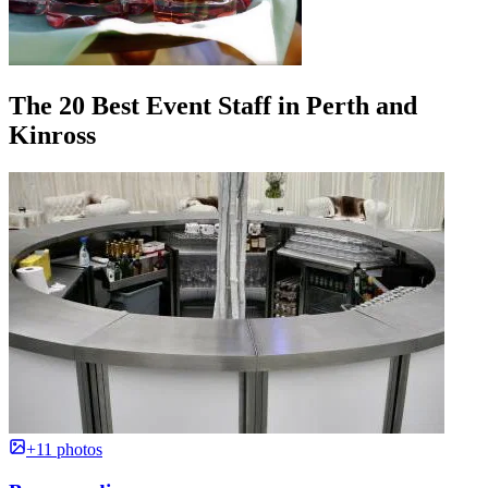
The 20 Best Event Staff in Perth and
Kinross
+11 photos