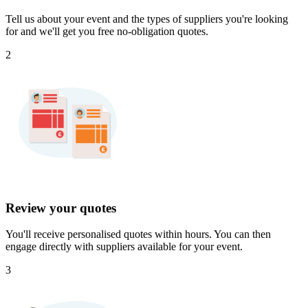
Tell us about your event and the types of suppliers you're looking
for and we'll get you free no-obligation quotes.
2
Review your quotes
You'll receive personalised quotes within hours. You can then
engage directly with suppliers available for your event.
3