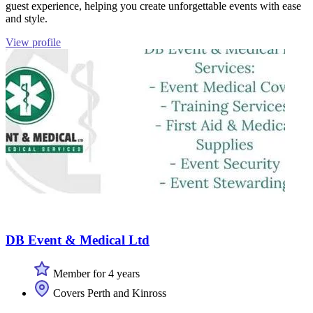
guest experience, helping you create unforgettable events with ease
and style.
View profile
DB Event & Medical Ltd
Member for 4 years
Covers Perth and Kinross