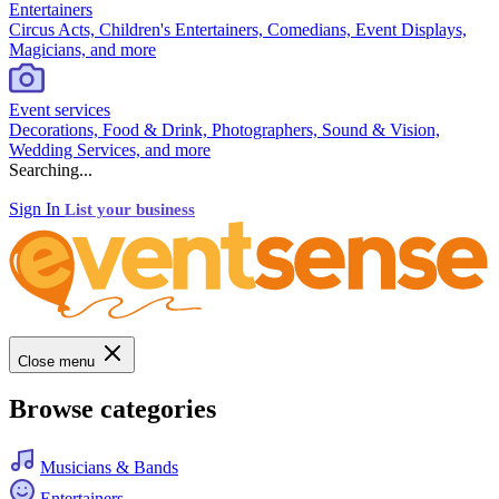
Entertainers
Circus Acts, Children's Entertainers, Comedians, Event Displays,
Magicians, and more
Event services
Decorations, Food & Drink, Photographers, Sound & Vision,
Wedding Services, and more
Searching...
Sign In
List your business
Close menu
Browse categories
Musicians & Bands
Entertainers