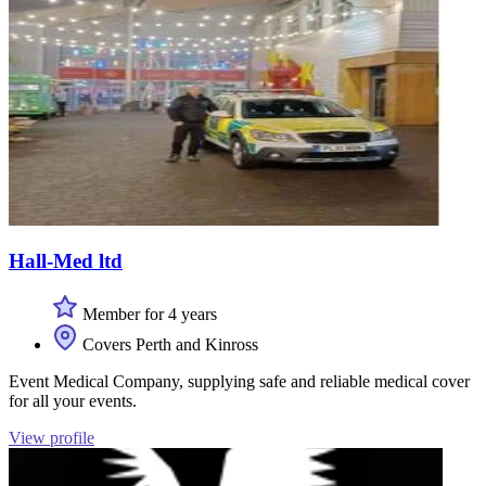
Hall-Med ltd
Member for 4 years
Covers Perth and Kinross
Event Medical Company, supplying safe and reliable medical cover
for all your events.
View profile