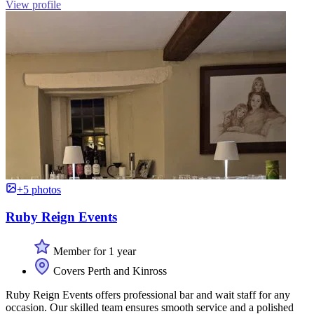
View profile
+5 photos
Ruby Reign Events
Member for 1 year
Covers Perth and Kinross
Ruby Reign Events offers professional bar and wait staff for any
occasion. Our skilled team ensures smooth service and a polished