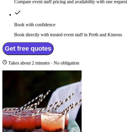
Compare event staff pricing and availability with one request
Book with confidence
Book directly with trusted event staff in Perth and Kinross
Get free quotes
Takes about 2 minutes · No obligation