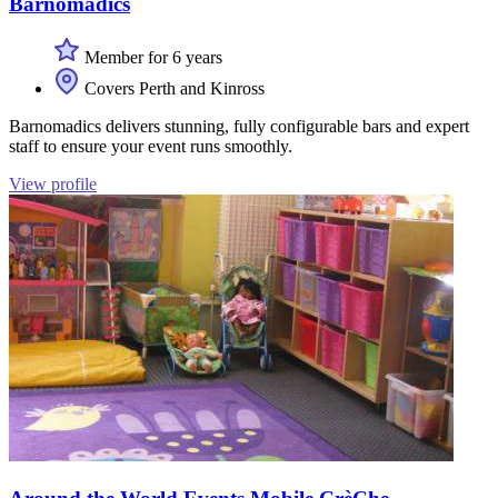
Barnomadics
Member for 6 years
Covers Perth and Kinross
Barnomadics delivers stunning, fully configurable bars and expert
staff to ensure your event runs smoothly.
View profile