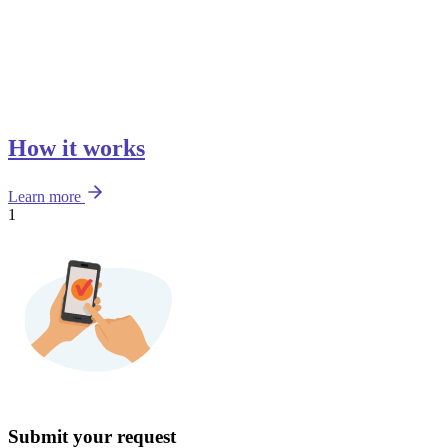
How it works
Learn more
1
Submit your request