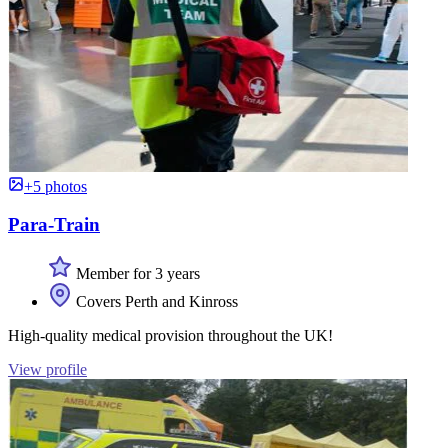
+5 photos
Para-Train
Member for 3 years
Covers Perth and Kinross
High-quality medical provision throughout the UK!
View profile