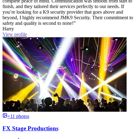
complete peace of mind. Communication was smooth from start to
finish, and they tailored their services perfectly to our needs. If
you’re looking for a K9 security provider that goes above and
beyond, I highly recommend JMK9 Security. Their commitment to
safety and quality is second to none!”
Harry
View profile
+11 photos
FX Stage Productions