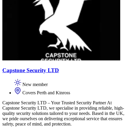
Capstone Security LTD
New member
Covers Perth and Kinross
Capstone Security LTD – Your Trusted Security Partner At
Capstone Security LTD, we specialise in providing reliable, high-
quality security solutions tailored to your needs. Based in the UK,
we pride ourselves on delivering exceptional service that ensures
safety, peace of mind, and protection.