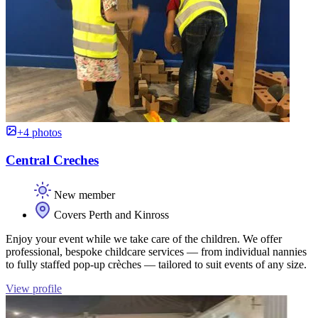
+4 photos
Central Creches
New member
Covers Perth and Kinross
Enjoy your event while we take care of the children. We offer
professional, bespoke childcare services — from individual nannies
to fully staffed pop-up crèches — tailored to suit events of any size.
View profile