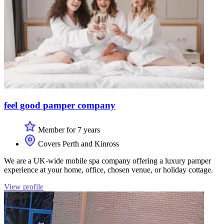
feel good pamper company
Member for 7 years
Covers Perth and Kinross
We are a UK-wide mobile spa company offering a luxury pamper
experience at your home, office, chosen venue, or holiday cottage.
View profile