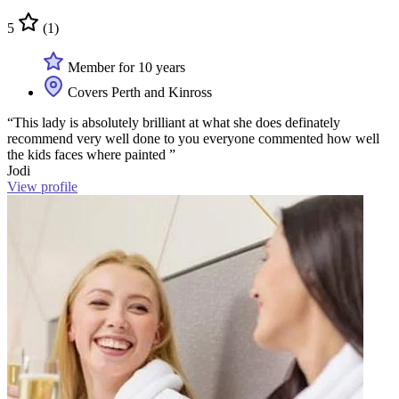
5
(1)
Member for 10 years
Covers Perth and Kinross
“This lady is absolutely brilliant at what she does definately
recommend very well done to you everyone commented how well
the kids faces where painted ”
Jodi
View profile