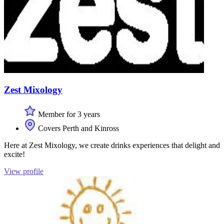
Zest Mixology
Member for 3 years
Covers Perth and Kinross
Here at Zest Mixology, we create drinks experiences that delight and
excite!
View profile