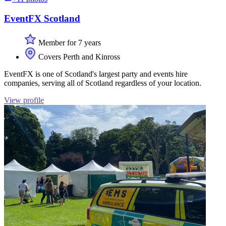
EventFX Scotland
Member for 7 years
Covers Perth and Kinross
EventFX is one of Scotland's largest party and events hire
companies, serving all of Scotland regardless of your location.
View profile