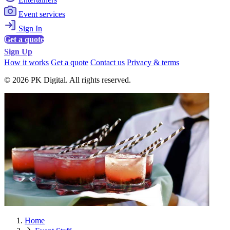
Event services
Sign In
Get a quote
Sign Up
How it works
Get a quote
Contact us
Privacy & terms
© 2026 PK Digital. All rights reserved.
Home