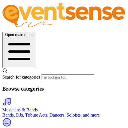
Open main menu
Search for categories
Browse categories
Musicians & Bands
Bands, DJs, Tribute Acts, Dancers, Soloists, and more