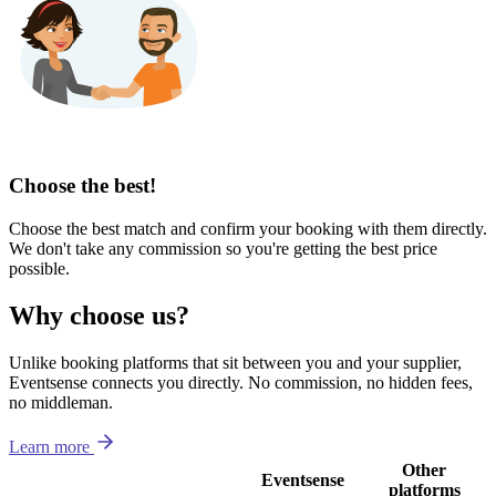
Choose the best!
Choose the best match and confirm your booking with them directly.
We don't take any commission so you're getting the best price
possible.
Why choose us?
Unlike booking platforms that sit between you and your supplier,
Eventsense connects you directly. No commission, no hidden fees,
no middleman.
Learn more
Other
Eventsense
platforms