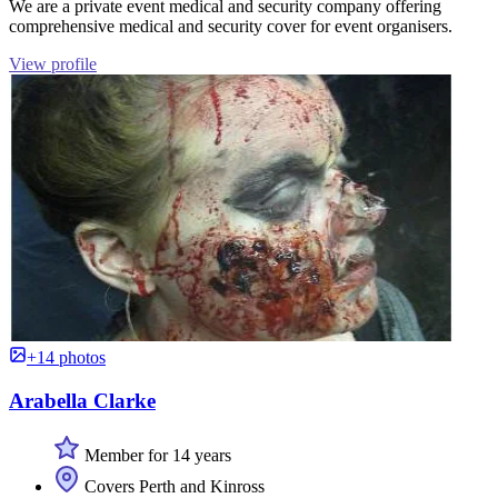
We are a private event medical and security company offering
comprehensive medical and security cover for event organisers.
View profile
+14 photos
Arabella Clarke
Member for 14 years
Covers Perth and Kinross