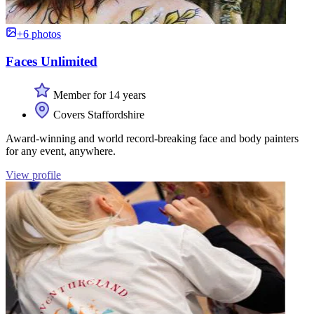
+6 photos
Faces Unlimited
Member for 14 years
Covers Staffordshire
Award-winning and world record-breaking face and body painters
for any event, anywhere.
View profile