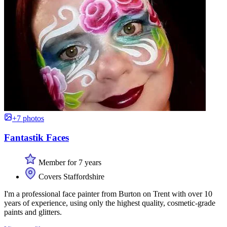
+7 photos
Fantastik Faces
Member for 7 years
Covers Staffordshire
I'm a professional face painter from Burton on Trent with over 10
years of experience, using only the highest quality, cosmetic-grade
paints and glitters.