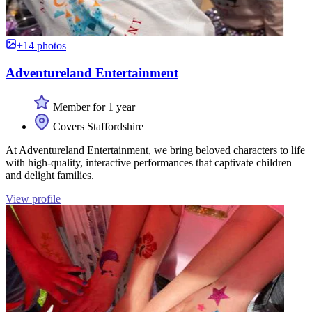
+14 photos
Adventureland Entertainment
Member for 1 year
Covers Staffordshire
At Adventureland Entertainment, we bring beloved characters to life
with high-quality, interactive performances that captivate children
and delight families.
View profile