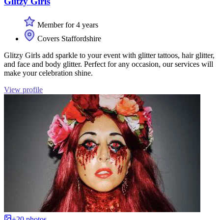
Glitzy Girls
Member for 4 years
Covers Staffordshire
Glitzy Girls add sparkle to your event with glitter tattoos, hair glitter,
and face and body glitter. Perfect for any occasion, our services will
make your celebration shine.
View profile
+20 photos