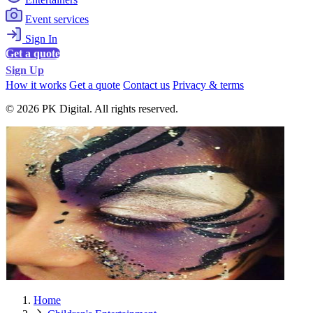
Event services
Sign In
Get a quote
Sign Up
How it works
Get a quote
Contact us
Privacy & terms
© 2026 PK Digital. All rights reserved.
Home