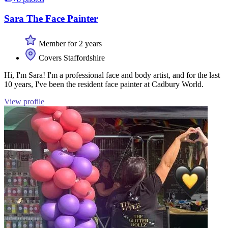
Sara The Face Painter
Member for 2 years
Covers Staffordshire
Hi, I'm Sara! I'm a professional face and body artist, and for the last
10 years, I've been the resident face painter at Cadbury World.
View profile