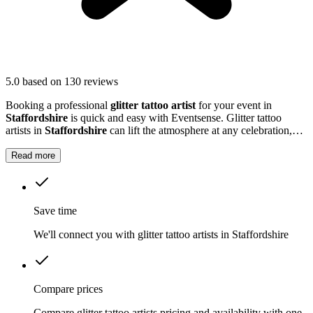
5.0
based on 130 reviews
Booking a professional
glitter tattoo artist
for your event in
Staffordshire
is quick and easy with Eventsense. Glitter tattoo
artists in
Staffordshire
can lift the atmosphere at any celebration,
from children's parties to large community gatherings.
Read more
Save time
We'll connect you with glitter tattoo artists in Staffordshire
Compare prices
Compare glitter tattoo artists pricing and availability with one