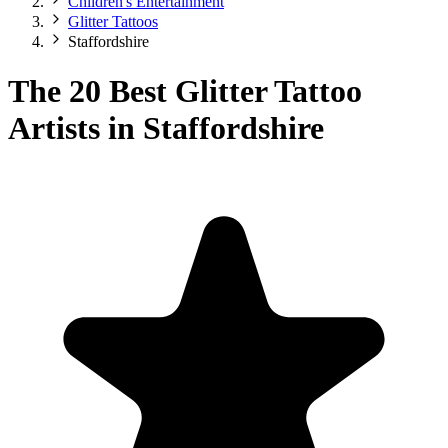
Children's Entertainment
Glitter Tattoos
Staffordshire
The 20 Best Glitter Tattoo
Artists in Staffordshire