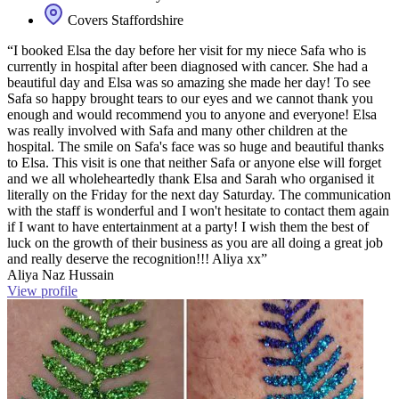
Covers Staffordshire
“I booked Elsa the day before her visit for my niece Safa who is
currently in hospital after been diagnosed with cancer. She had a
beautiful day and Elsa was so amazing she made her day! To see
Safa so happy brought tears to our eyes and we cannot thank you
enough and would recommend you to anyone and everyone! Elsa
was really involved with Safa and many other children at the
hospital. The smile on Safa's face was so huge and beautiful thanks
to Elsa. This visit is one that neither Safa or anyone else will forget
and we all wholeheartedly thank Elsa and Sarah who organised it
literally on the Friday for the next day Saturday. The communication
with the staff is wonderful and I won't hesitate to contact them again
if I want to have entertainment at a party! I wish them the best of
luck on the growth of their business as you are all doing a great job
and really deserve the recognition!!! Aliya xx”
Aliya Naz Hussain
View profile