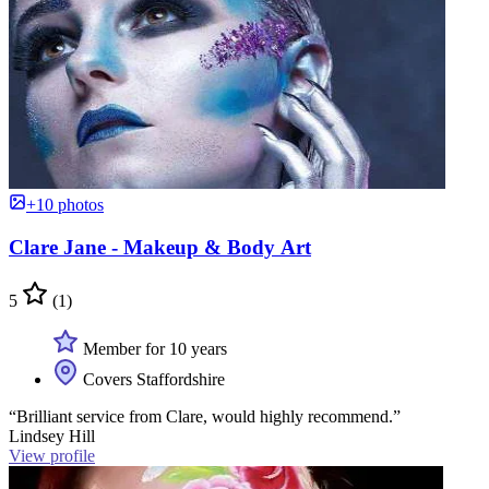
+10 photos
Clare Jane - Makeup & Body Art
5
(1)
Member for 10 years
Covers Staffordshire
“Brilliant service from Clare, would highly recommend.”
Lindsey Hill
View profile