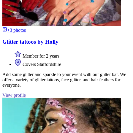
+3 photos
Glitter tattoos by Holly
Member for 2 years
Covers Staffordshire
Add some glitter and sparkle to your event with our glitter bar. We
offer a variety of glitter tattoos, face glitter, and hair feathers for
everyone.
View profile