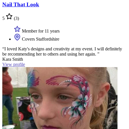
Nail That Look
5
(3)
Member for 11 years
Covers Staffordshire
“I loved Katy's designs and creativity at my event. I will definitely
be recommending her to others and using her again. ”
Kara Smith
View profile