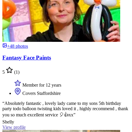
+48 photos
Fantasy Face Paints
5
(1)
Member for 12 years
Covers Staffordshire
“Absolutely fantastic , lovely lady came to my sons 5th birthday
party todo balloon twisting kids loved it , highly recommend , thank
you so much excellent service 🎈👍xx”
Shelly
View profile