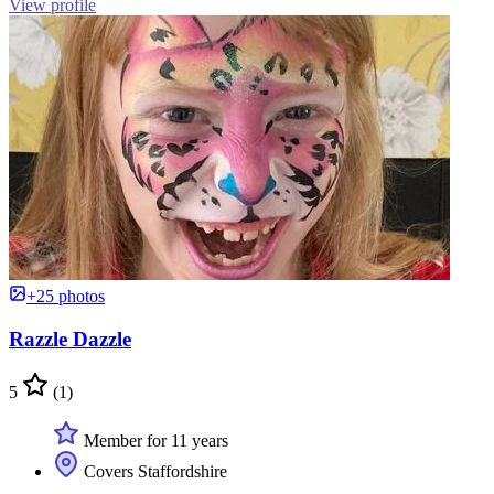
View profile
+25 photos
Razzle Dazzle
5
(1)
Member for 11 years
Covers Staffordshire