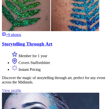
+9 photos
Storytelling Through Art
Member for 1 year
Covers Staffordshire
Instant Pricing
Discover the magic of storytelling through art, perfect for any event
across the Midlands.
View profile