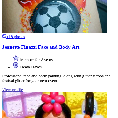
+18 photos
Jeanette Finazzi Face and Body Art
Member for 2 years
Heath Hayes
Professional face and body painting, along with glitter tattoos and
festival glitter for your next event.
View profile