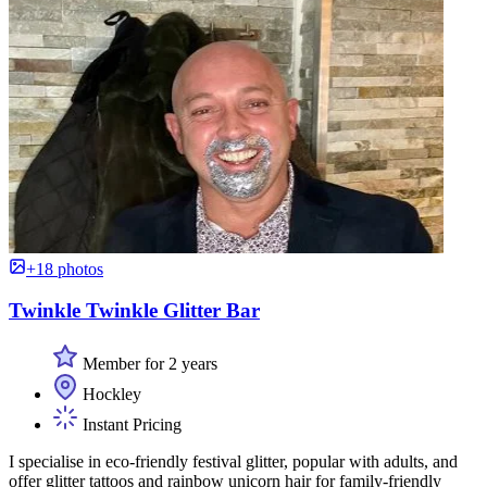
+18 photos
Twinkle Twinkle Glitter Bar
Member for 2 years
Hockley
Instant Pricing
I specialise in eco-friendly festival glitter, popular with adults, and
offer glitter tattoos and rainbow unicorn hair for family-friendly