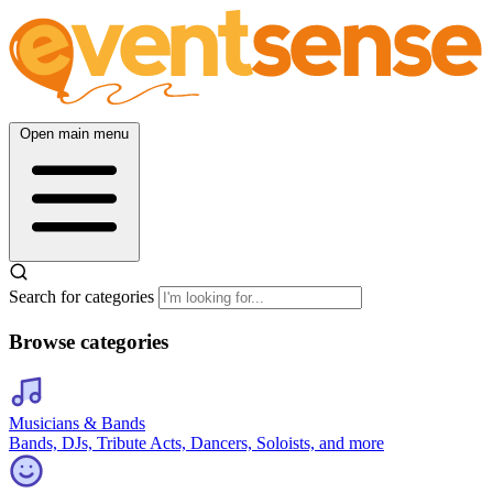
Open main menu
Search for categories
Browse categories
Musicians & Bands
Bands, DJs, Tribute Acts, Dancers, Soloists, and more