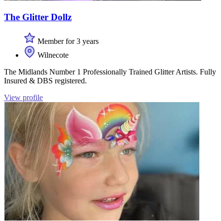
The Glitter Dollz
Member for 3 years
Wilnecote
The Midlands Number 1 Professionally Trained Glitter Artists. Fully
Insured & DBS registered.
View profile