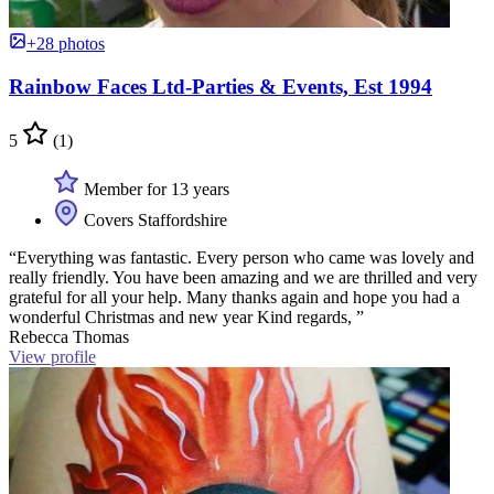
+28 photos
Rainbow Faces Ltd-Parties & Events, Est 1994
5
(1)
Member for 13 years
Covers Staffordshire
“Everything was fantastic. Every person who came was lovely and
really friendly. You have been amazing and we are thrilled and very
grateful for all your help. Many thanks again and hope you had a
wonderful Christmas and new year Kind regards, ”
Rebecca Thomas
View profile