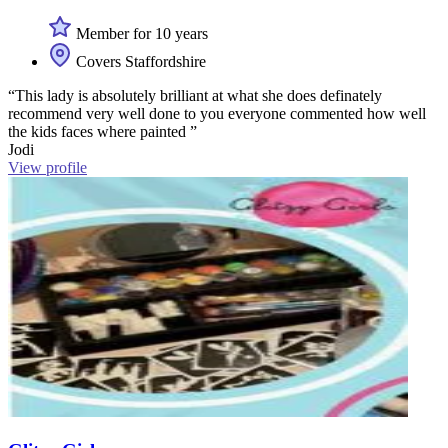
Member for 10 years
Covers Staffordshire
“This lady is absolutely brilliant at what she does definately
recommend very well done to you everyone commented how well
the kids faces where painted ”
Jodi
View profile