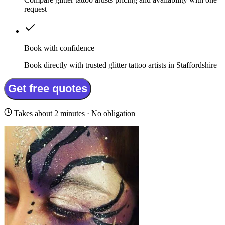
request
Book with confidence
Book directly with trusted glitter tattoo artists in Staffordshire
Get free quotes
Takes about 2 minutes · No obligation