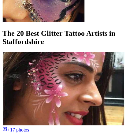
The 20 Best Glitter Tattoo Artists in
Staffordshire
+17 photos