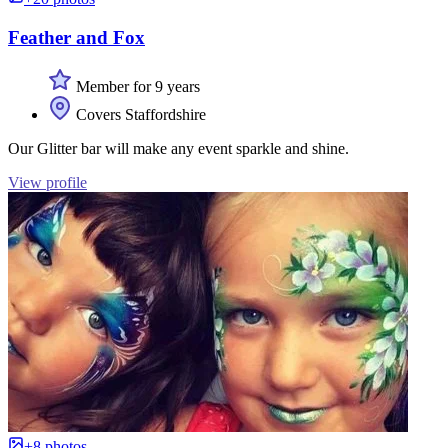
Feather and Fox
Member for 9 years
Covers Staffordshire
Our Glitter bar will make any event sparkle and shine.
View profile
+8 photos