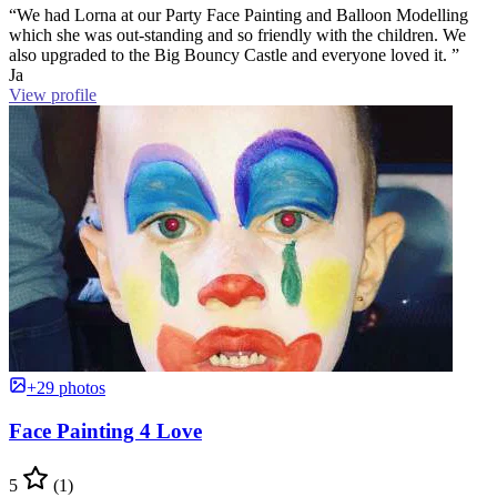
“We had Lorna at our Party Face Painting and Balloon Modelling
which she was out-standing and so friendly with the children. We
also upgraded to the Big Bouncy Castle and everyone loved it. ”
Ja
View profile
+29 photos
Face Painting 4 Love
5
(1)