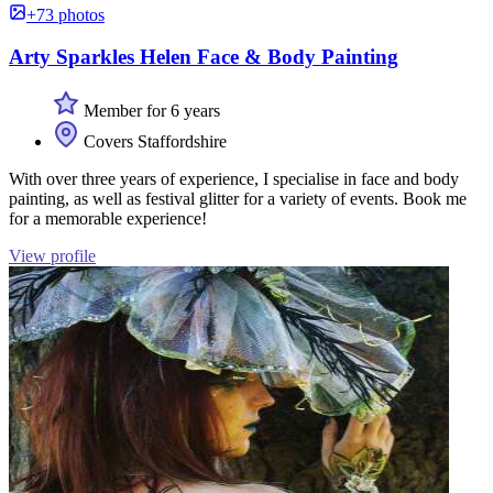
+73 photos
Arty Sparkles Helen Face & Body Painting
Member for 6 years
Covers Staffordshire
With over three years of experience, I specialise in face and body
painting, as well as festival glitter for a variety of events. Book me
for a memorable experience!
View profile