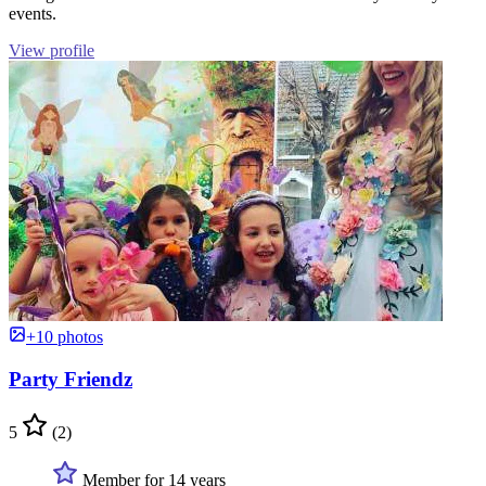
events.
View profile
+10 photos
Party Friendz
5
(2)
Member for 14 years