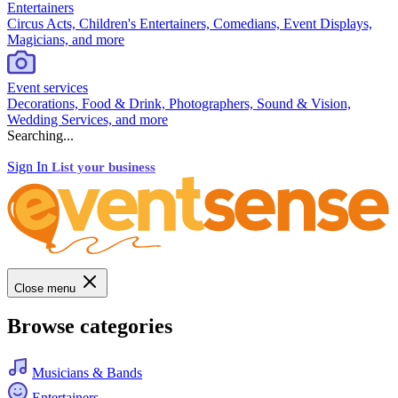
Entertainers
Circus Acts, Children's Entertainers, Comedians, Event Displays,
Magicians, and more
Event services
Decorations, Food & Drink, Photographers, Sound & Vision,
Wedding Services, and more
Searching...
Sign In
List your business
Close menu
Browse categories
Musicians & Bands
Entertainers