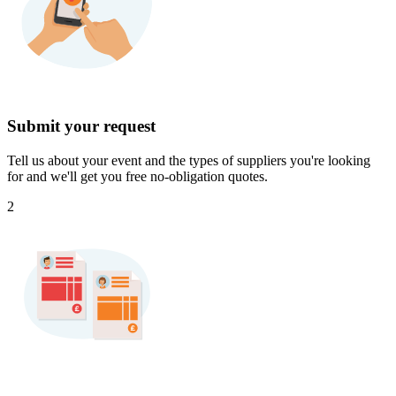
Submit your request
Tell us about your event and the types of suppliers you're looking
for and we'll get you free no-obligation quotes.
2