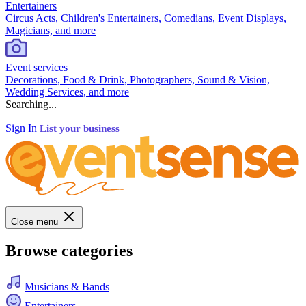
Entertainers
Circus Acts, Children's Entertainers, Comedians, Event Displays,
Magicians, and more
Event services
Decorations, Food & Drink, Photographers, Sound & Vision,
Wedding Services, and more
Searching...
Sign In
List your business
Close menu
Browse categories
Musicians & Bands
Entertainers