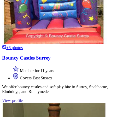
+8 photos
Bouncy Castles Surrey
Member for 11 years
Covers East Sussex
We offer bouncy castles and soft play hire in Surrey, Spelthorne,
Elmbridge, and Runnymede.
View profile