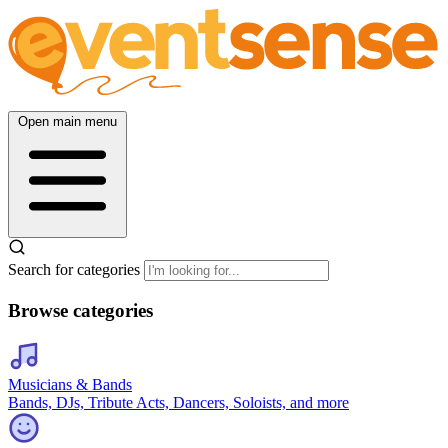
Open main menu
Search for categories
Browse categories
Musicians & Bands
Bands, DJs, Tribute Acts, Dancers, Soloists, and more