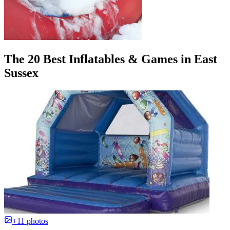
The 20 Best Inflatables & Games in East
Sussex
+11 photos