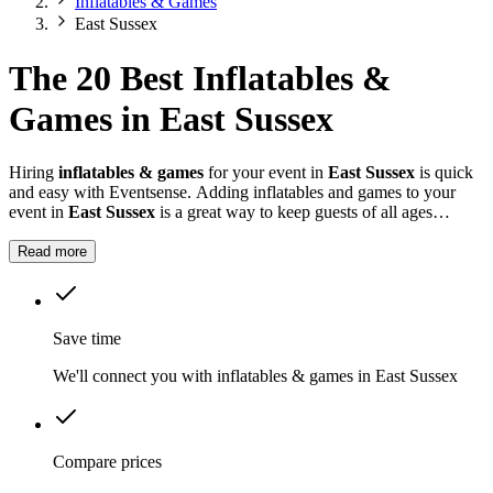
Inflatables & Games
East Sussex
The 20 Best Inflatables &
Games in East Sussex
Hiring
inflatables & games
for your event in
East Sussex
is quick
and easy with Eventsense. Adding inflatables and games to your
event in
East Sussex
is a great way to keep guests of all ages
entertained.
Read more
Save time
We'll connect you with inflatables & games in East Sussex
Compare prices