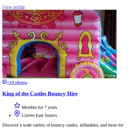
View profile
+18 photos
King of the Castles Bouncy Hire
Member for 7 years
Covers East Sussex
Discover a wide variety of bouncy castles, inflatables, and more for