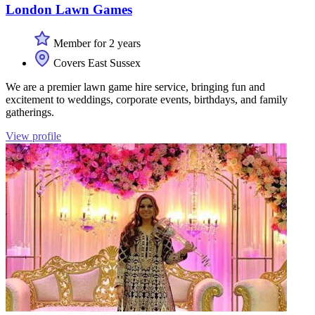
London Lawn Games
Member for 2 years
Covers East Sussex
We are a premier lawn game hire service, bringing fun and
excitement to weddings, corporate events, birthdays, and family
gatherings.
View profile