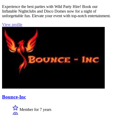
Experience the best parties with Wild Party Hire! Book our
Inflatable Nightclubs and Disco Domes now for a night of
unforgettable fun. Elevate your event with top-notch entertainment.
View profile
Bounce-Inc
Member for 7 years