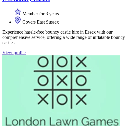
Member for 3 years
Covers East Sussex
Experience hassle-free bouncy castle hire in Essex with our
comprehensive service, offering a wide range of inflatable bouncy
castles.
View profile