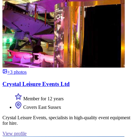
+3 photos
Crystal Leisure Events Ltd
Member for 12 years
Covers East Sussex
Crystal Leisure Events, specialists in high-quality event equipment
for hire.
View profile