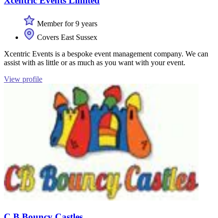
Xcentric Events Limited
Member for 9 years
Covers East Sussex
Xcentric Events is a bespoke event management company. We can
assist with as little or as much as you want with your event.
View profile
C B Bouncy Castles