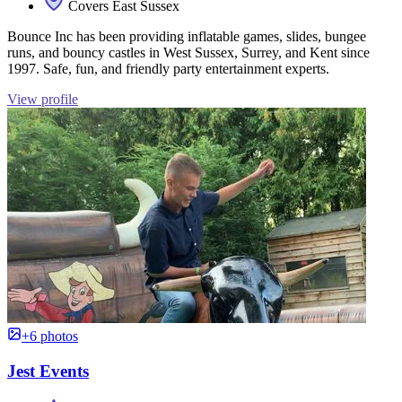
Covers East Sussex
Bounce Inc has been providing inflatable games, slides, bungee
runs, and bouncy castles in West Sussex, Surrey, and Kent since
1997. Safe, fun, and friendly party entertainment experts.
View profile
+6 photos
Jest Events