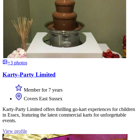
+3 photos
Karty-Party Limited
Member for 7 years
Covers East Sussex
Karty-Party Limited offers thrilling go-kart experiences for children
in Essex, featuring the latest commercial karts for unforgettable
events.
View profile