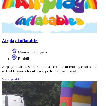
Airplay Inflatables
Member for 7 years
Bexhill
Airplay Inflatables offers a fantastic range of bouncy castles and
inflatable games for all ages, perfect for any event.
View profile