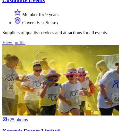
Customize Events
Member for 9 years
Covers East Sussex
Suppliers of quality services and attractions for all events.
View profile
+25 photos