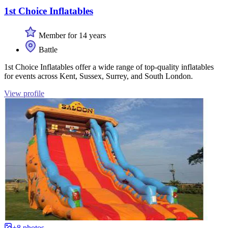
1st Choice Inflatables
Member for 14 years
Battle
1st Choice Inflatables offer a wide range of top-quality inflatables
for events across Kent, Sussex, Surrey, and South London.
View profile
+8 photos