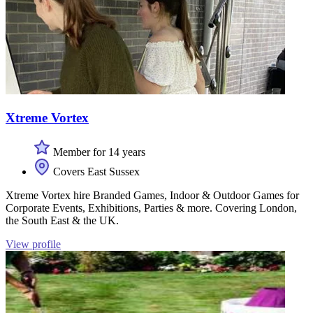
Xtreme Vortex
Member for 14 years
Covers East Sussex
Xtreme Vortex hire Branded Games, Indoor & Outdoor Games for
Corporate Events, Exhibitions, Parties & more. Covering London,
the South East & the UK.
View profile