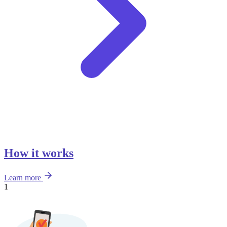
How it works
Learn more
1