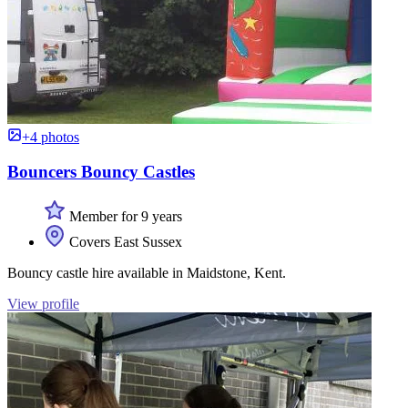
+4 photos
Bouncers Bouncy Castles
Member for 9 years
Covers East Sussex
Bouncy castle hire available in Maidstone, Kent.
View profile