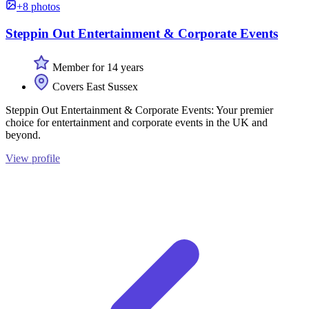
+8 photos
Steppin Out Entertainment & Corporate Events
Member for 14 years
Covers East Sussex
Steppin Out Entertainment & Corporate Events: Your premier
choice for entertainment and corporate events in the UK and
beyond.
View profile