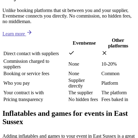
Unlike booking platforms that sit between you and your supplier,
Eventsense connects you directly. No commission, no hidden fees,
no middleman.
Learn more
Other
Eventsense
platforms
Direct contact with suppliers
Commission charged to
None
10-20%
suppliers
Booking or service fees
None
Common
Supplier
Who you pay
Platform
directly
Your contract is with
The supplier
The platform
Pricing transparency
No hidden fees
Fees baked in
Inflatables and games for events in East
Sussex
Adding inflatables and games to your event in East Sussex is a great