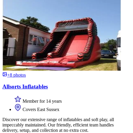
+8 photos
Allsorts Inflatables
Member for 14 years
Covers East Sussex
Discover our extensive range of inflatables and soft play, all
impeccably maintained. Our friendly, efficient team handles
delivery, setup, and collection at no extra cost.