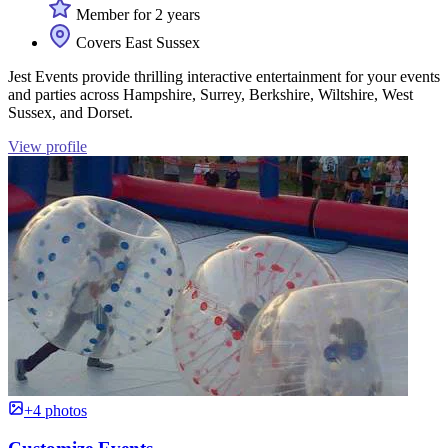
Member for 2 years
Covers East Sussex
Jest Events provide thrilling interactive entertainment for your events
and parties across Hampshire, Surrey, Berkshire, Wiltshire, West
Sussex, and Dorset.
View profile
+4 photos