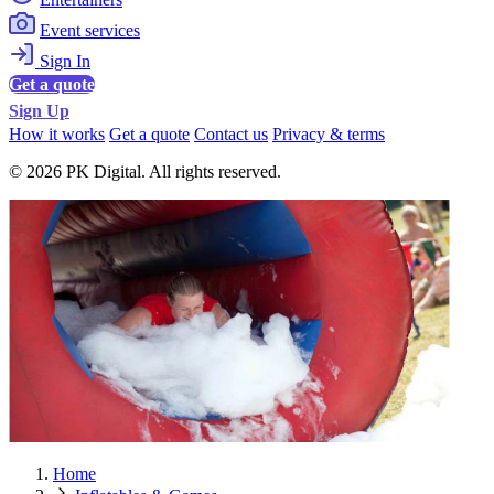
Event services
Sign In
Get a quote
Sign Up
How it works
Get a quote
Contact us
Privacy & terms
© 2026 PK Digital. All rights reserved.
Home