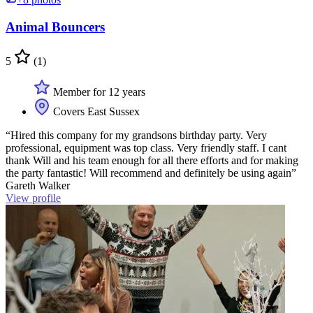
Animal Bouncers
5
(1)
Member for 12 years
Covers East Sussex
“Hired this company for my grandsons birthday party. Very
professional, equipment was top class. Very friendly staff. I cant
thank Will and his team enough for all there efforts and for making
the party fantastic! Will recommend and definitely be using again”
Gareth Walker
View profile