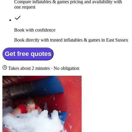
Compare inflatables & games pricing and availability with
one request
Book with confidence
Book directly with trusted inflatables & games in East Sussex
Get free quotes
Takes about 2 minutes · No obligation