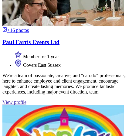
+16 photos
Paul Farris Events Ltd
Member for 1 year
Covers East Sussex
We're a team of passionate, creative, and "can-do" professionals,
here to enhance employee and client engagement, encourage
laughter, and create lasting memories. We produce fantastic
experiences, including major event direction, team.
View profile