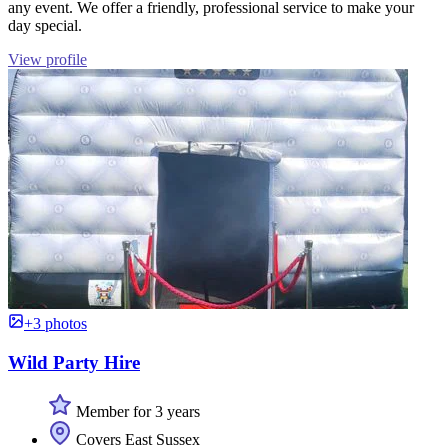
any event. We offer a friendly, professional service to make your
day special.
View profile
+3 photos
Wild Party Hire
Member for 3 years
Covers East Sussex