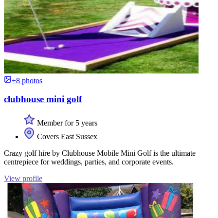
+8 photos
clubhouse mini golf
Member for 5 years
Covers East Sussex
Crazy golf hire by Clubhouse Mobile Mini Golf is the ultimate
centrepiece for weddings, parties, and corporate events.
View profile