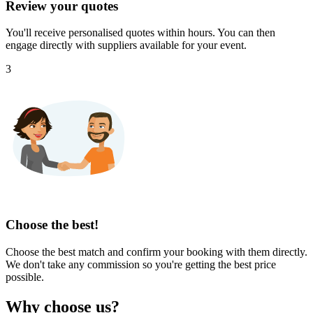
Review your quotes
You'll receive personalised quotes within hours. You can then
engage directly with suppliers available for your event.
3
Choose the best!
Choose the best match and confirm your booking with them directly.
We don't take any commission so you're getting the best price
possible.
Why choose us?