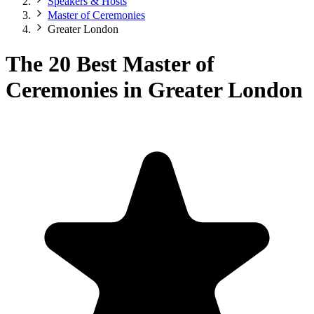
Speakers & Hosts
Master of Ceremonies
Greater London
The 20 Best Master of
Ceremonies in Greater London