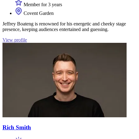
Member for 3 years
Covent Garden
Jeffrey Boateng is renowned for his energetic and cheeky stage
presence, keeping audiences entertained and guessing.
View profile
Rich Smith