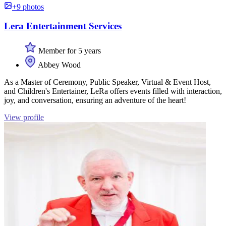
+9 photos
Lera Entertainment Services
Member for 5 years
Abbey Wood
As a Master of Ceremony, Public Speaker, Virtual & Event Host,
and Children's Entertainer, LeRa offers events filled with interaction,
joy, and conversation, ensuring an adventure of the heart!
View profile