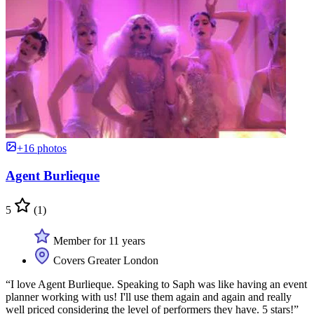
+16 photos
Agent Burlieque
5
(1)
Member for 11 years
Covers Greater London
“I love Agent Burlieque. Speaking to Saph was like having an event
planner working with us! I'll use them again and again and really
well priced considering the level of performers they have. 5 stars!”