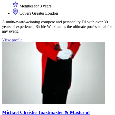
Member for 3 years
Covers Greater London
A multi-award-winning compere and personality DJ with over 30
years of experience, Richie Wickham is the ultimate professional for
any event.
View profile
Michael Christie Toastmaster & Master of