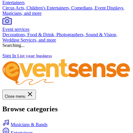
Entertainers
Circus Acts, Children's Entertainers, Comedians, Event Displays,
Magicians, and more
Event services
Decorations, Food & Drink, Photographers, Sound & Vision,
Wedding Services, and more
Searching...
Sign In
List your business
Close menu
Browse categories
Musicians & Bands
Entertainers