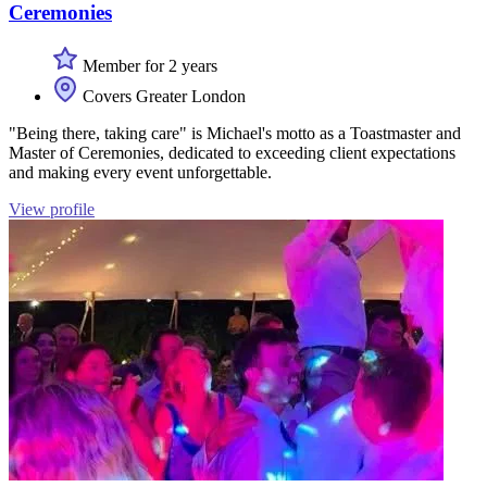
Ceremonies
Member for 2 years
Covers Greater London
"Being there, taking care" is Michael's motto as a Toastmaster and
Master of Ceremonies, dedicated to exceeding client expectations
and making every event unforgettable.
View profile