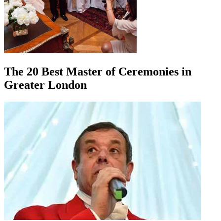
The 20 Best Master of Ceremonies in
Greater London