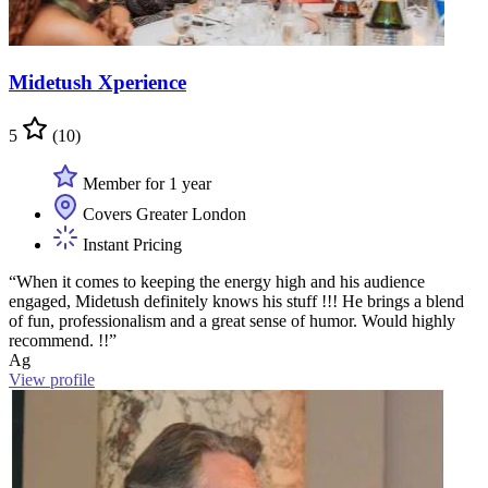
Midetush Xperience
5
(10)
Member for 1 year
Covers Greater London
Instant Pricing
“When it comes to keeping the energy high and his audience
engaged, Midetush definitely knows his stuff !!! He brings a blend
of fun, professionalism and a great sense of humor. Would highly
recommend. !!”
Ag
View profile