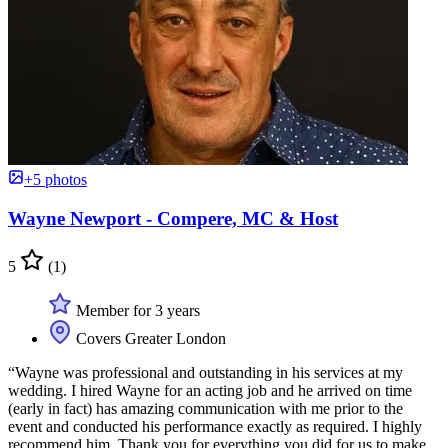
+5 photos
Wayne Newport - Compere, MC & Host
5
(1)
Member for 3 years
Covers Greater London
“Wayne was professional and outstanding in his services at my
wedding. I hired Wayne for an acting job and he arrived on time
(early in fact) has amazing communication with me prior to the
event and conducted his performance exactly as required. I highly
recommend him. Thank you for everything you did for us to make