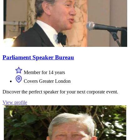
Parliament Speaker Bureau
Member for 14 years
Covers Greater London
Discover the perfect speaker for your next corporate event.
View profile