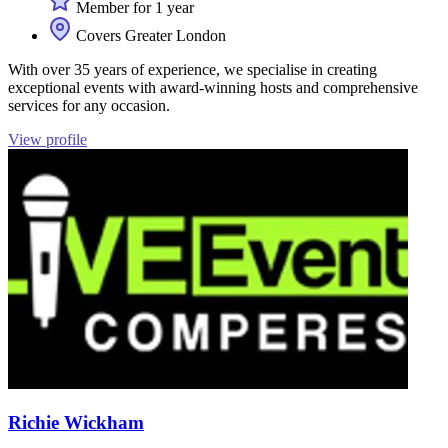
Member for 1 year
Covers Greater London
With over 35 years of experience, we specialise in creating
exceptional events with award-winning hosts and comprehensive
services for any occasion.
View profile
Richie Wickham