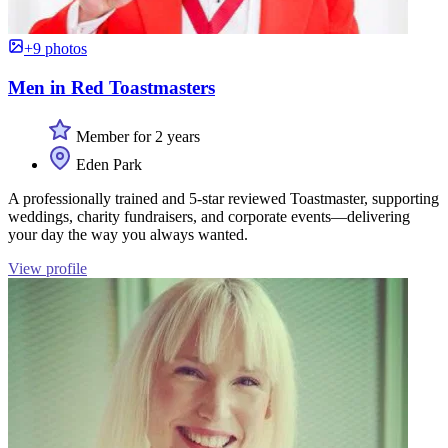
+9 photos
Men in Red Toastmasters
Member for 2 years
Eden Park
A professionally trained and 5-star reviewed Toastmaster, supporting
weddings, charity fundraisers, and corporate events—delivering
your day the way you always wanted.
View profile