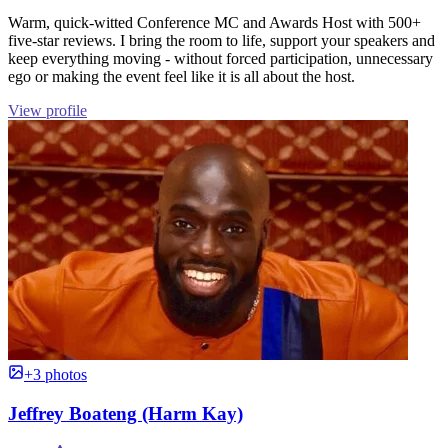
Warm, quick-witted Conference MC and Awards Host with 500+
five-star reviews. I bring the room to life, support your speakers and
keep everything moving - without forced participation, unnecessary
ego or making the event feel like it is all about the host.
View profile
+3 photos
Jeffrey Boateng (Harm Kay)