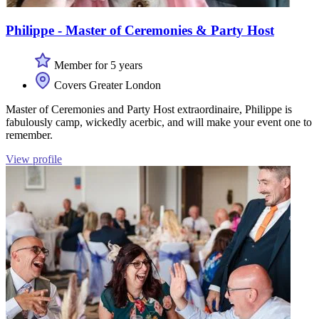
Philippe - Master of Ceremonies & Party Host
Member for 5 years
Covers Greater London
Master of Ceremonies and Party Host extraordinaire, Philippe is
fabulously camp, wickedly acerbic, and will make your event one to
remember.
View profile