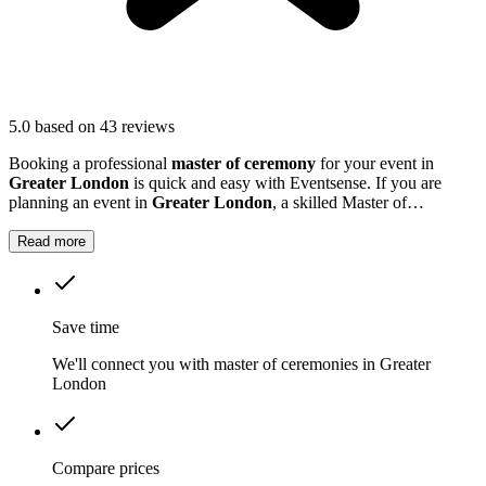
5.0
based on 43 reviews
Booking a professional
master of ceremony
for your event in
Greater London
is quick and easy with Eventsense. If you are
planning an event in
Greater London
, a skilled Master of
Ceremonies can make all the difference.
Read more
Save time
We'll connect you with master of ceremonies in Greater
London
Compare prices