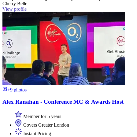
Cherry Belle
View profile
+9 photos
Alex Ranahan - Conference MC & Awards Host
Member for 5 years
Covers Greater London
Instant Pricing