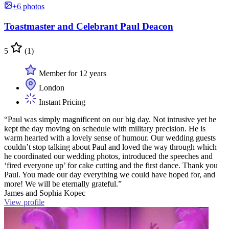
+6 photos
Toastmaster and Celebrant Paul Deacon
5
(1)
Member for 12 years
London
Instant Pricing
“Paul was simply magnificent on our big day. Not intrusive yet he
kept the day moving on schedule with military precision. He is
warm hearted with a lovely sense of humour. Our wedding guests
couldn’t stop talking about Paul and loved the way through which
he coordinated our wedding photos, introduced the speeches and
‘fired everyone up’ for cake cutting and the first dance. Thank you
Paul. You made our day everything we could have hoped for, and
more! We will be eternally grateful.”
James and Sophia Kopec
View profile