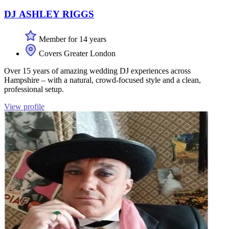
DJ ASHLEY RIGGS
Member for 14 years
Covers Greater London
Over 15 years of amazing wedding DJ experiences across
Hampshire – with a natural, crowd-focused style and a clean,
professional setup.
View profile