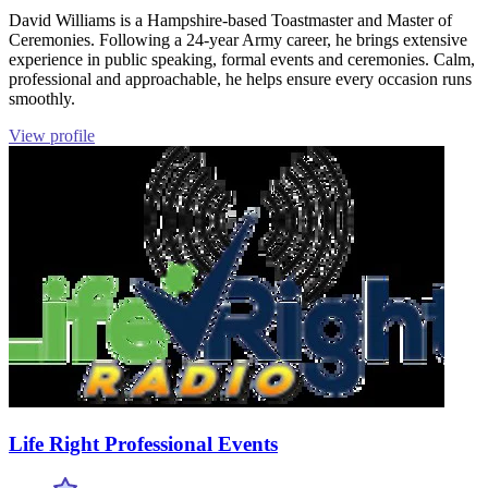
David Williams is a Hampshire-based Toastmaster and Master of
Ceremonies. Following a 24-year Army career, he brings extensive
experience in public speaking, formal events and ceremonies. Calm,
professional and approachable, he helps ensure every occasion runs
smoothly.
View profile
Life Right Professional Events