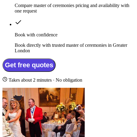
Compare master of ceremonies pricing and availability with
one request
Book with confidence
Book directly with trusted master of ceremonies in Greater
London
Get free quotes
Takes about 2 minutes · No obligation