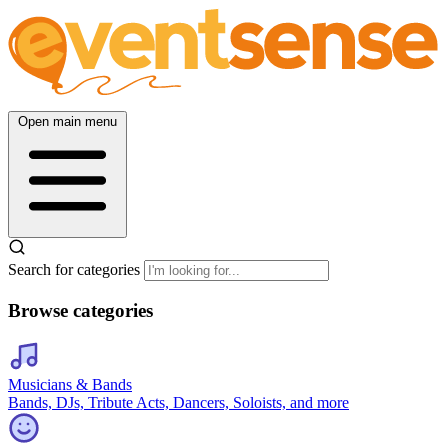
Open main menu
Search for categories
Browse categories
Musicians & Bands
Bands, DJs, Tribute Acts, Dancers, Soloists, and more