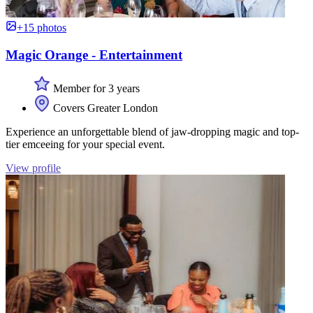
+15 photos
Magic Orange - Entertainment
Member for 3 years
Covers Greater London
Experience an unforgettable blend of jaw-dropping magic and top-
tier emceeing for your special event.
View profile