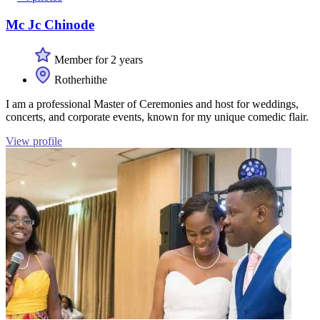
Mc Jc Chinode
Member for 2 years
Rotherhithe
I am a professional Master of Ceremonies and host for weddings,
concerts, and corporate events, known for my unique comedic flair.
View profile