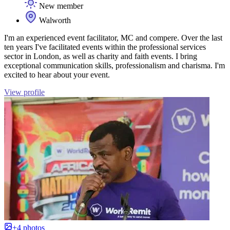
New member
Walworth
I'm an experienced event facilitator, MC and compere. Over the last
ten years I've facilitated events within the professional services
sector in London, as well as charity and faith events. I bring
exceptional communication skills, professionalism and charisma. I'm
excited to hear about your event.
View profile
+4 photos