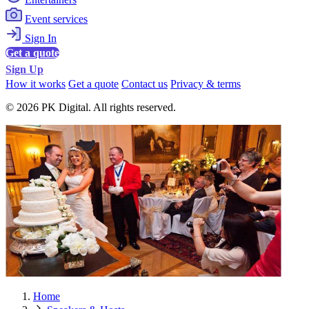
Event services
Sign In
Get a quote
Sign Up
How it works
Get a quote
Contact us
Privacy & terms
© 2026 PK Digital. All rights reserved.
Home