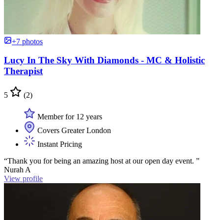
+7 photos
Lucy In The Sky With Diamonds - MC & Holistic
Therapist
5
(2)
Member for 12 years
Covers Greater London
Instant Pricing
“Thank you for being an amazing host at our open day event. ”
Nurah A
View profile