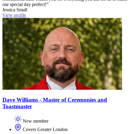
our special day perfect!”
Jessica Small
View profile
Dave Williams - Master of Ceremonies and
Toastmaster
New member
Covers Greater London