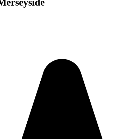
 Merseyside