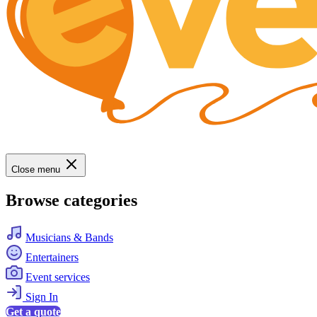
Close menu
Browse categories
Musicians & Bands
Entertainers
Event services
Sign In
Get a quote