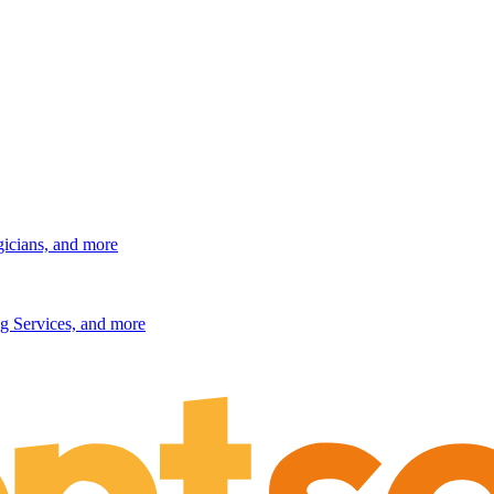
gicians, and more
g Services, and more