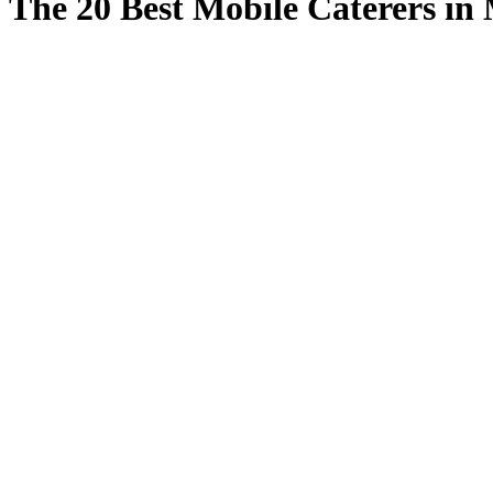
The 20 Best Mobile Caterers in