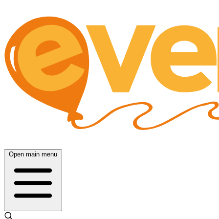
Open main menu