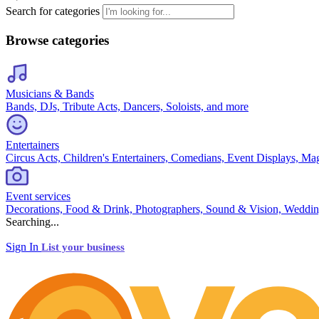
Search for categories
Browse categories
Musicians & Bands
Bands, DJs, Tribute Acts, Dancers, Soloists, and more
Entertainers
Circus Acts, Children's Entertainers, Comedians, Event Displays, Ma
Event services
Decorations, Food & Drink, Photographers, Sound & Vision, Weddin
Searching...
Sign In
List your business