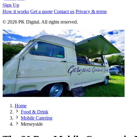
Sign Up
How it works
Get a quote
Contact us
Privacy & terms
© 2026 PK Digital. All rights reserved.
Home
Food & Drink
Mobile Catering
Merseyside