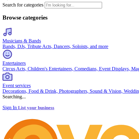
Search for categories
Browse categories
Musicians & Bands
Bands, DJs, Tribute Acts, Dancers, Soloists, and more
Entertainers
Circus Acts, Children's Entertainers, Comedians, Event Displays, Ma
Event services
Decorations, Food & Drink, Photographers, Sound & Vision, Weddin
Searching...
Sign In
List your business