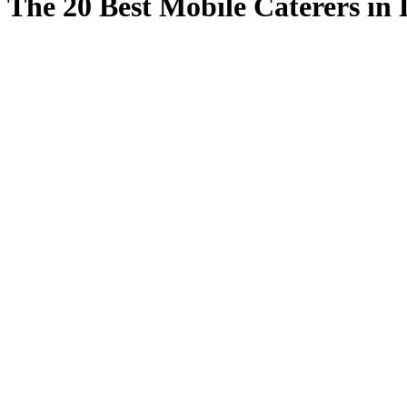
The 20 Best Mobile Caterers in