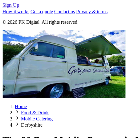
Sign Up
How it works
Get a quote
Contact us
Privacy & terms
© 2026 PK Digital. All rights reserved.
Home
Food & Drink
Mobile Catering
Derbyshire