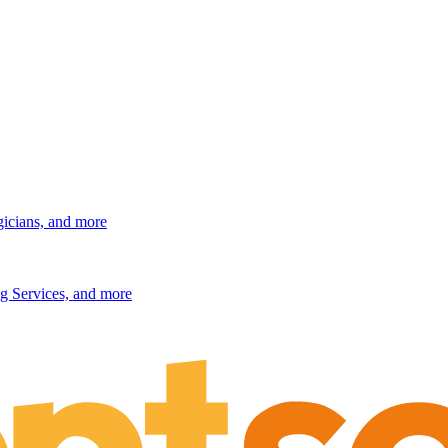
gicians, and more
g Services, and more