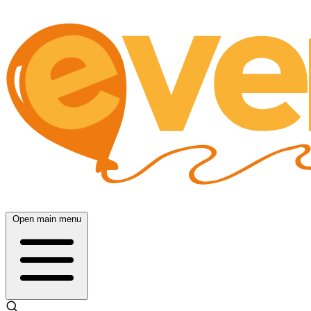
Open main menu