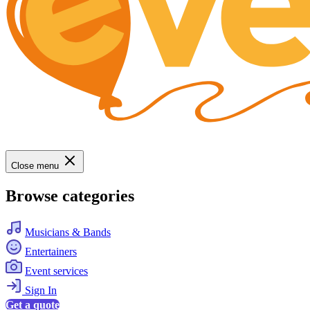
Close menu
Browse categories
Musicians & Bands
Entertainers
Event services
Sign In
Get a quote