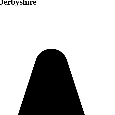
 Derbyshire