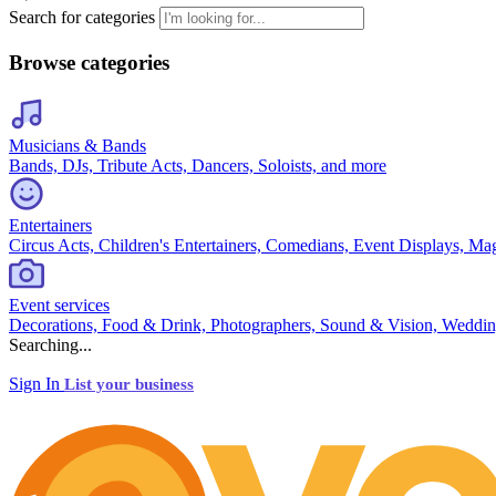
Search for categories
Browse categories
Musicians & Bands
Bands, DJs, Tribute Acts, Dancers, Soloists, and more
Entertainers
Circus Acts, Children's Entertainers, Comedians, Event Displays, Ma
Event services
Decorations, Food & Drink, Photographers, Sound & Vision, Weddin
Searching...
Sign In
List your business