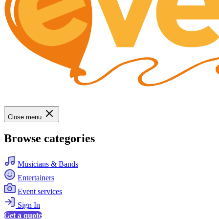
Close menu
Browse categories
Musicians & Bands
Entertainers
Event services
Sign In
Get a quote