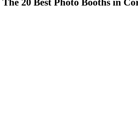
The 20 Best Photo Booths in Co