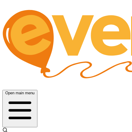
Open main menu