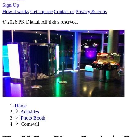
Sign Up
How it works
Get a quote
Contact us
Privacy & terms
© 2026 PK Digital. All rights reserved.
Home
Activities
Photo Booth
Cornwall