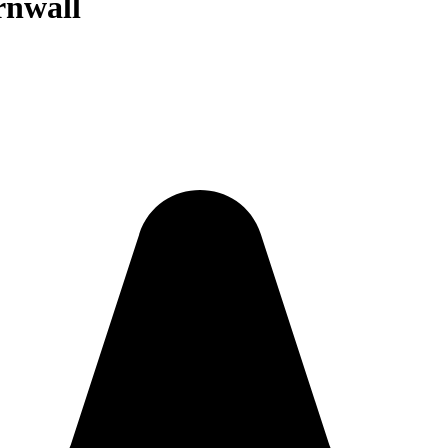
rnwall