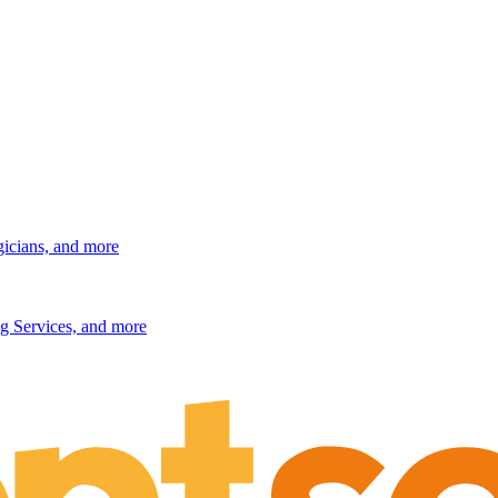
gicians, and more
g Services, and more