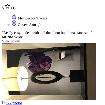
5
(1)
Member for 9 years
Covers Armagh
“Really easy to deal with and the photo booth was fantastic!”
Mr Nrd Wilde
View profile
+22 photos