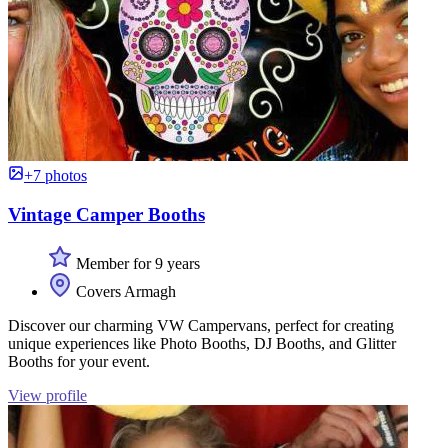
+7 photos
Vintage Camper Booths
Member for 9 years
Covers Armagh
Discover our charming VW Campervans, perfect for creating
unique experiences like Photo Booths, DJ Booths, and Glitter
Booths for your event.
View profile