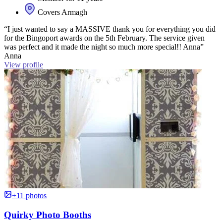
Covers Armagh
“I just wanted to say a MASSIVE thank you for everything you did
for the Bingoport awards on the 5th February. The service given
was perfect and it made the night so much more special!! Anna”
Anna
View profile
+11 photos
Quirky Photo Booths