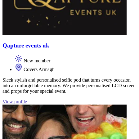
Qapture events uk
New member
Covers Armagh
Sleek stylish and personalised selfie pod that turns every occasion
into an unforgettable memory. We provide personalised LCD screen
and props for your special event.
View profile