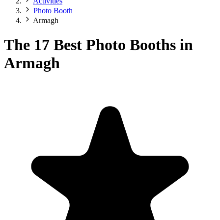
Activities
Photo Booth
Armagh
The 17 Best Photo Booths in
Armagh