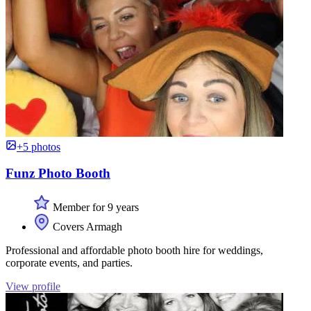
+5 photos
Funz Photo Booth
Member for 9 years
Covers Armagh
Professional and affordable photo booth hire for weddings,
corporate events, and parties.
View profile