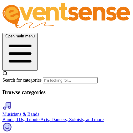
Open main menu
Search for categories
Browse categories
Musicians & Bands
Bands, DJs, Tribute Acts, Dancers, Soloists, and more