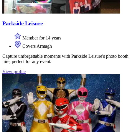
Parkside Leisure
Member for 14 years
Covers Armagh
Capture unforgettable moments with Parkside Leisure's photo booth
hire, perfect for any event.
View profile