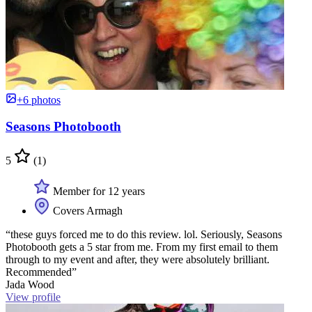
+6 photos
Seasons Photobooth
5
(1)
Member for 12 years
Covers Armagh
“these guys forced me to do this review. lol. Seriously, Seasons
Photobooth gets a 5 star from me. From my first email to them
through to my event and after, they were absolutely brilliant.
Recommended”
Jada Wood
View profile