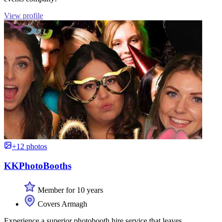
View profile
+12 photos
KKPhotoBooths
Member for 10 years
Covers Armagh
Experience a superior photobooth hire service that leaves