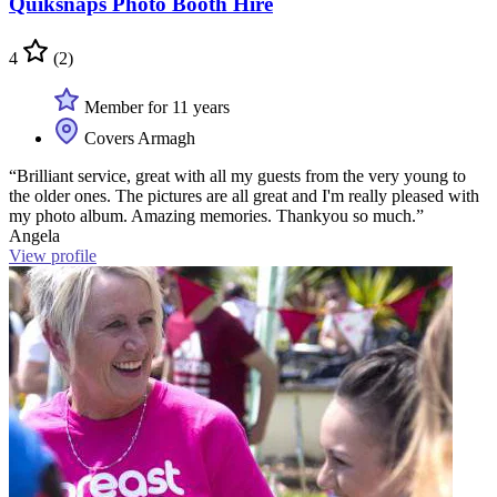
Quiksnaps Photo Booth Hire
4
(2)
Member for 11 years
Covers Armagh
“Brilliant service, great with all my guests from the very young to
the older ones. The pictures are all great and I'm really pleased with
my photo album. Amazing memories. Thankyou so much.”
Angela
View profile