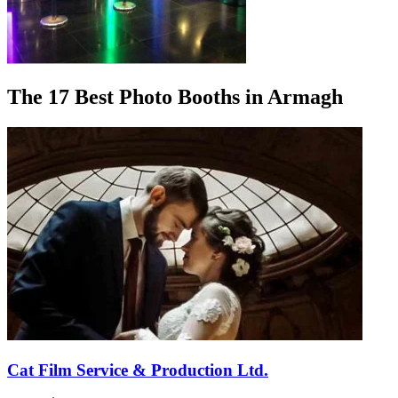
The 17 Best Photo Booths in Armagh
Cat Film Service & Production Ltd.