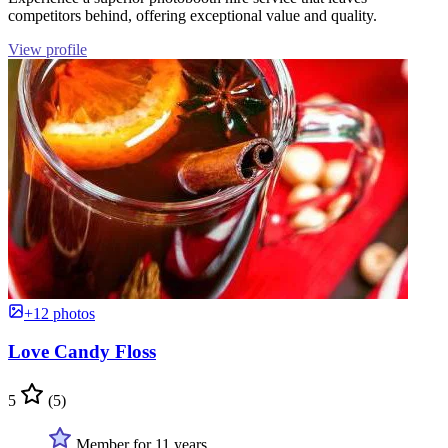
competitors behind, offering exceptional value and quality.
View profile
+12 photos
Love Candy Floss
5
(5)
Member for 11 years