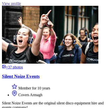
View profile
+37 photos
Silent Noize Events
Member for 10 years
Covers Armagh
Silent Noize Events are the original silent disco equipment hire and
events company!