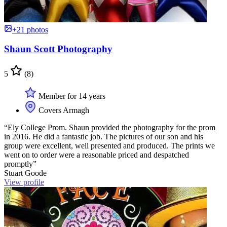
+21 photos
Shaun Scott Photography
5
(8)
Member for 14 years
Covers Armagh
“Ely College Prom. Shaun provided the photography for the prom
in 2016. He did a fantastic job. The pictures of our son and his
group were excellent, well presented and produced. The prints we
went on to order were a reasonable priced and despatched
promptly”
Stuart Goode
View profile