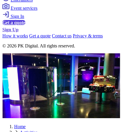
Event services
Sign In
Get a quote
Sign Up
How it works
Get a quote
Contact us
Privacy & terms
© 2026 PK Digital. All rights reserved.
Home