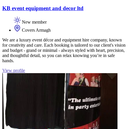
KB event equipment and decor ltd
New member
Covers Armagh
We are a luxury event décor and equipment hire company, known
for creativity and care. Each booking is tailored to our client's vision
and budget - grand or minimal - always styled with heart, precision,
and thoughtful detail, so you can relax knowing you’re in safe
hands.
View profile