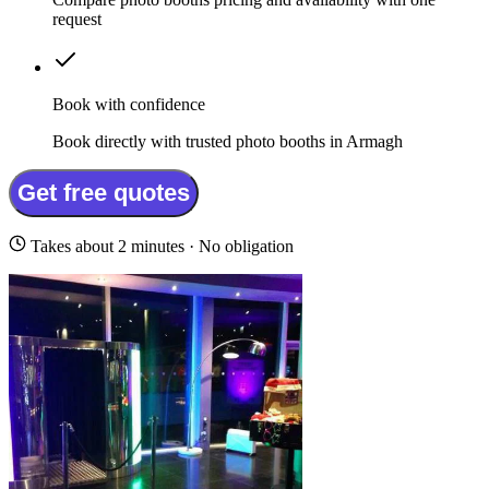
request
Book with confidence
Book directly with trusted photo booths in Armagh
Get free quotes
Takes about 2 minutes · No obligation