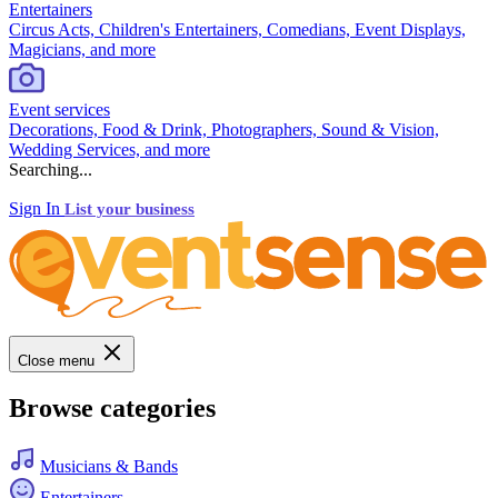
Entertainers
Circus Acts, Children's Entertainers, Comedians, Event Displays,
Magicians, and more
Event services
Decorations, Food & Drink, Photographers, Sound & Vision,
Wedding Services, and more
Searching...
Sign In
List your business
Close menu
Browse categories
Musicians & Bands
Entertainers