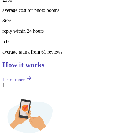
average cost for photo booths
86%
reply within 24 hours
5.0
average rating from 61 reviews
How it works
Learn more
1