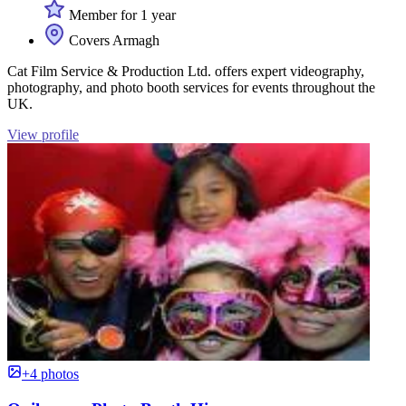
Member for 1 year
Covers Armagh
Cat Film Service & Production Ltd. offers expert videography,
photography, and photo booth services for events throughout the
UK.
View profile
+4 photos