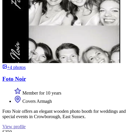
+4 photos
Foto Noir
Member for 10 years
Covers Armagh
Foto Noir offers an elegant wooden photo booth for weddings and
special events in Crowborough, East Sussex.
View profile
£350