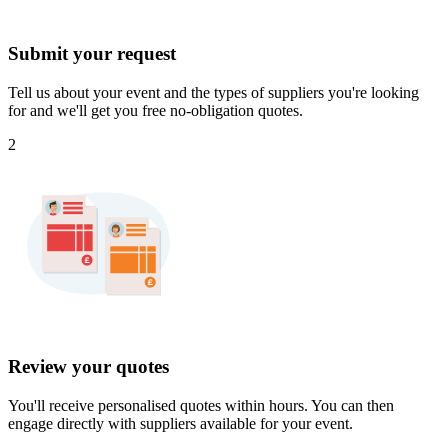
Submit your request
Tell us about your event and the types of suppliers you're looking
for and we'll get you free no-obligation quotes.
2
Review your quotes
You'll receive personalised quotes within hours. You can then
engage directly with suppliers available for your event.