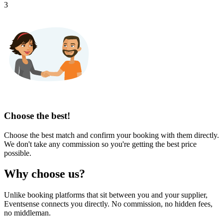
3
Choose the best!
Choose the best match and confirm your booking with them directly.
We don't take any commission so you're getting the best price
possible.
Why choose us?
Unlike booking platforms that sit between you and your supplier,
Eventsense connects you directly. No commission, no hidden fees,
no middleman.