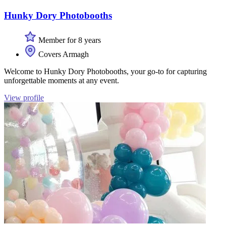
Hunky Dory Photobooths
Member for 8 years
Covers Armagh
Welcome to Hunky Dory Photobooths, your go-to for capturing
unforgettable moments at any event.
View profile