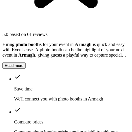
5.0
based on 61 reviews
Hiring
photo booths
for your event in
Armagh
is quick and easy
with Eventsense. A photo booth can be the highlight of your next
event in
Armagh
, giving guests a playful way to capture special
moments.
Read more
Save time
We'll connect you with photo booths in Armagh
Compare prices
Compare photo booths pricing and availability with one