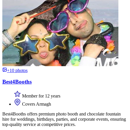
+10 photos
Best4Booths
Member for 12 years
Covers Armagh
Best4Booths offers premium photo booth and chocolate fountain
hire for weddings, birthdays, parties, and corporate events, ensuring
top-quality service at competitive prices.