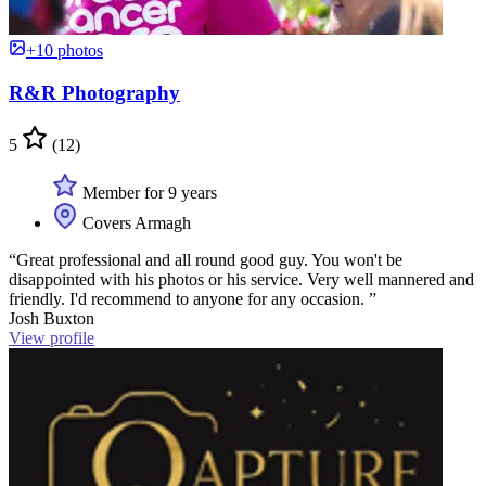
+10 photos
R&R Photography
5
(12)
Member for 9 years
Covers Armagh
“Great professional and all round good guy. You won't be
disappointed with his photos or his service. Very well mannered and
friendly. I'd recommend to anyone for any occasion. ”
Josh Buxton
View profile