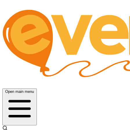
Open main menu