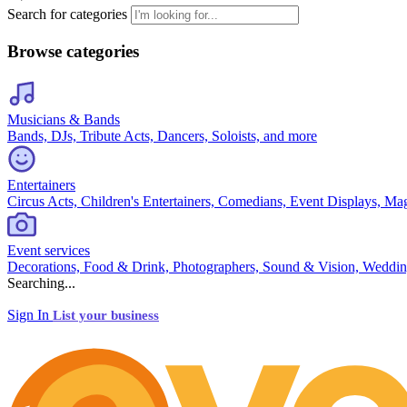
Search for categories
Browse categories
Musicians & Bands
Bands, DJs, Tribute Acts, Dancers, Soloists, and more
Entertainers
Circus Acts, Children's Entertainers, Comedians, Event Displays, Ma
Event services
Decorations, Food & Drink, Photographers, Sound & Vision, Weddin
Searching...
Sign In
List your business