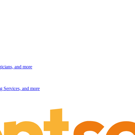
gicians, and more
g Services, and more