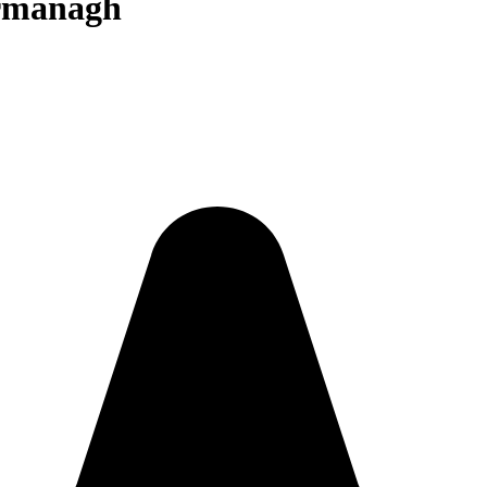
ermanagh