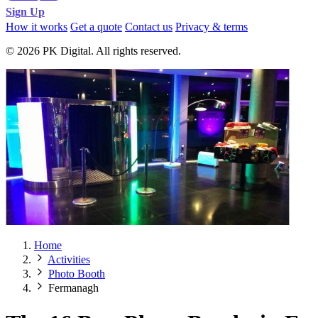
Sign Up
How it works
Get a quote
Contact us
Privacy & terms
© 2026 PK Digital. All rights reserved.
Home
Activities
Photo Booth
Fermanagh