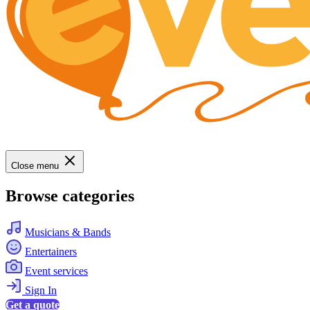
Close menu
Browse categories
Musicians & Bands
Entertainers
Event services
Sign In
Get a quote