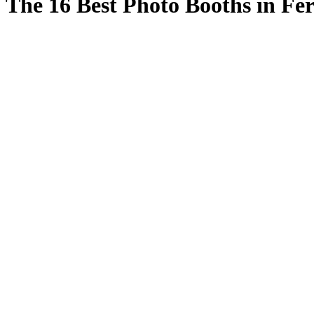
The 16 Best Photo Booths in F