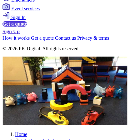
Event services
Sign In
Get a quote
Sign Up
How it works
Get a quote
Contact us
Privacy & terms
© 2026 PK Digital. All rights reserved.
Home