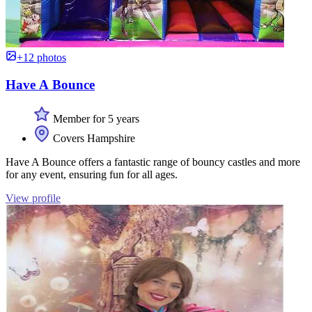
+12 photos
Have A Bounce
Member for 5 years
Covers Hampshire
Have A Bounce offers a fantastic range of bouncy castles and more
for any event, ensuring fun for all ages.
View profile