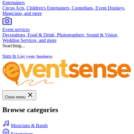
Entertainers
Circus Acts, Children's Entertainers, Comedians, Event Displays,
Magicians, and more
Event services
Decorations, Food & Drink, Photographers, Sound & Vision,
Wedding Services, and more
Searching...
Sign In
List your business
Close menu
Browse categories
Musicians & Bands
Entertainers