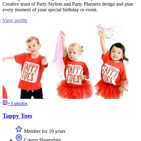
Creative team of Party Stylists and Party Planners design and plan
every moment of your special birthday or event.
View profile
+3 photos
Tappy Toes
Member for 10 years
Covers Hampshire