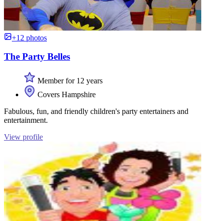
+12 photos
The Party Belles
Member for 12 years
Covers Hampshire
Fabulous, fun, and friendly children's party entertainers and
entertainment.
View profile