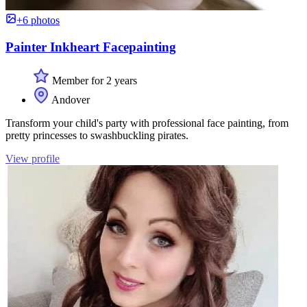
+6 photos
Painter Inkheart Facepainting
Member for 2 years
Andover
Transform your child's party with professional face painting, from
pretty princesses to swashbuckling pirates.
View profile