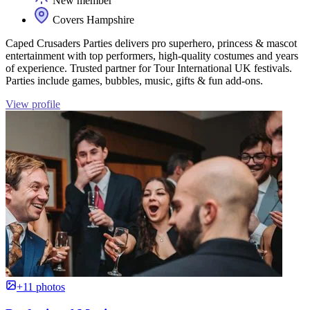
New member
Covers Hampshire
Caped Crusaders Parties delivers pro superhero, princess & mascot
entertainment with top performers, high‑quality costumes and years
of experience. Trusted partner for Tour International UK festivals.
Parties include games, bubbles, music, gifts & fun add‑ons.
View profile
+11 photos