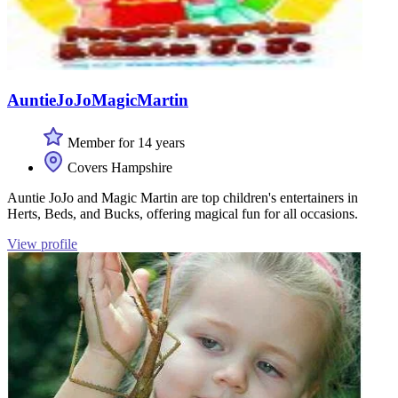
AuntieJoJoMagicMartin
Member for 14 years
Covers Hampshire
Auntie JoJo and Magic Martin are top children's entertainers in
Herts, Beds, and Bucks, offering magical fun for all occasions.
View profile