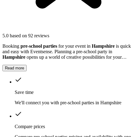
5.0
based on 92 reviews
Booking
pre-school parties
for your event in
Hampshire
is quick
and easy with Eventsense. Planning a pre-school party in
Hampshire
opens up a world of creative possibilities for your
young guests.
Read more
Save time
We'll connect you with pre-school parties in Hampshire
Compare prices
Compare pre-school parties pricing and availability with one