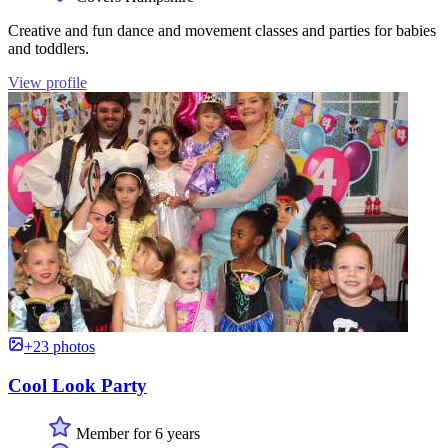
Creative and fun dance and movement classes and parties for babies
and toddlers.
View profile
+23 photos
Cool Look Party
Member for 6 years