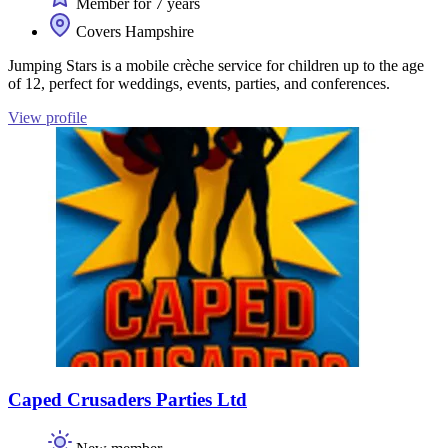
Member for 7 years
Covers Hampshire
Jumping Stars is a mobile crèche service for children up to the age
of 12, perfect for weddings, events, parties, and conferences.
View profile
Caped Crusaders Parties Ltd