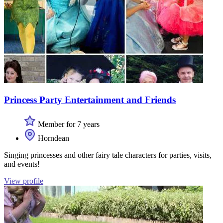
Princess Party Entertainment and Friends
Member for 7 years
Horndean
Singing princesses and other fairy tale characters for parties, visits,
and events!
View profile