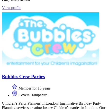
View profile
Bubbles Crew Parties
Member for 13 years
Covers Hampshire
Children's Party Planners in London. Imaginative Birthday Party
Planning services creating luxury Children's parties in London, Our