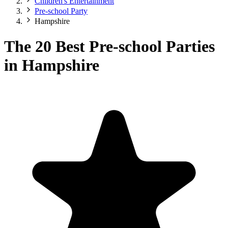
Children's Entertainment
Pre-school Party
Hampshire
The 20 Best Pre-school Parties
in Hampshire