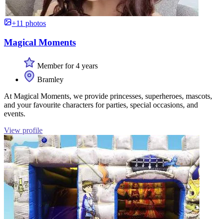
+11 photos
Magical Moments
Member for 4 years
Bramley
At Magical Moments, we provide princesses, superheroes, mascots,
and your favourite characters for parties, special occasions, and
events.
View profile