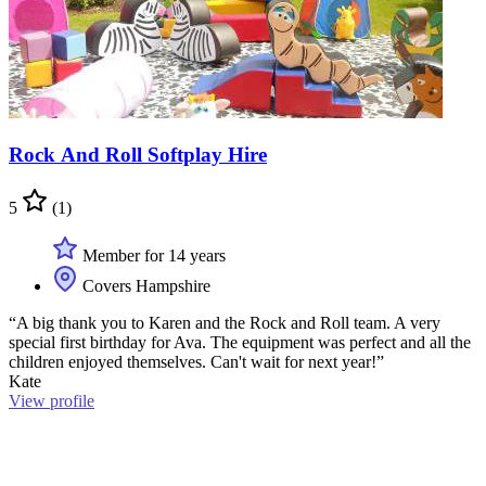
Rock And Roll Softplay Hire
5
(1)
Member for 14 years
Covers Hampshire
“A big thank you to Karen and the Rock and Roll team. A very
special first birthday for Ava. The equipment was perfect and all the
children enjoyed themselves. Can't wait for next year!”
Kate
View profile