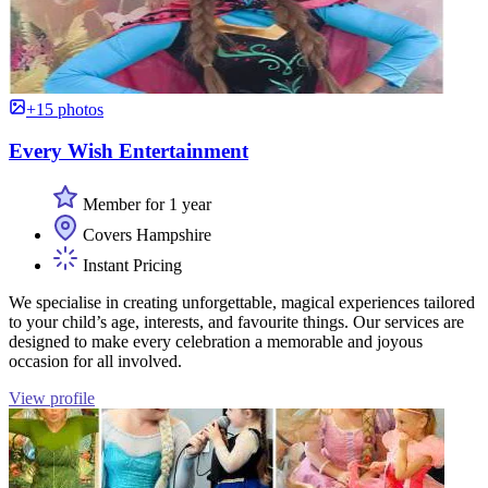
+15 photos
Every Wish Entertainment
Member for 1 year
Covers Hampshire
Instant Pricing
We specialise in creating unforgettable, magical experiences tailored
to your child’s age, interests, and favourite things. Our services are
designed to make every celebration a memorable and joyous
occasion for all involved.
View profile