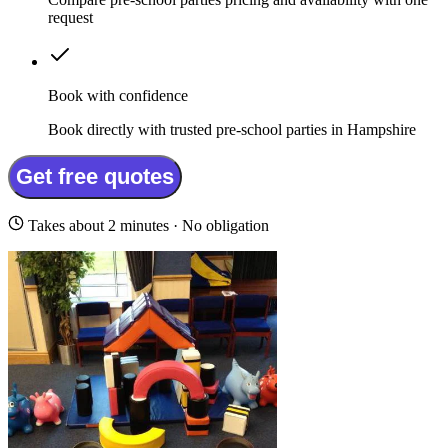
request
Book with confidence
Book directly with trusted pre-school parties in Hampshire
Get free quotes
Takes about 2 minutes · No obligation