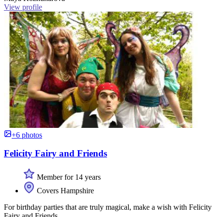
View profile
+6 photos
Felicity Fairy and Friends
Member for 14 years
Covers Hampshire
For birthday parties that are truly magical, make a wish with Felicity
Fairy and Friends.