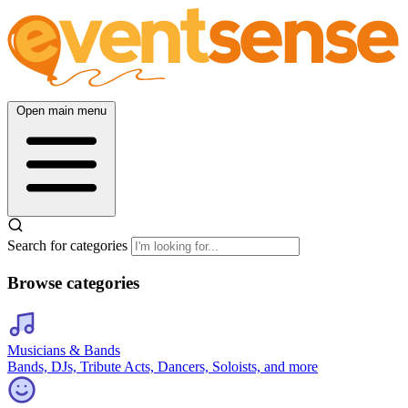
Open main menu
Search for categories
Browse categories
Musicians & Bands
Bands, DJs, Tribute Acts, Dancers, Soloists, and more