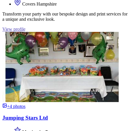
Covers Hampshire
Transform your party with our bespoke design and print services for
a unique and exclusive look.
View profile
+4 photos
Jumping Stars Ltd