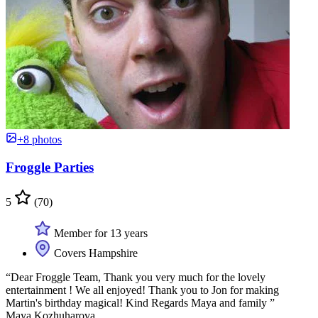
+8 photos
Froggle Parties
5
(70)
Member for 13 years
Covers Hampshire
“Dear Froggle Team, Thank you very much for the lovely
entertainment ! We all enjoyed! Thank you to Jon for making
Martin's birthday magical! Kind Regards Maya and family ”
Maya Kozhuharova