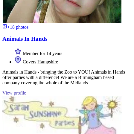
+18 photos
Animals In Hands
Member for 14 years
Covers Hampshire
Animals in Hands - bringing the Zoo to YOU! Animals in Hands
offer parties with a difference! We are a Birmingham-based
company covering the whole of the Midlands.
View profile