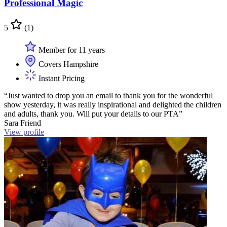
Professional Magic
5
(1)
Member for 11 years
Covers Hampshire
Instant Pricing
“Just wanted to drop you an email to thank you for the wonderful
show yesterday, it was really inspirational and delighted the children
and adults, thank you. Will put your details to our PTA”
Sara Friend
View profile