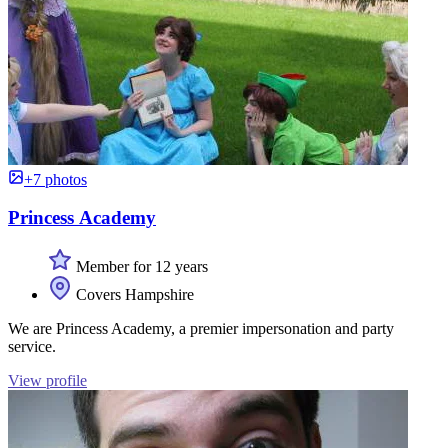
+7 photos
Princess Academy
Member for 12 years
Covers Hampshire
We are Princess Academy, a premier impersonation and party
service.
View profile