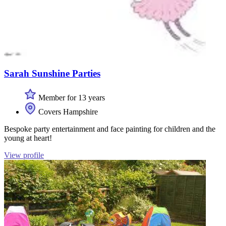
Sarah Sunshine Parties
Member for 13 years
Covers Hampshire
Bespoke party entertainment and face painting for children and the
young at heart!
View profile