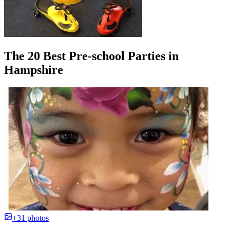
The 20 Best Pre-school Parties in
Hampshire
+31 photos