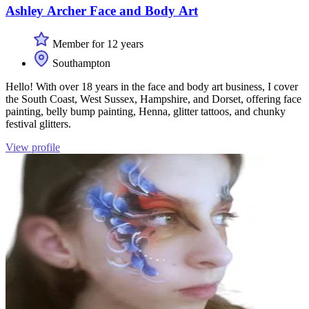
Ashley Archer Face and Body Art
Member for 12 years
Southampton
Hello! With over 18 years in the face and body art business, I cover
the South Coast, West Sussex, Hampshire, and Dorset, offering face
painting, belly bump painting, Henna, glitter tattoos, and chunky
festival glitters.
View profile