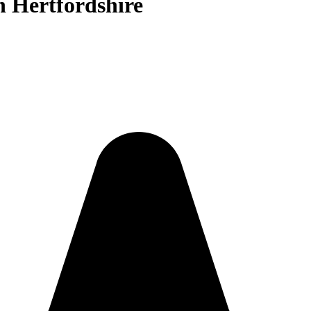
n Hertfordshire