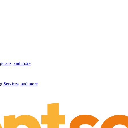
gicians, and more
g Services, and more