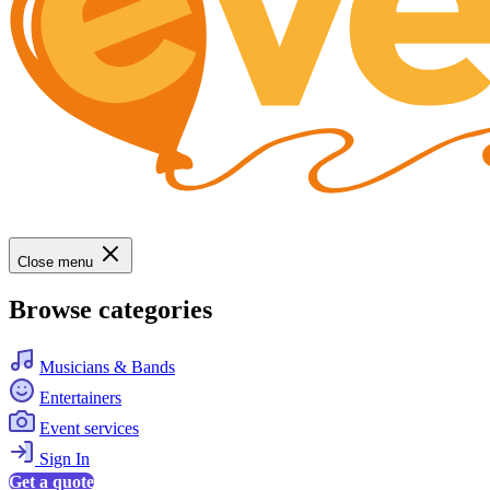
Close menu
Browse categories
Musicians & Bands
Entertainers
Event services
Sign In
Get a quote