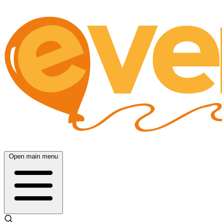
Open main menu