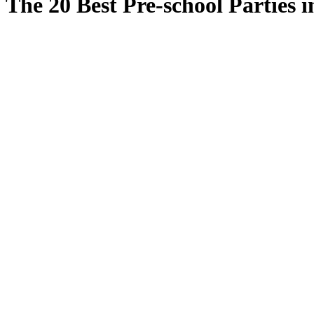
The 20 Best Pre-school Parties i