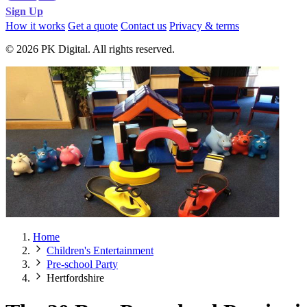
Sign Up
How it works
Get a quote
Contact us
Privacy & terms
© 2026 PK Digital. All rights reserved.
Home
Children's Entertainment
Pre-school Party
Hertfordshire