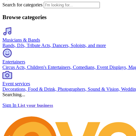
Search for categories
Browse categories
Musicians & Bands
Bands, DJs, Tribute Acts, Dancers, Soloists, and more
Entertainers
Circus Acts, Children's Entertainers, Comedians, Event Displays, Ma
Event services
Decorations, Food & Drink, Photographers, Sound & Vision, Weddin
Searching...
Sign In
List your business