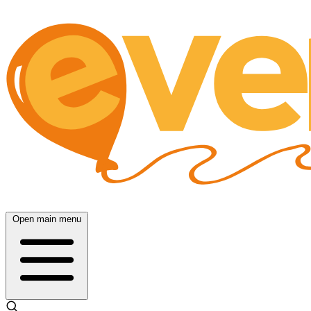
Open main menu