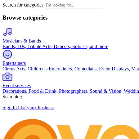
Search for categories
Browse categories
Musicians & Bands
Bands, DJs, Tribute Acts, Dancers, Soloists, and more
Entertainers
Circus Acts, Children's Entertainers, Comedians, Event Displays, Ma
Event services
Decorations, Food & Drink, Photographers, Sound & Vision, Weddin
Searching...
Sign In
List your business