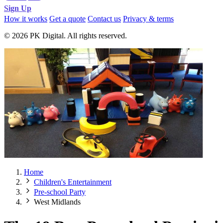
Sign Up
How it works
Get a quote
Contact us
Privacy & terms
© 2026 PK Digital. All rights reserved.
Home
Children's Entertainment
Pre-school Party
West Midlands