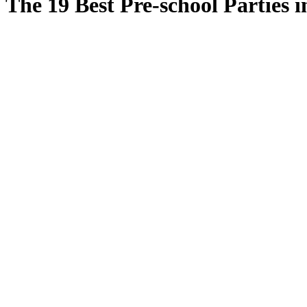
The 19 Best Pre-school Parties 