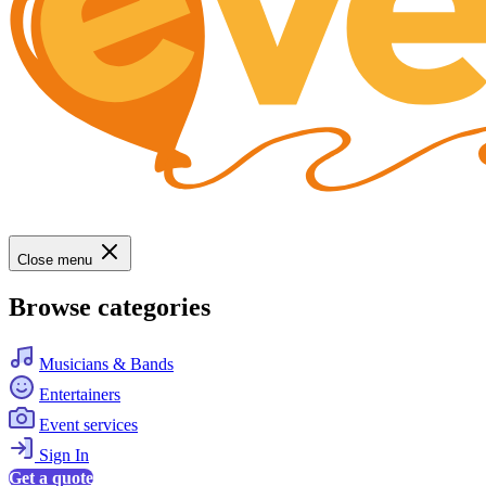
Close menu
Browse categories
Musicians & Bands
Entertainers
Event services
Sign In
Get a quote