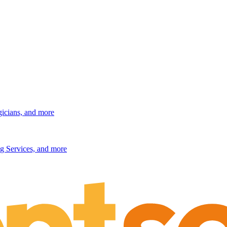
gicians, and more
g Services, and more