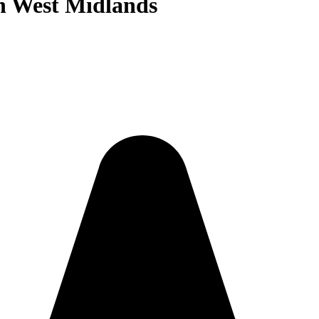
in West Midlands