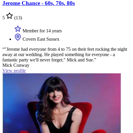
Jerome Chance - 60s, 70s, 80s
5
(13)
Member for 14 years
Covers East Sussex
“"Jerome had everyone from 4 to 75 on their feet rocking the night
away at our wedding. He played something for everyone - a
fantastic party we'll never forget." Mick and Sue.”
Mick Conway
View profile