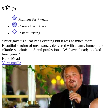
5
(9)
Member for 7 years
Covers East Sussex
Instant Pricing
“Peter gave us a Rat Pack evening but it was so much more.
Beautiful singing of great songs, delivered with charm, humour and
effortless technique. A real professional. We have already booked
him again. ”
Katie Mcadam
View profile