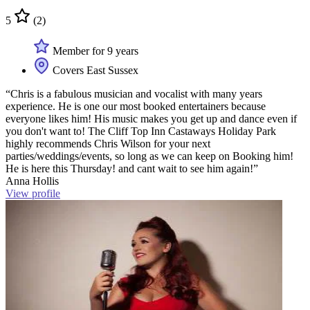
5
(2)
Member for 9 years
Covers East Sussex
“Chris is a fabulous musician and vocalist with many years
experience. He is one our most booked entertainers because
everyone likes him! His music makes you get up and dance even if
you don't want to! The Cliff Top Inn Castaways Holiday Park
highly recommends Chris Wilson for your next
parties/weddings/events, so long as we can keep on Booking him!
He is here this Thursday! and cant wait to see him again!”
Anna Hollis
View profile