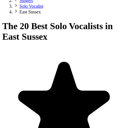
Singers
Solo Vocalist
East Sussex
The 20 Best Solo Vocalists in
East Sussex