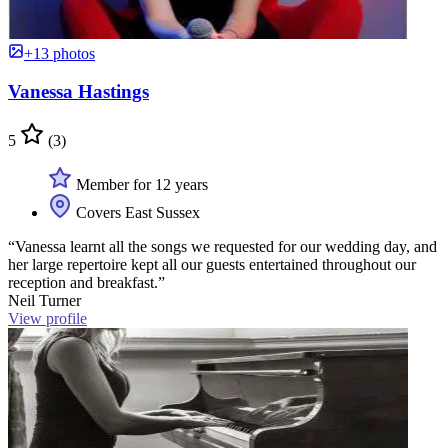
+13 photos
Vanessa Hastings
5
(3)
Member for 12 years
Covers East Sussex
“Vanessa learnt all the songs we requested for our wedding day, and
her large repertoire kept all our guests entertained throughout our
reception and breakfast.”
Neil Turner
View profile