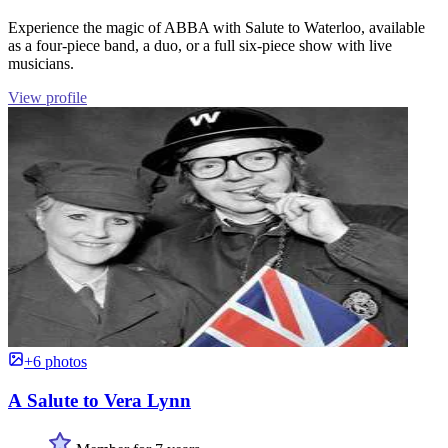
Experience the magic of ABBA with Salute to Waterloo, available
as a four-piece band, a duo, or a full six-piece show with live
musicians.
View profile
+6 photos
A Salute to Vera Lynn