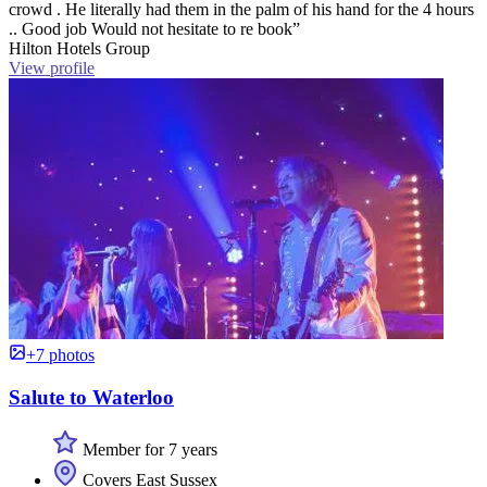
crowd . He literally had them in the palm of his hand for the 4 hours
.. Good job Would not hesitate to re book”
Hilton Hotels Group
View profile
+7 photos
Salute to Waterloo
Member for 7 years
Covers East Sussex