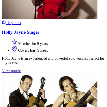
+2 photos
Holly Jayne Singer
Member for 9 years
Covers East Sussex
Holly Jayne is an experienced and powerful solo vocalist perfect for
any occasion.
View profile