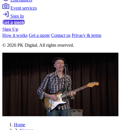
Event services
Sign In
Get a quote
Sign Up
How it works
Get a quote
Contact us
Privacy & terms
© 2026 PK Digital. All rights reserved.
Home