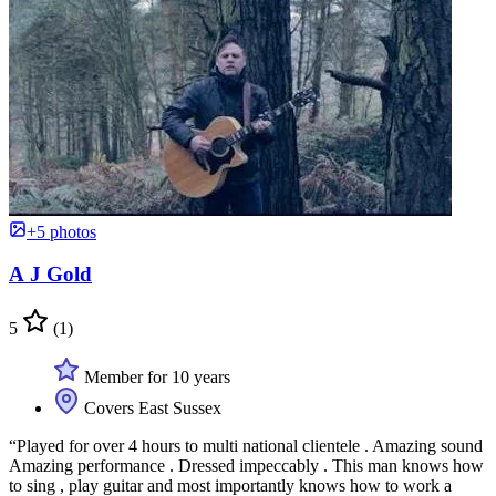
+5 photos
A J Gold
5
(1)
Member for 10 years
Covers East Sussex
“Played for over 4 hours to multi national clientele . Amazing sound
Amazing performance . Dressed impeccably . This man knows how
to sing , play guitar and most importantly knows how to work a