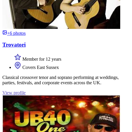
+6 photos
Trovatori
Member for 12 years
Covers East Sussex
Classical crossover tenor and soprano performing at weddings,
parties, festivals, and corporate events across the UK.
View profile