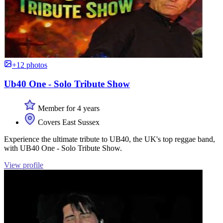
+12 photos
Ub40 One - Solo Tribute Show
Member for 4 years
Covers East Sussex
Experience the ultimate tribute to UB40, the UK's top reggae band,
with UB40 One - Solo Tribute Show.
View profile