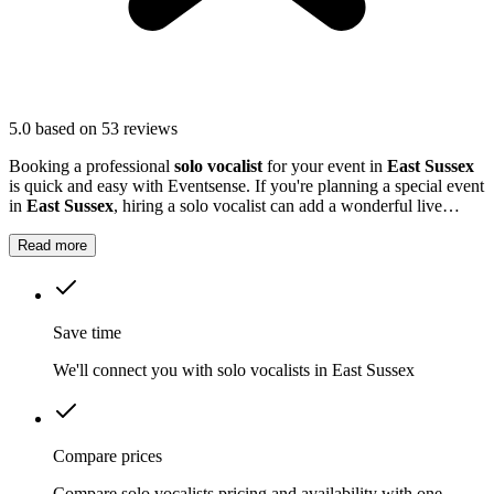
5.0
based on 53 reviews
Booking a professional
solo vocalist
for your event in
East Sussex
is quick and easy with Eventsense. If you're planning a special event
in
East Sussex
, hiring a solo vocalist can add a wonderful live
music element to your celebration.
Read more
Save time
We'll connect you with solo vocalists in East Sussex
Compare prices
Compare solo vocalists pricing and availability with one