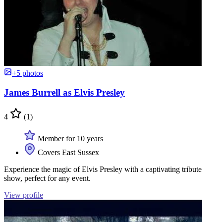
+5 photos
James Burrell as Elvis Presley
4
(1)
Member for 10 years
Covers East Sussex
Experience the magic of Elvis Presley with a captivating tribute
show, perfect for any event.
View profile