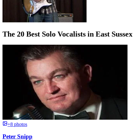
The 20 Best Solo Vocalists in East Sussex
+8 photos
Peter Snipp