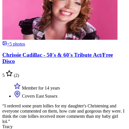
+5 photos
Chrissie Cadillac - 50's & 60's Tribute Act/Free
Disco
5
(2)
Member for 14 years
Covers East Sussex
“I ordered some pram lollies for my daughter's Christening and
everyone commented on them, how cute and gorgeous they were. I
think the cute lollies received more comments than my baby girl
lol.”
Tracy