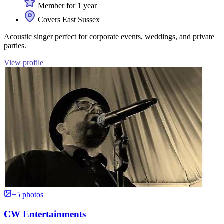
Member for 1 year
Covers East Sussex
Acoustic singer perfect for corporate events, weddings, and private
parties.
View profile
+5 photos
CW Entertainments