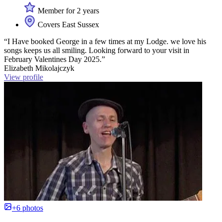
Member for 2 years
Covers East Sussex
“I Have booked George in a few times at my Lodge. we love his
songs keeps us all smiling. Looking forward to your visit in
February Valentines Day 2025.”
Elizabeth Mikolajczyk
View profile
+6 photos