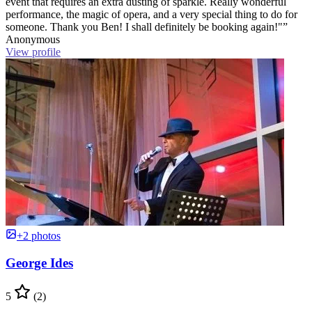
event that requires an extra dusting of sparkle. Really wonderful
performance, the magic of opera, and a very special thing to do for
someone. Thank you Ben! I shall definitely be booking again!"”
Anonymous
View profile
+2 photos
George Ides
5
(2)