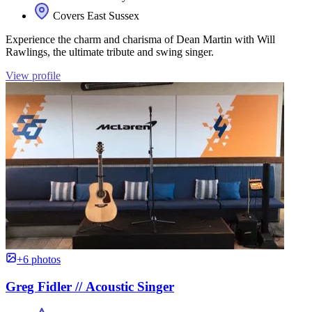
Covers East Sussex
Experience the charm and charisma of Dean Martin with Will
Rawlings, the ultimate tribute and swing singer.
View profile
+6 photos
Greg Fidler // Acoustic Singer