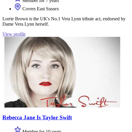
Member for 7 years
Covers East Sussex
Lorrie Brown is the UK's No.1 Vera Lynn tribute act, endorsed by
Dame Vera Lynn herself.
View profile
Rebecca Jane Is Taylor Swift
Member for 10 years