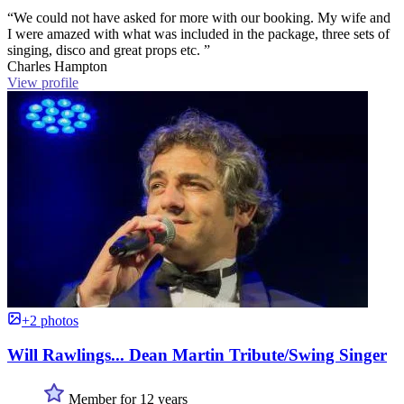
“We could not have asked for more with our booking. My wife and
I were amazed with what was included in the package, three sets of
singing, disco and great props etc. ”
Charles Hampton
View profile
+2 photos
Will Rawlings... Dean Martin Tribute/Swing Singer
Member for 12 years