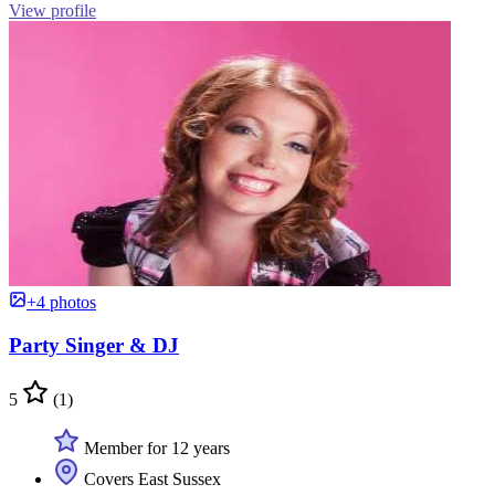
View profile
+4 photos
Party Singer & DJ
5
(1)
Member for 12 years
Covers East Sussex