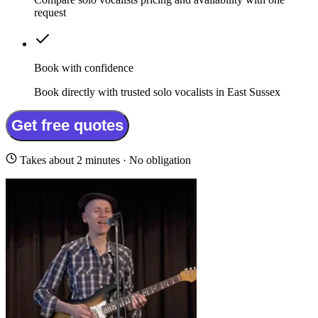
request
Book with confidence
Book directly with trusted solo vocalists in East Sussex
Get free quotes
Takes about 2 minutes · No obligation