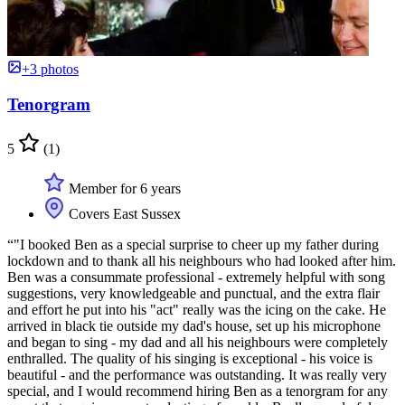
+3 photos
Tenorgram
5
(1)
Member for 6 years
Covers East Sussex
“"I booked Ben as a special surprise to cheer up my father during
lockdown and to thank all his neighbours who had looked after him.
Ben was a consummate professional - extremely helpful with song
suggestions, very knowledgeable and punctual, and the extra flair
and effort he put into his "act" really was the icing on the cake. He
arrived in black tie outside my dad's house, set up his microphone
and began to sing - my dad and all his neighbours were completely
enthralled. The quality of his singing is exceptional - his voice is
beautiful - and the performance was outstanding. It was really very
special, and I would recommend hiring Ben as a tenorgram for any