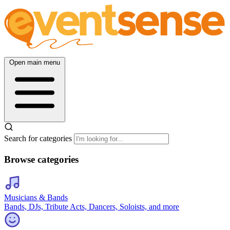
Open main menu
Search for categories
Browse categories
Musicians & Bands
Bands, DJs, Tribute Acts, Dancers, Soloists, and more