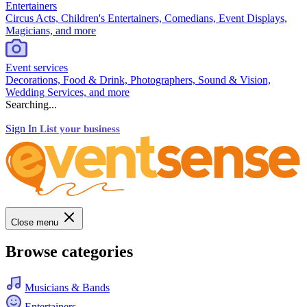
Entertainers
Circus Acts, Children's Entertainers, Comedians, Event Displays,
Magicians, and more
Event services
Decorations, Food & Drink, Photographers, Sound & Vision,
Wedding Services, and more
Searching...
Sign In
List your business
Close menu
Browse categories
Musicians & Bands
Entertainers