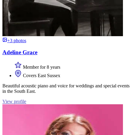
+3 photos
Adeline Grace
Member for 8 years
Covers East Sussex
Beautiful acoustic piano and voice for weddings and special events
in the South East.
View profile