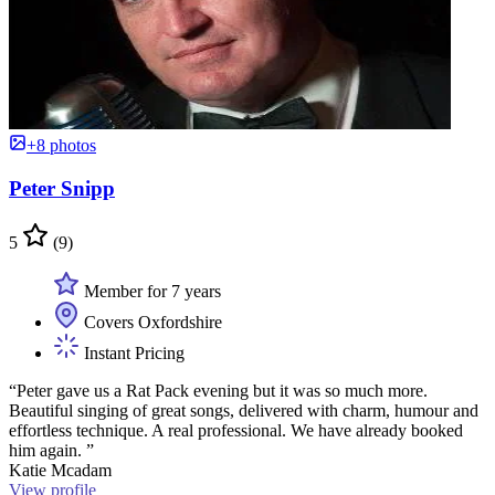
+8 photos
Peter Snipp
5
(9)
Member for 7 years
Covers Oxfordshire
Instant Pricing
“Peter gave us a Rat Pack evening but it was so much more.
Beautiful singing of great songs, delivered with charm, humour and
effortless technique. A real professional. We have already booked
him again. ”
Katie Mcadam
View profile