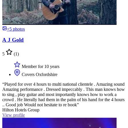
+5 photos
A J Gold
5
(1)
Member for 10 years
Covers Oxfordshire
“Played for over 4 hours to multi national clientele . Amazing sound
Amazing performance . Dressed impeccably . This man knows how
to sing , play guitar and most importantly knows how to work a
crowd . He literally had them in the palm of his hand for the 4 hours
.. Good job Would not hesitate to re book”
Hilton Hotels Group
View profile