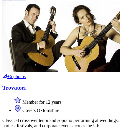
+6 photos
Trovatori
Member for 12 years
Covers Oxfordshire
Classical crossover tenor and soprano performing at weddings,
parties, festivals, and corporate events across the UK.