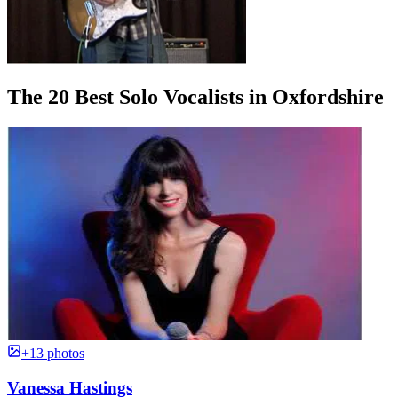
The 20 Best Solo Vocalists in Oxfordshire
+13 photos
Vanessa Hastings