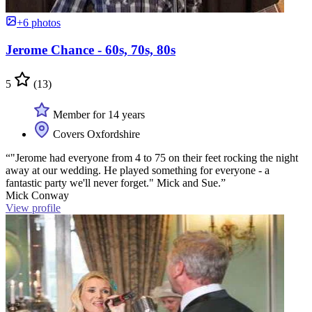
+6 photos
Jerome Chance - 60s, 70s, 80s
5
(13)
Member for 14 years
Covers Oxfordshire
“"Jerome had everyone from 4 to 75 on their feet rocking the night
away at our wedding. He played something for everyone - a
fantastic party we'll never forget." Mick and Sue.”
Mick Conway
View profile