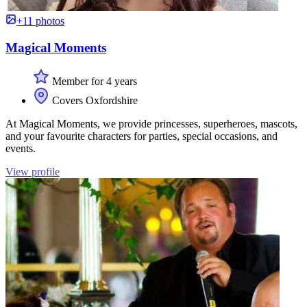
+11 photos
Magical Moments
Member for 4 years
Covers Oxfordshire
At Magical Moments, we provide princesses, superheroes, mascots,
and your favourite characters for parties, special occasions, and
events.
View profile