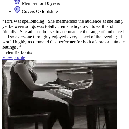
Member for 10 years
Covers Oxfordshire
“Tora was spellbinding . She mesmerised the audience as she sang
yet between songs was totally charismatic, down to earth and
friendly . She adusted her set to accomadate the range of audience I
had so everyone throughly enjoyed every aspect of the evening . I
would highly recommend this performer for both a large or intimate
settings . ”
Helen Barboutis
View profile