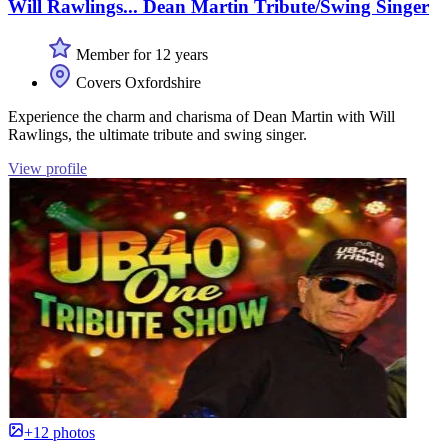
Will Rawlings... Dean Martin Tribute/Swing Singer
Member for 12 years
Covers Oxfordshire
Experience the charm and charisma of Dean Martin with Will
Rawlings, the ultimate tribute and swing singer.
View profile
+12 photos