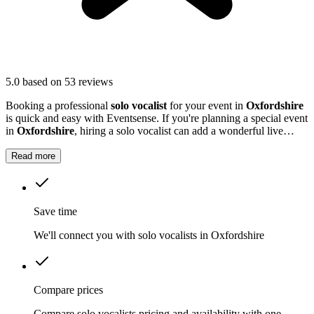
5.0
based on 53 reviews
Booking a professional
solo vocalist
for your event in
Oxfordshire
is quick and easy with Eventsense. If you're planning a special event
in
Oxfordshire
, hiring a solo vocalist can add a wonderful live
music element to your celebration.
Read more
Save time
We'll connect you with solo vocalists in Oxfordshire
Compare prices
Compare solo vocalists pricing and availability with one