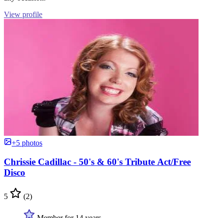
View profile
+5 photos
Chrissie Cadillac - 50's & 60's Tribute Act/Free
Disco
5
(2)
Member for 14 years