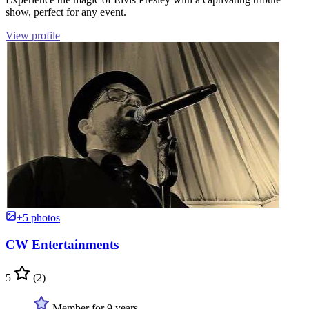
show, perfect for any event.
View profile
+5 photos
CW Entertainments
5
(2)
Member for 9 years