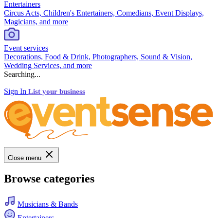
Entertainers
Circus Acts, Children's Entertainers, Comedians, Event Displays,
Magicians, and more
Event services
Decorations, Food & Drink, Photographers, Sound & Vision,
Wedding Services, and more
Searching...
Sign In
List your business
Close menu
Browse categories
Musicians & Bands
Entertainers