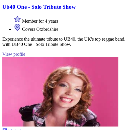
Ub40 One - Solo Tribute Show
Member for 4 years
Covers Oxfordshire
Experience the ultimate tribute to UB40, the UK's top reggae band,
with UB40 One - Solo Tribute Show.
View profile