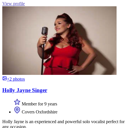
View profile
+2 photos
Holly Jayne Singer
Member for 9 years
Covers Oxfordshire
Holly Jayne is an experienced and powerful solo vocalist perfect for
any occasion.