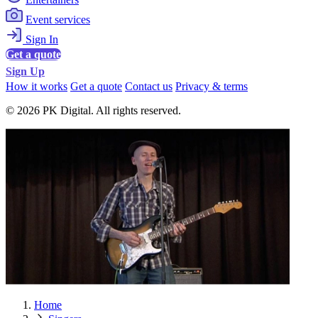
Event services
Sign In
Get a quote
Sign Up
How it works
Get a quote
Contact us
Privacy & terms
© 2026 PK Digital. All rights reserved.
Home