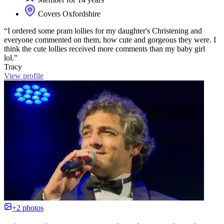
Covers Oxfordshire
“I ordered some pram lollies for my daughter's Christening and
everyone commented on them, how cute and gorgeous they were. I
think the cute lollies received more comments than my baby girl
lol.”
Tracy
View profile
+2 photos