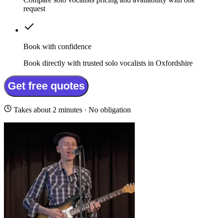
request
Book with confidence
Book directly with trusted solo vocalists in Oxfordshire
Get free quotes
Takes about 2 minutes · No obligation