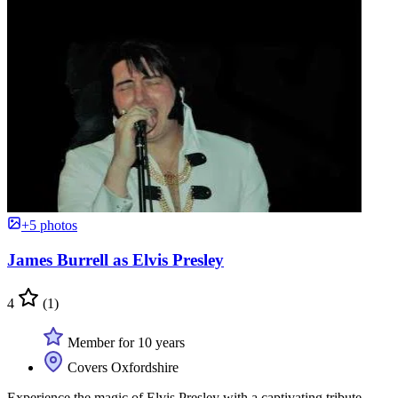
+5 photos
James Burrell as Elvis Presley
4
(1)
Member for 10 years
Covers Oxfordshire
Experience the magic of Elvis Presley with a captivating tribute