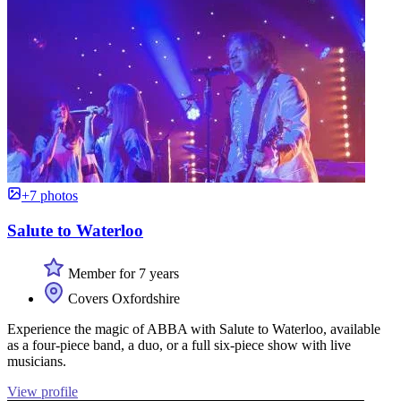
+7 photos
Salute to Waterloo
Member for 7 years
Covers Oxfordshire
Experience the magic of ABBA with Salute to Waterloo, available
as a four-piece band, a duo, or a full six-piece show with live
musicians.
View profile