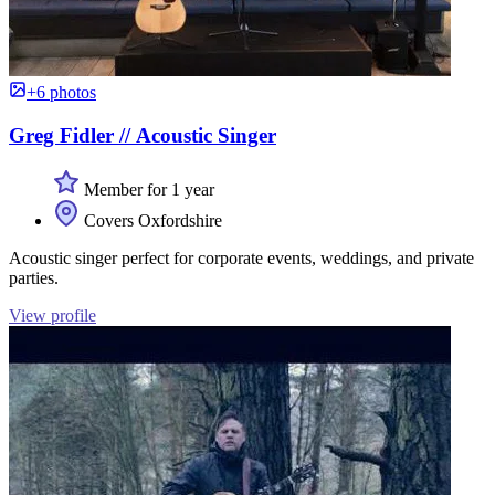
+6 photos
Greg Fidler // Acoustic Singer
Member for 1 year
Covers Oxfordshire
Acoustic singer perfect for corporate events, weddings, and private
parties.
View profile