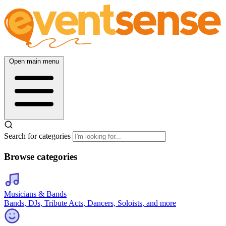
Open main menu
Search for categories
Browse categories
Musicians & Bands
Bands, DJs, Tribute Acts, Dancers, Soloists, and more