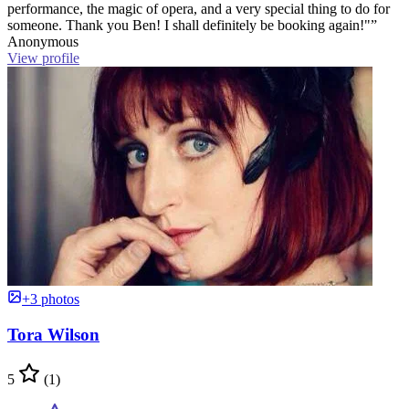
performance, the magic of opera, and a very special thing to do for
someone. Thank you Ben! I shall definitely be booking again!"”
Anonymous
View profile
+3 photos
Tora Wilson
5
(1)