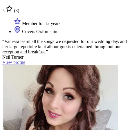
5
(3)
Member for 12 years
Covers Oxfordshire
“Vanessa learnt all the songs we requested for our wedding day, and
her large repertoire kept all our guests entertained throughout our
reception and breakfast.”
Neil Turner
View profile