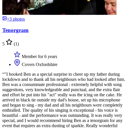
+3 photos
Tenorgram
5
(1)
Member for 6 years
Covers Oxfordshire
“"I booked Ben as a special surprise to cheer up my father during
lockdown and to thank all his neighbours who had looked after him.
Ben was a consummate professional - extremely helpful with song
suggestions, very knowledgeable and punctual, and the extra flair
and effort he put into his "act" really was the icing on the cake. He
arrived in black tie outside my dad's house, set up his microphone
and began to sing - my dad and all his neighbours were completely
enthralled. The quality of his singing is exceptional - his voice is
beautiful - and the performance was outstanding. It was really very
special, and I would recommend hiring Ben as a tenorgram for any
event that requires an extra dusting of sparkle. Really wonderful