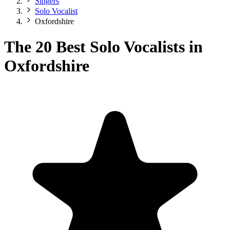
Singers
Solo Vocalist
Oxfordshire
The 20 Best Solo Vocalists in
Oxfordshire