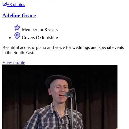
+3 photos
Adeline Grace
Member for 8 years
Covers Oxfordshire
Beautiful acoustic piano and voice for weddings and special events
in the South East.
View profile