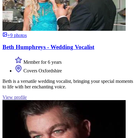
+9 photos
Beth Humphreys - Wedding Vocalist
Member for 6 years
Covers Oxfordshire
Beth is a versatile wedding vocalist, bringing your special moments
to life with her enchanting voice.
View profile