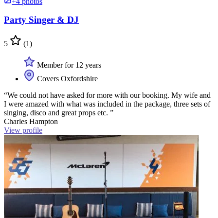
+4 photos
Party Singer & DJ
5
(1)
Member for 12 years
Covers Oxfordshire
“We could not have asked for more with our booking. My wife and
I were amazed with what was included in the package, three sets of
singing, disco and great props etc. ”
Charles Hampton
View profile