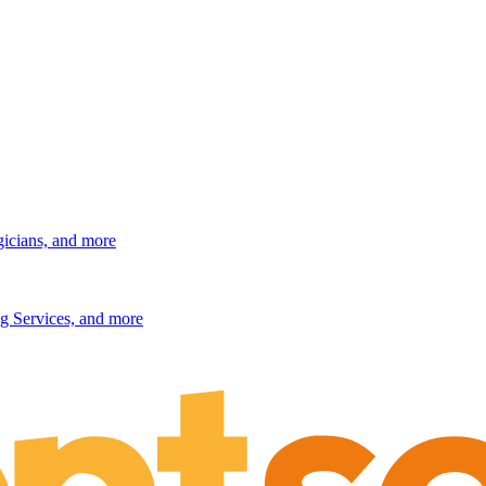
gicians, and more
g Services, and more