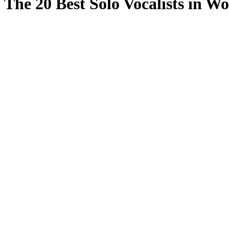
The 20 Best Solo Vocalists in Wo