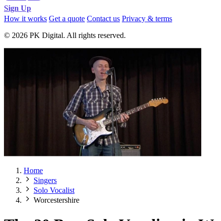
Sign Up
How it works
Get a quote
Contact us
Privacy & terms
© 2026 PK Digital. All rights reserved.
Home
Singers
Solo Vocalist
Worcestershire