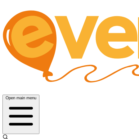
Open main menu