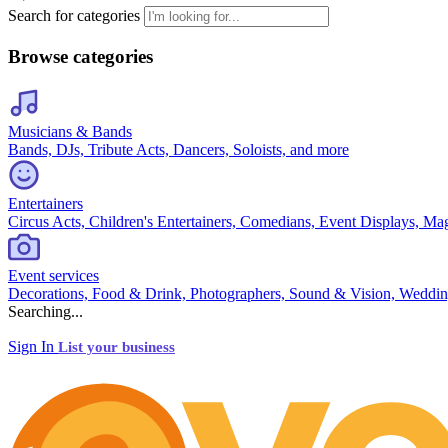
Search for categories
Browse categories
Musicians & Bands
Bands, DJs, Tribute Acts, Dancers, Soloists, and more
Entertainers
Circus Acts, Children's Entertainers, Comedians, Event Displays, Ma
Event services
Decorations, Food & Drink, Photographers, Sound & Vision, Weddin
Searching...
Sign In
List your business