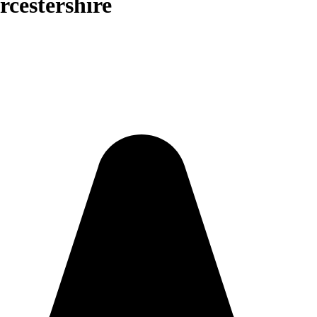
rcestershire