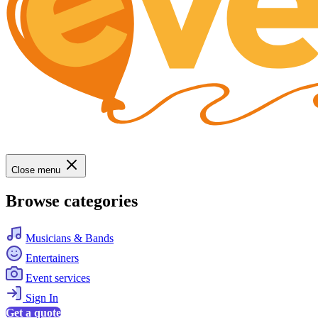
Close menu
Browse categories
Musicians & Bands
Entertainers
Event services
Sign In
Get a quote