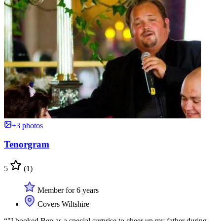
+3 photos
Tenorgram
5
(1)
Member for 6 years
Covers Wiltshire
“"I booked Ben as a special surprise to cheer up my father during