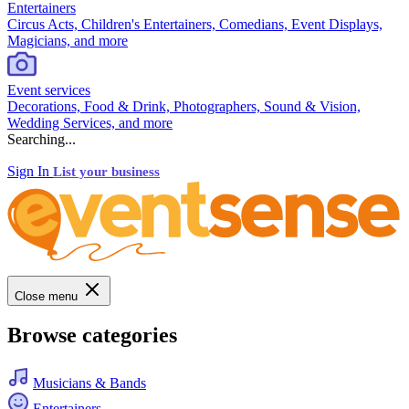
Entertainers
Circus Acts, Children's Entertainers, Comedians, Event Displays,
Magicians, and more
Event services
Decorations, Food & Drink, Photographers, Sound & Vision,
Wedding Services, and more
Searching...
Sign In
List your business
Close menu
Browse categories
Musicians & Bands
Entertainers