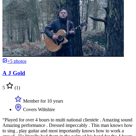
+5 photos
A J Gold
5
(1)
Member for 10 years
Covers Wiltshire
“Played for over 4 hours to multi national clientele . Amazing sound
Amazing performance . Dressed impeccably . This man knows how
to sing , play guitar and most importantly knows how to work a