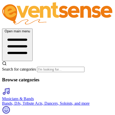
Open main menu
Search for categories
Browse categories
Musicians & Bands
Bands, DJs, Tribute Acts, Dancers, Soloists, and more