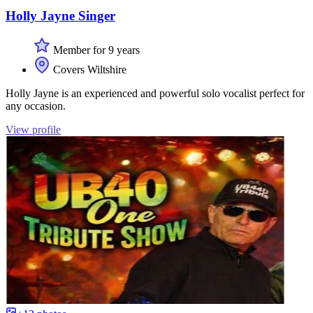
Holly Jayne Singer
Member for 9 years
Covers Wiltshire
Holly Jayne is an experienced and powerful solo vocalist perfect for
any occasion.
View profile