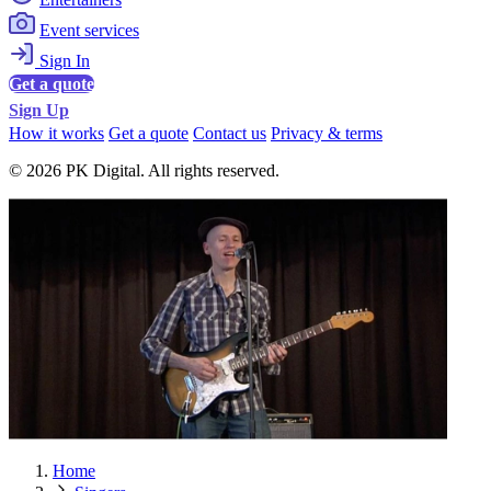
Event services
Sign In
Get a quote
Sign Up
How it works
Get a quote
Contact us
Privacy & terms
© 2026 PK Digital. All rights reserved.
Home