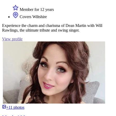
Member for 12 years
Covers Wiltshire
Experience the charm and charisma of Dean Martin with Will
Rawlings, the ultimate tribute and swing singer.
View profile
+11 photos