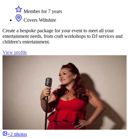
Member for 7 years
Covers Wiltshire
Create a bespoke package for your event to meet all your
entertainment needs, from craft workshops to DJ services and
children's entertainment.
View profile
+2 photos