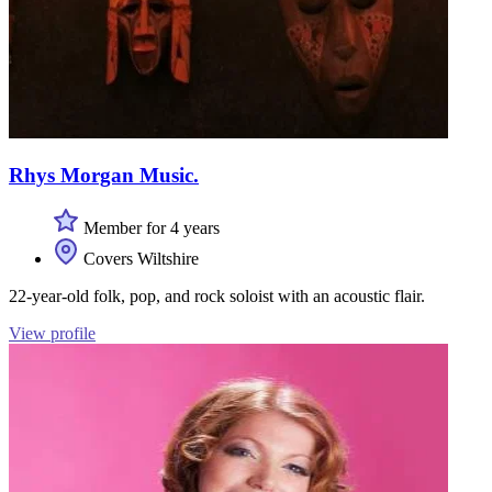
Rhys Morgan Music.
Member for 4 years
Covers Wiltshire
22-year-old folk, pop, and rock soloist with an acoustic flair.
View profile