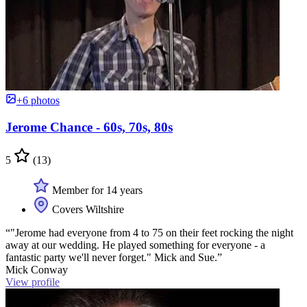
+6 photos
Jerome Chance - 60s, 70s, 80s
5
(13)
Member for 14 years
Covers Wiltshire
“"Jerome had everyone from 4 to 75 on their feet rocking the night
away at our wedding. He played something for everyone - a
fantastic party we'll never forget." Mick and Sue.”
Mick Conway
View profile