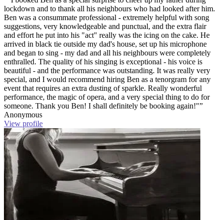
lockdown and to thank all his neighbours who had looked after him.
Ben was a consummate professional - extremely helpful with song
suggestions, very knowledgeable and punctual, and the extra flair
and effort he put into his "act" really was the icing on the cake. He
arrived in black tie outside my dad's house, set up his microphone
and began to sing - my dad and all his neighbours were completely
enthralled. The quality of his singing is exceptional - his voice is
beautiful - and the performance was outstanding. It was really very
special, and I would recommend hiring Ben as a tenorgram for any
event that requires an extra dusting of sparkle. Really wonderful
performance, the magic of opera, and a very special thing to do for
someone. Thank you Ben! I shall definitely be booking again!"”
Anonymous
View profile