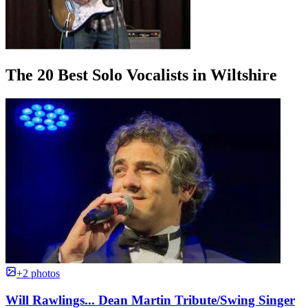
The 20 Best Solo Vocalists in Wiltshire
+2 photos
Will Rawlings... Dean Martin Tribute/Swing Singer