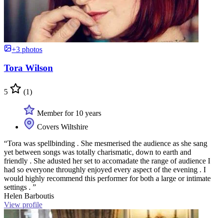
+3 photos
Tora Wilson
5
(1)
Member for 10 years
Covers Wiltshire
“Tora was spellbinding . She mesmerised the audience as she sang
yet between songs was totally charismatic, down to earth and
friendly . She adusted her set to accomadate the range of audience I
had so everyone throughly enjoyed every aspect of the evening . I
would highly recommend this performer for both a large or intimate
settings . ”
Helen Barboutis
View profile