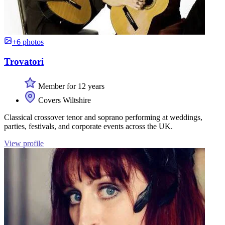
+6 photos
Trovatori
Member for 12 years
Covers Wiltshire
Classical crossover tenor and soprano performing at weddings,
parties, festivals, and corporate events across the UK.
View profile