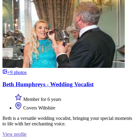
+9 photos
Beth Humphreys - Wedding Vocalist
Member for 6 years
Covers Wiltshire
Beth is a versatile wedding vocalist, bringing your special moments
to life with her enchanting voice.
View profile