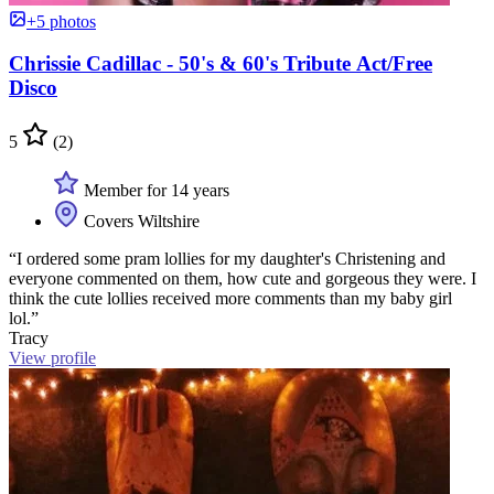
+5 photos
Chrissie Cadillac - 50's & 60's Tribute Act/Free
Disco
5
(2)
Member for 14 years
Covers Wiltshire
“I ordered some pram lollies for my daughter's Christening and
everyone commented on them, how cute and gorgeous they were. I
think the cute lollies received more comments than my baby girl
lol.”
Tracy
View profile