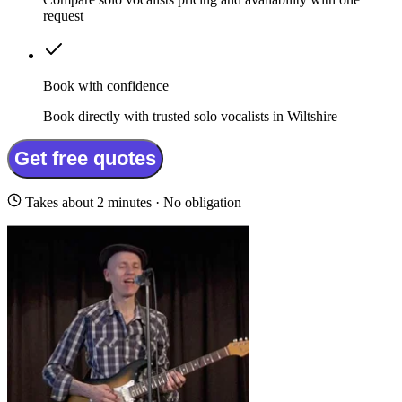
request
Book with confidence
Book directly with trusted solo vocalists in Wiltshire
Get free quotes
Takes about 2 minutes · No obligation