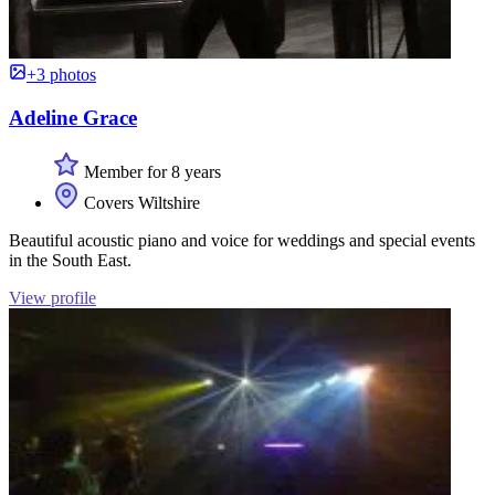
+3 photos
Adeline Grace
Member for 8 years
Covers Wiltshire
Beautiful acoustic piano and voice for weddings and special events
in the South East.
View profile