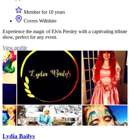
Member for 10 years
Covers Wiltshire
Experience the magic of Elvis Presley with a captivating tribute
show, perfect for any event.
View profile
Lydia Bailys