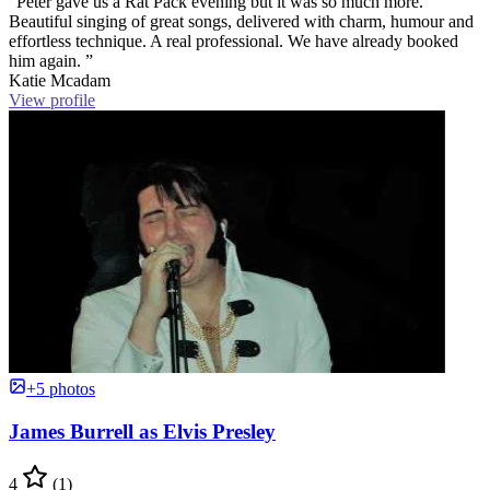
“Peter gave us a Rat Pack evening but it was so much more.
Beautiful singing of great songs, delivered with charm, humour and
effortless technique. A real professional. We have already booked
him again. ”
Katie Mcadam
View profile
+5 photos
James Burrell as Elvis Presley
4
(1)