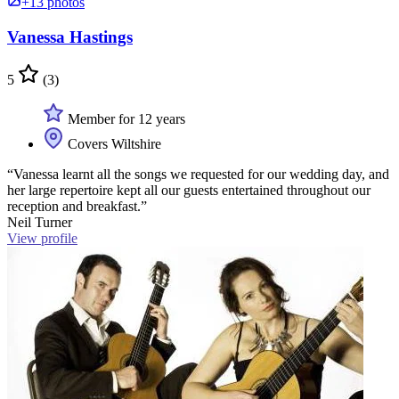
+13 photos
Vanessa Hastings
5
(3)
Member for 12 years
Covers Wiltshire
“Vanessa learnt all the songs we requested for our wedding day, and
her large repertoire kept all our guests entertained throughout our
reception and breakfast.”
Neil Turner
View profile