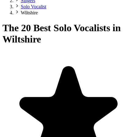
Singers
Solo Vocalist
Wiltshire
The 20 Best Solo Vocalists in
Wiltshire