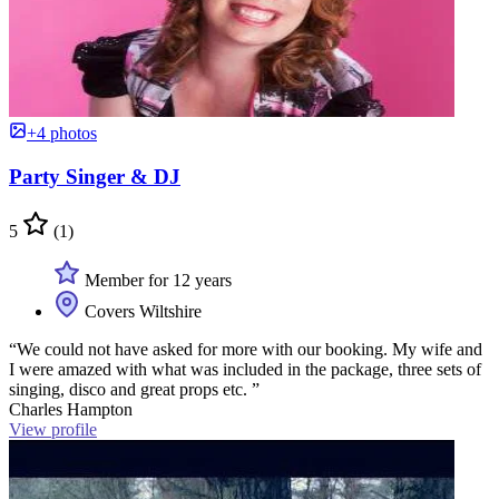
+4 photos
Party Singer & DJ
5
(1)
Member for 12 years
Covers Wiltshire
“We could not have asked for more with our booking. My wife and
I were amazed with what was included in the package, three sets of
singing, disco and great props etc. ”
Charles Hampton
View profile