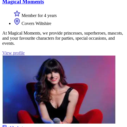
Magical Moments
Member for 4 years
Covers Wiltshire
At Magical Moments, we provide princesses, superheroes, mascots,
and your favourite characters for parties, special occasions, and
events.
View profile