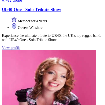
+12 photos
Ub40 One - Solo Tribute Show
Member for 4 years
Covers Wiltshire
Experience the ultimate tribute to UB40, the UK's top reggae band,
with UB40 One - Solo Tribute Show.
View profile