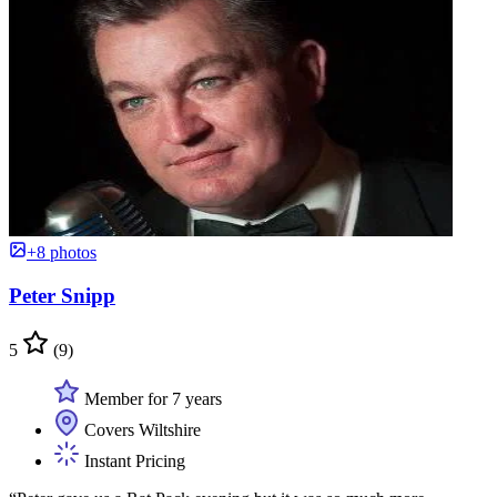
+8 photos
Peter Snipp
5
(9)
Member for 7 years
Covers Wiltshire
Instant Pricing