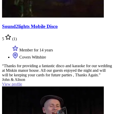
Sound2lights Mobile Disco
5
(1)
Member for 14 years
Covers Wiltshire
“Thanks for providing a fantastic disco and karaoke for our wedding
at Miskin manor house. All our guests enjoyed the night and will
will be keeping your cards for future parties , Thanks Again.”
John & Alison
View profile