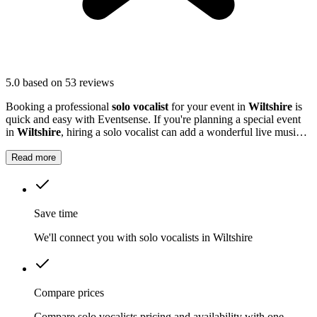
5.0
based on 53 reviews
Booking a professional
solo vocalist
for your event in
Wiltshire
is
quick and easy with Eventsense. If you're planning a special event
in
Wiltshire
, hiring a solo vocalist can add a wonderful live music
element to your celebration.
Read more
Save time
We'll connect you with solo vocalists in Wiltshire
Compare prices
Compare solo vocalists pricing and availability with one