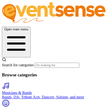
Open main menu
Search for categories
Browse categories
Musicians & Bands
Bands, DJs, Tribute Acts, Dancers, Soloists, and more