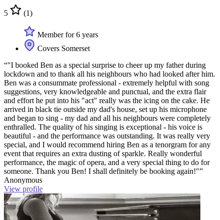
5
(1)
Member for 6 years
Covers Somerset
“"I booked Ben as a special surprise to cheer up my father during
lockdown and to thank all his neighbours who had looked after him.
Ben was a consummate professional - extremely helpful with song
suggestions, very knowledgeable and punctual, and the extra flair
and effort he put into his "act" really was the icing on the cake. He
arrived in black tie outside my dad's house, set up his microphone
and began to sing - my dad and all his neighbours were completely
enthralled. The quality of his singing is exceptional - his voice is
beautiful - and the performance was outstanding. It was really very
special, and I would recommend hiring Ben as a tenorgram for any
event that requires an extra dusting of sparkle. Really wonderful
performance, the magic of opera, and a very special thing to do for
someone. Thank you Ben! I shall definitely be booking again!"”
Anonymous
View profile