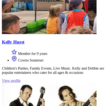
Kelly Hurst
Member for 9 years
Covers Somerset
Children's Parties, Family Events, Live Music. Kelly and Debbie are
popular entertainers who cater for all ages & occasions
View profile