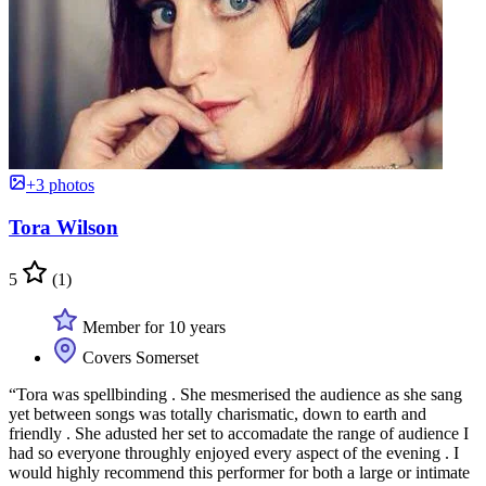
+3 photos
Tora Wilson
5
(1)
Member for 10 years
Covers Somerset
“Tora was spellbinding . She mesmerised the audience as she sang
yet between songs was totally charismatic, down to earth and
friendly . She adusted her set to accomadate the range of audience I
had so everyone throughly enjoyed every aspect of the evening . I
would highly recommend this performer for both a large or intimate