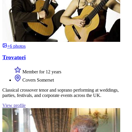
+6 photos
Trovatori
Member for 12 years
Covers Somerset
Classical crossover tenor and soprano performing at weddings,
parties, festivals, and corporate events across the UK.
View profile