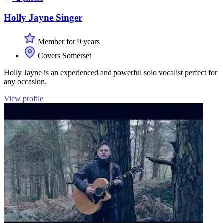
Holly Jayne Singer
Member for 9 years
Covers Somerset
Holly Jayne is an experienced and powerful solo vocalist perfect for
any occasion.
View profile