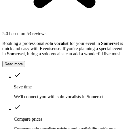
5.0
based on 53 reviews
Booking a professional
solo vocalist
for your event in
Somerset
is
quick and easy with Eventsense. If you're planning a special event
in
Somerset
, hiring a solo vocalist can add a wonderful live music
element to your celebration.
Read more
Save time
We'll connect you with solo vocalists in Somerset
Compare prices
Compare solo vocalists pricing and availability with one