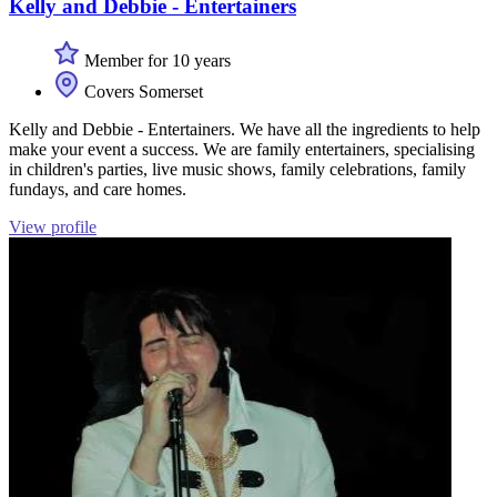
Kelly and Debbie - Entertainers
Member for 10 years
Covers Somerset
Kelly and Debbie - Entertainers. We have all the ingredients to help
make your event a success. We are family entertainers, specialising
in children's parties, live music shows, family celebrations, family
fundays, and care homes.
View profile