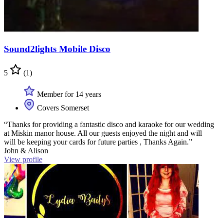
Sound2lights Mobile Disco
5
(1)
Member for 14 years
Covers Somerset
“Thanks for providing a fantastic disco and karaoke for our wedding
at Miskin manor house. All our guests enjoyed the night and will
will be keeping your cards for future parties , Thanks Again.”
John & Alison
View profile