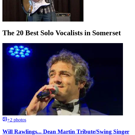
The 20 Best Solo Vocalists in Somerset
+2 photos
Will Rawlings... Dean Martin Tribute/Swing Singer