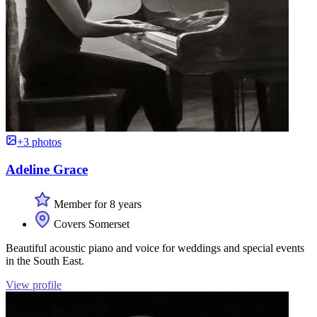
+3 photos
Adeline Grace
Member for 8 years
Covers Somerset
Beautiful acoustic piano and voice for weddings and special events
in the South East.
View profile