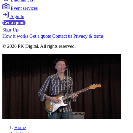
Event services
Sign In
Get a quote
Sign Up
How it works
Get a quote
Contact us
Privacy & terms
© 2026 PK Digital. All rights reserved.
Home