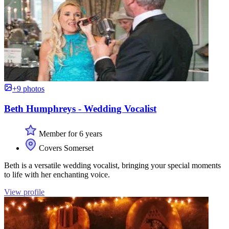
+9 photos
Beth Humphreys - Wedding Vocalist
Member for 6 years
Covers Somerset
Beth is a versatile wedding vocalist, bringing your special moments
to life with her enchanting voice.
View profile