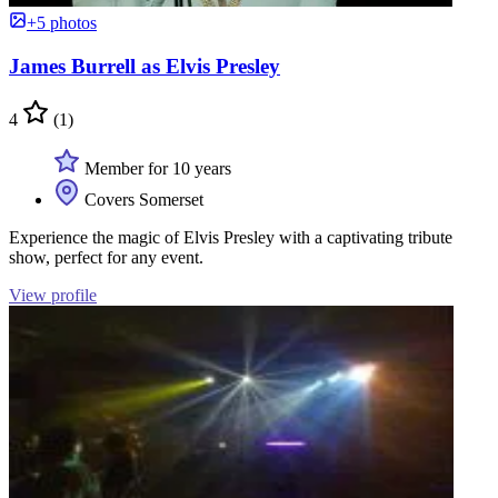
+5 photos
James Burrell as Elvis Presley
4
(1)
Member for 10 years
Covers Somerset
Experience the magic of Elvis Presley with a captivating tribute
show, perfect for any event.
View profile