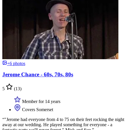
+6 photos
Jerome Chance - 60s, 70s, 80s
5
(13)
Member for 14 years
Covers Somerset
“"Jerome had everyone from 4 to 75 on their feet rocking the night
away at our wedding. He played something for everyone - a
fantastic party we'll never forget." Mick and Sue.”