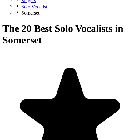
Singers
Solo Vocalist
Somerset
The 20 Best Solo Vocalists in
Somerset