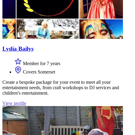
Lydia Bailys
Member for 7 years
Covers Somerset
Create a bespoke package for your event to meet all your
entertainment needs, from craft workshops to DJ services and
children's entertainment.
View profile