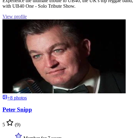
Experience the ultimate tribute to UB40, the UK's top reggae band,
with UB40 One - Solo Tribute Show.
View profile
+8 photos
Peter Snipp
5
(9)