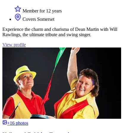
Member for 12 years
Covers Somerset
Experience the charm and charisma of Dean Martin with Will
Rawlings, the ultimate tribute and swing singer.
View profile
+16 photos