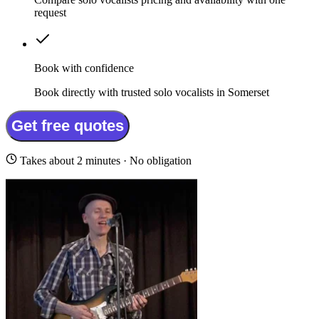
request
Book with confidence
Book directly with trusted solo vocalists in Somerset
Get free quotes
Takes about 2 minutes · No obligation