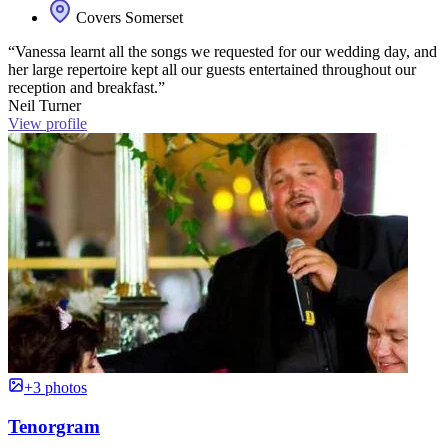
Covers Somerset
“Vanessa learnt all the songs we requested for our wedding day, and
her large repertoire kept all our guests entertained throughout our
reception and breakfast.”
Neil Turner
View profile
+3 photos
Tenorgram