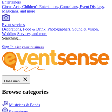
Entertainers
Circus Acts, Children's Entertainers, Comedians, Event Displays,
Magicians, and more
Event services
Decorations, Food & Drink, Photographers, Sound & Vision,
Wedding Services, and more
Searching...
Sign In
List your business
Close menu
Browse categories
Musicians & Bands
Entertainers