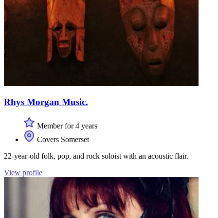
Rhys Morgan Music.
Member for 4 years
Covers Somerset
22-year-old folk, pop, and rock soloist with an acoustic flair.
View profile