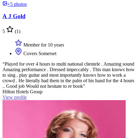
+5 photos
A J Gold
5
(1)
Member for 10 years
Covers Somerset
“Played for over 4 hours to multi national clientele . Amazing sound
Amazing performance . Dressed impeccably . This man knows how
to sing , play guitar and most importantly knows how to work a
crowd . He literally had them in the palm of his hand for the 4 hours
.. Good job Would not hesitate to re book”
Hilton Hotels Group
View profile