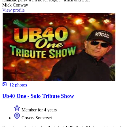
Mick Conway
View profile
+12 photos
Ub40 One - Solo Tribute Show
Member for 4 years
Covers Somerset