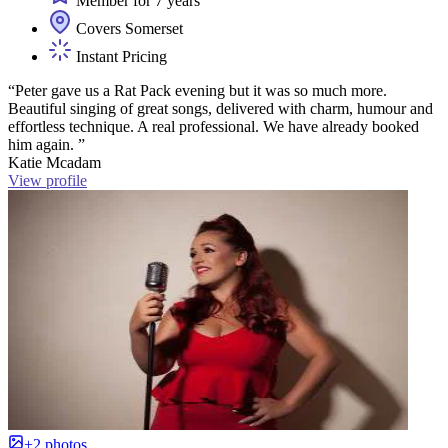
Member for 7 years
Covers Somerset
Instant Pricing
“Peter gave us a Rat Pack evening but it was so much more.
Beautiful singing of great songs, delivered with charm, humour and
effortless technique. A real professional. We have already booked
him again. ”
Katie Mcadam
View profile
+2 photos