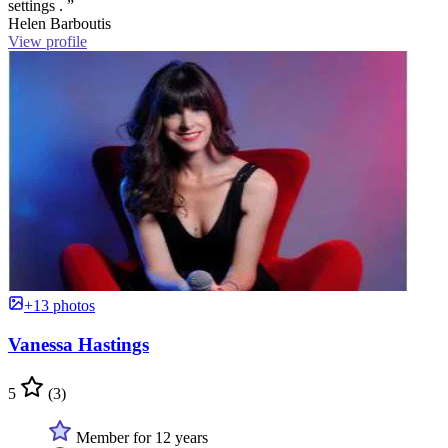
settings . ”
Helen Barboutis
View profile
+13 photos
Vanessa Hastings
5
(3)
Member for 12 years