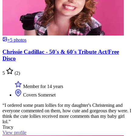
+5 photos
Chrissie Cadillac - 50's & 60's Tribute Act/Free
Disco
5
(2)
Member for 14 years
Covers Somerset
“I ordered some pram lollies for my daughter's Christening and
everyone commented on them, how cute and gorgeous they were. I
think the cute lollies received more comments than my baby girl
lol.”
Tracy
View profile