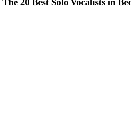
The 20 Best Solo Vocalists in Be