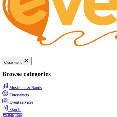
Close menu
Browse categories
Musicians & Bands
Entertainers
Event services
Sign In
Get a quote