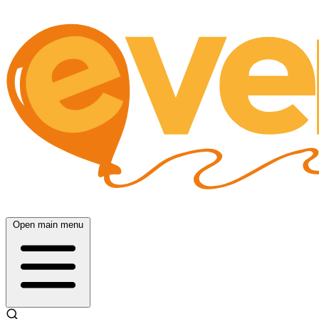
Open main menu