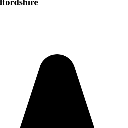
dfordshire