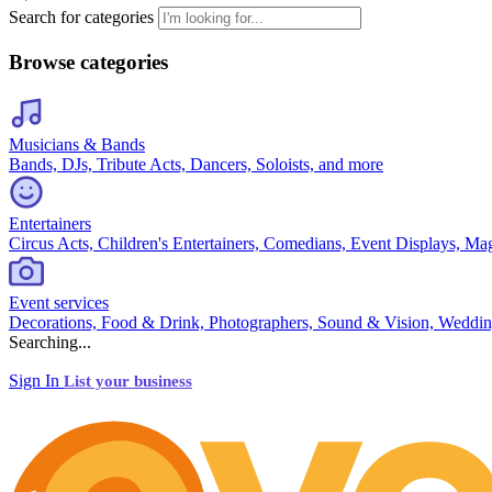
Search for categories
Browse categories
Musicians & Bands
Bands, DJs, Tribute Acts, Dancers, Soloists, and more
Entertainers
Circus Acts, Children's Entertainers, Comedians, Event Displays, Ma
Event services
Decorations, Food & Drink, Photographers, Sound & Vision, Weddin
Searching...
Sign In
List your business