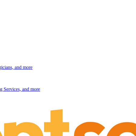
gicians, and more
g Services, and more