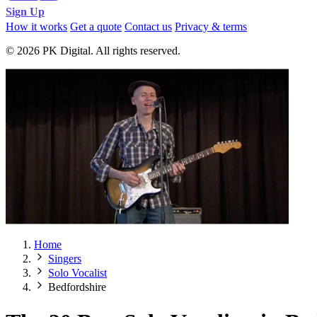
Sign Up
How it works
Get a quote
Contact us
Privacy & terms
© 2026 PK Digital. All rights reserved.
Home
Singers
Solo Vocalist
Bedfordshire