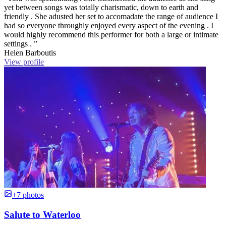
yet between songs was totally charismatic, down to earth and
friendly . She adusted her set to accomadate the range of audience I
had so everyone throughly enjoyed every aspect of the evening . I
would highly recommend this performer for both a large or intimate
settings . ”
Helen Barboutis
View profile
+7 photos
Salute to Waterloo