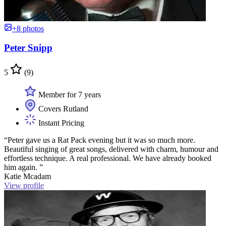
+8 photos
Peter Snipp
5
(9)
Member for 7 years
Covers Rutland
Instant Pricing
“Peter gave us a Rat Pack evening but it was so much more.
Beautiful singing of great songs, delivered with charm, humour and
effortless technique. A real professional. We have already booked
him again. ”
Katie Mcadam
View profile