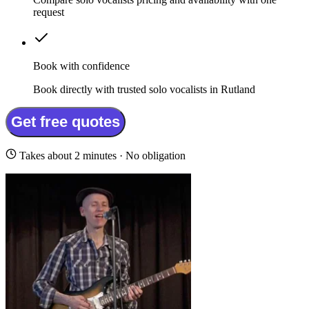
request
Book with confidence
Book directly with trusted solo vocalists in Rutland
Get free quotes
Takes about 2 minutes · No obligation