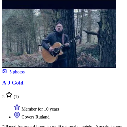
+5 photos
A J Gold
5
(1)
Member for 10 years
Covers Rutland
“Played for over 4 hours to multi national clientele . Amazing sound