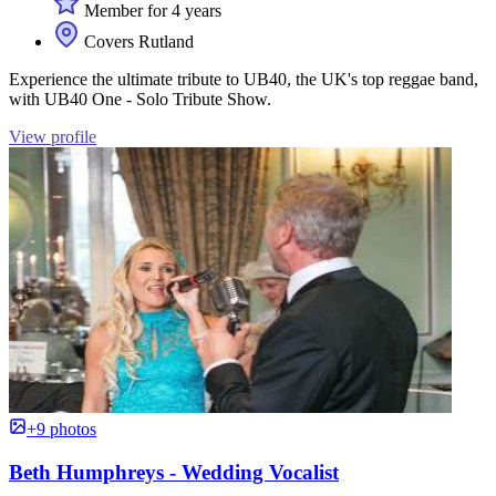
Member for 4 years
Covers Rutland
Experience the ultimate tribute to UB40, the UK's top reggae band,
with UB40 One - Solo Tribute Show.
View profile
+9 photos
Beth Humphreys - Wedding Vocalist