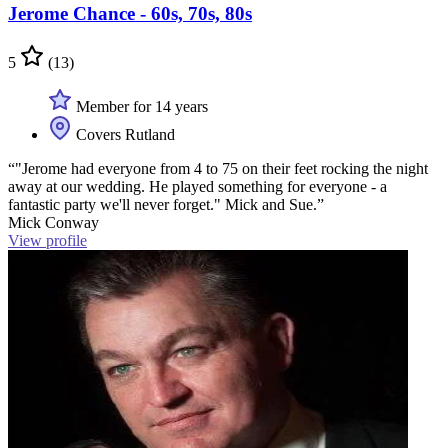
Jerome Chance - 60s, 70s, 80s
5
(13)
Member for 14 years
Covers Rutland
“"Jerome had everyone from 4 to 75 on their feet rocking the night
away at our wedding. He played something for everyone - a
fantastic party we'll never forget." Mick and Sue.”
Mick Conway
View profile