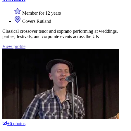
Member for 12 years
Covers Rutland
Classical crossover tenor and soprano performing at weddings,
parties, festivals, and corporate events across the UK.
View profile
+6 photos