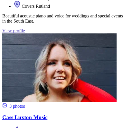
Covers Rutland
Beautiful acoustic piano and voice for weddings and special events
in the South East.
View profile
+3 photos
Cass Luxton Music