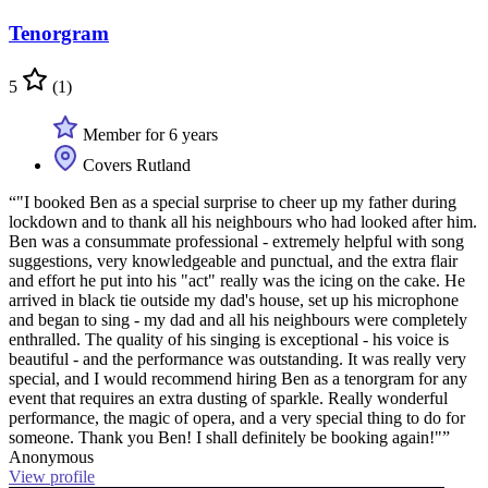
Tenorgram
5
(1)
Member for 6 years
Covers Rutland
“"I booked Ben as a special surprise to cheer up my father during
lockdown and to thank all his neighbours who had looked after him.
Ben was a consummate professional - extremely helpful with song
suggestions, very knowledgeable and punctual, and the extra flair
and effort he put into his "act" really was the icing on the cake. He
arrived in black tie outside my dad's house, set up his microphone
and began to sing - my dad and all his neighbours were completely
enthralled. The quality of his singing is exceptional - his voice is
beautiful - and the performance was outstanding. It was really very
special, and I would recommend hiring Ben as a tenorgram for any
event that requires an extra dusting of sparkle. Really wonderful
performance, the magic of opera, and a very special thing to do for
someone. Thank you Ben! I shall definitely be booking again!"”
Anonymous
View profile