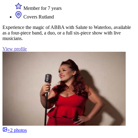
Member for 7 years
Covers Rutland
Experience the magic of ABBA with Salute to Waterloo, available
as a four-piece band, a duo, or a full six-piece show with live
musicians.
View profile
+2 photos