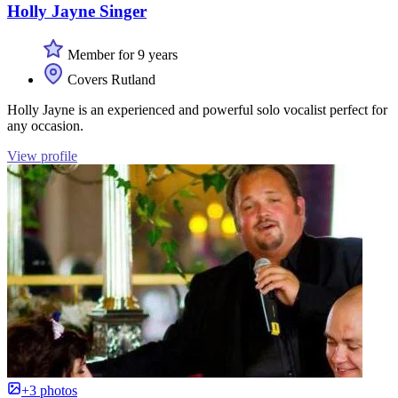
Holly Jayne Singer
Member for 9 years
Covers Rutland
Holly Jayne is an experienced and powerful solo vocalist perfect for
any occasion.
View profile
+3 photos