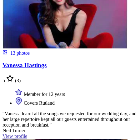
+13 photos
Vanessa Hastings
5
(3)
Member for 12 years
Covers Rutland
“Vanessa learnt all the songs we requested for our wedding day, and
her large repertoire kept all our guests entertained throughout our
reception and breakfast.”
Neil Turner
View profile