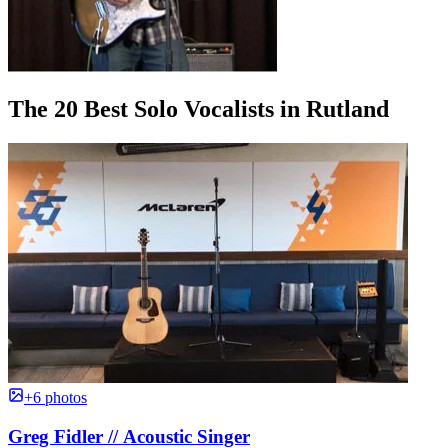
The 20 Best Solo Vocalists in Rutland
+6 photos
Greg Fidler // Acoustic Singer