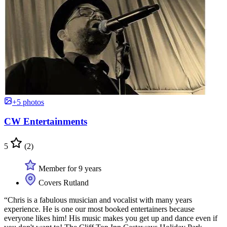
+5 photos
CW Entertainments
5
(2)
Member for 9 years
Covers Rutland
“Chris is a fabulous musician and vocalist with many years
experience. He is one our most booked entertainers because
everyone likes him! His music makes you get up and dance even if