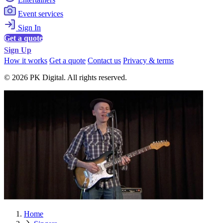
Event services
Sign In
Get a quote
Sign Up
How it works
Get a quote
Contact us
Privacy & terms
© 2026 PK Digital. All rights reserved.
Home