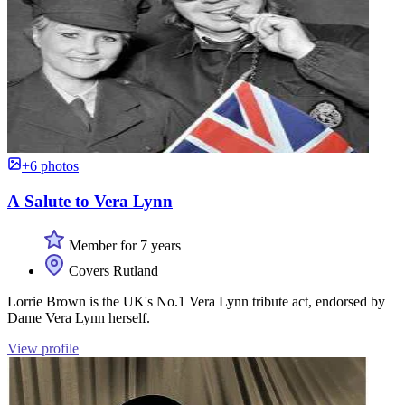
+6 photos
A Salute to Vera Lynn
Member for 7 years
Covers Rutland
Lorrie Brown is the UK's No.1 Vera Lynn tribute act, endorsed by
Dame Vera Lynn herself.
View profile