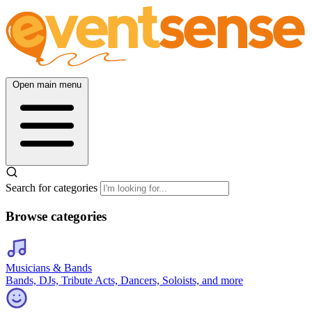
Open main menu
Search for categories
Browse categories
Musicians & Bands
Bands, DJs, Tribute Acts, Dancers, Soloists, and more