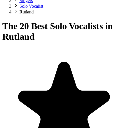
Singers
Solo Vocalist
Rutland
The 20 Best Solo Vocalists in
Rutland