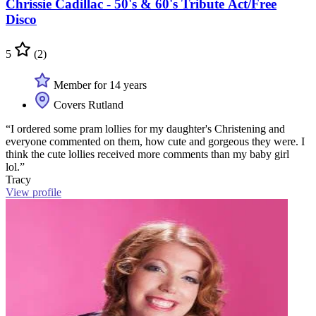
Chrissie Cadillac - 50's & 60's Tribute Act/Free
Disco
5
(2)
Member for 14 years
Covers Rutland
“I ordered some pram lollies for my daughter's Christening and
everyone commented on them, how cute and gorgeous they were. I
think the cute lollies received more comments than my baby girl
lol.”
Tracy
View profile