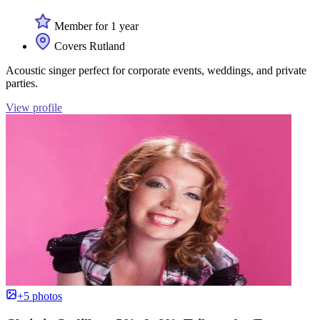
Member for 1 year
Covers Rutland
Acoustic singer perfect for corporate events, weddings, and private
parties.
View profile
+5 photos