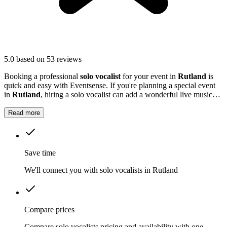
5.0
based on 53 reviews
Booking a professional
solo vocalist
for your event in
Rutland
is
quick and easy with Eventsense. If you're planning a special event
in
Rutland
, hiring a solo vocalist can add a wonderful live music
element to your celebration.
Read more
Save time
We'll connect you with solo vocalists in Rutland
Compare prices
Compare solo vocalists pricing and availability with one