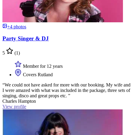
+4 photos
Party Singer & DJ
5
(1)
Member for 12 years
Covers Rutland
“We could not have asked for more with our booking. My wife and
I were amazed with what was included in the package, three sets of
singing, disco and great props etc. ”
Charles Hampton
View profile