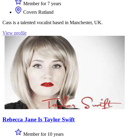
Member for 7 years
Covers Rutland
Cass is a talented vocalist based in Manchester, UK.
View profile
Rebecca Jane Is Taylor Swift
Member for 10 years