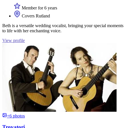
Member for 6 years
Covers Rutland
Beth is a versatile wedding vocalist, bringing your special moments
to life with her enchanting voice.
View profile
+6 photos
Trovatori