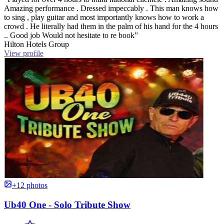
Amazing performance . Dressed impeccably . This man knows how
to sing , play guitar and most importantly knows how to work a
crowd . He literally had them in the palm of his hand for the 4 hours
.. Good job Would not hesitate to re book”
Hilton Hotels Group
View profile
+12 photos
Ub40 One - Solo Tribute Show