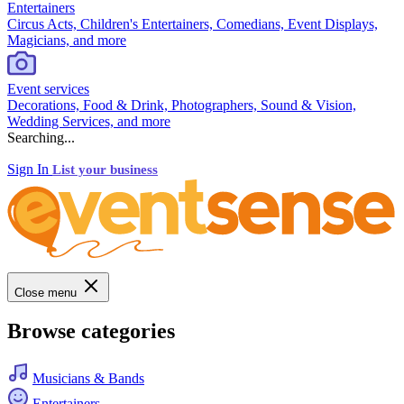
Entertainers
Circus Acts, Children's Entertainers, Comedians, Event Displays,
Magicians, and more
Event services
Decorations, Food & Drink, Photographers, Sound & Vision,
Wedding Services, and more
Searching...
Sign In
List your business
Close menu
Browse categories
Musicians & Bands
Entertainers