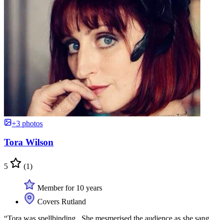
+3 photos
Tora Wilson
5
(1)
Member for 10 years
Covers Rutland
“Tora was spellbinding . She mesmerised the audience as she sang