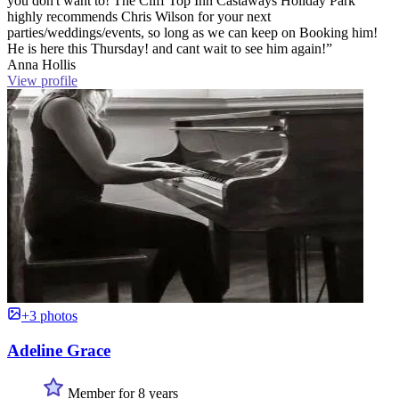
you don't want to! The Cliff Top Inn Castaways Holiday Park
highly recommends Chris Wilson for your next
parties/weddings/events, so long as we can keep on Booking him!
He is here this Thursday! and cant wait to see him again!”
Anna Hollis
View profile
+3 photos
Adeline Grace
Member for 8 years