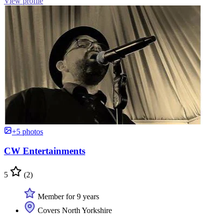
View profile
+5 photos
CW Entertainments
5
(2)
Member for 9 years
Covers North Yorkshire