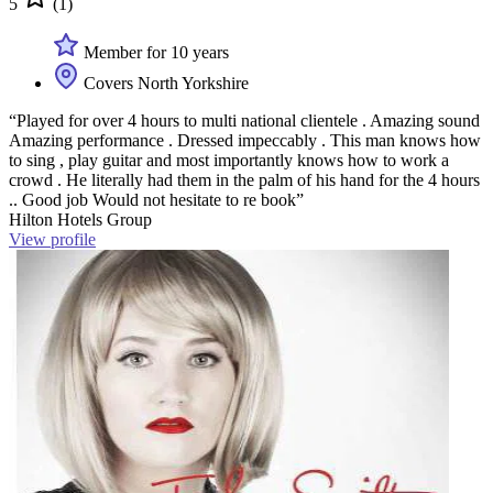
5
(1)
Member for 10 years
Covers North Yorkshire
“Played for over 4 hours to multi national clientele . Amazing sound
Amazing performance . Dressed impeccably . This man knows how
to sing , play guitar and most importantly knows how to work a
crowd . He literally had them in the palm of his hand for the 4 hours
.. Good job Would not hesitate to re book”
Hilton Hotels Group
View profile