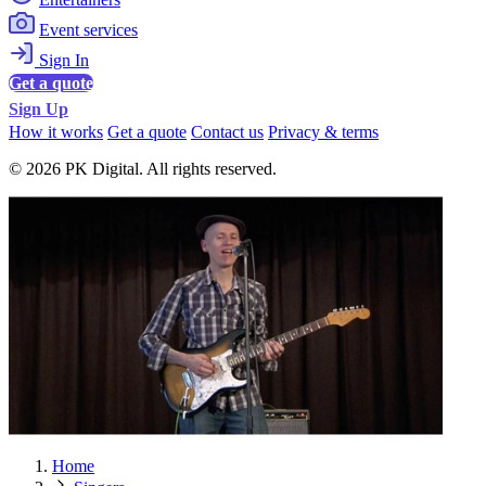
Event services
Sign In
Get a quote
Sign Up
How it works
Get a quote
Contact us
Privacy & terms
© 2026 PK Digital. All rights reserved.
Home