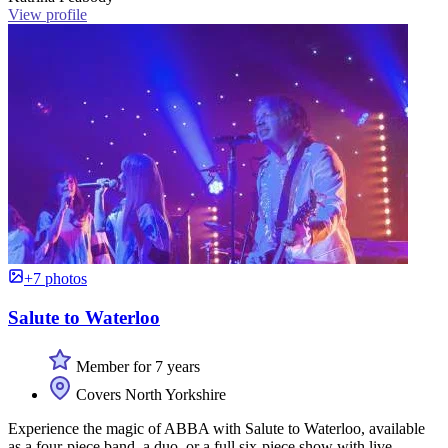
View profile
+7 photos
Salute to Waterloo
Member for 7 years
Covers North Yorkshire
Experience the magic of ABBA with Salute to Waterloo, available
as a four-piece band, a duo, or a full six-piece show with live