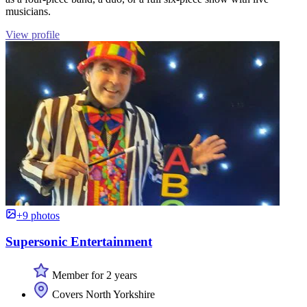
musicians.
View profile
+9 photos
Supersonic Entertainment
Member for 2 years
Covers North Yorkshire