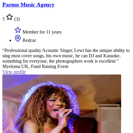
Parmo Music Agency
5
(3)
Member for 11 years
Redcar
“Professional quality Acoustic Singer, Lewi has the unique ability to
sing most cover songs, his own music, he can DJ and Karaoke,
something for everyone, the photographers work is excellent ”
Myeloma UK, Fund Raising Event
View profile