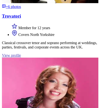
+6 photos
Trovatori
Member for 12 years
Covers North Yorkshire
Classical crossover tenor and soprano performing at weddings,
parties, festivals, and corporate events across the UK.
View profile