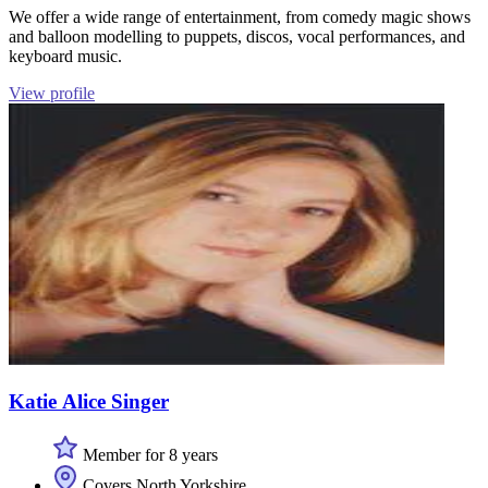
We offer a wide range of entertainment, from comedy magic shows
and balloon modelling to puppets, discos, vocal performances, and
keyboard music.
View profile
Katie Alice Singer
Member for 8 years
Covers North Yorkshire