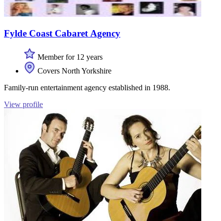
Fylde Coast Cabaret Agency
Member for 12 years
Covers North Yorkshire
Family-run entertainment agency established in 1988.
View profile