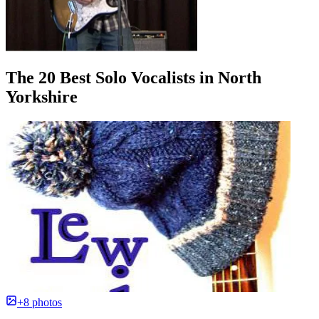
The 20 Best Solo Vocalists in North
Yorkshire
+8 photos