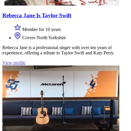
Rebecca Jane Is Taylor Swift
Member for 10 years
Covers North Yorkshire
Rebecca Jane is a professional singer with over ten years of
experience, offering a tribute to Taylor Swift and Katy Perry.
View profile