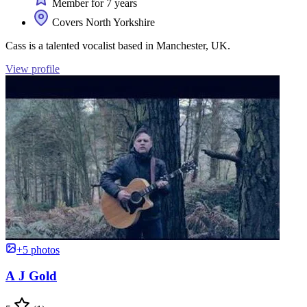
Member for 7 years
Covers North Yorkshire
Cass is a talented vocalist based in Manchester, UK.
View profile
+5 photos
A J Gold