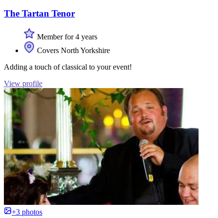
The Tartan Tenor
Member for 4 years
Covers North Yorkshire
Adding a touch of classical to your event!
View profile
+3 photos