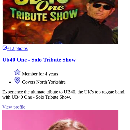
+12 photos
Ub40 One - Solo Tribute Show
Member for 4 years
Covers North Yorkshire
Experience the ultimate tribute to UB40, the UK's top reggae band,
with UB40 One - Solo Tribute Show.
View profile