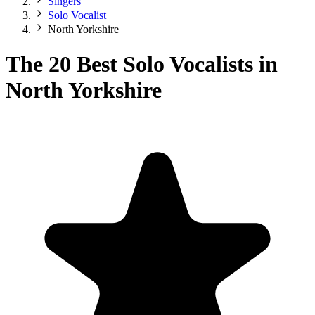
Singers
Solo Vocalist
North Yorkshire
The 20 Best Solo Vocalists in
North Yorkshire