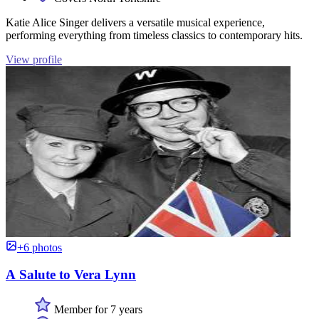
Katie Alice Singer delivers a versatile musical experience,
performing everything from timeless classics to contemporary hits.
View profile
+6 photos
A Salute to Vera Lynn
Member for 7 years