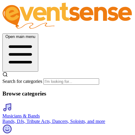
Open main menu
Search for categories
Browse categories
Musicians & Bands
Bands, DJs, Tribute Acts, Dancers, Soloists, and more