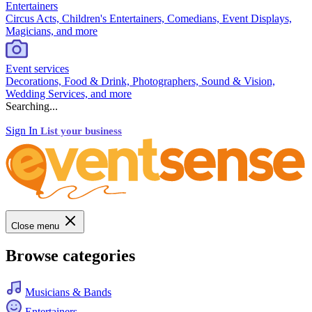
Entertainers
Circus Acts, Children's Entertainers, Comedians, Event Displays,
Magicians, and more
Event services
Decorations, Food & Drink, Photographers, Sound & Vision,
Wedding Services, and more
Searching...
Sign In
List your business
Close menu
Browse categories
Musicians & Bands
Entertainers