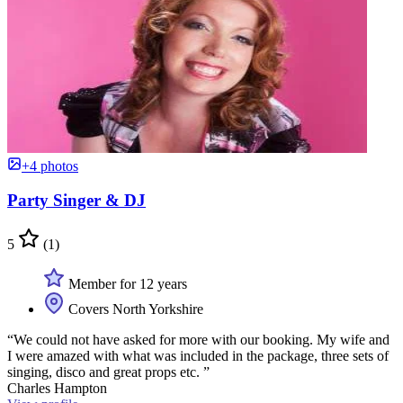
+4 photos
Party Singer & DJ
5
(1)
Member for 12 years
Covers North Yorkshire
“We could not have asked for more with our booking. My wife and
I were amazed with what was included in the package, three sets of
singing, disco and great props etc. ”
Charles Hampton