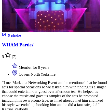
+9 photos
WHAM Parties!
5
(7)
Member for 8 years
Covers North Yorkshire
“I met Mark at a Networking Event and he mentioned that he found
acts for special occasions so we tasked him with finding us a singer
that could entertain our guest over afternoon tea. He helped us
choose the music and gave us samples of the acts he promoted
including his own promo tape, as I had already met him and liked
his style we ended up booking him and he did a fantastic job! ”
Katrina Peabody