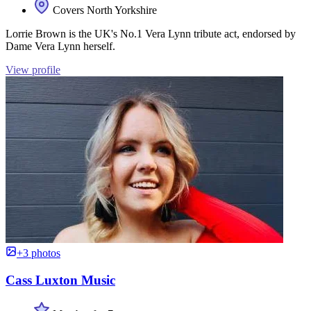
Covers North Yorkshire
Lorrie Brown is the UK's No.1 Vera Lynn tribute act, endorsed by
Dame Vera Lynn herself.
View profile
+3 photos
Cass Luxton Music