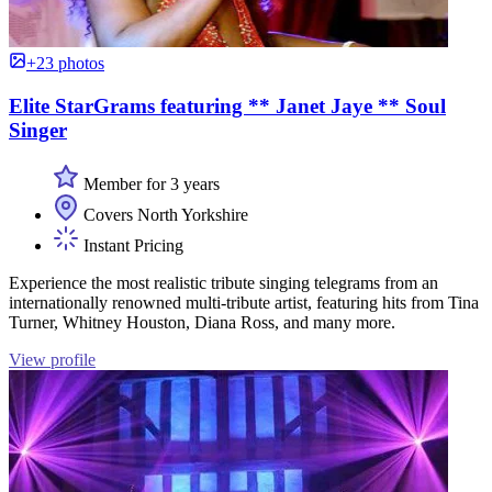
+23 photos
Elite StarGrams featuring ** Janet Jaye ** Soul
Singer
Member for 3 years
Covers North Yorkshire
Instant Pricing
Experience the most realistic tribute singing telegrams from an
internationally renowned multi-tribute artist, featuring hits from Tina
Turner, Whitney Houston, Diana Ross, and many more.
View profile