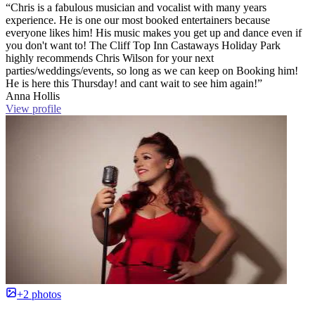
“Chris is a fabulous musician and vocalist with many years
experience. He is one our most booked entertainers because
everyone likes him! His music makes you get up and dance even if
you don't want to! The Cliff Top Inn Castaways Holiday Park
highly recommends Chris Wilson for your next
parties/weddings/events, so long as we can keep on Booking him!
He is here this Thursday! and cant wait to see him again!”
Anna Hollis
View profile
+2 photos