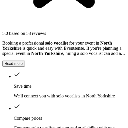
5.0
based on 53 reviews
Booking a professional
solo vocalist
for your event in
North
Yorkshire
is quick and easy with Eventsense. If you're planning a
special event in
North Yorkshire
, hiring a solo vocalist can add a
wonderful live music element to your celebration.
Read more
Save time
We'll connect you with solo vocalists in North Yorkshire
Compare prices
Compare solo vocalists pricing and availability with one