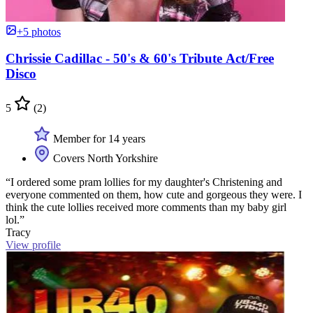
+5 photos
Chrissie Cadillac - 50's & 60's Tribute Act/Free
Disco
5
(2)
Member for 14 years
Covers North Yorkshire
“I ordered some pram lollies for my daughter's Christening and
everyone commented on them, how cute and gorgeous they were. I
think the cute lollies received more comments than my baby girl
lol.”
Tracy
View profile