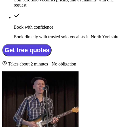
request
Book with confidence
Book directly with trusted solo vocalists in North Yorkshire
Get free quotes
Takes about 2 minutes · No obligation