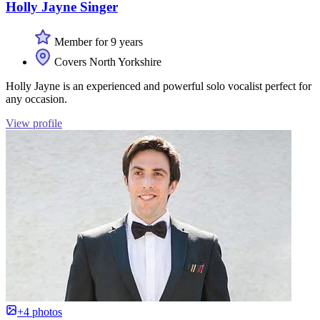
Holly Jayne Singer
Member for 9 years
Covers North Yorkshire
Holly Jayne is an experienced and powerful solo vocalist perfect for
any occasion.
View profile
+4 photos