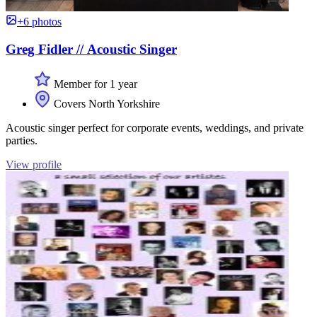
+6 photos
Greg Fidler // Acoustic Singer
Member for 1 year
Covers North Yorkshire
Acoustic singer perfect for corporate events, weddings, and private
parties.
View profile