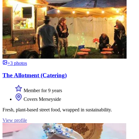
+3 photos
The Allotment (Catering)
Member for 9 years
Covers Merseyside
Fresh, plant-based street food, wrapped in sustainability.
View profile