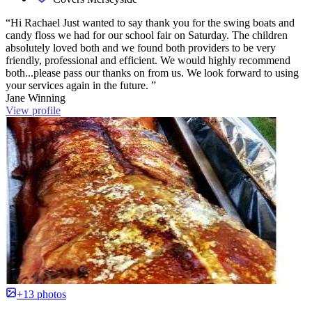
“Hi Rachael Just wanted to say thank you for the swing boats and
candy floss we had for our school fair on Saturday. The children
absolutely loved both and we found both providers to be very
friendly, professional and efficient. We would highly recommend
both...please pass our thanks on from us. We look forward to using
your services again in the future. ”
Jane Winning
View profile
+13 photos