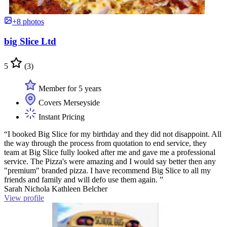
+8 photos
big Slice Ltd
5
(3)
Member for 5 years
Covers Merseyside
Instant Pricing
“I booked Big Slice for my birthday and they did not disappoint. All
the way through the process from quotation to end service, they
team at Big Slice fully looked after me and gave me a professional
service. The Pizza's were amazing and I would say better then any
"premium" branded pizza. I have recommend Big Slice to all my
friends and family and will defo use them again. ”
Sarah Nichola Kathleen Belcher
View profile