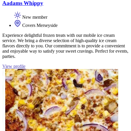
Aadams Whippy
New member
Covers Merseyside
Experience delightful frozen treats with our mobile ice cream
service. We bring a diverse selection of high-quality ice cream
flavors directly to you. Our commitment is to provide a convenient
and enjoyable way to satisfy your sweet cravings. Perfect for events,
parties.
View profile