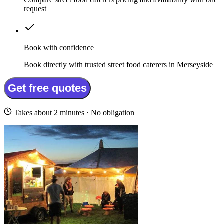
request
Book with confidence
Book directly with trusted street food caterers in Merseyside
Get free quotes
Takes about 2 minutes · No obligation