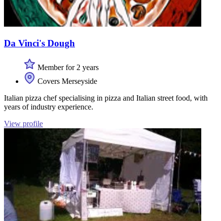
Da Vinci's Dough
Member for 2 years
Covers Merseyside
Italian pizza chef specialising in pizza and Italian street food, with
years of industry experience.
View profile