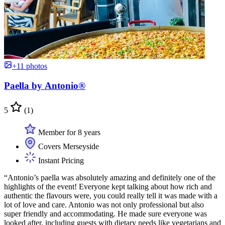
+11 photos
Paella by Antonio®
5
(1)
Member for 8 years
Covers Merseyside
Instant Pricing
“Antonio’s paella was absolutely amazing and definitely one of the
highlights of the event! Everyone kept talking about how rich and
authentic the flavours were, you could really tell it was made with a
lot of love and care. Antonio was not only professional but also
super friendly and accommodating. He made sure everyone was
looked after, including guests with dietary needs like vegetarians and