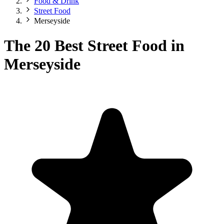
Food & Drink
Street Food
Merseyside
The 20 Best Street Food in
Merseyside