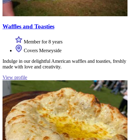
Waffles and Toasties
Member for 8 years
Covers Merseyside
Indulge in our delightful American waffles and toasties, freshly
made with love and creativity.
View profile