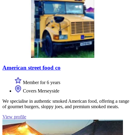
American street food co
Member for 6 years
Covers Merseyside
We specialise in authentic smoked American food, offering a range
of gourmet burgers, sloppy joes, and premium smoked meats.
View profile