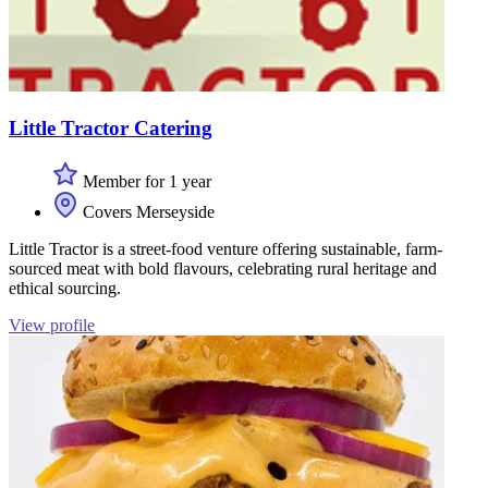
Little Tractor Catering
Member for 1 year
Covers Merseyside
Little Tractor is a street-food venture offering sustainable, farm-
sourced meat with bold flavours, celebrating rural heritage and
ethical sourcing.
View profile