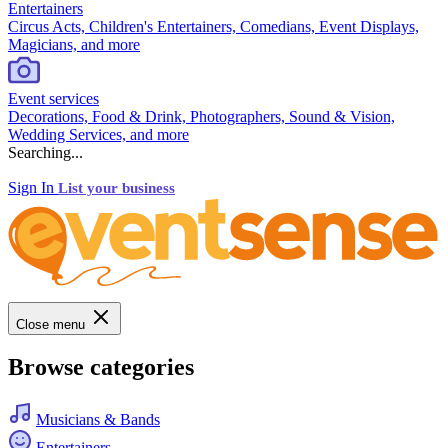
Entertainers
Circus Acts, Children's Entertainers, Comedians, Event Displays,
Magicians, and more
Event services
Decorations, Food & Drink, Photographers, Sound & Vision,
Wedding Services, and more
Searching...
Sign In
List your business
Close menu
Browse categories
Musicians & Bands
Entertainers