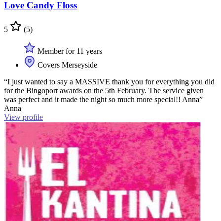
Love Candy Floss
5
(5)
Member for 11 years
Covers Merseyside
“I just wanted to say a MASSIVE thank you for everything you did
for the Bingoport awards on the 5th February. The service given
was perfect and it made the night so much more special!! Anna”
Anna
View profile