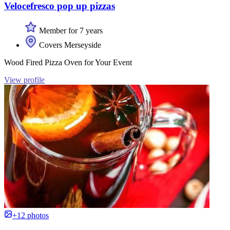
Velocefresco pop up pizzas
Member for 7 years
Covers Merseyside
Wood Fired Pizza Oven for Your Event
View profile
+12 photos