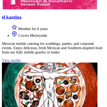
el kantina
Member for 6 years
Covers Merseyside
Mexican mobile catering for weddings, parties, and corporate
events. Enjoy delicious, fresh Mexican and Southern-inspired food
from our fully mobile gazebo or trailer.
View profile