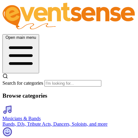
Open main menu
Search for categories
Browse categories
Musicians & Bands
Bands, DJs, Tribute Acts, Dancers, Soloists, and more