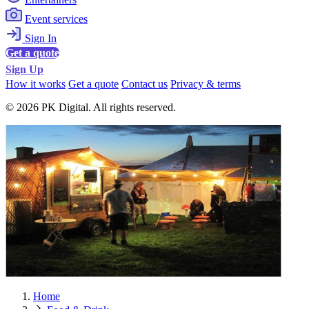
Event services
Sign In
Get a quote
Sign Up
How it works
Get a quote
Contact us
Privacy & terms
© 2026 PK Digital. All rights reserved.
Home