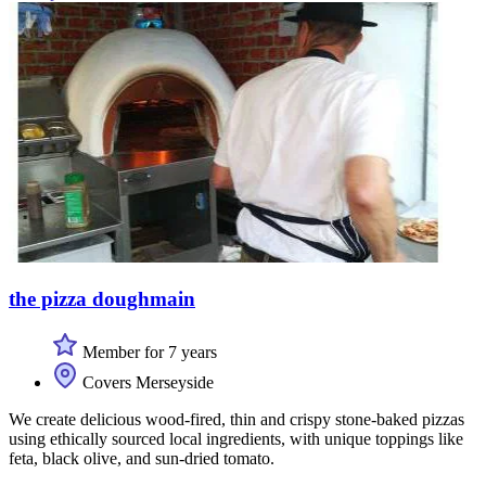
the pizza doughmain
Member for 7 years
Covers Merseyside
We create delicious wood-fired, thin and crispy stone-baked pizzas
using ethically sourced local ingredients, with unique toppings like
feta, black olive, and sun-dried tomato.