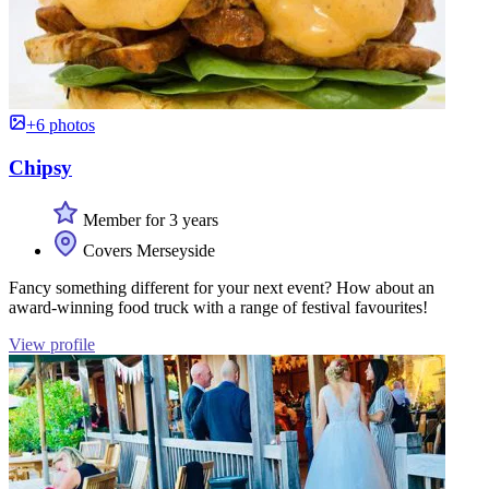
+6 photos
Chipsy
Member for 3 years
Covers Merseyside
Fancy something different for your next event? How about an
award-winning food truck with a range of festival favourites!
View profile