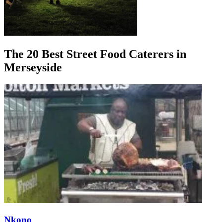
The 20 Best Street Food Caterers in
Merseyside
Nkono