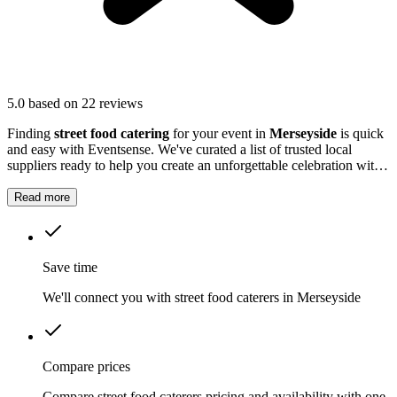
5.0
based on 22 reviews
Finding
street food catering
for your event in
Merseyside
is quick
and easy with Eventsense. We've curated a list of trusted local
suppliers ready to help you create an unforgettable celebration with
quality equipment and professional service.
Read more
Save time
We'll connect you with street food caterers in Merseyside
Compare prices
Compare street food caterers pricing and availability with one