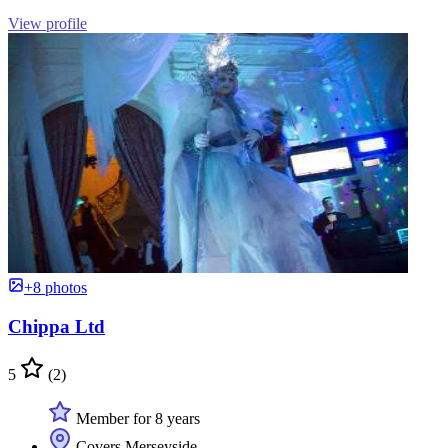
View profile
+8 photos
Chippa Ltd
5
(2)
Member for 8 years
Covers Merseyside