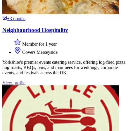
+3 photos
Neighbourhood Hospitality
Member for 1 year
Covers Merseyside
Yorkshire's premier events catering service, offering log-fired pizza,
hog roasts, BBQs, bars, and marquees for weddings, corporate
events, and festivals across the UK.
View profile