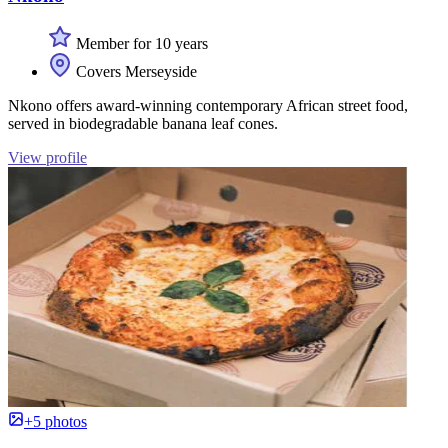
Member for 10 years
Covers Merseyside
Nkono offers award-winning contemporary African street food,
served in biodegradable banana leaf cones.
View profile
+5 photos