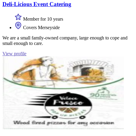
Deli-Licious Event Catering
Member for 10 years
Covers Merseyside
We are a small family-owned company, large enough to cope and
small enough to care.
View profile