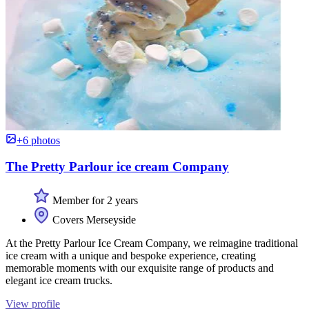
+6 photos
The Pretty Parlour ice cream Company
Member for 2 years
Covers Merseyside
At the Pretty Parlour Ice Cream Company, we reimagine traditional
ice cream with a unique and bespoke experience, creating
memorable moments with our exquisite range of products and
elegant ice cream trucks.
View profile