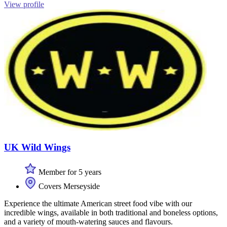
View profile
UK Wild Wings
Member for 5 years
Covers Merseyside
Experience the ultimate American street food vibe with our
incredible wings, available in both traditional and boneless options,
and a variety of mouth-watering sauces and flavours.