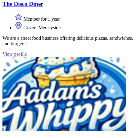
The Disco Diner
Member for 1 year
Covers Merseyside
We are a street food business offering delicious pizzas, sandwiches,
and burgers!
View profile