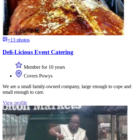
+13 photos
Deli-Licious Event Catering
Member for 10 years
Covers Powys
We are a small family-owned company, large enough to cope and
small enough to care.
View profile