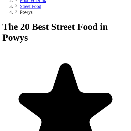
Food & Drink
Street Food
Powys
The 20 Best Street Food in
Powys