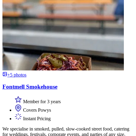
+5 photos
Fontmell Smokehouse
Member for 3 years
Covers Powys
Instant Pricing
We specialise in smoked, pulled, slow-cooked street food, catering
for weddings, festivals, corporate events, and parties of any size.