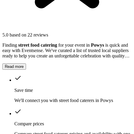
5.0
based on 22 reviews
Finding
street food catering
for your event in
Powys
is quick and
easy with Eventsense. We've curated a list of trusted local suppliers
ready to help you create an unforgettable celebration with quality
equipment and professional service.
Read more
Save time
We'll connect you with street food caterers in Powys
Compare prices
Compare street food caterers pricing and availability with one