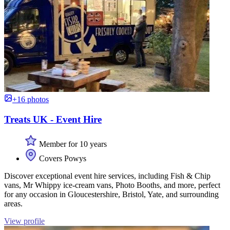
+16 photos
Treats UK - Event Hire
Member for 10 years
Covers Powys
Discover exceptional event hire services, including Fish & Chip
vans, Mr Whippy ice-cream vans, Photo Booths, and more, perfect
for any occasion in Gloucestershire, Bristol, Yate, and surrounding
areas.
View profile