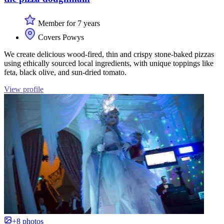
Member for 7 years
Covers Powys
We create delicious wood-fired, thin and crispy stone-baked pizzas
using ethically sourced local ingredients, with unique toppings like
feta, black olive, and sun-dried tomato.
View profile
+8 photos