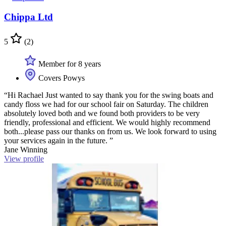
Chippa Ltd
5
(2)
Member for 8 years
Covers Powys
“Hi Rachael Just wanted to say thank you for the swing boats and
candy floss we had for our school fair on Saturday. The children
absolutely loved both and we found both providers to be very
friendly, professional and efficient. We would highly recommend
both...please pass our thanks on from us. We look forward to using
your services again in the future. ”
Jane Winning
View profile