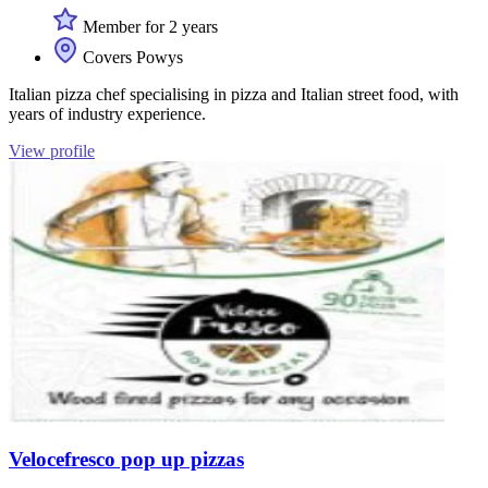
Member for 2 years
Covers Powys
Italian pizza chef specialising in pizza and Italian street food, with
years of industry experience.
View profile
Velocefresco pop up pizzas