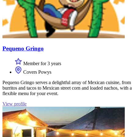
Pequeno Gringo
Member for 3 years
Covers Powys
Pequeno Gringo serves a delightful array of Mexican cuisine, from
burritos and tacos to Mexican street corn and loaded nachos, with a
flexible menu for your event.
View profile