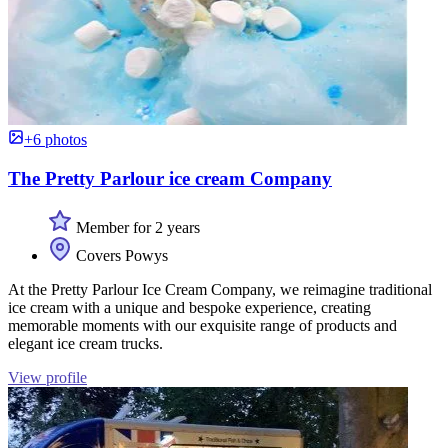
+6 photos
The Pretty Parlour ice cream Company
Member for 2 years
Covers Powys
At the Pretty Parlour Ice Cream Company, we reimagine traditional
ice cream with a unique and bespoke experience, creating
memorable moments with our exquisite range of products and
elegant ice cream trucks.
View profile