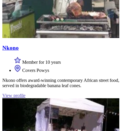
Nkono
Member for 10 years
Covers Powys
Nkono offers award-winning contemporary African street food,
served in biodegradable banana leaf cones.
View profile