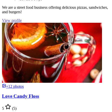
We are a street food business offering delicious pizzas, sandwiches,
and burgers!
View profile
+12 photos
Love Candy Floss
5
(5)