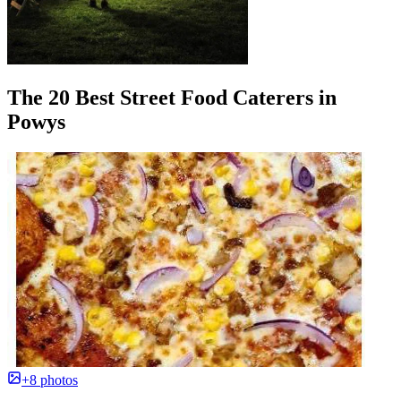
The 20 Best Street Food Caterers in
Powys
+8 photos