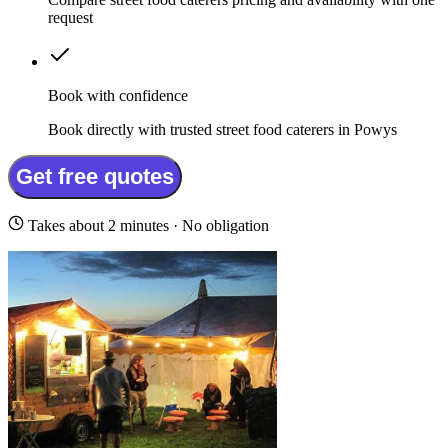
request
Book with confidence
Book directly with trusted street food caterers in Powys
Get free quotes
Takes about 2 minutes · No obligation