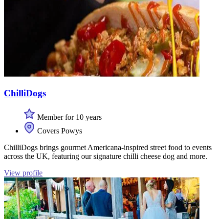
ChilliDogs
Member for 10 years
Covers Powys
ChilliDogs brings gourmet Americana-inspired street food to events
across the UK, featuring our signature chilli cheese dog and more.
View profile