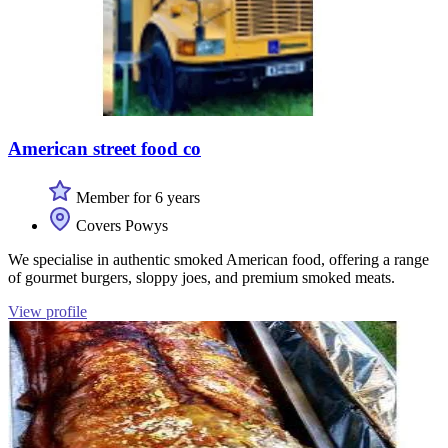
American street food co
Member for 6 years
Covers Powys
We specialise in authentic smoked American food, offering a range
of gourmet burgers, sloppy joes, and premium smoked meats.
View profile