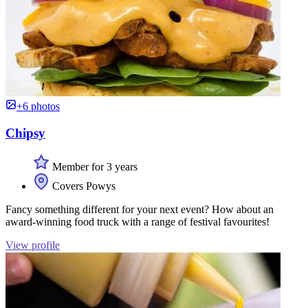
+6 photos
Chipsy
Member for 3 years
Covers Powys
Fancy something different for your next event? How about an
award-winning food truck with a range of festival favourites!
View profile