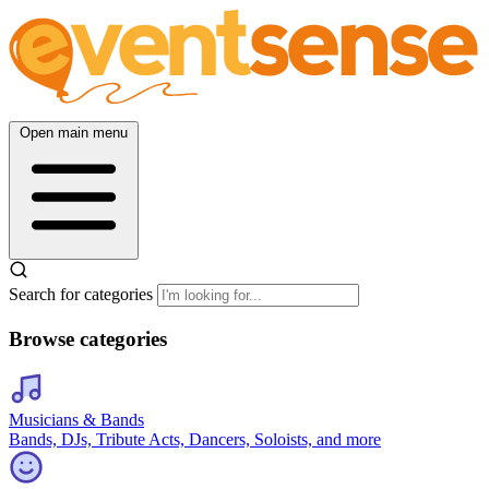
Open main menu
Search for categories
Browse categories
Musicians & Bands
Bands, DJs, Tribute Acts, Dancers, Soloists, and more