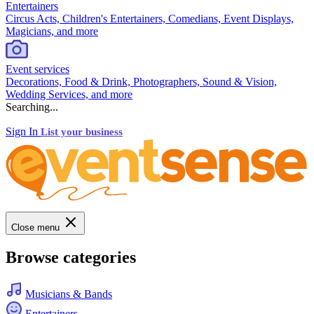
Entertainers
Circus Acts, Children's Entertainers, Comedians, Event Displays,
Magicians, and more
Event services
Decorations, Food & Drink, Photographers, Sound & Vision,
Wedding Services, and more
Searching...
Sign In
List your business
Close menu
Browse categories
Musicians & Bands
Entertainers