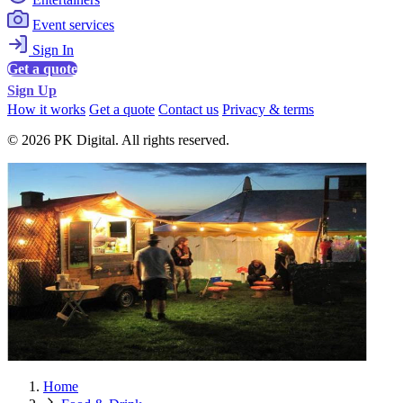
Event services
Sign In
Get a quote
Sign Up
How it works
Get a quote
Contact us
Privacy & terms
© 2026 PK Digital. All rights reserved.
Home