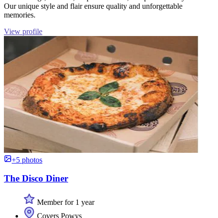
Our unique style and flair ensure quality and unforgettable
memories.
View profile
+5 photos
The Disco Diner
Member for 1 year
Covers Powys