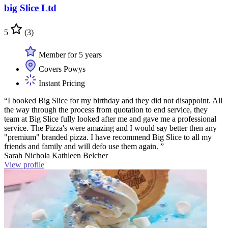
big Slice Ltd
5
(3)
Member for 5 years
Covers Powys
Instant Pricing
“I booked Big Slice for my birthday and they did not disappoint. All
the way through the process from quotation to end service, they
team at Big Slice fully looked after me and gave me a professional
service. The Pizza's were amazing and I would say better then any
"premium" branded pizza. I have recommend Big Slice to all my
friends and family and will defo use them again. ”
Sarah Nichola Kathleen Belcher
View profile