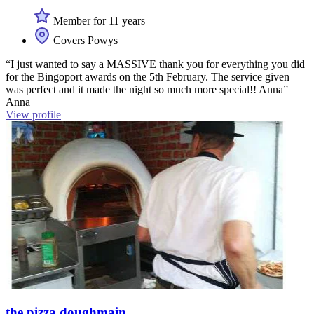
Member for 11 years
Covers Powys
“I just wanted to say a MASSIVE thank you for everything you did
for the Bingoport awards on the 5th February. The service given
was perfect and it made the night so much more special!! Anna”
Anna
View profile
the pizza doughmain