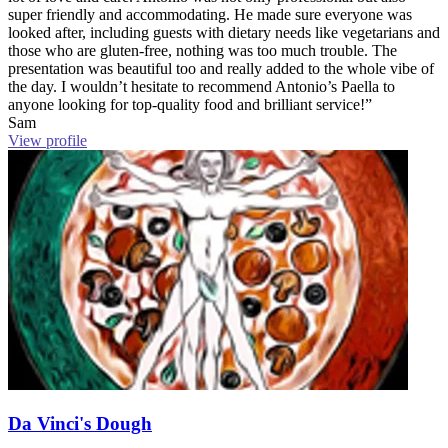
super friendly and accommodating. He made sure everyone was
looked after, including guests with dietary needs like vegetarians and
those who are gluten-free, nothing was too much trouble. The
presentation was beautiful too and really added to the whole vibe of
the day. I wouldn’t hesitate to recommend Antonio’s Paella to
anyone looking for top-quality food and brilliant service!”
Sam
View profile
Da Vinci's Dough