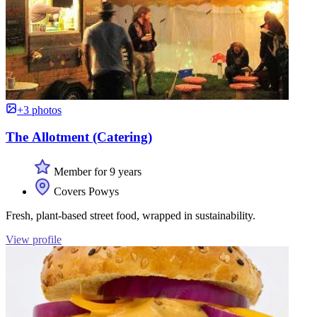
+3 photos
The Allotment (Catering)
Member for 9 years
Covers Powys
Fresh, plant-based street food, wrapped in sustainability.
View profile