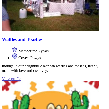
Waffles and Toasties
Member for 8 years
Covers Powys
Indulge in our delightful American waffles and toasties, freshly
made with love and creativity.
View profile