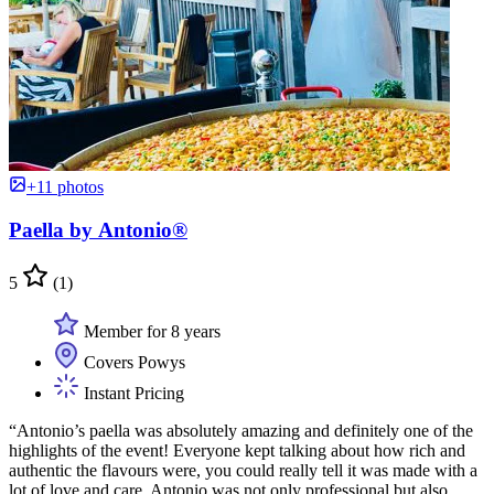
+11 photos
Paella by Antonio®
5
(1)
Member for 8 years
Covers Powys
Instant Pricing
“Antonio’s paella was absolutely amazing and definitely one of the
highlights of the event! Everyone kept talking about how rich and
authentic the flavours were, you could really tell it was made with a
lot of love and care. Antonio was not only professional but also