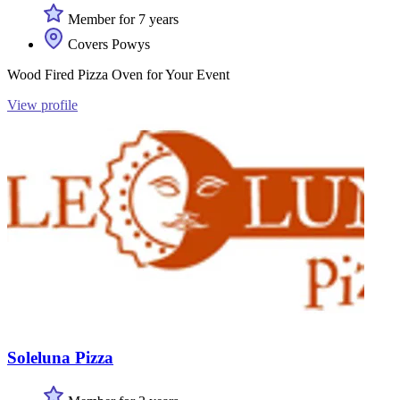
Member for 7 years
Covers Powys
Wood Fired Pizza Oven for Your Event
View profile
Soleluna Pizza