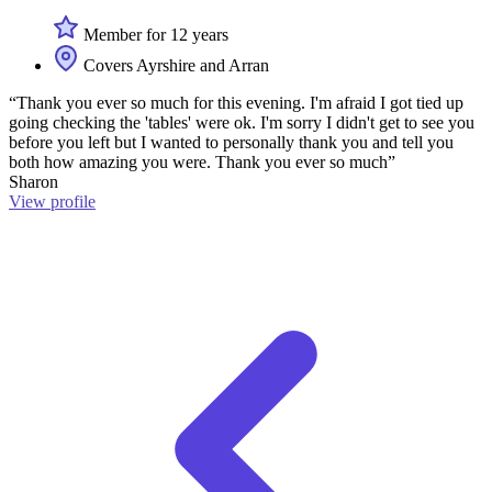
Member for 12 years
Covers Ayrshire and Arran
“Thank you ever so much for this evening. I'm afraid I got tied up
going checking the 'tables' were ok. I'm sorry I didn't get to see you
before you left but I wanted to personally thank you and tell you
both how amazing you were. Thank you ever so much”
Sharon
View profile