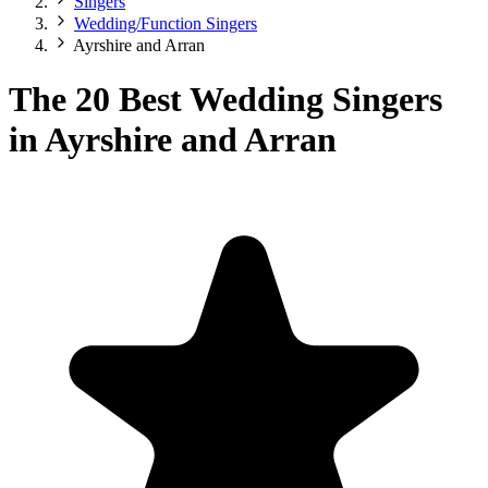
Singers
Wedding/Function Singers
Ayrshire and Arran
The 20 Best Wedding Singers
in Ayrshire and Arran