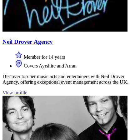
Neil Drover Agency
Member for 14 years
Covers Ayrshire and Arran
Discover top-tier music acts and entertainers with Neil Drover
Agency, offering exceptional event management across the UK.
View profile