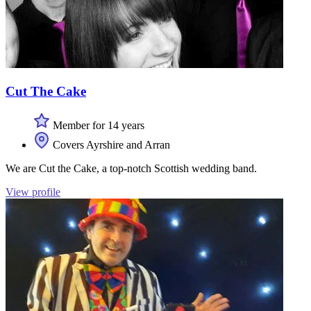
Cut The Cake
Member for 14 years
Covers Ayrshire and Arran
We are Cut the Cake, a top-notch Scottish wedding band.
View profile