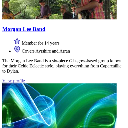
Morgan Lee Band
Member for 14 years
Covers Ayrshire and Arran
The Morgan Lee Band is a six-piece Glasgow-based group known
for their Celtic Eclectic style, playing everything from Capercaillie
to Dylan.
View profile