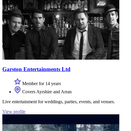
Garston Entertainments Ltd
Member for 14 years
Covers Ayrshire and Arran
Live entertainment for weddings, parties, events, and venues.
View profile