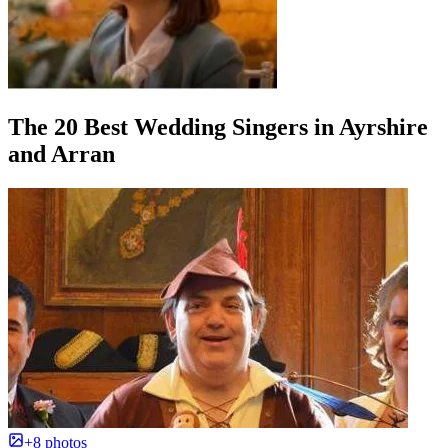
The 20 Best Wedding Singers in Ayrshire
and Arran
+8 photos