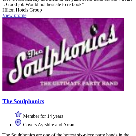
.. Good job Would not hesitate to re book”
Hilton Hotels Group
View profile
The Soulphonics
Member for 14 years
Covers Ayrshire and Arran
The Soulphonics are one of the hottest six-piece party bands in the