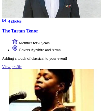
+4 photos
The Tartan Tenor
Member for 4 years
Covers Ayrshire and Arran
Adding a touch of classical to your event!
View profile