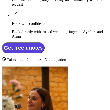
request
Book with confidence
Book directly with trusted wedding singers in Ayrshire and
Arran
Get free quotes
Takes about 2 minutes · No obligation