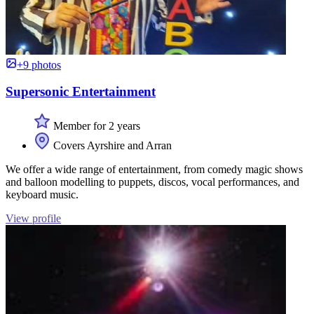
+9 photos
Supersonic Entertainment
Member for 2 years
Covers Ayrshire and Arran
We offer a wide range of entertainment, from comedy magic shows
and balloon modelling to puppets, discos, vocal performances, and
keyboard music.
View profile