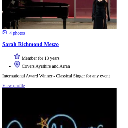
+4 photos
Sarah Richmond Mezzo
Member for 13 years
Covers Ayrshire and Arran
International Award Winner - Classical Singer for any event
View profile