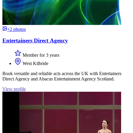
+2 photos
Entertainers Direct Agency
Member for 3 years
West Kilbride
Book versatile and reliable acts across the UK with Entertainers
Direct Agency and Abacus Entertainment Agency Scotland.
View profile