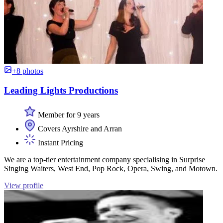
+8 photos
Leading Lights Productions
Member for 9 years
Covers Ayrshire and Arran
Instant Pricing
We are a top-tier entertainment company specialising in Surprise
Singing Waiters, West End, Pop Rock, Opera, Swing, and Motown.
View profile