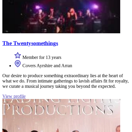
The Twentysomethings
Member for 13 years
Covers Ayrshire and Arran
Our desire to produce something extraordinary lies at the heart of
what we do. From intimate gatherings to lavish affairs fit for royalty,
we curate a musical journey taking you beyond the expected.
View profile