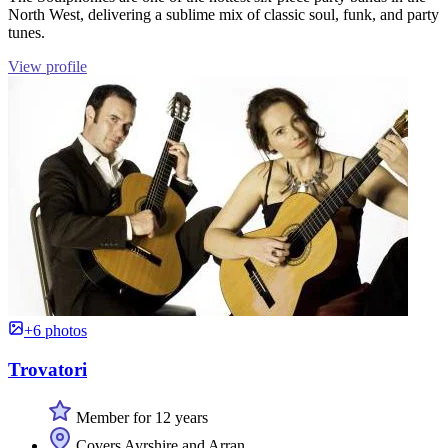
North West, delivering a sublime mix of classic soul, funk, and party
tunes.
View profile
+6 photos
Trovatori
Member for 12 years
Covers Ayrshire and Arran