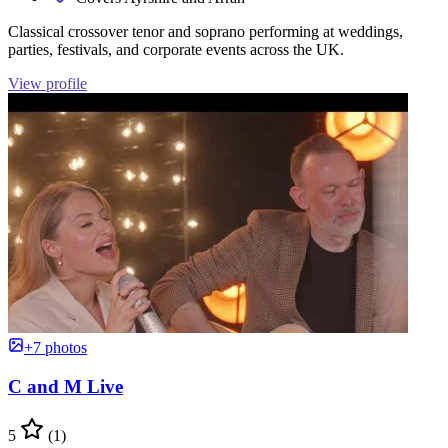
Classical crossover tenor and soprano performing at weddings,
parties, festivals, and corporate events across the UK.
View profile
+7 photos
C and M Live
5
(1)