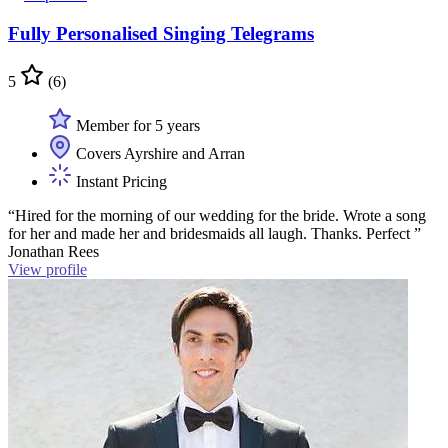
Fully Personalised Singing Telegrams
5
(6)
Member for 5 years
Covers Ayrshire and Arran
Instant Pricing
“Hired for the morning of our wedding for the bride. Wrote a song
for her and made her and bridesmaids all laugh. Thanks. Perfect ”
Jonathan Rees
View profile