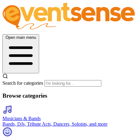
Open main menu
Search for categories
Browse categories
Musicians & Bands
Bands, DJs, Tribute Acts, Dancers, Soloists, and more