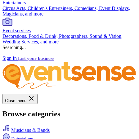
Entertainers
Circus Acts, Children's Entertainers, Comedians, Event Displays,
Magicians, and more
Event services
Decorations, Food & Drink, Photographers, Sound & Vision,
Wedding Services, and more
Searching...
Sign In
List your business
Close menu
Browse categories
Musicians & Bands
Entertainers