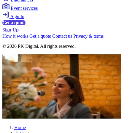
Event services
Sign In
Get a quote
Sign Up
How it works
Get a quote
Contact us
Privacy & terms
© 2026 PK Digital. All rights reserved.
Home