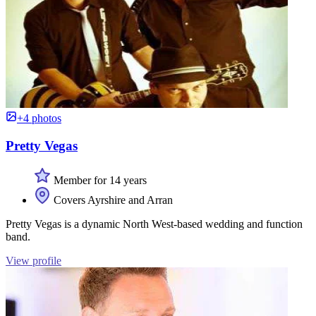
+4 photos
Pretty Vegas
Member for 14 years
Covers Ayrshire and Arran
Pretty Vegas is a dynamic North West-based wedding and function
band.
View profile