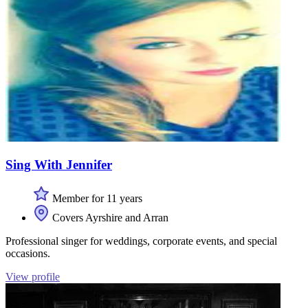
Sing With Jennifer
Member for 11 years
Covers Ayrshire and Arran
Professional singer for weddings, corporate events, and special
occasions.
View profile