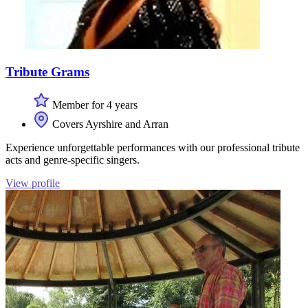
Tribute Grams
Member for 4 years
Covers Ayrshire and Arran
Experience unforgettable performances with our professional tribute
acts and genre-specific singers.
View profile