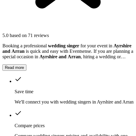
5.0
based on 71 reviews
Booking a professional
wedding singer
for your event in
Ayrshire
and Arran
is quick and easy with Eventsense. If you are planning a
special occasion in
Ayrshire and Arran
, hiring a wedding or
function singer can add a personal and memorable element to your
event.
Read more
Save time
We'll connect you with wedding singers in Ayrshire and Arran
Compare prices
Compare wedding singers pricing and availability with one