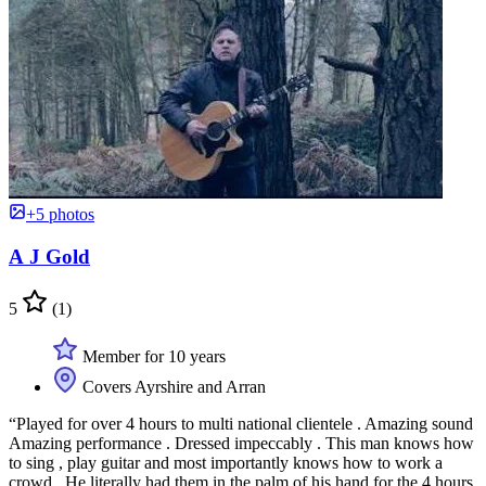
+5 photos
A J Gold
5
(1)
Member for 10 years
Covers Ayrshire and Arran
“Played for over 4 hours to multi national clientele . Amazing sound
Amazing performance . Dressed impeccably . This man knows how
to sing , play guitar and most importantly knows how to work a
crowd . He literally had them in the palm of his hand for the 4 hours