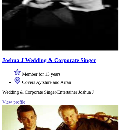
Joshua J Wedding & Corporate Singer
Member for 13 years
Covers Ayrshire and Arran
Wedding & Corporate Singer/Entertainer Joshua J
View profile