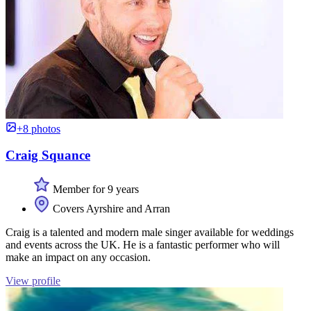
+8 photos
Craig Squance
Member for 9 years
Covers Ayrshire and Arran
Craig is a talented and modern male singer available for weddings
and events across the UK. He is a fantastic performer who will
make an impact on any occasion.
View profile