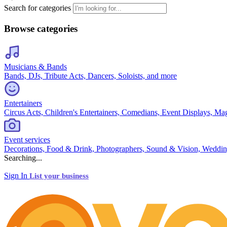
Search for categories
Browse categories
Musicians & Bands
Bands, DJs, Tribute Acts, Dancers, Soloists, and more
Entertainers
Circus Acts, Children's Entertainers, Comedians, Event Displays, Ma
Event services
Decorations, Food & Drink, Photographers, Sound & Vision, Weddin
Searching...
Sign In
List your business