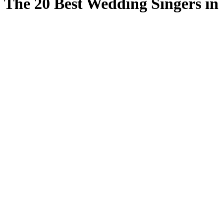
The 20 Best Wedding Singers i