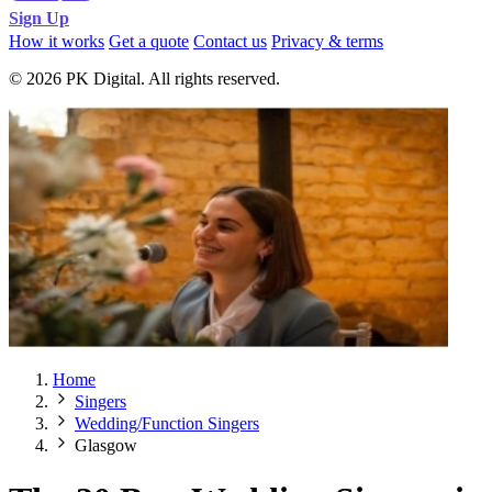
Sign Up
How it works
Get a quote
Contact us
Privacy & terms
© 2026 PK Digital. All rights reserved.
Home
Singers
Wedding/Function Singers
Glasgow