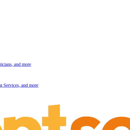
gicians, and more
g Services, and more