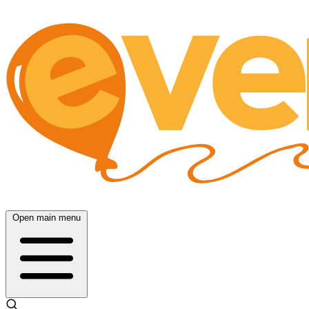
Open main menu