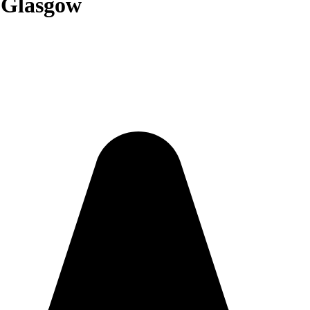
n Glasgow