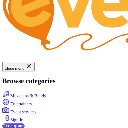
Close menu
Browse categories
Musicians & Bands
Entertainers
Event services
Sign In
Get a quote