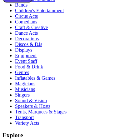
Bands
Children's Entertainment
Circus Acts
Comedians
Craft & Creative
Dance Acts
Decorations
Discos & DJs
Displays
Equipment
Event Staff
Food & Drink
Genres
Inflatables & Games
Magicians
Musicians
Singers
Sound & Vision
Speakers & Hosts
Tents, Marquees & Stages
Transport
Variety Acts
Explore