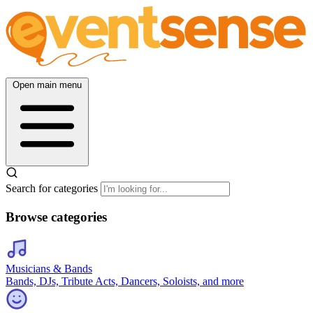
Open main menu
Search for categories
Browse categories
Musicians & Bands
Bands, DJs, Tribute Acts, Dancers, Soloists, and more