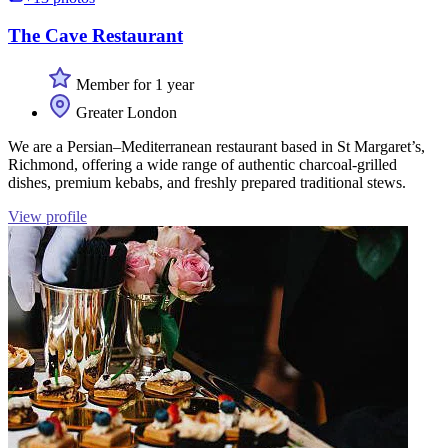
The Cave Restaurant
Member for 1 year
Greater London
We are a Persian–Mediterranean restaurant based in St Margaret’s,
Richmond, offering a wide range of authentic charcoal-grilled
dishes, premium kebabs, and freshly prepared traditional stews.
View profile