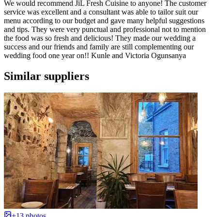
We would recommend JiL Fresh Cuisine to anyone! The customer
service was excellent and a consultant was able to tailor suit our
menu according to our budget and gave many helpful suggestions
and tips. They were very punctual and professional not to mention
the food was so fresh and delicious! They made our wedding a
success and our friends and family are still complementing our
wedding food one year on!! Kunle and Victoria Ogunsanya
Similar suppliers
+13 photos