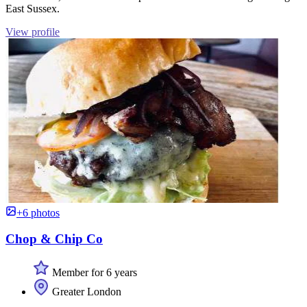
East Sussex.
View profile
+6 photos
Chop & Chip Co
Member for 6 years
Greater London