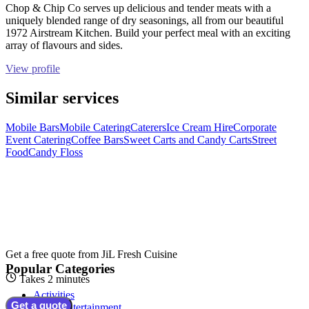
Chop & Chip Co serves up delicious and tender meats with a
uniquely blended range of dry seasonings, all from our beautiful
1972 Airstream Kitchen. Build your perfect meal with an exciting
array of flavours and sides.
View profile
Similar services
Mobile Bars
Mobile Catering
Caterers
Ice Cream Hire
Corporate
Event Catering
Coffee Bars
Sweet Carts and Candy Carts
Street
Food
Candy Floss
Get a free quote from
JiL Fresh Cuisine
Popular Categories
Takes 2 minutes
Activities
Get a quote
Adult Entertainment