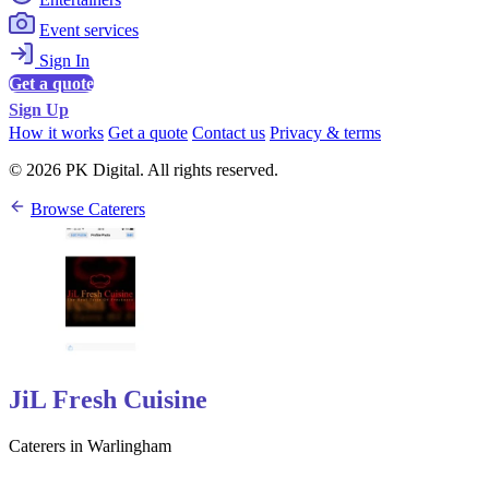
Event services
Sign In
Get a quote
Sign Up
How it works
Get a quote
Contact us
Privacy & terms
© 2026 PK Digital. All rights reserved.
Browse Caterers
JiL Fresh Cuisine
Caterers in Warlingham