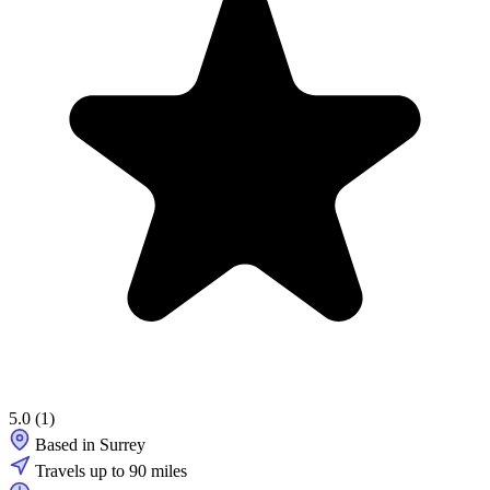
5.0
(1)
Based in Surrey
Travels up to 90 miles