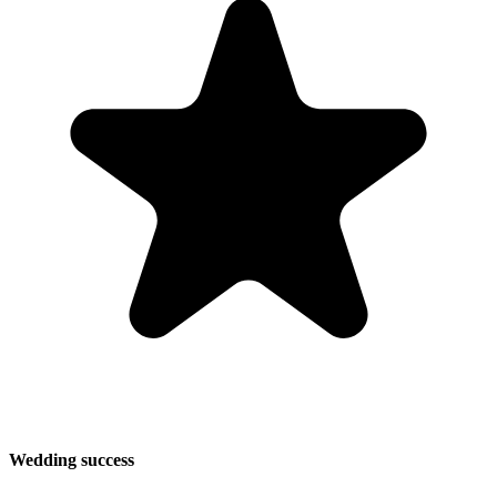
Wedding success