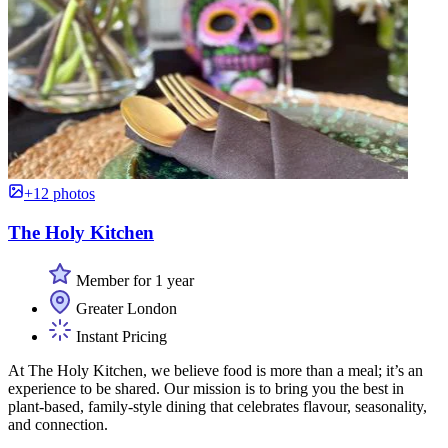
+12 photos
The Holy Kitchen
Member for 1 year
Greater London
Instant Pricing
At The Holy Kitchen, we believe food is more than a meal; it’s an
experience to be shared. Our mission is to bring you the best in
plant-based, family-style dining that celebrates flavour, seasonality,
and connection.