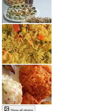
Show all photos