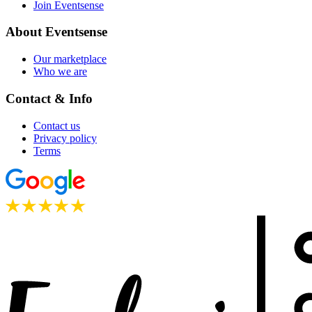
Join Eventsense
About Eventsense
Our marketplace
Who we are
Contact & Info
Contact us
Privacy policy
Terms