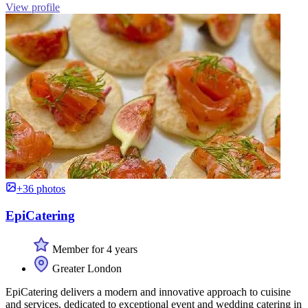
View profile
+36 photos
EpiCatering
Member for 4 years
Greater London
EpiCatering delivers a modern and innovative approach to cuisine
and services, dedicated to exceptional event and wedding catering in