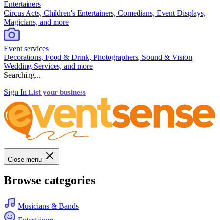
Entertainers
Circus Acts, Children's Entertainers, Comedians, Event Displays,
Magicians, and more
Event services
Decorations, Food & Drink, Photographers, Sound & Vision,
Wedding Services, and more
Searching...
Sign In
List your business
Close menu
Browse categories
Musicians & Bands
Entertainers