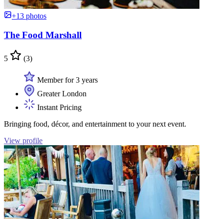
+13 photos
The Food Marshall
5
(3)
Member for 3 years
Greater London
Instant Pricing
Bringing food, décor, and entertainment to your next event.
View profile