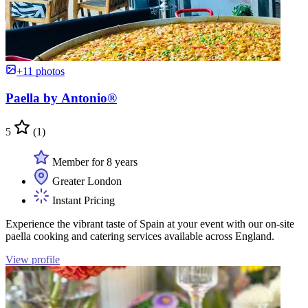
+11 photos
Paella by Antonio®
5
(1)
Member for 8 years
Greater London
Instant Pricing
Experience the vibrant taste of Spain at your event with our on-site
paella cooking and catering services available across England.
View profile