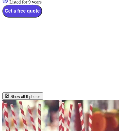
Listed for 9 years
Get a free quote
Show all 9 photos