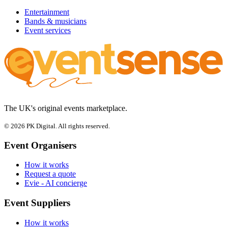
Entertainment
Bands & musicians
Event services
The UK's original events marketplace.
© 2026 PK Digital. All rights reserved.
Event Organisers
How it works
Request a quote
Evie - AI concierge
Event Suppliers
How it works