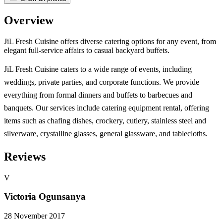
Overview
JiL Fresh Cuisine offers diverse catering options for any event, from
elegant full-service affairs to casual backyard buffets.
JiL Fresh Cuisine caters to a wide range of events, including
weddings, private parties, and corporate functions. We provide
everything from formal dinners and buffets to barbecues and
banquets. Our services include catering equipment rental, offering
items such as chafing dishes, crockery, cutlery, stainless steel and
silverware, crystalline glasses, general glassware, and tablecloths.
Reviews
V
Victoria Ogunsanya
28 November 2017