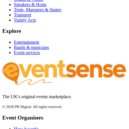
Speakers & Hosts
Tents, Marquees & Stages
Transport
Variety Acts
Explore
Entertainment
Bands & musicians
Event services
The UK's original events marketplace.
© 2026 PK Digital. All rights reserved.
Event Organisers
How it works