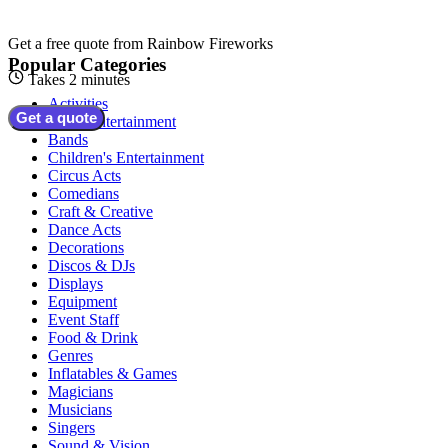
Get a free quote from
Rainbow Fireworks
Popular Categories
Takes 2 minutes
Activities
Get a quote
Adult Entertainment
Bands
Children's Entertainment
Circus Acts
Comedians
Craft & Creative
Dance Acts
Decorations
Discos & DJs
Displays
Equipment
Event Staff
Food & Drink
Genres
Inflatables & Games
Magicians
Musicians
Singers
Sound & Vision