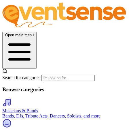
Open main menu
Search for categories
Browse categories
Musicians & Bands
Bands, DJs, Tribute Acts, Dancers, Soloists, and more