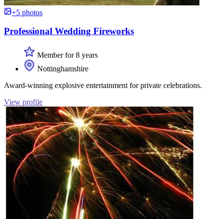
+5 photos
Professional Wedding Fireworks
Member for 8 years
Nottinghamshire
Award-winning explosive entertainment for private celebrations.
View profile