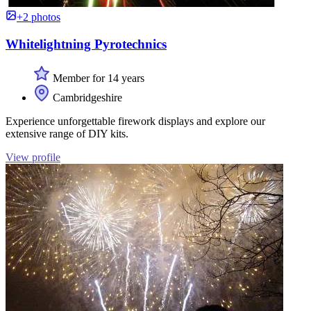
+2 photos
Whitelightning Pyrotechnics
Member for 14 years
Cambridgeshire
Experience unforgettable firework displays and explore our
extensive range of DIY kits.
View profile