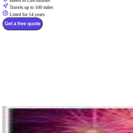
Based in Lincolnshire
Travels up to 100 miles
Listed for 14 years
Get a free quote