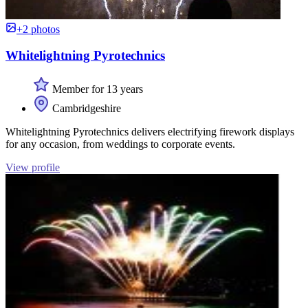
+2 photos
Whitelightning Pyrotechnics
Member for 13 years
Cambridgeshire
Whitelightning Pyrotechnics delivers electrifying firework displays
for any occasion, from weddings to corporate events.
View profile