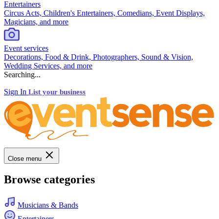
Entertainers
Circus Acts, Children's Entertainers, Comedians, Event Displays,
Magicians, and more
Event services
Decorations, Food & Drink, Photographers, Sound & Vision,
Wedding Services, and more
Searching...
Sign In
List your business
Close menu
Browse categories
Musicians & Bands
Entertainers