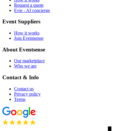
Request a quote
Evie - AI concierge
Event Suppliers
How it works
Join Eventsense
About Eventsense
Our marketplace
Who we are
Contact & Info
Contact us
Privacy policy
Terms