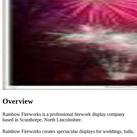
Overview
Rainbow Fireworks is a professional firework display company
based in Scunthorpe, North Lincolnshire.
Rainbow Fireworks creates spectacular displays for weddings, balls,