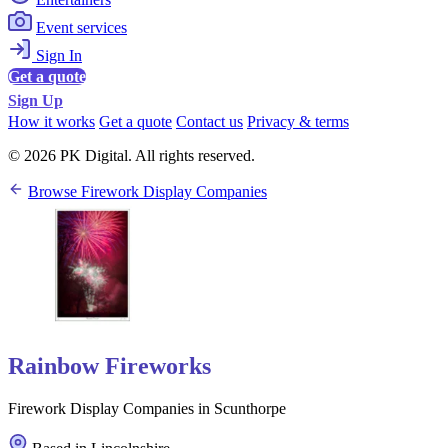
Event services
Sign In
Get a quote
Sign Up
How it works
Get a quote
Contact us
Privacy & terms
© 2026 PK Digital. All rights reserved.
Browse Firework Display Companies
Rainbow Fireworks
Firework Display Companies in Scunthorpe