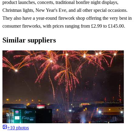
product launches, concerts, traditional bonfire night displays,
Christmas lights, New Year's Eve, and all other special occasions.
They also have a year-round firework shop offering the very best in
consumer fireworks, with prices ranging from £2.99 to £145.00.
Similar suppliers
+10 photos