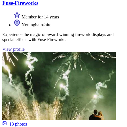
Fuse-Fireworks
Member for 14 years
Nottinghamshire
Experience the magic of award-winning firework displays and
special effects with Fuse Fireworks.
View profile
+13 photos