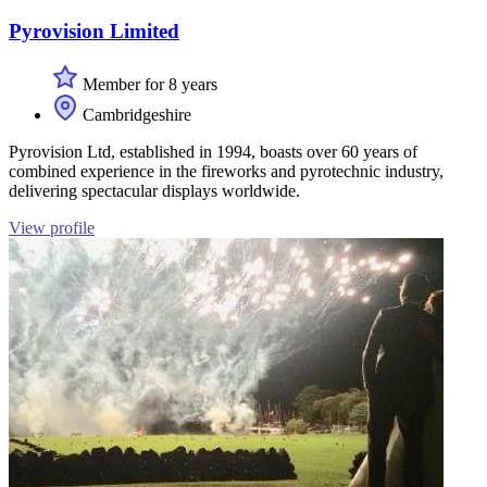
Pyrovision Limited
Member for 8 years
Cambridgeshire
Pyrovision Ltd, established in 1994, boasts over 60 years of
combined experience in the fireworks and pyrotechnic industry,
delivering spectacular displays worldwide.
View profile