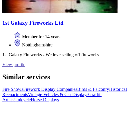
1st Galaxy Fireworks Ltd
Member for 14 years
Nottinghamshire
1st Galaxy Fireworks - We love setting off fireworks.
View profile
Similar services
Fire Shows
Firework Display Companies
Birds & Falconry
Historical
Reenactments
Vintage Vehicles & Car Displays
Graffiti
Artists
Unicycle
Horse Displays