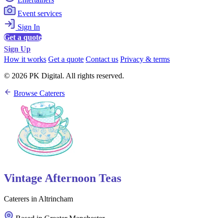
Event services
Sign In
Get a quote
Sign Up
How it works
Get a quote
Contact us
Privacy & terms
© 2026 PK Digital. All rights reserved.
Browse Caterers
Vintage Afternoon Teas
Caterers in Altrincham