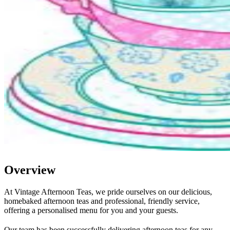
Overview
At Vintage Afternoon Teas, we pride ourselves on our delicious,
homebaked afternoon teas and professional, friendly service,
offering a personalised menu for you and your guests.
Our team has been successfully delivering afternoon teas for any