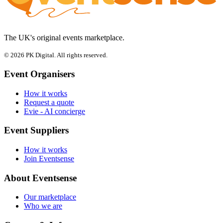
The UK's original events marketplace.
© 2026 PK Digital. All rights reserved.
Event Organisers
How it works
Request a quote
Evie - AI concierge
Event Suppliers
How it works
Join Eventsense
About Eventsense
Our marketplace
Who we are