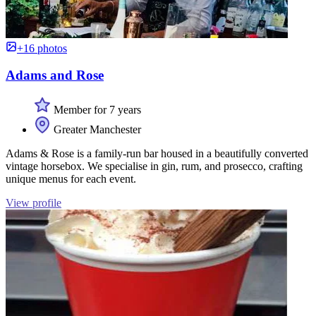
+16 photos
Adams and Rose
Member for 7 years
Greater Manchester
Adams & Rose is a family-run bar housed in a beautifully converted
vintage horsebox. We specialise in gin, rum, and prosecco, crafting
unique menus for each event.
View profile