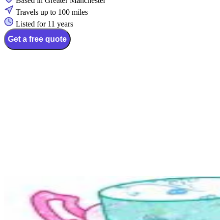
Based in Greater Manchester
Travels up to 100 miles
Listed for 11 years
Get a free quote