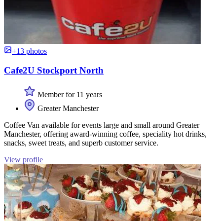
+13 photos
Cafe2U Stockport North
Member for 11 years
Greater Manchester
Coffee Van available for events large and small around Greater
Manchester, offering award-winning coffee, speciality hot drinks,
snacks, sweet treats, and superb customer service.
View profile