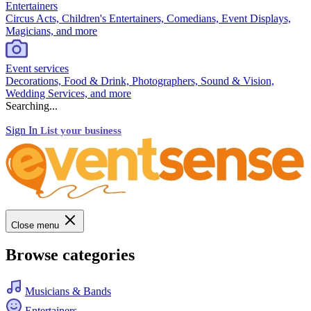
Entertainers
Circus Acts, Children's Entertainers, Comedians, Event Displays,
Magicians, and more
Event services
Decorations, Food & Drink, Photographers, Sound & Vision,
Wedding Services, and more
Searching...
Sign In
List your business
Close menu
Browse categories
Musicians & Bands
Entertainers