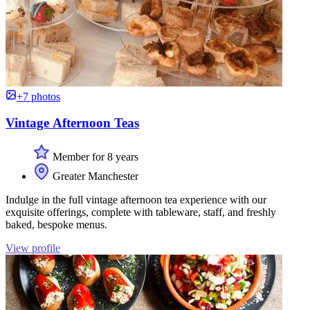
+7 photos
Vintage Afternoon Teas
Member for 8 years
Greater Manchester
Indulge in the full vintage afternoon tea experience with our
exquisite offerings, complete with tableware, staff, and freshly
baked, bespoke menus.
View profile