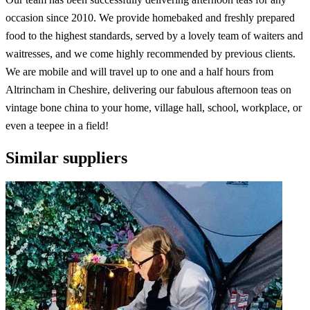
occasion since 2010. We provide homebaked and freshly prepared
food to the highest standards, served by a lovely team of waiters and
waitresses, and we come highly recommended by previous clients.
We are mobile and will travel up to one and a half hours from
Altrincham in Cheshire, delivering our fabulous afternoon teas on
vintage bone china to your home, village hall, school, workplace, or
even a teepee in a field!
Similar suppliers