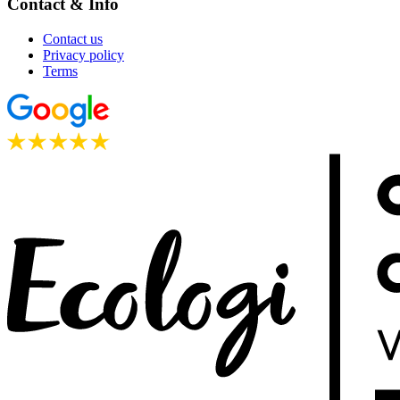
Contact & Info
Contact us
Privacy policy
Terms