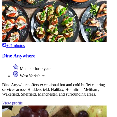
+21 photos
Dine Anywhere
Member for 9 years
West Yorkshire
Dine Anywhere offers exceptional hot and cold buffet catering
services across Huddersfield, Halifax, Holmfirth, Meltham,
Wakefield, Sheffield, Manchester, and surrounding areas.
View profile