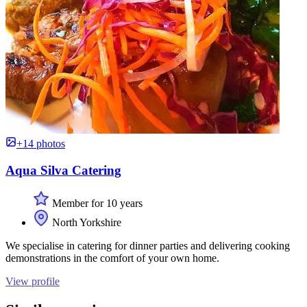
+14 photos
Aqua Silva Catering
Member for 10 years
North Yorkshire
We specialise in catering for dinner parties and delivering cooking
demonstrations in the comfort of your own home.
View profile