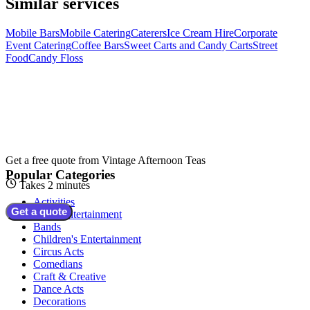
Similar services
Mobile Bars
Mobile Catering
Caterers
Ice Cream Hire
Corporate
Event Catering
Coffee Bars
Sweet Carts and Candy Carts
Street
Food
Candy Floss
Get a free quote from
Vintage Afternoon Teas
Popular Categories
Takes 2 minutes
Activities
Get a quote
Adult Entertainment
Bands
Children's Entertainment
Circus Acts
Comedians
Craft & Creative
Dance Acts
Decorations