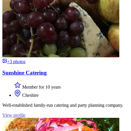
+3 photos
Sunshine Catering
Member for 10 years
Cheshire
Well-established family-run catering and party planning company.
View profile