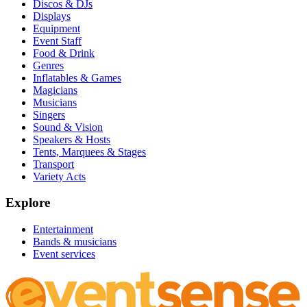
Discos & DJs
Displays
Equipment
Event Staff
Food & Drink
Genres
Inflatables & Games
Magicians
Musicians
Singers
Sound & Vision
Speakers & Hosts
Tents, Marquees & Stages
Transport
Variety Acts
Explore
Entertainment
Bands & musicians
Event services