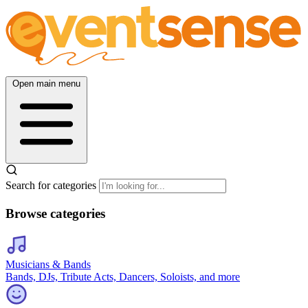
Open main menu
Search for categories
Browse categories
Musicians & Bands
Bands, DJs, Tribute Acts, Dancers, Soloists, and more