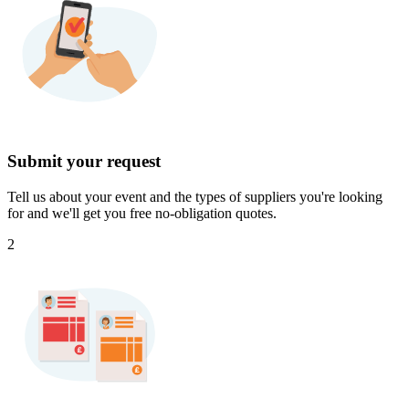
Submit your request
Tell us about your event and the types of suppliers you're looking
for and we'll get you free no-obligation quotes.
2