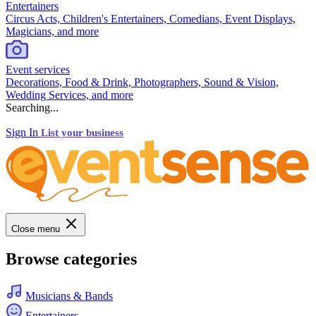
Entertainers
Circus Acts, Children's Entertainers, Comedians, Event Displays,
Magicians, and more
Event services
Decorations, Food & Drink, Photographers, Sound & Vision,
Wedding Services, and more
Searching...
Sign In
List your business
Close menu
Browse categories
Musicians & Bands
Entertainers