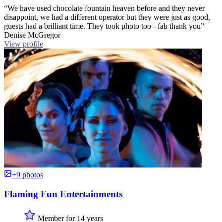
“We have used chocolate fountain heaven before and they never
disappoint, we had a different operator but they were just as good,
guests had a brilliant time. They took photo too - fab thank you”
Denise McGregor
View profile
+9 photos
Flaming Fun Entertainments
Member for 14 years