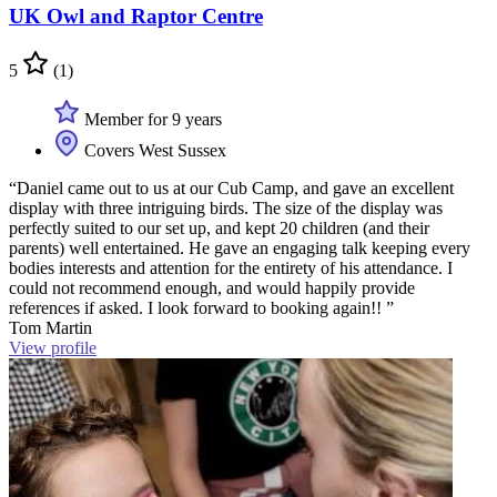
UK Owl and Raptor Centre
5
(1)
Member for 9 years
Covers West Sussex
“Daniel came out to us at our Cub Camp, and gave an excellent
display with three intriguing birds. The size of the display was
perfectly suited to our set up, and kept 20 children (and their
parents) well entertained. He gave an engaging talk keeping every
bodies interests and attention for the entirety of his attendance. I
could not recommend enough, and would happily provide
references if asked. I look forward to booking again!! ”
Tom Martin
View profile