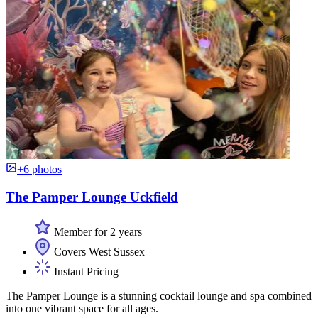
+6 photos
The Pamper Lounge Uckfield
Member for 2 years
Covers West Sussex
Instant Pricing
The Pamper Lounge is a stunning cocktail lounge and spa combined
into one vibrant space for all ages.