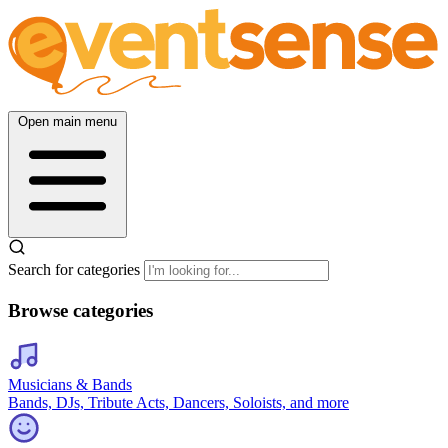
Open main menu
Search for categories
Browse categories
Musicians & Bands
Bands, DJs, Tribute Acts, Dancers, Soloists, and more