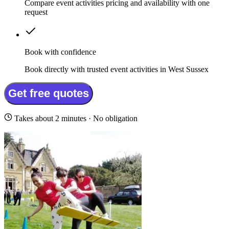
Compare event activities pricing and availability with one
request
Book with confidence
Book directly with trusted event activities in West Sussex
Get free quotes
Takes about 2 minutes · No obligation