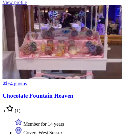
View profile
+4 photos
Chocolate Fountain Heaven
5
(1)
Member for 14 years
Covers West Sussex