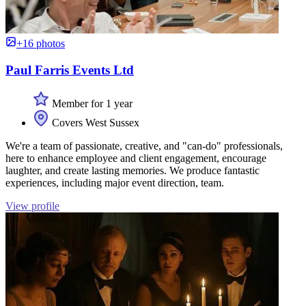
+16 photos
Paul Farris Events Ltd
Member for 1 year
Covers West Sussex
We're a team of passionate, creative, and "can-do" professionals,
here to enhance employee and client engagement, encourage
laughter, and create lasting memories. We produce fantastic
experiences, including major event direction, team.
View profile