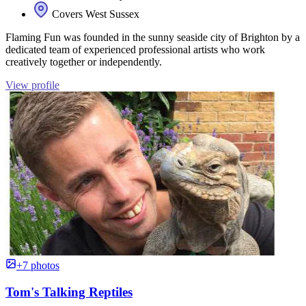
Covers West Sussex
Flaming Fun was founded in the sunny seaside city of Brighton by a
dedicated team of experienced professional artists who work
creatively together or independently.
View profile
+7 photos
Tom's Talking Reptiles