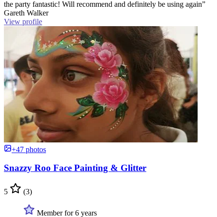
the party fantastic! Will recommend and definitely be using again”
Gareth Walker
View profile
+47 photos
Snazzy Roo Face Painting & Glitter
5
(3)
Member for 6 years