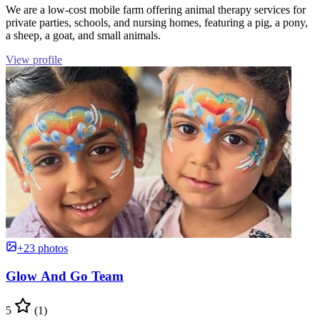
We are a low-cost mobile farm offering animal therapy services for
private parties, schools, and nursing homes, featuring a pig, a pony,
a sheep, a goat, and small animals.
View profile
+23 photos
Glow And Go Team
5
(1)