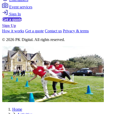
Event services
Sign In
Get a quote
Sign Up
How it works
Get a quote
Contact us
Privacy & terms
© 2026 PK Digital. All rights reserved.
Home