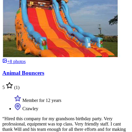
+8 photos
Animal Bouncers
5
(1)
Member for 12 years
Crawley
“Hired this company for my grandsons birthday party. Very
professional, equipment was top class. Very friendly staff. I cant
thank Will and his team enough for all there efforts and for making