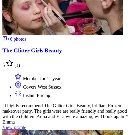
+6 photos
The Glitter Girls Beauty
5
(1)
Member for 11 years
Covers West Sussex
Instant Pricing
“I highly recommend The Glitter Girls Beauty, brilliant Frozen
makeover party. The girls were are really friendly and really good
with the children. Anna and Elsa were amazing, will book again!”
Emma
View profile