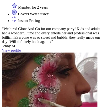
Member for 2 years
Covers West Sussex
Instant Pricing
“We hired Glow And Go for our company party! Kids and adults
had a wonderful time and every entertainer and professional was
brilliant Everyone was so sweet and bubbly, they really made our
day! Will definitely book again x”
Jenny M
View profile