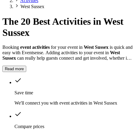
Activities
West Sussex
The 20 Best Activities in West
Sussex
Booking
event activities
for your event in
West Sussex
is quick and
easy with Eventsense. Adding activities to your event in
West
Sussex
can really help guests connect and get involved, whether it is
a summer fete, a company celebration, or a private party.
Read more
Save time
We'll connect you with event activities in West Sussex
Compare prices