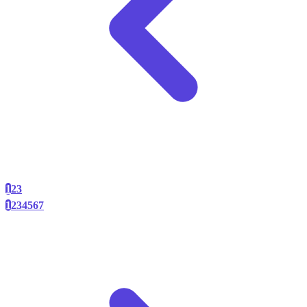
1
2
3
1
2
3
4
5
6
7