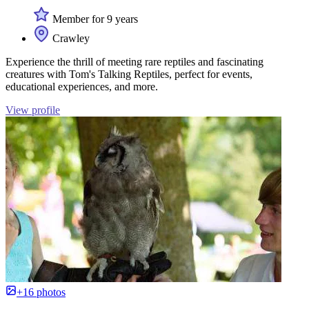
Member for 9 years
Crawley
Experience the thrill of meeting rare reptiles and fascinating
creatures with Tom's Talking Reptiles, perfect for events,
educational experiences, and more.
View profile
+16 photos