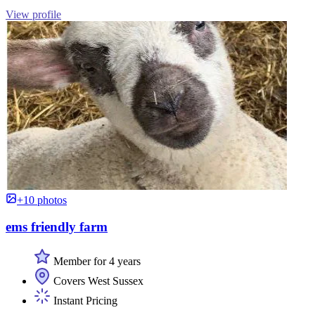
View profile
+10 photos
ems friendly farm
Member for 4 years
Covers West Sussex
Instant Pricing