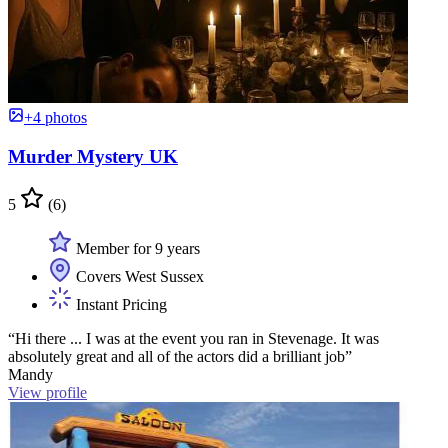
+4 photos
Murder Mystery UK
5
(6)
Member for 9 years
Covers West Sussex
Instant Pricing
“Hi there ... I was at the event you ran in Stevenage. It was
absolutely great and all of the actors did a brilliant job”
Mandy
View profile