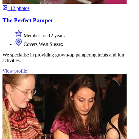
+12 photos
The Perfect Pamper
Member for 12 years
Covers West Sussex
We specialise in providing grown-up pampering treats and fun
activities.
View profile