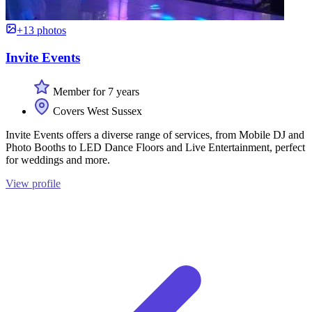
+13 photos
Invite Events
Member for 7 years
Covers West Sussex
Invite Events offers a diverse range of services, from Mobile DJ and
Photo Booths to LED Dance Floors and Live Entertainment, perfect
for weddings and more.
View profile