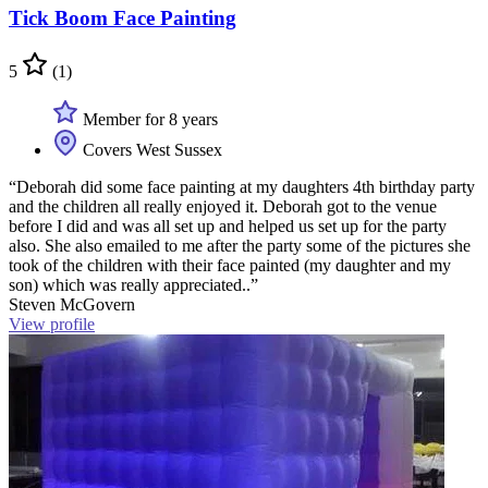
Tick Boom Face Painting
5
(1)
Member for 8 years
Covers West Sussex
“Deborah did some face painting at my daughters 4th birthday party
and the children all really enjoyed it. Deborah got to the venue
before I did and was all set up and helped us set up for the party
also. She also emailed to me after the party some of the pictures she
took of the children with their face painted (my daughter and my
son) which was really appreciated..”
Steven McGovern
View profile