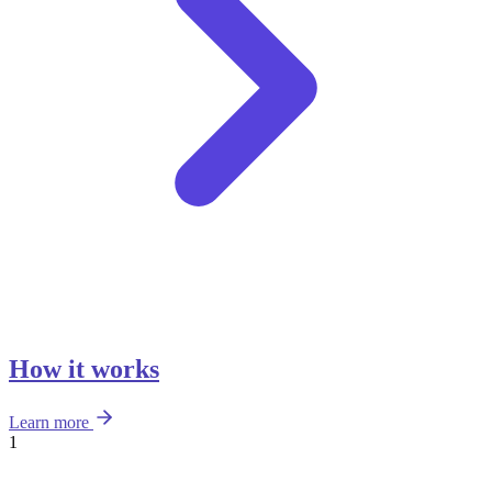
How it works
Learn more
1