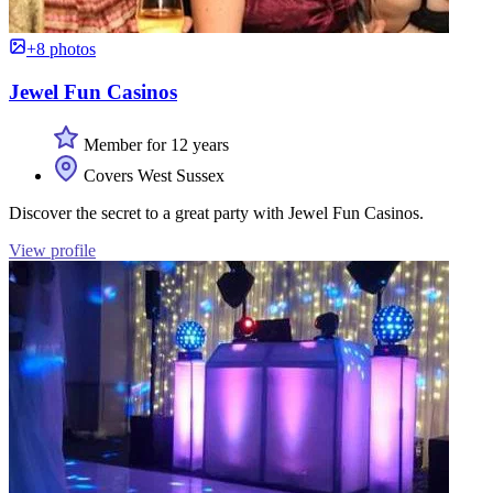
+8 photos
Jewel Fun Casinos
Member for 12 years
Covers West Sussex
Discover the secret to a great party with Jewel Fun Casinos.
View profile