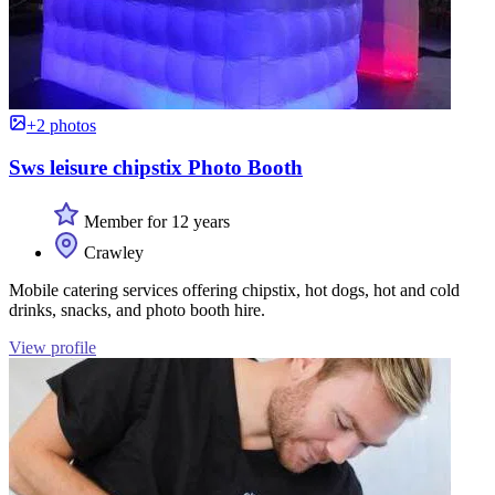
+2 photos
Sws leisure chipstix Photo Booth
Member for 12 years
Crawley
Mobile catering services offering chipstix, hot dogs, hot and cold
drinks, snacks, and photo booth hire.
View profile