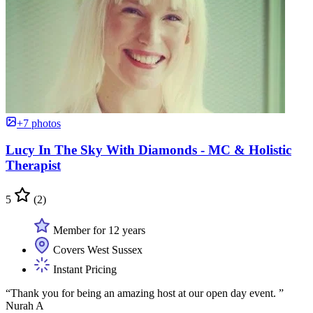
+7 photos
Lucy In The Sky With Diamonds - MC & Holistic
Therapist
5
(2)
Member for 12 years
Covers West Sussex
Instant Pricing
“Thank you for being an amazing host at our open day event. ”
Nurah A