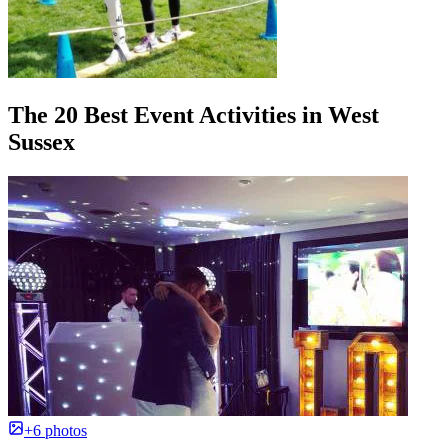
The 20 Best Event Activities in West
Sussex
+6 photos