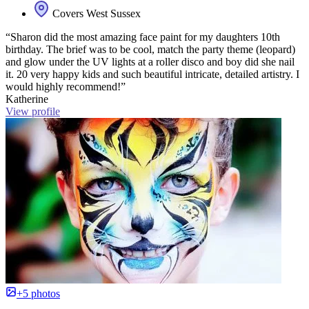
Covers West Sussex
“Sharon did the most amazing face paint for my daughters 10th
birthday. The brief was to be cool, match the party theme (leopard)
and glow under the UV lights at a roller disco and boy did she nail
it. 20 very happy kids and such beautiful intricate, detailed artistry. I
would highly recommend!”
Katherine
View profile
+5 photos