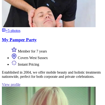
+5 photos
My Pamper Party
Member for 7 years
Covers West Sussex
Instant Pricing
Established in 2004, we offer mobile beauty and holistic treatments
nationwide, perfect for both corporate and private celebrations.
View profile