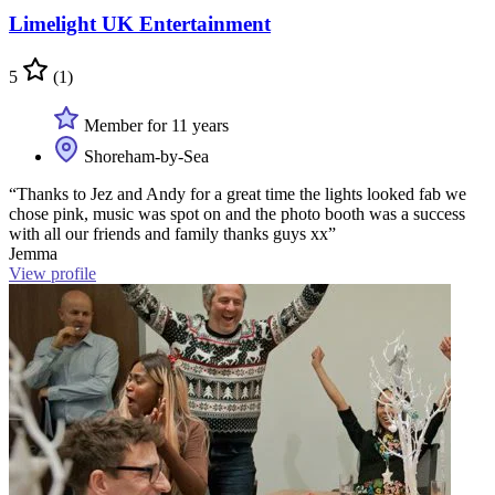
Limelight UK Entertainment
5
(1)
Member for 11 years
Shoreham-by-Sea
“Thanks to Jez and Andy for a great time the lights looked fab we
chose pink, music was spot on and the photo booth was a success
with all our friends and family thanks guys xx”
Jemma
View profile