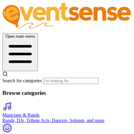
Open main menu
Search for categories
Browse categories
Musicians & Bands
Bands, DJs, Tribute Acts, Dancers, Soloists, and more