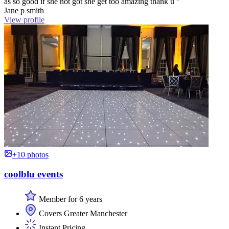
as so good if she not got she get too amazing thank u ”
Jane p smith
View profile
+10 photos
coolblu events
Member for 6 years
Covers Greater Manchester
Instant Pricing