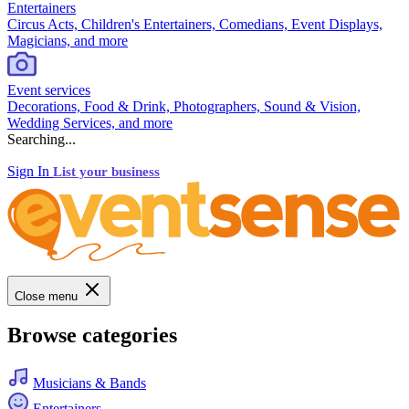
Entertainers
Circus Acts, Children's Entertainers, Comedians, Event Displays,
Magicians, and more
Event services
Decorations, Food & Drink, Photographers, Sound & Vision,
Wedding Services, and more
Searching...
Sign In
List your business
Close menu
Browse categories
Musicians & Bands
Entertainers