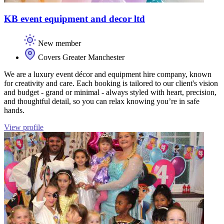
KB event equipment and decor ltd
New member
Covers Greater Manchester
We are a luxury event décor and equipment hire company, known
for creativity and care. Each booking is tailored to our client's vision
and budget - grand or minimal - always styled with heart, precision,
and thoughtful detail, so you can relax knowing you’re in safe
hands.
View profile