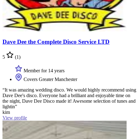
Dave Dee the Complete Disco Service LTD
5
(1)
Member for 14 years
Covers Greater Manchester
“It was amazing wedding disco. We would highly recommend using
Dave Dee's disco. Everyone had a brilliant and enjoyable time on
the night, Dave Dee Disco made it! Awesome selection of tunes and
lightin”
kim
View profile