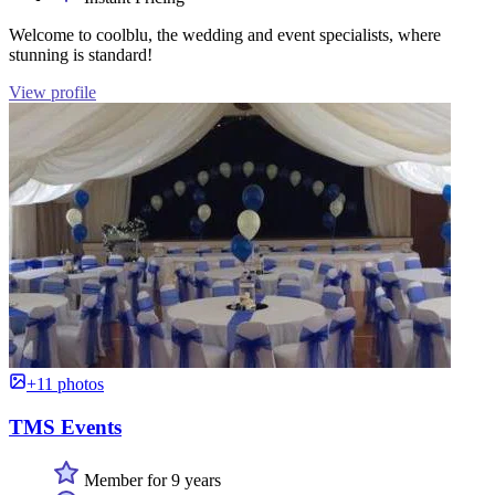
Welcome to coolblu, the wedding and event specialists, where
stunning is standard!
View profile
+11 photos
TMS Events
Member for 9 years