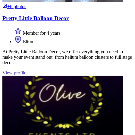
+6 photos
Pretty Little Balloon Decor
Member for 4 years
Elton
At Pretty Little Balloon Decor, we offer everything you need to
make your event stand out, from helium balloon clusters to full stage
decor.
View profile