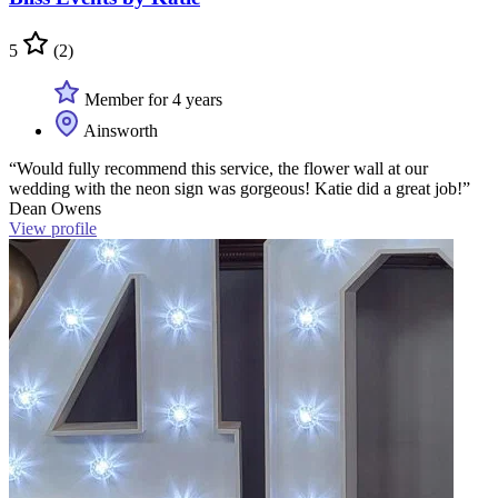
5
(2)
Member for 4 years
Ainsworth
“Would fully recommend this service, the flower wall at our
wedding with the neon sign was gorgeous! Katie did a great job!”
Dean Owens
View profile