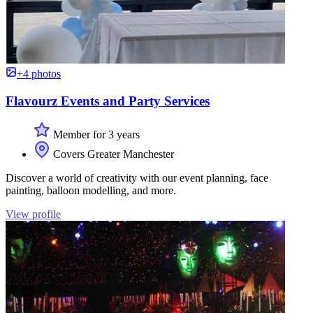
+4 photos
Flavourz Events and Party Services
Member for 3 years
Covers Greater Manchester
Discover a world of creativity with our event planning, face
painting, balloon modelling, and more.
View profile