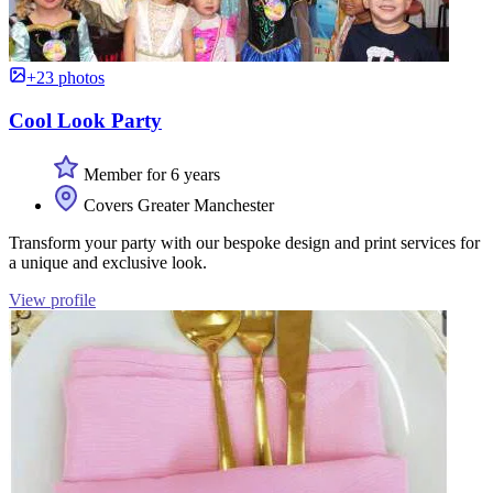
+23 photos
Cool Look Party
Member for 6 years
Covers Greater Manchester
Transform your party with our bespoke design and print services for
a unique and exclusive look.
View profile