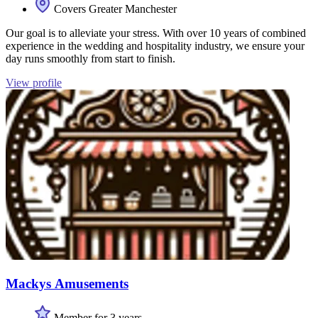
Covers Greater Manchester
Our goal is to alleviate your stress. With over 10 years of combined
experience in the wedding and hospitality industry, we ensure your
day runs smoothly from start to finish.
View profile
Mackys Amusements
Member for 3 years