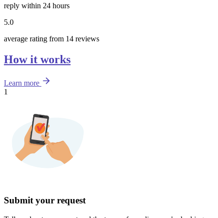
reply within 24 hours
5.0
average rating from 14 reviews
How it works
Learn more
1
Submit your request