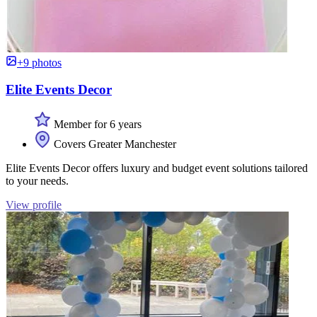
+9 photos
Elite Events Decor
Member for 6 years
Covers Greater Manchester
Elite Events Decor offers luxury and budget event solutions tailored
to your needs.
View profile