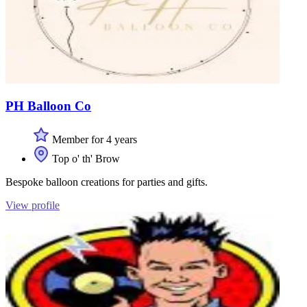
PH Balloon Co
Member for 4 years
Top o' th' Brow
Bespoke balloon creations for parties and gifts.
View profile