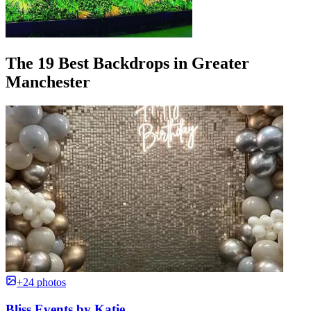
The 19 Best Backdrops in Greater
Manchester
+24 photos
Bliss Events by Katie