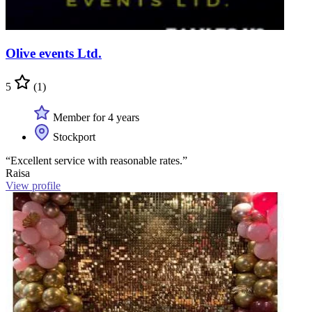
Olive events Ltd.
5
(1)
Member for 4 years
Stockport
“Excellent service with reasonable rates.”
Raisa
View profile