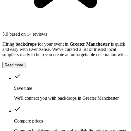
5.0
based on 14 reviews
Hiring
backdrops
for your event in
Greater Manchester
is quick
and easy with Eventsense. We've curated a list of trusted local
suppliers ready to help you create an unforgettable celebration with
quality equipment and professional service.
Read more
Save time
We'll connect you with backdrops in Greater Manchester
Compare prices
Compare backdrops pricing and availability with one request