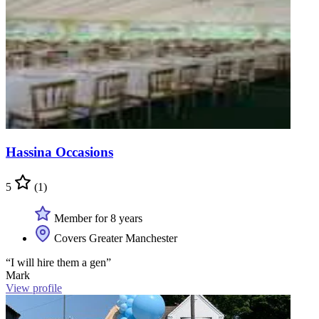
Hassina Occasions
5
(1)
Member for 8 years
Covers Greater Manchester
“I will hire them a gen”
Mark
View profile