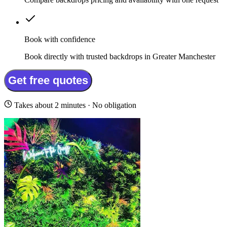
Book with confidence
Book directly with trusted backdrops in Greater Manchester
Get free quotes
Takes about 2 minutes · No obligation