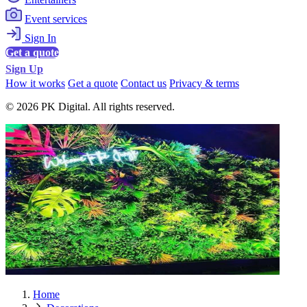
Event services
Sign In
Get a quote
Sign Up
How it works
Get a quote
Contact us
Privacy & terms
© 2026 PK Digital. All rights reserved.
Home