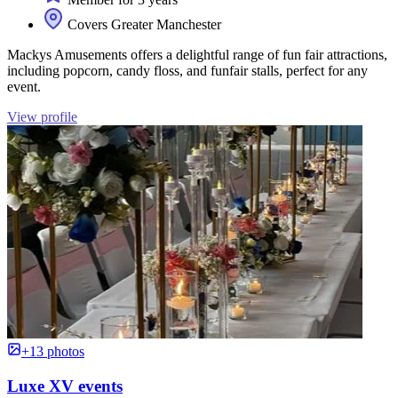
Covers Greater Manchester
Mackys Amusements offers a delightful range of fun fair attractions,
including popcorn, candy floss, and funfair stalls, perfect for any
event.
View profile
+13 photos
Luxe XV events