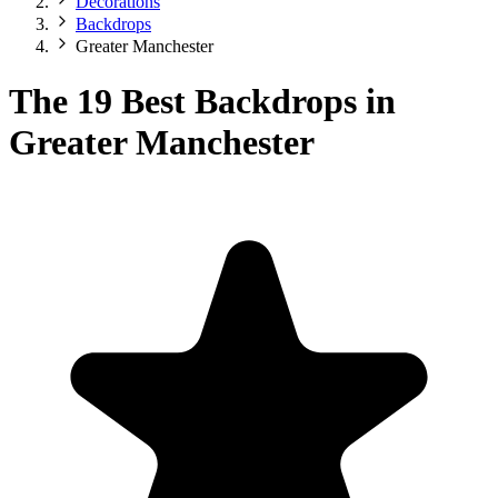
Decorations
Backdrops
Greater Manchester
The 19 Best Backdrops in
Greater Manchester