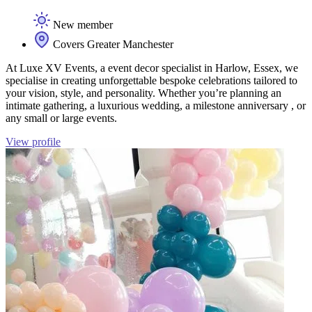
New member
Covers Greater Manchester
At Luxe XV Events, a event decor specialist in Harlow, Essex, we
specialise in creating unforgettable bespoke celebrations tailored to
your vision, style, and personality. Whether you’re planning an
intimate gathering, a luxurious wedding, a milestone anniversary , or
any small or large events.
View profile