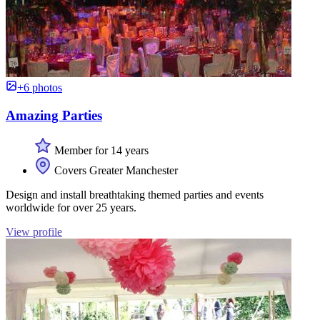
+6 photos
Amazing Parties
Member for 14 years
Covers Greater Manchester
Design and install breathtaking themed parties and events
worldwide for over 25 years.
View profile