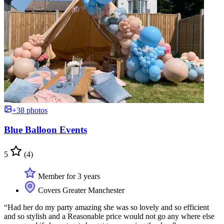
+38 photos
Blue Balloon Events
5
(4)
Member for 3 years
Covers Greater Manchester
“Had her do my party amazing she was so lovely and so efficient
and so stylish and a Reasonable price would not go any where else