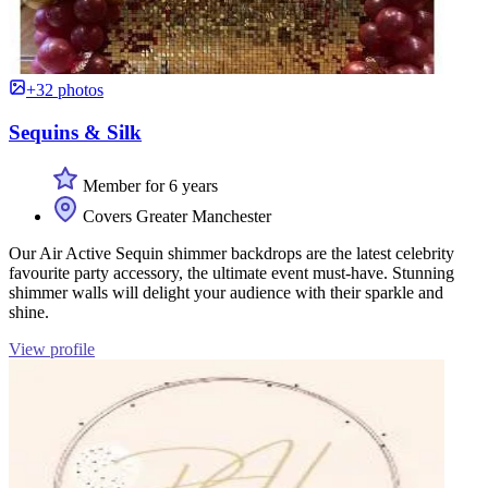
+32 photos
Sequins & Silk
Member for 6 years
Covers Greater Manchester
Our Air Active Sequin shimmer backdrops are the latest celebrity
favourite party accessory, the ultimate event must-have. Stunning
shimmer walls will delight your audience with their sparkle and
shine.
View profile