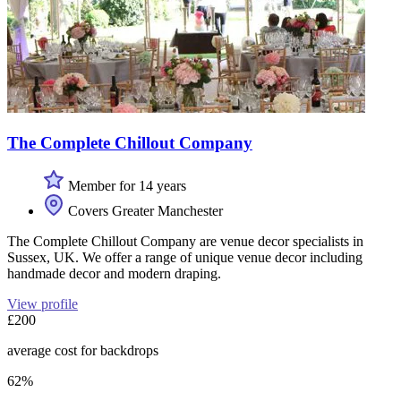
The Complete Chillout Company
Member for 14 years
Covers Greater Manchester
The Complete Chillout Company are venue decor specialists in
Sussex, UK. We offer a range of unique venue decor including
handmade decor and modern draping.
View profile
£200
average cost for backdrops
62%