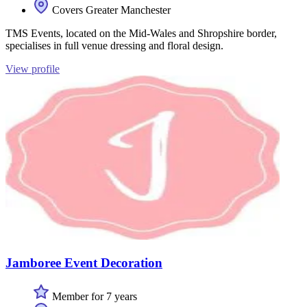
Covers Greater Manchester
TMS Events, located on the Mid-Wales and Shropshire border,
specialises in full venue dressing and floral design.
View profile
Jamboree Event Decoration
Member for 7 years