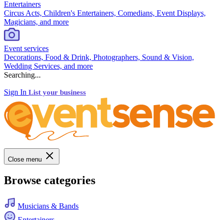
Entertainers
Circus Acts, Children's Entertainers, Comedians, Event Displays,
Magicians, and more
Event services
Decorations, Food & Drink, Photographers, Sound & Vision,
Wedding Services, and more
Searching...
Sign In
List your business
Close menu
Browse categories
Musicians & Bands
Entertainers