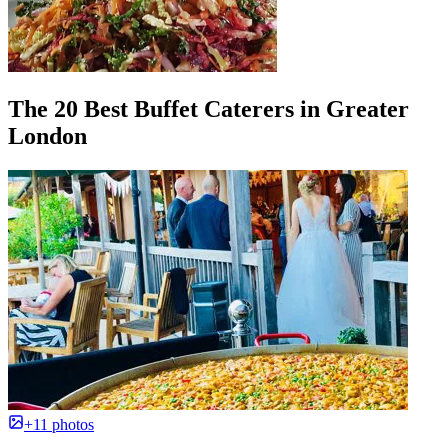
The 20 Best Buffet Caterers in Greater
London
+11 photos