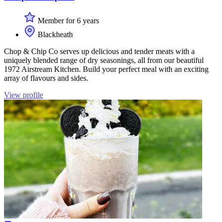
Member for 6 years
Blackheath
Chop & Chip Co serves up delicious and tender meats with a
uniquely blended range of dry seasonings, all from our beautiful
1972 Airstream Kitchen. Build your perfect meal with an exciting
array of flavours and sides.
View profile