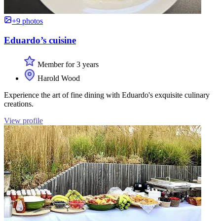
+9 photos
Eduardo’s cuisine
Member for 3 years
Harold Wood
Experience the art of fine dining with Eduardo's exquisite culinary
creations.
View profile