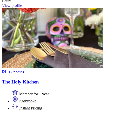
Laura
View profile
+12 photos
The Holy Kitchen
Member for 1 year
Kidbrooke
Instant Pricing