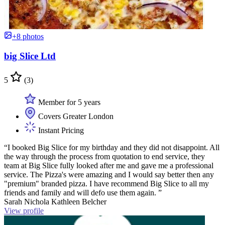
+8 photos
big Slice Ltd
5
(3)
Member for 5 years
Covers Greater London
Instant Pricing
“I booked Big Slice for my birthday and they did not disappoint. All
the way through the process from quotation to end service, they
team at Big Slice fully looked after me and gave me a professional
service. The Pizza's were amazing and I would say better then any
"premium" branded pizza. I have recommend Big Slice to all my
friends and family and will defo use them again. ”
Sarah Nichola Kathleen Belcher
View profile