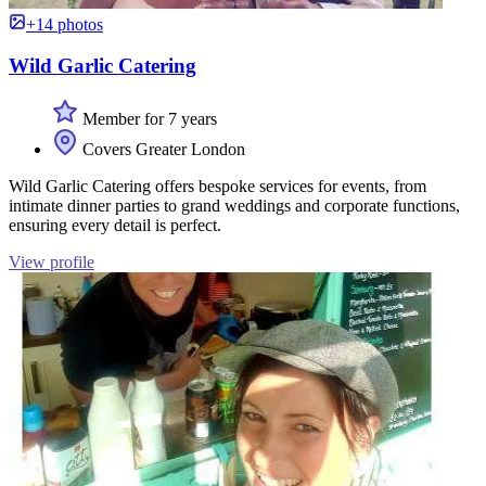
+14 photos
Wild Garlic Catering
Member for 7 years
Covers Greater London
Wild Garlic Catering offers bespoke services for events, from
intimate dinner parties to grand weddings and corporate functions,
ensuring every detail is perfect.
View profile