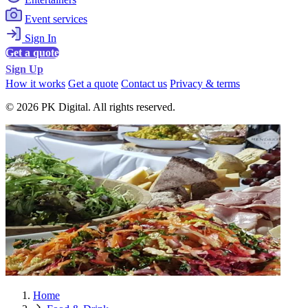
Event services
Sign In
Get a quote
Sign Up
How it works
Get a quote
Contact us
Privacy & terms
© 2026 PK Digital. All rights reserved.
Home