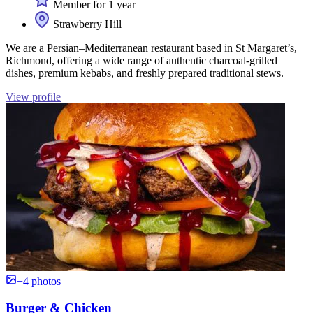
Member for 1 year
Strawberry Hill
We are a Persian–Mediterranean restaurant based in St Margaret’s,
Richmond, offering a wide range of authentic charcoal-grilled
dishes, premium kebabs, and freshly prepared traditional stews.
View profile
+4 photos
Burger & Chicken