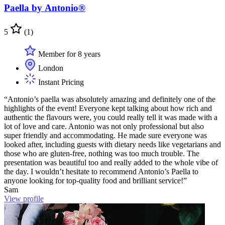
Paella by Antonio®
5
(1)
Member for 8 years
London
Instant Pricing
“Antonio’s paella was absolutely amazing and definitely one of the
highlights of the event! Everyone kept talking about how rich and
authentic the flavours were, you could really tell it was made with a
lot of love and care. Antonio was not only professional but also
super friendly and accommodating. He made sure everyone was
looked after, including guests with dietary needs like vegetarians and
those who are gluten-free, nothing was too much trouble. The
presentation was beautiful too and really added to the whole vibe of
the day. I wouldn’t hesitate to recommend Antonio’s Paella to
anyone looking for top-quality food and brilliant service!”
Sam
View profile