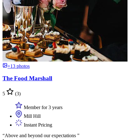
+13 photos
The Food Marshall
5
(3)
Member for 3 years
Mill Hill
Instant Pricing
“Above and beyond our expectations ”