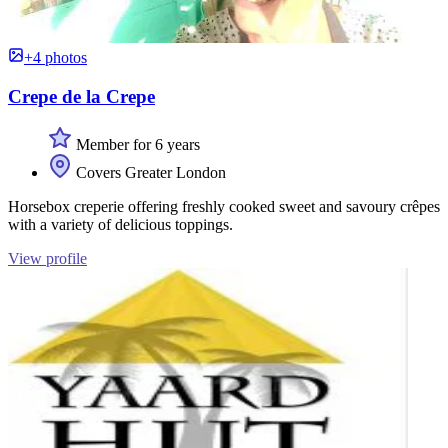
+4 photos
Crepe de la Crepe
Member for 6 years
Covers Greater London
Horsebox creperie offering freshly cooked sweet and savoury crêpes
with a variety of delicious toppings.
View profile