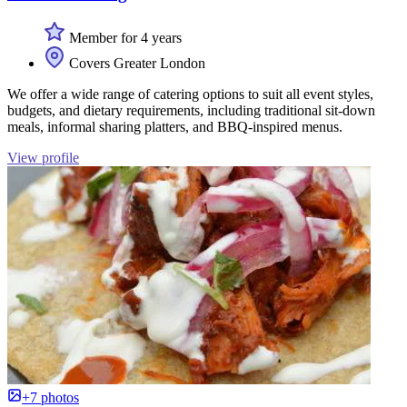
Member for 4 years
Covers Greater London
We offer a wide range of catering options to suit all event styles,
budgets, and dietary requirements, including traditional sit-down
meals, informal sharing platters, and BBQ-inspired menus.
View profile
+7 photos