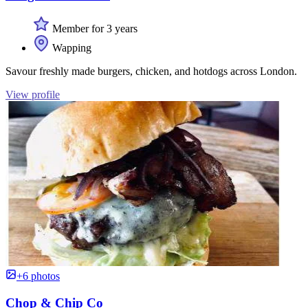
Member for 3 years
Wapping
Savour freshly made burgers, chicken, and hotdogs across London.
View profile
+6 photos
Chop & Chip Co