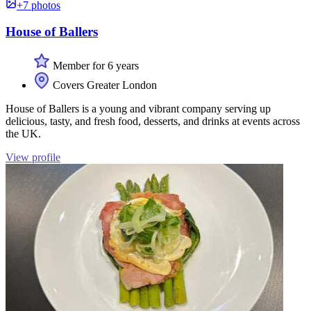
+7 photos
House of Ballers
Member for 6 years
Covers Greater London
House of Ballers is a young and vibrant company serving up
delicious, tasty, and fresh food, desserts, and drinks at events across
the UK.
View profile