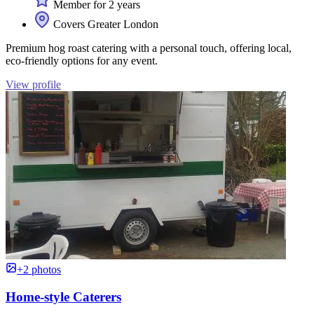
Member for 2 years
Covers Greater London
Premium hog roast catering with a personal touch, offering local,
eco-friendly options for any event.
View profile
+2 photos
Home-style Caterers