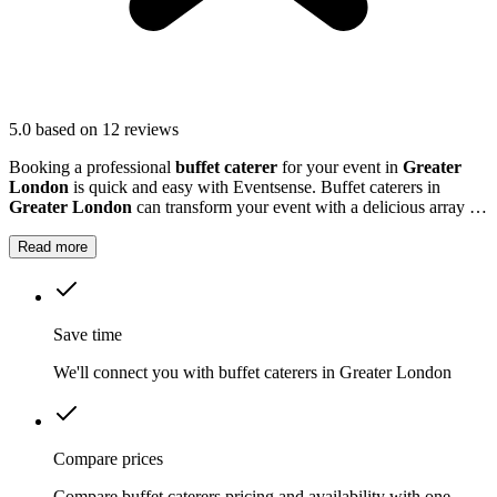
5.0
based on 12 reviews
Booking a professional
buffet caterer
for your event in
Greater
London
is quick and easy with Eventsense. Buffet caterers in
Greater London
can transform your event with a delicious array of
dishes tailored to your tastes and needs.
Read more
Save time
We'll connect you with buffet caterers in Greater London
Compare prices
Compare buffet caterers pricing and availability with one