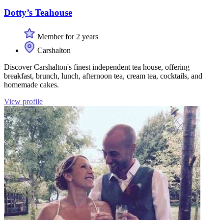
Dotty’s Teahouse
Member for 2 years
Carshalton
Discover Carshalton's finest independent tea house, offering
breakfast, brunch, lunch, afternoon tea, cream tea, cocktails, and
homemade cakes.
View profile