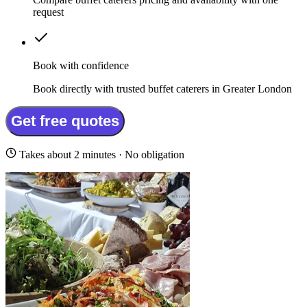
request
Book with confidence
Book directly with trusted buffet caterers in Greater London
Get free quotes
Takes about 2 minutes · No obligation