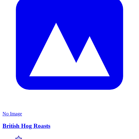
No Image
British Hog Roasts