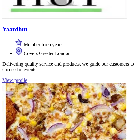
Yaardhut
Member for 6 years
Covers Greater London
Delivering quality service and products, we guide our customers to
successful events.
View profile