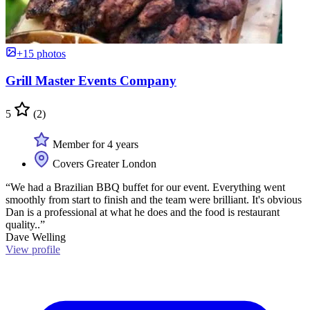
+15 photos
Grill Master Events Company
5
(2)
Member for 4 years
Covers Greater London
“We had a Brazilian BBQ buffet for our event. Everything went
smoothly from start to finish and the team were brilliant. It's obvious
Dan is a professional at what he does and the food is restaurant
quality..”
Dave Welling
View profile