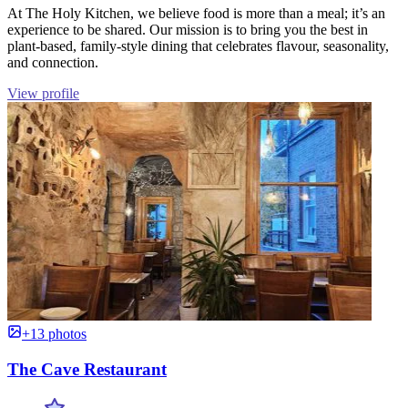
At The Holy Kitchen, we believe food is more than a meal; it’s an
experience to be shared. Our mission is to bring you the best in
plant-based, family-style dining that celebrates flavour, seasonality,
and connection.
View profile
+13 photos
The Cave Restaurant