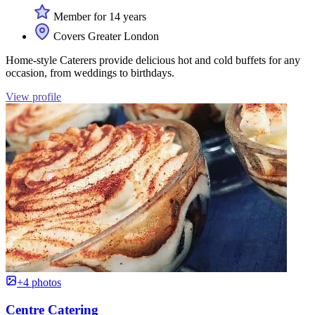
Member for 14 years
Covers Greater London
Home-style Caterers provide delicious hot and cold buffets for any
occasion, from weddings to birthdays.
View profile
+4 photos
Centre Catering