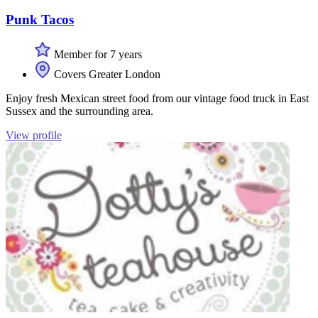
Punk Tacos
Member for 7 years
Covers Greater London
Enjoy fresh Mexican street food from our vintage food truck in East
Sussex and the surrounding area.
View profile