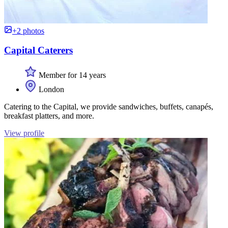
+2 photos
Capital Caterers
Member for 14 years
London
Catering to the Capital, we provide sandwiches, buffets, canapés,
breakfast platters, and more.
View profile