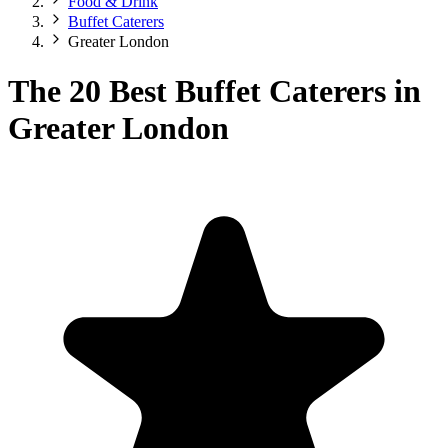
Food & Drink
Buffet Caterers
Greater London
The 20 Best Buffet Caterers in
Greater London