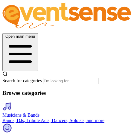
Open main menu
Search for categories
Browse categories
Musicians & Bands
Bands, DJs, Tribute Acts, Dancers, Soloists, and more