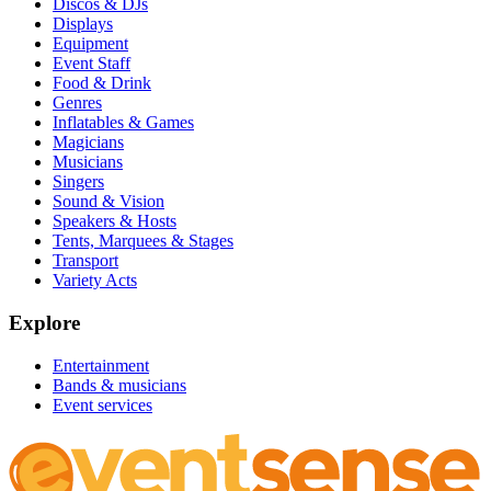
Discos & DJs
Displays
Equipment
Event Staff
Food & Drink
Genres
Inflatables & Games
Magicians
Musicians
Singers
Sound & Vision
Speakers & Hosts
Tents, Marquees & Stages
Transport
Variety Acts
Explore
Entertainment
Bands & musicians
Event services