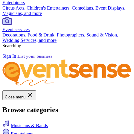
Entertainers
Circus Acts, Children's Entertainers, Comedians, Event Displays,
Magicians, and more
Event services
Decorations, Food & Drink, Photographers, Sound & Vision,
Wedding Services, and more
Searching...
Sign In
List your business
Close menu
Browse categories
Musicians & Bands
Entertainers