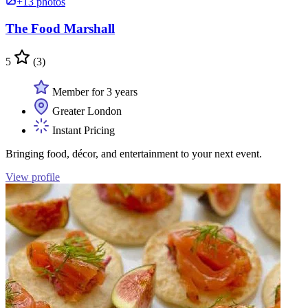
+13 photos
The Food Marshall
5
(3)
Member for 3 years
Greater London
Instant Pricing
Bringing food, décor, and entertainment to your next event.
View profile