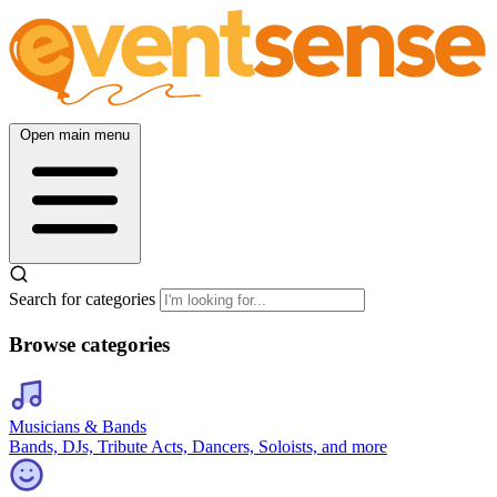
Open main menu
Search for categories
Browse categories
Musicians & Bands
Bands, DJs, Tribute Acts, Dancers, Soloists, and more