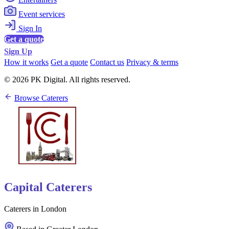
Event services
Sign In
Get a quote
Sign Up
How it works
Get a quote
Contact us
Privacy & terms
© 2026 PK Digital. All rights reserved.
Browse Caterers
Capital Caterers
Caterers in London