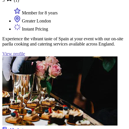
5
(1)
Member for 8 years
Greater London
Instant Pricing
Experience the vibrant taste of Spain at your event with our on-site
paella cooking and catering services available across England.
View profile