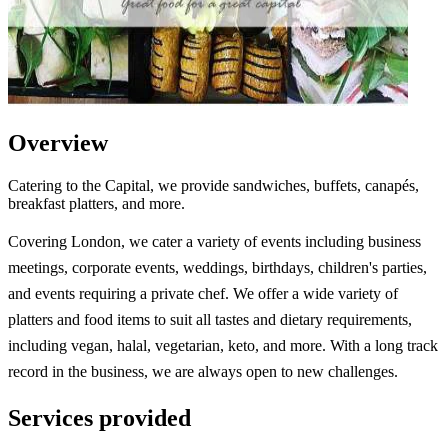
Overview
Catering to the Capital, we provide sandwiches, buffets, canapés,
breakfast platters, and more.
Covering London, we cater a variety of events including business
meetings, corporate events, weddings, birthdays, children's parties,
and events requiring a private chef. We offer a wide variety of
platters and food items to suit all tastes and dietary requirements,
including vegan, halal, vegetarian, keto, and more. With a long track
record in the business, we are always open to new challenges.
Services provided