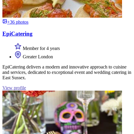
+36 photos
EpiCatering
Member for 4 years
Greater London
EpiCatering delivers a modern and innovative approach to cuisine
and services, dedicated to exceptional event and wedding catering in
East Sussex.
View profile