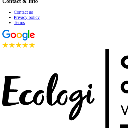
Contact & Info
Contact us
Privacy policy
Terms