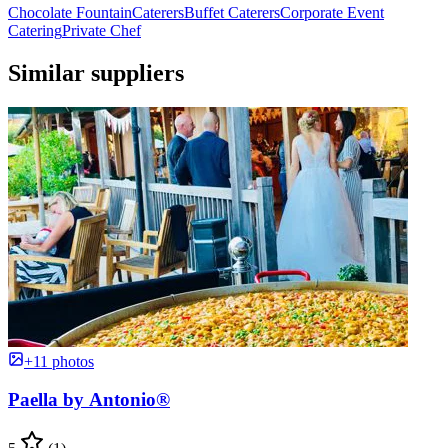
Chocolate Fountain
Caterers
Buffet Caterers
Corporate Event
Catering
Private Chef
Similar suppliers
+11 photos
Paella by Antonio®