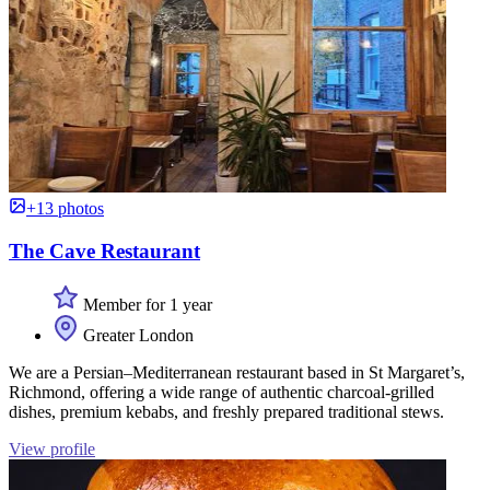
+13 photos
The Cave Restaurant
Member for 1 year
Greater London
We are a Persian–Mediterranean restaurant based in St Margaret’s,
Richmond, offering a wide range of authentic charcoal-grilled
dishes, premium kebabs, and freshly prepared traditional stews.
View profile