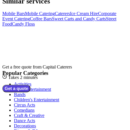
Similar services
Mobile Bars
Mobile Catering
Caterers
Ice Cream Hire
Corporate
Event Catering
Coffee Bars
Sweet Carts and Candy Carts
Street
Food
Candy Floss
Get a free quote from
Capital Caterers
Popular Categories
Takes 2 minutes
Activities
Get a quote
Adult Entertainment
Bands
Children's Entertainment
Circus Acts
Comedians
Craft & Creative
Dance Acts
Decorations