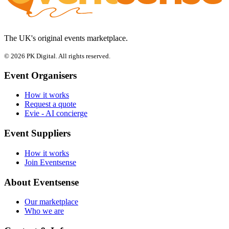
The UK's original events marketplace.
© 2026 PK Digital. All rights reserved.
Event Organisers
How it works
Request a quote
Evie - AI concierge
Event Suppliers
How it works
Join Eventsense
About Eventsense
Our marketplace
Who we are