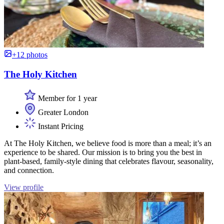
+12 photos
The Holy Kitchen
Member for 1 year
Greater London
Instant Pricing
At The Holy Kitchen, we believe food is more than a meal; it’s an
experience to be shared. Our mission is to bring you the best in
plant-based, family-style dining that celebrates flavour, seasonality,
and connection.
View profile