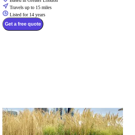
Based in Greater London
Travels up to 15 miles
Listed for 14 years
Get a free quote