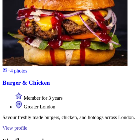
+4 photos
Burger & Chicken
Member for 3 years
Greater London
Savour freshly made burgers, chicken, and hotdogs across London.
View profile