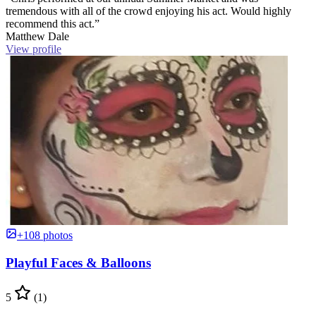
tremendous with all of the crowd enjoying his act. Would highly
recommend this act.”
Matthew Dale
View profile
+108 photos
Playful Faces & Balloons
5
(1)