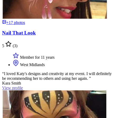
+17 photos
Nail That Look
5
(3)
Member for 11 years
West Midlands
“I loved Katy's designs and creativity at my event. I will definitely
be recommending her to others and using her again. ”
Kara Smith
View profile