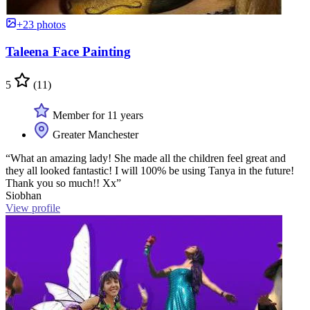
+23 photos
Taleena Face Painting
5
(11)
Member for 11 years
Greater Manchester
“What an amazing lady! She made all the children feel great and
they all looked fantastic! I will 100% be using Tanya in the future!
Thank you so much!! Xx”
Siobhan
View profile