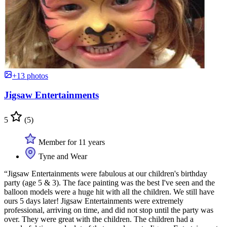
+13 photos
Jigsaw Entertainments
5
(5)
Member for 11 years
Tyne and Wear
“Jigsaw Entertainments were fabulous at our children's birthday
party (age 5 & 3). The face painting was the best I've seen and the
balloon models were a huge hit with all the children. We still have
ours 5 days later! Jigsaw Entertainments were extremely
professional, arriving on time, and did not stop until the party was
over. They were great with the children. The children had a