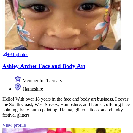
+31 photos
Ashley Archer Face and Body Art
Member for 12 years
Hampshire
Hello! With over 18 years in the face and body art business, I cover
the South Coast, West Sussex, Hampshire, and Dorset, offering face
painting, belly bump painting, Henna, glitter tattoos, and chunky
festival glitters.
View profile