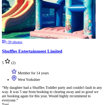
+39 photos
Shuffles Entertainment Limited
5
(2)
Member for 14 years
West Yorkshire
“My daughter had a Shuffles Toddler party and couldn't fault in any
way. It was 5 star from booking to clearing away and so good we
are booking again for this year. Would highly recommend to
everyone.”
Toni