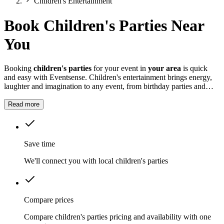
Children's Entertainment
Book Children's Parties Near
You
Booking
children's parties
for your event in
your area
is quick
and easy with Eventsense. Children's entertainment brings energy,
laughter and imagination to any event, from birthday parties and
school fairs to weddings and family gatherings.
Read more
Save time
We'll connect you with local children's parties
Compare prices
Compare children's parties pricing and availability with one