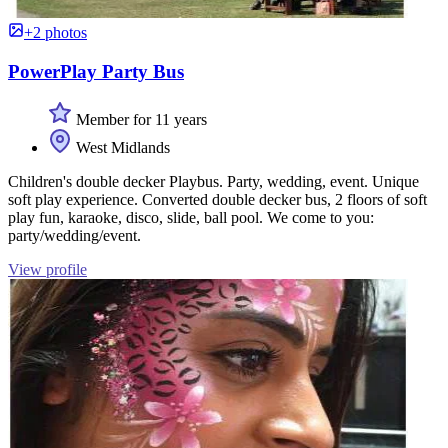
+2 photos
PowerPlay Party Bus
Member for 11 years
West Midlands
Children's double decker Playbus. Party, wedding, event. Unique
soft play experience. Converted double decker bus, 2 floors of soft
play fun, karaoke, disco, slide, ball pool. We come to you:
party/wedding/event.
View profile