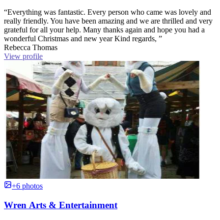
“Everything was fantastic. Every person who came was lovely and
really friendly. You have been amazing and we are thrilled and very
grateful for all your help. Many thanks again and hope you had a
wonderful Christmas and new year Kind regards, ”
Rebecca Thomas
View profile
+6 photos
Wren Arts & Entertainment