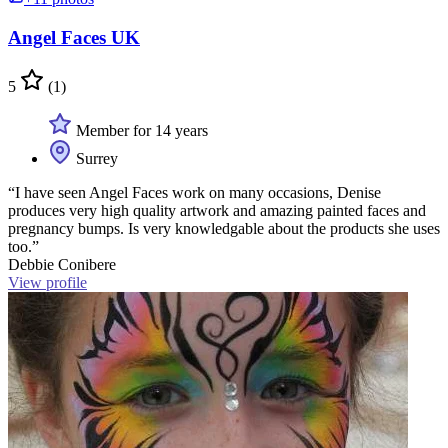
Angel Faces UK
5
(1)
Member for 14 years
Surrey
“I have seen Angel Faces work on many occasions, Denise
produces very high quality artwork and amazing painted faces and
pregnancy bumps. Is very knowledgable about the products she uses
too.”
Debbie Conibere
View profile