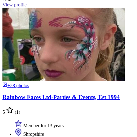
View profile
+28 photos
Rainbow Faces Ltd-Parties & Events, Est 1994
5
(1)
Member for 13 years
Shropshire