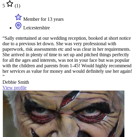
5
(1)
Member for 13 years
Leicestershire
“Sally entertained at our wedding reception, booked at short notice
due to a previous let down. She was very professional with
paperwork, risk assessments etc and was clear in her requirements.
She arrived in plenty of time to set up and pitched things perfectly
for all the ages and interests, was not in your face but was popular
with the children and parents from 1-45! Would highly recommend
her services as value for money and would definitely use her again!
”
Debbie Smith
View profile