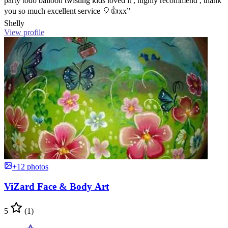
party todo balloon twisting kids loved it , highly recommend , thank
you so much excellent service 🎈👍xx”
Shelly
View profile
+12 photos
ViZard Face & Body Art
5
(1)