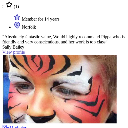
5
(1)
Member for 14 years
Norfolk
“Absolutely fantastic value, Would highly recommend Pippa who is
friendly and very conscientious, and her work is top class”
Sally Bailey
View profile
+11 photos