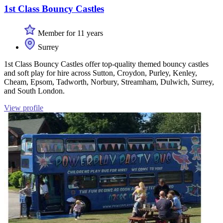
1st Class Bouncy Castles
Member for 11 years
Surrey
1st Class Bouncy Castles offer top-quality themed bouncy castles
and soft play for hire across Sutton, Croydon, Purley, Kenley,
Cheam, Epsom, Tadworth, Norbury, Streamham, Dulwich, Surrey,
and South London.
View profile