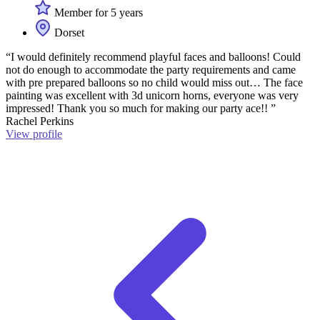
Member for 5 years
Dorset
“I would definitely recommend playful faces and balloons! Could
not do enough to accommodate the party requirements and came
with pre prepared balloons so no child would miss out… The face
painting was excellent with 3d unicorn horns, everyone was very
impressed! Thank you so much for making our party ace!! ”
Rachel Perkins
View profile