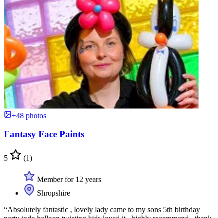
+48 photos
Fantasy Face Paints
5
(1)
Member for 12 years
Shropshire
“Absolutely fantastic , lovely lady came to my sons 5th birthday