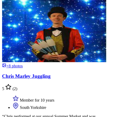
+8 photos
Chris Marley Juggling
5
(2)
Member for 10 years
South Yorkshire
“Chris performed at our annual Summer Market and was