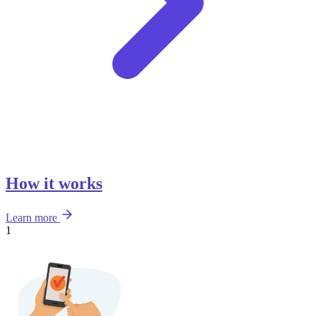
How it works
Learn more
1