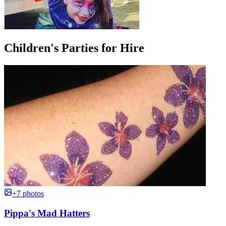
Children's Parties for Hire
+7 photos
Pippa's Mad Hatters