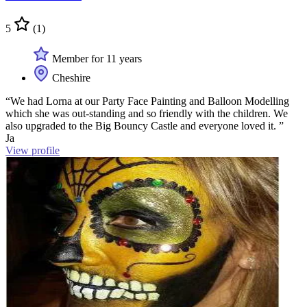
5
(1)
Member for 11 years
Cheshire
“We had Lorna at our Party Face Painting and Balloon Modelling
which she was out-standing and so friendly with the children. We
also upgraded to the Big Bouncy Castle and everyone loved it. ”
Ja
View profile