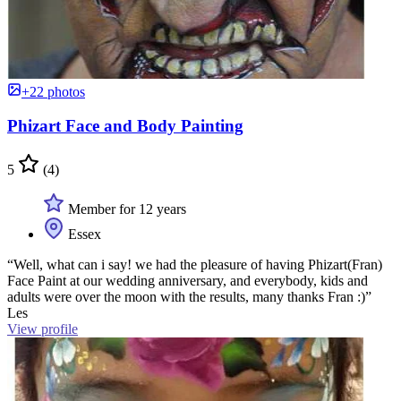
+22 photos
Phizart Face and Body Painting
5
(4)
Member for 12 years
Essex
“Well, what can i say! we had the pleasure of having Phizart(Fran)
Face Paint at our wedding anniversary, and everybody, kids and
adults were over the moon with the results, many thanks Fran :)”
Les
View profile