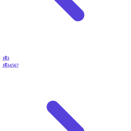
1
2
3
1
2
3
4
5
6
7