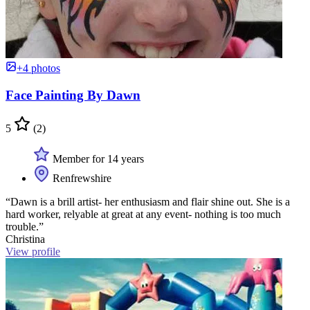
+4 photos
Face Painting By Dawn
5
(2)
Member for 14 years
Renfrewshire
“Dawn is a brill artist- her enthusiasm and flair shine out. She is a
hard worker, relyable at great at any event- nothing is too much
trouble.”
Christina
View profile