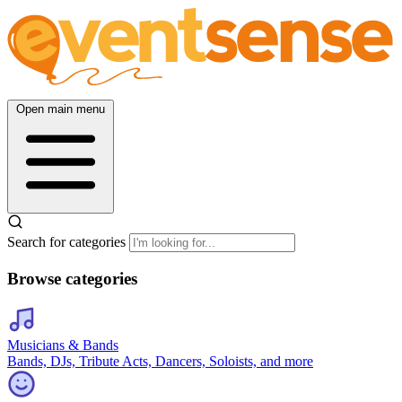
Open main menu
Search for categories
Browse categories
Musicians & Bands
Bands, DJs, Tribute Acts, Dancers, Soloists, and more