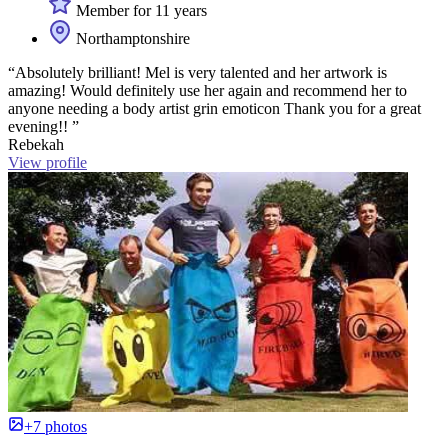
Member for 11 years
Northamptonshire
“Absolutely brilliant! Mel is very talented and her artwork is
amazing! Would definitely use her again and recommend her to
anyone needing a body artist grin emoticon Thank you for a great
evening!! ”
Rebekah
View profile
+7 photos