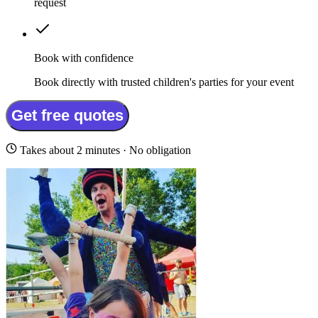
request
Book with confidence
Book directly with trusted children's parties for your event
Get free quotes
Takes about 2 minutes · No obligation