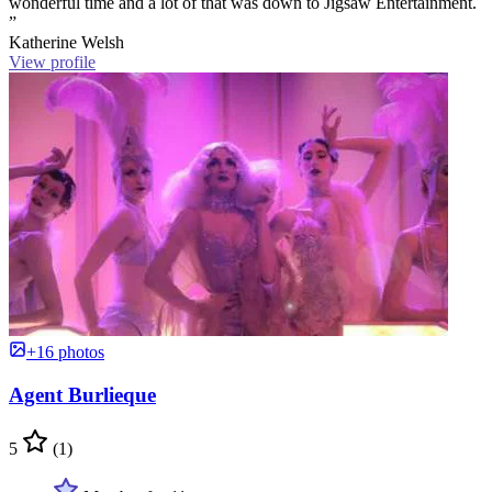
wonderful time and a lot of that was down to Jigsaw Entertainment.
”
Katherine Welsh
View profile
+16 photos
Agent Burlieque
5
(1)