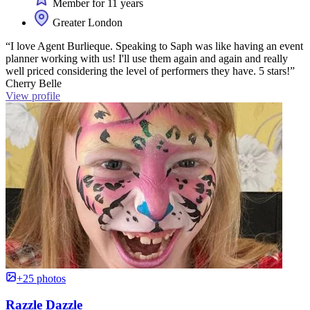
Member for 11 years
Greater London
“I love Agent Burlieque. Speaking to Saph was like having an event
planner working with us! I'll use them again and again and really
well priced considering the level of performers they have. 5 stars!”
Cherry Belle
View profile
+25 photos
Razzle Dazzle