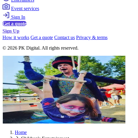
Event services
Sign In
Get a quote
Sign Up
How it works
Get a quote
Contact us
Privacy & terms
© 2026 PK Digital. All rights reserved.
Home