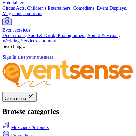
Entertainers
Circus Acts, Children's Entertainers, Comedians, Event Displays,
Magicians, and more
Event services
Decorations, Food & Drink, Photographers, Sound & Vision,
Wedding Services, and more
Searching...
Sign In
List your business
Close menu
Browse categories
Musicians & Bands
Entertainers