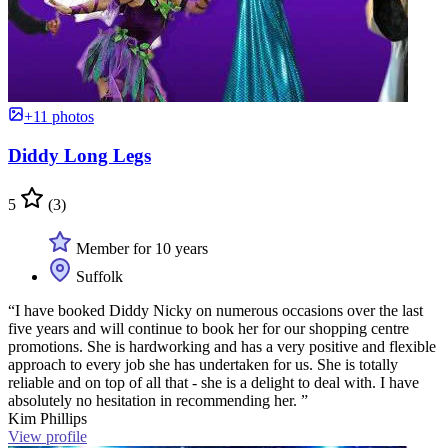
+11 photos
Diddy Long Legs
5
(3)
Member for 10 years
Suffolk
“I have booked Diddy Nicky on numerous occasions over the last
five years and will continue to book her for our shopping centre
promotions. She is hardworking and has a very positive and flexible
approach to every job she has undertaken for us. She is totally
reliable and on top of all that - she is a delight to deal with. I have
absolutely no hesitation in recommending her. ”
Kim Phillips
View profile