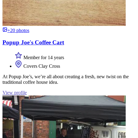
+20 photos
Popup Joe's Coffee Cart
Member for 14 years
Covers Clay Cross
At Popup Joe’s, we’re all about creating a fresh, new twist on the
traditional coffee house idea.
View profile