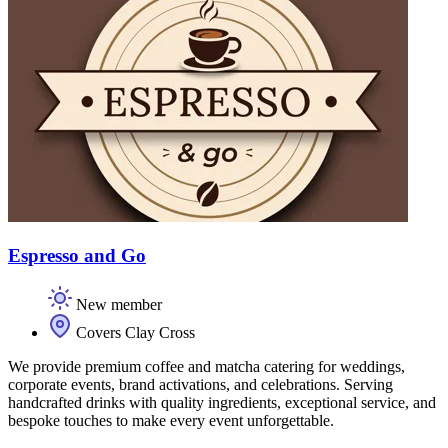
Espresso and Go
New member
Covers Clay Cross
We provide premium coffee and matcha catering for weddings,
corporate events, brand activations, and celebrations. Serving
handcrafted drinks with quality ingredients, exceptional service, and
bespoke touches to make every event unforgettable.