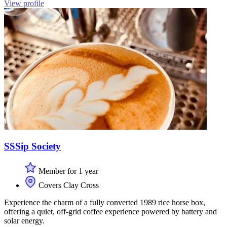
View profile
SSSip Society
Member for 1 year
Covers Clay Cross
Experience the charm of a fully converted 1989 rice horse box,
offering a quiet, off-grid coffee experience powered by battery and
solar energy.