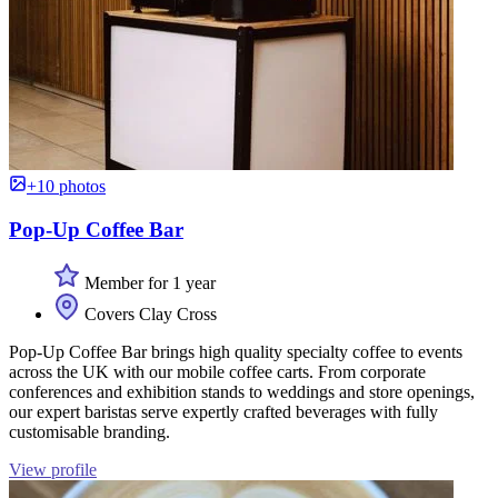
+10 photos
Pop-Up Coffee Bar
Member for 1 year
Covers Clay Cross
Pop-Up Coffee Bar brings high quality specialty coffee to events
across the UK with our mobile coffee carts. From corporate
conferences and exhibition stands to weddings and store openings,
our expert baristas serve expertly crafted beverages with fully
customisable branding.
View profile