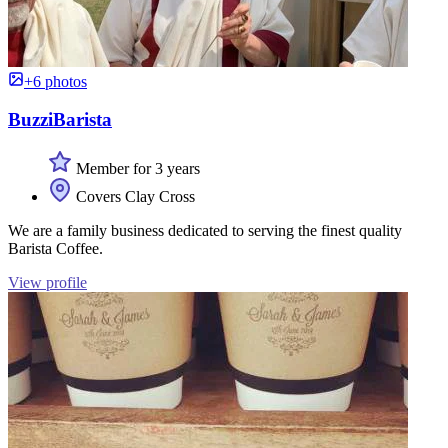
+6 photos
BuzziBarista
Member for 3 years
Covers Clay Cross
We are a family business dedicated to serving the finest quality
Barista Coffee.
View profile