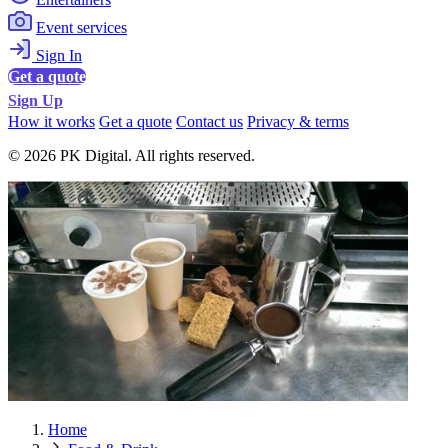
Event services
Sign In
Get a quote
Sign Up
How it works
Get a quote
Contact us
Privacy & terms
© 2026 PK Digital. All rights reserved.
Home