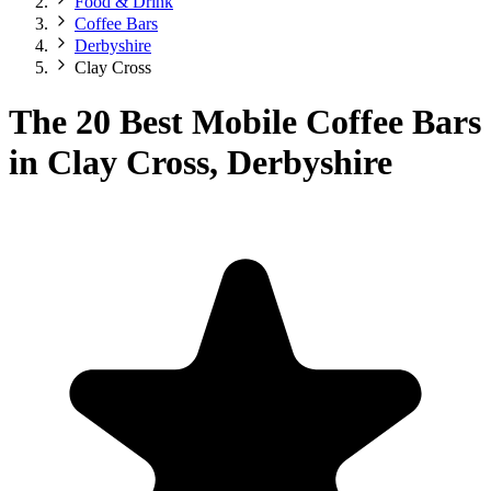
Food & Drink
Coffee Bars
Derbyshire
Clay Cross
The 20 Best Mobile Coffee Bars
in Clay Cross, Derbyshire