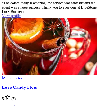
“The coffee really is amazing, the service was fantastic and the
event was a huge success. Thank you to everyone at BlueStone!”
Lucy Burthem
View profile
+12 photos
Love Candy Floss
5
(5)