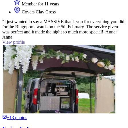
Member for 11 years
Covers Clay Cross
“I just wanted to say a MASSIVE thank you for everything you did
for the Bingoport awards on the 5th February. The service given
was perfect and it made the night so much more special!! Anna”
Anna
View profile
+13 photos