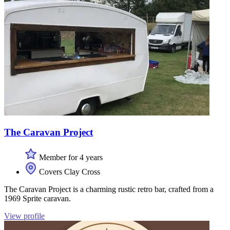
The Caravan Project
Member for 4 years
Covers Clay Cross
The Caravan Project is a charming rustic retro bar, crafted from a
1969 Sprite caravan.
View profile