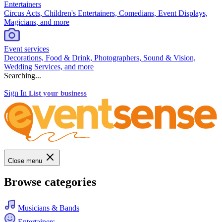
Entertainers
Circus Acts, Children's Entertainers, Comedians, Event Displays,
Magicians, and more
Event services
Decorations, Food & Drink, Photographers, Sound & Vision,
Wedding Services, and more
Searching...
Sign In
List your business
Close menu
Browse categories
Musicians & Bands
Entertainers