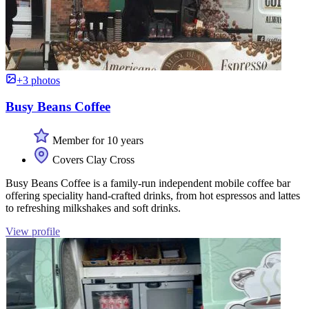
+3 photos
Busy Beans Coffee
Member for 10 years
Covers Clay Cross
Busy Beans Coffee is a family-run independent mobile coffee bar
offering speciality hand-crafted drinks, from hot espressos and lattes
to refreshing milkshakes and soft drinks.
View profile