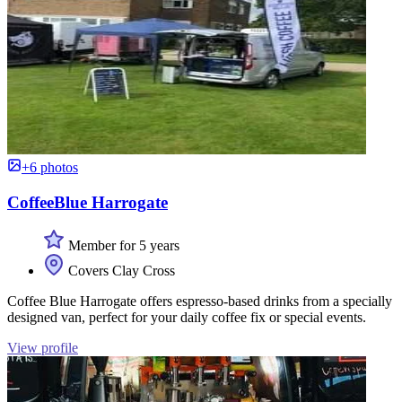
+6 photos
CoffeeBlue Harrogate
Member for 5 years
Covers Clay Cross
Coffee Blue Harrogate offers espresso-based drinks from a specially
designed van, perfect for your daily coffee fix or special events.
View profile