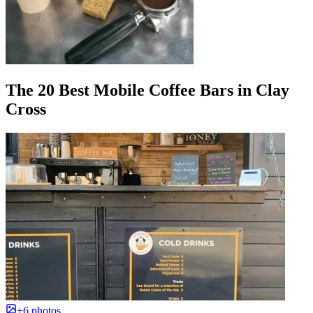
The 20 Best Mobile Coffee Bars in Clay
Cross
+6 photos