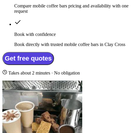
Compare mobile coffee bars pricing and availability with one
request
Book with confidence
Book directly with trusted mobile coffee bars in Clay Cross
Get free quotes
Takes about 2 minutes · No obligation