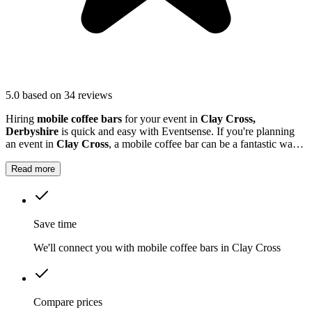
5.0
based on 34 reviews
Hiring
mobile coffee bars
for your event in
Clay Cross,
Derbyshire
is quick and easy with Eventsense. If you're planning
an event in
Clay Cross
, a mobile coffee bar can be a fantastic way
to treat your guests.
Read more
Save time
We'll connect you with mobile coffee bars in Clay Cross
Compare prices