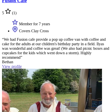
Fusion Cafe
5
(1)
Member for 7 years
Covers Clay Cross
“We had Fusion cafe provide a pop up coffee van with coffee and
cake for the adults at our children's birthday party in a field. Ilyas
was wonderful and coffee was great! (We also had picnic boxes and
cupcakes for the kids which went down a storm). Highly
recommend”
Bethan
View profile