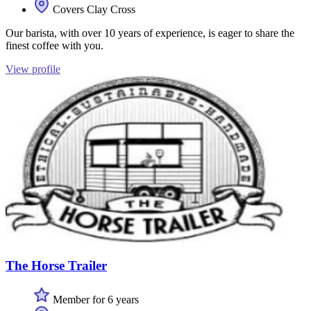
Covers Clay Cross
Our barista, with over 10 years of experience, is eager to share the
finest coffee with you.
View profile
The Horse Trailer
Member for 6 years