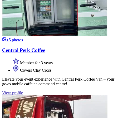
+5 photos
Central Perk Coffee
Member for 3 years
Covers Clay Cross
Elevate your event experience with Central Perk Coffee Van – your
go-to mobile caffeine command centre!
View profile