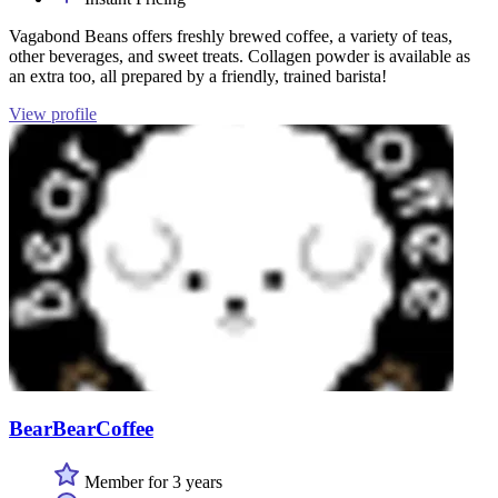
Vagabond Beans offers freshly brewed coffee, a variety of teas,
other beverages, and sweet treats. Collagen powder is available as
an extra too, all prepared by a friendly, trained barista!
View profile
BearBearCoffee
Member for 3 years