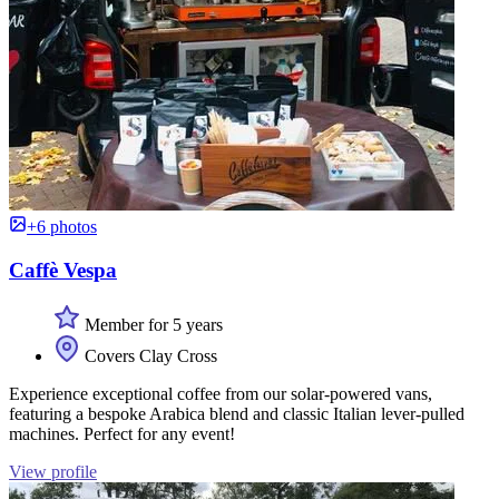
+6 photos
Caffè Vespa
Member for 5 years
Covers Clay Cross
Experience exceptional coffee from our solar-powered vans,
featuring a bespoke Arabica blend and classic Italian lever-pulled
machines. Perfect for any event!
View profile