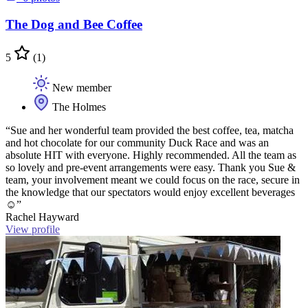
The Dog and Bee Coffee
5
(1)
New member
The Holmes
“Sue and her wonderful team provided the best coffee, tea, matcha
and hot chocolate for our community Duck Race and was an
absolute HIT with everyone. Highly recommended. All the team as
so lovely and pre-event arrangements were easy. Thank you Sue &
team, your involvement meant we could focus on the race, secure in
the knowledge that our spectators would enjoy excellent beverages
☺️”
Rachel Hayward
View profile