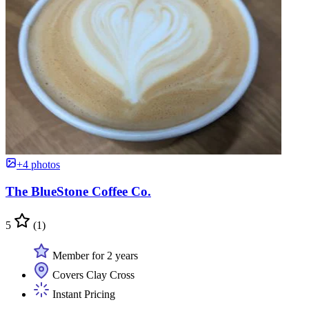
+4 photos
The BlueStone Coffee Co.
5
(1)
Member for 2 years
Covers Clay Cross
Instant Pricing