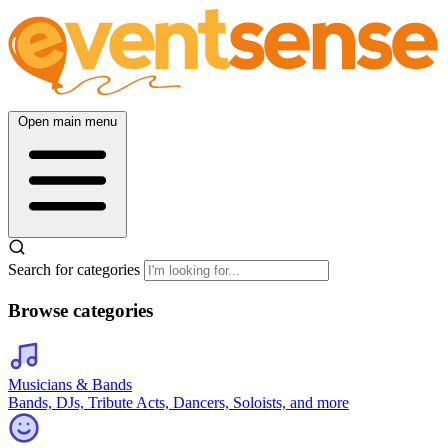
Open main menu
Search for categories
Browse categories
Musicians & Bands
Bands, DJs, Tribute Acts, Dancers, Soloists, and more