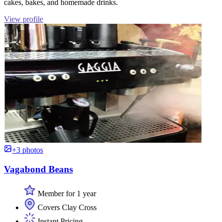
cakes, bakes, and homemade drinks.
View profile
+3 photos
Vagabond Beans
Member for 1 year
Covers Clay Cross
Instant Pricing