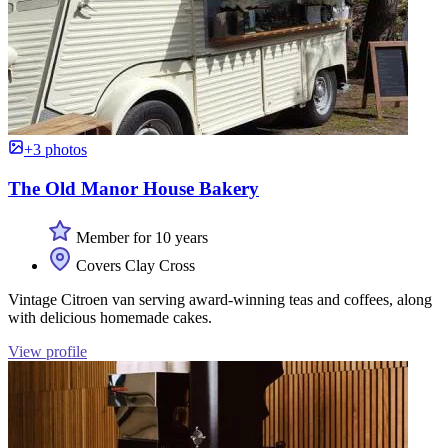
+3 photos
The Old Manor House Bakery
Member for 10 years
Covers Clay Cross
Vintage Citroen van serving award-winning teas and coffees, along
with delicious homemade cakes.
View profile