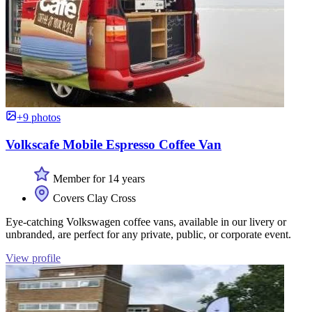
+9 photos
Volkscafe Mobile Espresso Coffee Van
Member for 14 years
Covers Clay Cross
Eye-catching Volkswagen coffee vans, available in our livery or
unbranded, are perfect for any private, public, or corporate event.
View profile