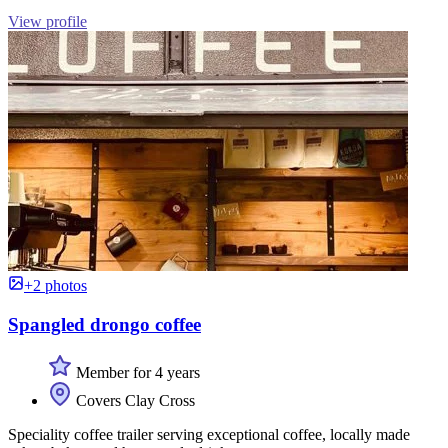
View profile
+2 photos
Spangled drongo coffee
Member for 4 years
Covers Clay Cross
Speciality coffee trailer serving exceptional coffee, locally made