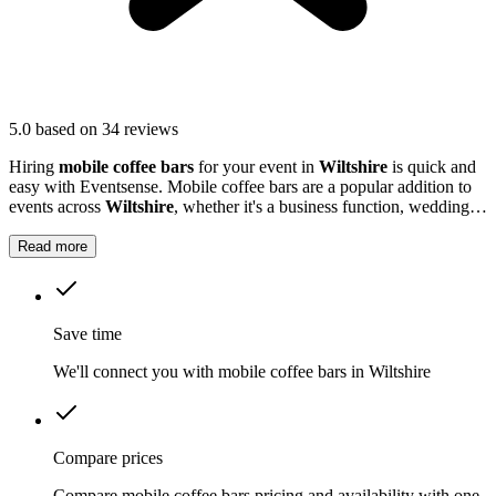
5.0
based on 34 reviews
Hiring
mobile coffee bars
for your event in
Wiltshire
is quick and
easy with Eventsense. Mobile coffee bars are a popular addition to
events across
Wiltshire
, whether it's a business function, wedding
reception, or local market.
Read more
Save time
We'll connect you with mobile coffee bars in Wiltshire
Compare prices
Compare mobile coffee bars pricing and availability with one