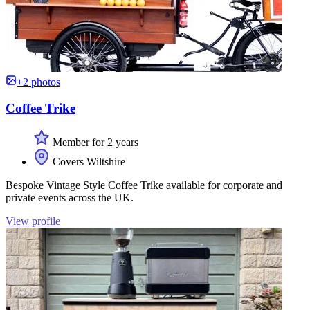
+2 photos
Coffee Trike
Member for 2 years
Covers Wiltshire
Bespoke Vintage Style Coffee Trike available for corporate and
private events across the UK.
View profile