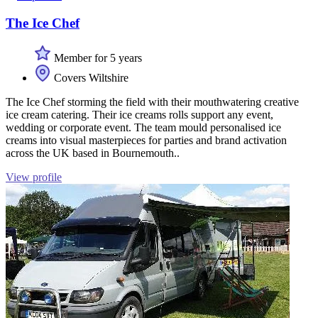
The Ice Chef
Member for 5 years
Covers Wiltshire
The Ice Chef storming the field with their mouthwatering creative
ice cream catering. Their ice creams rolls support any event,
wedding or corporate event. The team mould personalised ice
creams into visual masterpieces for parties and brand activation
across the UK based in Bournemouth..
View profile