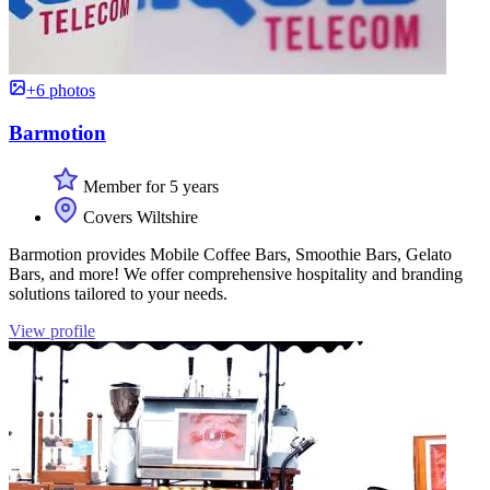
+6 photos
Barmotion
Member for 5 years
Covers Wiltshire
Barmotion provides Mobile Coffee Bars, Smoothie Bars, Gelato
Bars, and more! We offer comprehensive hospitality and branding
solutions tailored to your needs.
View profile