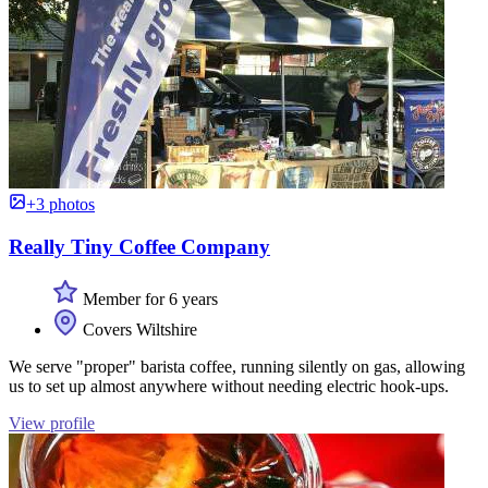
+3 photos
Really Tiny Coffee Company
Member for 6 years
Covers Wiltshire
We serve "proper" barista coffee, running silently on gas, allowing
us to set up almost anywhere without needing electric hook-ups.
View profile