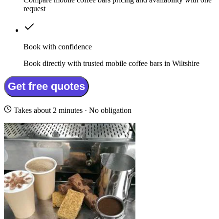
request
Book with confidence
Book directly with trusted mobile coffee bars in Wiltshire
Get free quotes
Takes about 2 minutes · No obligation