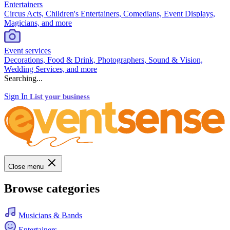
Entertainers
Circus Acts, Children's Entertainers, Comedians, Event Displays,
Magicians, and more
Event services
Decorations, Food & Drink, Photographers, Sound & Vision,
Wedding Services, and more
Searching...
Sign In
List your business
Close menu
Browse categories
Musicians & Bands
Entertainers