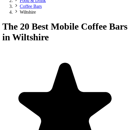
Food & Drink
Coffee Bars
Wiltshire
The 20 Best Mobile Coffee Bars
in Wiltshire