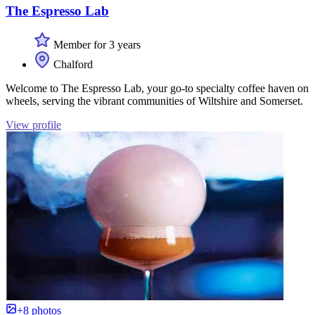
The Espresso Lab
Member for 3 years
Chalford
Welcome to The Espresso Lab, your go-to specialty coffee haven on
wheels, serving the vibrant communities of Wiltshire and Somerset.
View profile
+8 photos