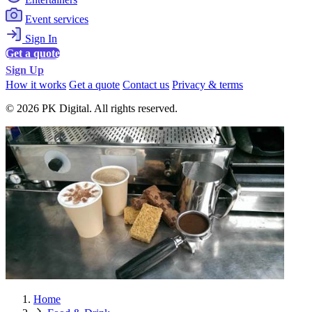
Event services
Sign In
Get a quote
Sign Up
How it works
Get a quote
Contact us
Privacy & terms
© 2026 PK Digital. All rights reserved.
Home