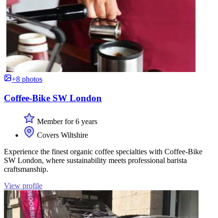
+8 photos
Coffee-Bike SW London
Member for 6 years
Covers Wiltshire
Experience the finest organic coffee specialties with Coffee-Bike
SW London, where sustainability meets professional barista
craftsmanship.
View profile