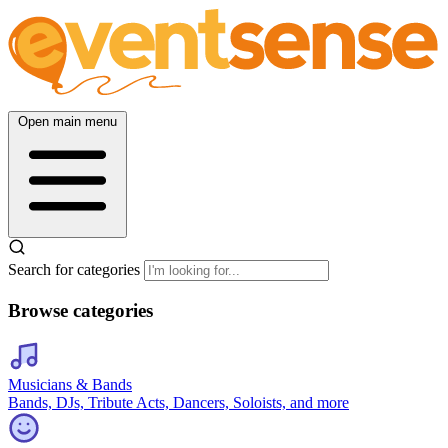
Open main menu
Search for categories
Browse categories
Musicians & Bands
Bands, DJs, Tribute Acts, Dancers, Soloists, and more