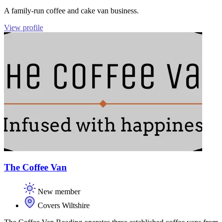
A family-run coffee and cake van business.
View profile
The Coffee Van
New member
Covers Wiltshire