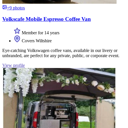
+9 photos
Volkscafe Mobile Espresso Coffee Van
Member for 14 years
Covers Wiltshire
Eye-catching Volkswagen coffee vans, available in our livery or
unbranded, are perfect for any private, public, or corporate event.
View profile