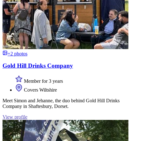
+2 photos
Gold Hill Drinks Company
Member for 3 years
Covers Wiltshire
Meet Simon and Jehanne, the duo behind Gold Hill Drinks
Company in Shaftesbury, Dorset.
View profile