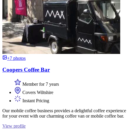
+7 photos
Coopers Coffee Bar
Member for 7 years
Covers Wiltshire
Instant Pricing
Our mobile coffee business provides a delightful coffee experience
for your event with our charming coffee van or mobile coffee bar.
View profile