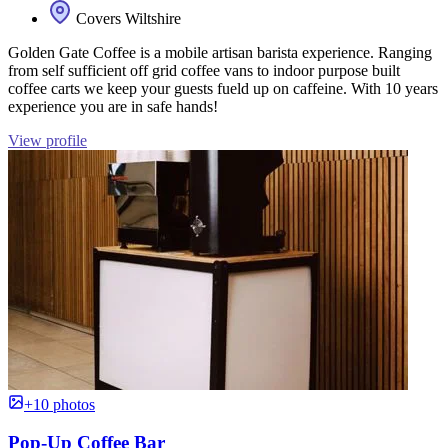
Covers Wiltshire
Golden Gate Coffee is a mobile artisan barista experience. Ranging
from self sufficient off grid coffee vans to indoor purpose built
coffee carts we keep your guests fueld up on caffeine. With 10 years
experience you are in safe hands!
View profile
+10 photos
Pop-Up Coffee Bar