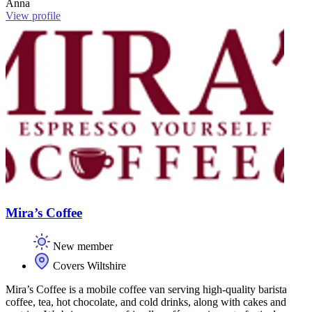
Anna
View profile
Mira’s Coffee
New member
Covers Wiltshire
Mira’s Coffee is a mobile coffee van serving high-quality barista
coffee, tea, hot chocolate, and cold drinks, along with cakes and