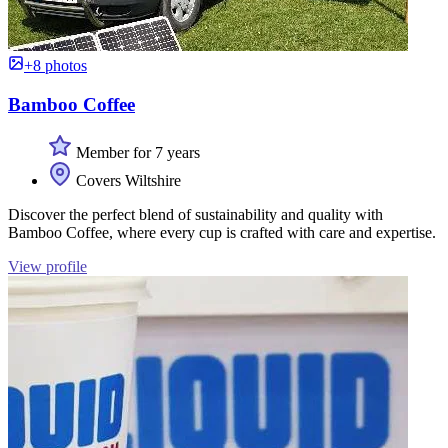
+8 photos
Bamboo Coffee
Member for 7 years
Covers Wiltshire
Discover the perfect blend of sustainability and quality with
Bamboo Coffee, where every cup is crafted with care and expertise.
View profile