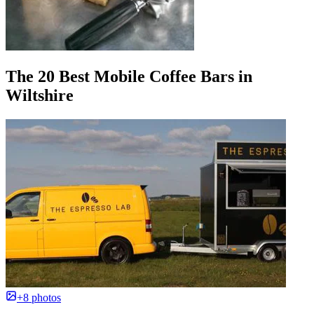
The 20 Best Mobile Coffee Bars in
Wiltshire
+8 photos