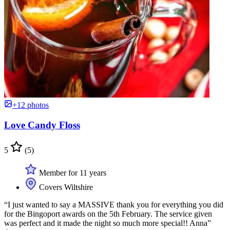
+12 photos
Love Candy Floss
5
(5)
Member for 11 years
Covers Wiltshire
“I just wanted to say a MASSIVE thank you for everything you did
for the Bingoport awards on the 5th February. The service given
was perfect and it made the night so much more special!! Anna”