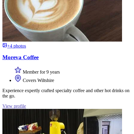
+4 photos
Moreva Coffee
Member for 9 years
Covers Wiltshire
Experience expertly crafted specialty coffee and other hot drinks on
the go.
View profile