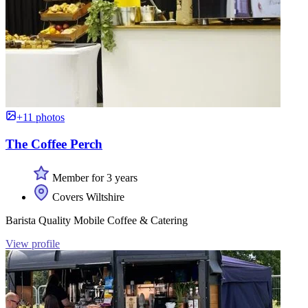
+11 photos
The Coffee Perch
Member for 3 years
Covers Wiltshire
Barista Quality Mobile Coffee & Catering
View profile