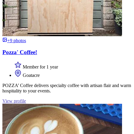
+9 photos
Pozza' Coffee!
Member for 1 year
Goatacre
POZZA’ Coffee delivers specialty coffee with artisan flair and warm
hospitality to your events.
View profile