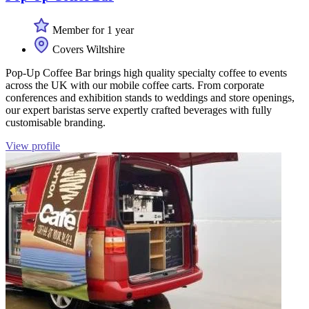
Member for 1 year
Covers Wiltshire
Pop-Up Coffee Bar brings high quality specialty coffee to events
across the UK with our mobile coffee carts. From corporate
conferences and exhibition stands to weddings and store openings,
our expert baristas serve expertly crafted beverages with fully
customisable branding.
View profile