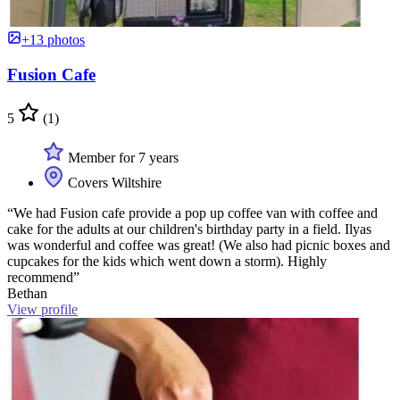
+13 photos
Fusion Cafe
5
(1)
Member for 7 years
Covers Wiltshire
“We had Fusion cafe provide a pop up coffee van with coffee and
cake for the adults at our children's birthday party in a field. Ilyas
was wonderful and coffee was great! (We also had picnic boxes and
cupcakes for the kids which went down a storm). Highly
recommend”
Bethan
View profile