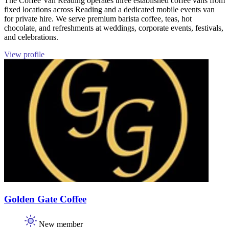
The Coffee Van Reading operates three established coffee vans from
fixed locations across Reading and a dedicated mobile events van
for private hire. We serve premium barista coffee, teas, hot
chocolate, and refreshments at weddings, corporate events, festivals,
and celebrations.
View profile
Golden Gate Coffee
New member