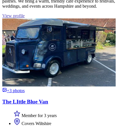
pastries. We bring a warm, friendly café experience to festivals,
weddings, and events across Hampshire and beyond.
View profile
+3 photos
The LIttle Blue Van
Member for 3 years
Covers Wiltshire