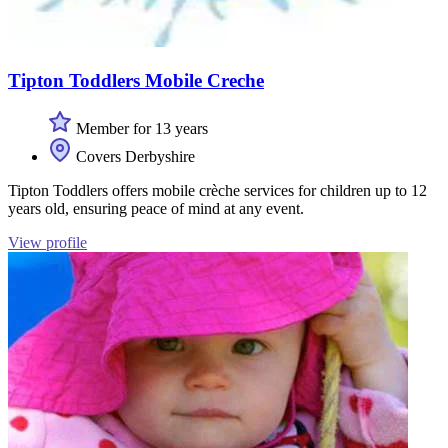
Tipton Toddlers Mobile Creche
Member for 13 years
Covers Derbyshire
Tipton Toddlers offers mobile crèche services for children up to 12
years old, ensuring peace of mind at any event.
View profile