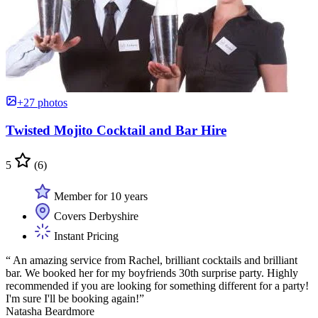
+27 photos
Twisted Mojito Cocktail and Bar Hire
5
(6)
Member for 10 years
Covers Derbyshire
Instant Pricing
“ An amazing service from Rachel, brilliant cocktails and brilliant
bar. We booked her for my boyfriends 30th surprise party. Highly
recommended if you are looking for something different for a party!
I'm sure I'll be booking again!”
Natasha Beardmore