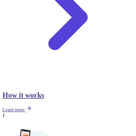
How it works
Learn more
1