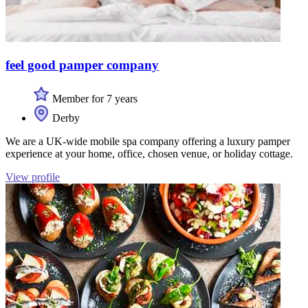
feel good pamper company
Member for 7 years
Derby
We are a UK-wide mobile spa company offering a luxury pamper
experience at your home, office, chosen venue, or holiday cottage.
View profile