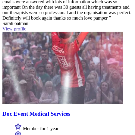
emails were answered with lots of information which was so
important On the day there was 30 guests all having treatments and
our therapists were so professional and the organisation was perfect.
Definitely will book again thanks so much love pamper ”
Sarah oatman
View profile
Doc Event Medical Services
Member for 1 year