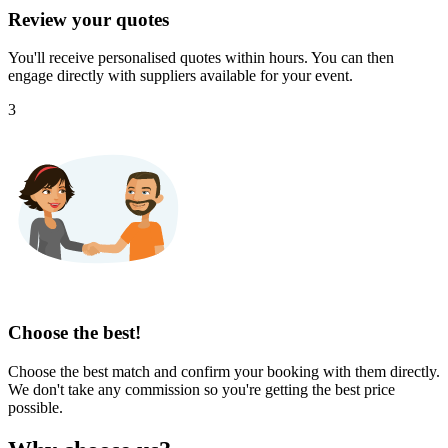
Review your quotes
You'll receive personalised quotes within hours. You can then
engage directly with suppliers available for your event.
3
Choose the best!
Choose the best match and confirm your booking with them directly.
We don't take any commission so you're getting the best price
possible.