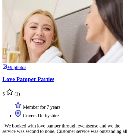
+9 photos
Love Pamper Parties
5
(1)
Member for 7 years
Covers Derbyshire
“We booked with love pamper through eventsense and we the
service was second to none. Customer service was outstanding all