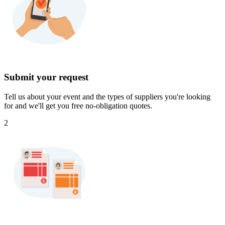
Submit your request
Tell us about your event and the types of suppliers you're looking
for and we'll get you free no-obligation quotes.
2