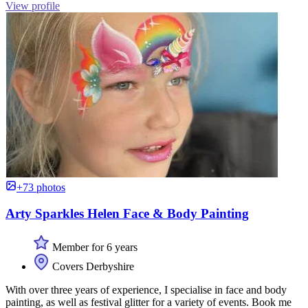
View profile
+73 photos
Arty Sparkles Helen Face & Body Painting
Member for 6 years
Covers Derbyshire
With over three years of experience, I specialise in face and body
painting, as well as festival glitter for a variety of events. Book me