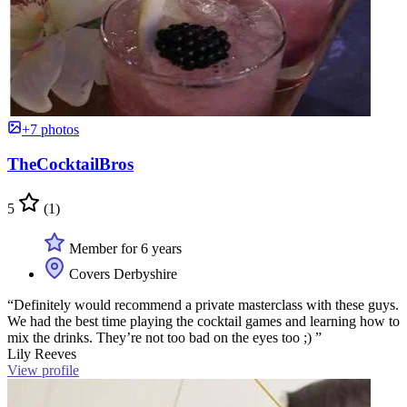
+7 photos
TheCocktailBros
5
(1)
Member for 6 years
Covers Derbyshire
“Definitely would recommend a private masterclass with these guys.
We had the best time playing the cocktail games and learning how to
mix the drinks. They’re not too bad on the eyes too ;) ”
Lily Reeves
View profile