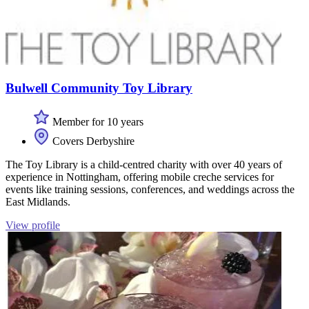
Bulwell Community Toy Library
Member for 10 years
Covers Derbyshire
The Toy Library is a child-centred charity with over 40 years of
experience in Nottingham, offering mobile creche services for
events like training sessions, conferences, and weddings across the
East Midlands.
View profile