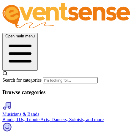
Open main menu
Search for categories
Browse categories
Musicians & Bands
Bands, DJs, Tribute Acts, Dancers, Soloists, and more