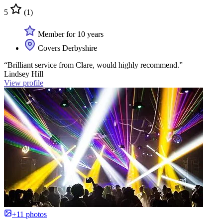
5
(1)
Member for 10 years
Covers Derbyshire
“Brilliant service from Clare, would highly recommend.”
Lindsey Hill
View profile
+11 photos