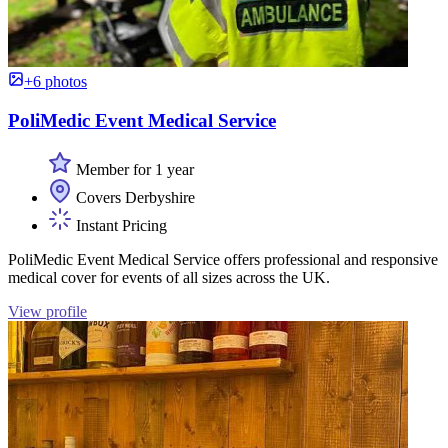
+6 photos
PoliMedic Event Medical Service
Member for 1 year
Covers Derbyshire
Instant Pricing
PoliMedic Event Medical Service offers professional and responsive
medical cover for events of all sizes across the UK.
View profile