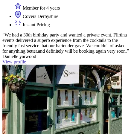
Member for 4 years
Covers Derbyshire
Instant Pricing
“We had a 30th birthday party and wanted a private event. Flirtina
events delivered a superb experience from the cocktails to the
friendly fast service that our bartender gave. We couldn't of asked
for anything better.and definitely will be booking again very soon.”
Danielle yarwood
View profile