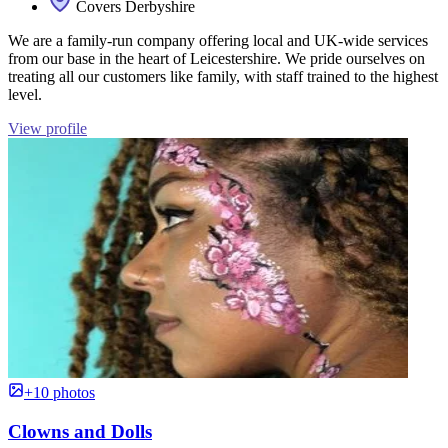
Covers Derbyshire
We are a family-run company offering local and UK-wide services
from our base in the heart of Leicestershire. We pride ourselves on
treating all our customers like family, with staff trained to the highest
level.
View profile
+10 photos
Clowns and Dolls