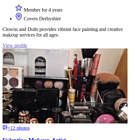
Member for 4 years
Covers Derbyshire
Clowns and Dolls provides vibrant face painting and creative
makeup services for all ages.
View profile
+12 photos