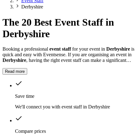
Event Staff
Derbyshire
The 20 Best Event Staff in
Derbyshire
Booking a professional
event staff
for your event in
Derbyshire
is
quick and easy with Eventsense. If you are organising an event in
Derbyshire
, having the right event staff can make a significant
difference.
Read more
Save time
We'll connect you with event staff in Derbyshire
Compare prices