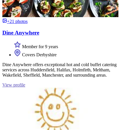
+21 photos
Dine Anywhere
Member for 9 years
Covers Derbyshire
Dine Anywhere offers exceptional hot and cold buffet catering
services across Huddersfield, Halifax, Holmfirth, Meltham,
Wakefield, Sheffield, Manchester, and surrounding areas.
View profile