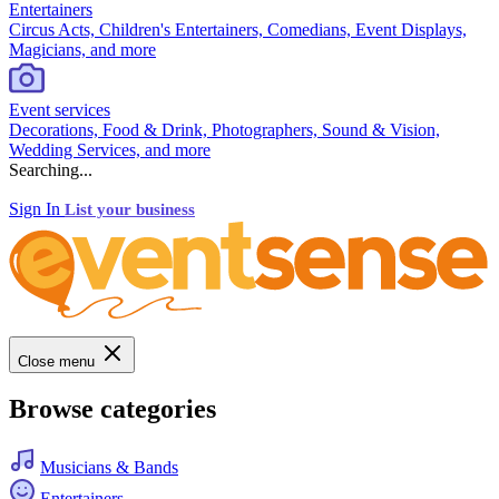
Entertainers
Circus Acts, Children's Entertainers, Comedians, Event Displays,
Magicians, and more
Event services
Decorations, Food & Drink, Photographers, Sound & Vision,
Wedding Services, and more
Searching...
Sign In
List your business
Close menu
Browse categories
Musicians & Bands
Entertainers