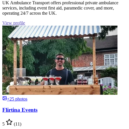
UK Ambulance Transport offers professional private ambulance
services, including event first aid, paramedic cover, and more,
operating 24/7 across the UK.
View profile
+25 photos
Flirtina Events
5
(11)