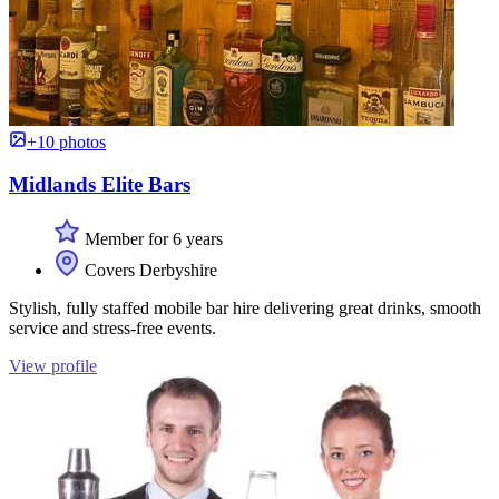
+10 photos
Midlands Elite Bars
Member for 6 years
Covers Derbyshire
Stylish, fully staffed mobile bar hire delivering great drinks, smooth
service and stress-free events.
View profile