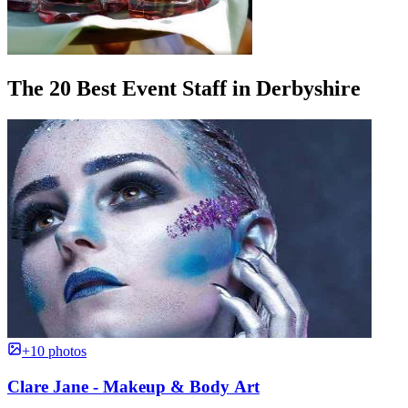
The 20 Best Event Staff in Derbyshire
+10 photos
Clare Jane - Makeup & Body Art