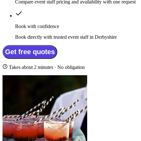
Compare event staff pricing and availability with one request
Book with confidence
Book directly with trusted event staff in Derbyshire
Get free quotes
Takes about 2 minutes · No obligation