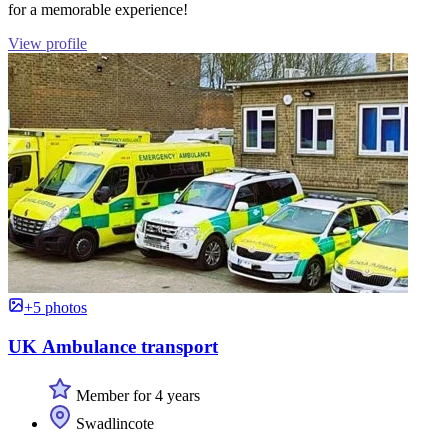
for a memorable experience!
View profile
+5 photos
UK Ambulance transport
Member for 4 years
Swadlincote