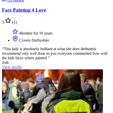
+29 photos
Face Painting 4 Love
5
(1)
Member for 10 years
Covers Derbyshire
“This lady is absolutely brilliant at what she does definately
recommend very well done to you everyone commented how well
the kids faces where painted ”
Jodi
View profile