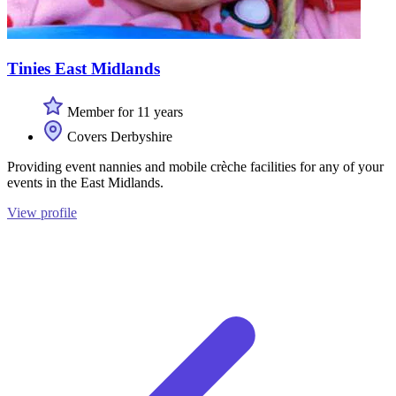
Tinies East Midlands
Member for 11 years
Covers Derbyshire
Providing event nannies and mobile crèche facilities for any of your
events in the East Midlands.
View profile