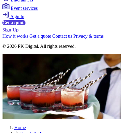
Event services
Sign In
Get a quote
Sign Up
How it works
Get a quote
Contact us
Privacy & terms
© 2026 PK Digital. All rights reserved.
Home