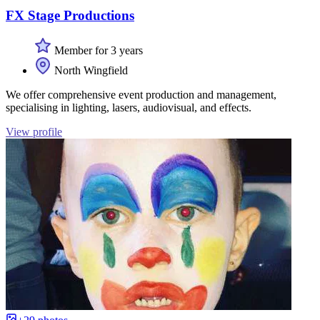
FX Stage Productions
Member for 3 years
North Wingfield
We offer comprehensive event production and management,
specialising in lighting, lasers, audiovisual, and effects.
View profile