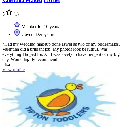
Valentina Makeup Artist
5
(1)
Member for 10 years
Covers Derbyshire
“Had my wedding makeup done aswel as two of my bridesmaids.
Valentina did a brilliant job. My photos look beautiful. Was
everything I hoped for. And was lovely to have her part of my big
day. Would highly recommend ”
Lisa
View profile