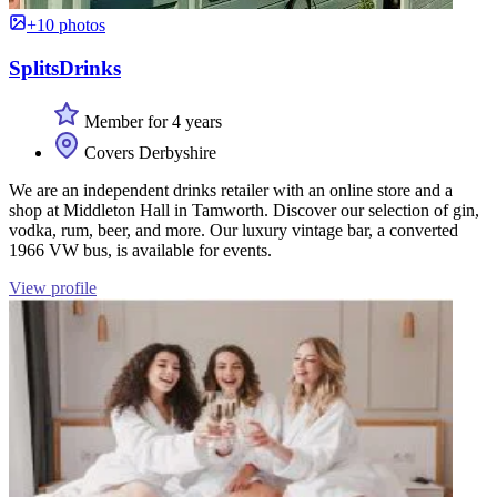
+10 photos
SplitsDrinks
Member for 4 years
Covers Derbyshire
We are an independent drinks retailer with an online store and a
shop at Middleton Hall in Tamworth. Discover our selection of gin,
vodka, rum, beer, and more. Our luxury vintage bar, a converted
1966 VW bus, is available for events.
View profile