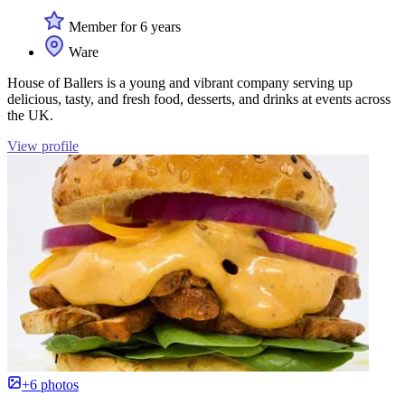
Member for 6 years
Ware
House of Ballers is a young and vibrant company serving up
delicious, tasty, and fresh food, desserts, and drinks at events across
the UK.
View profile
+6 photos