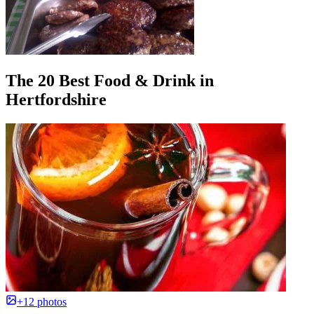
The 20 Best Food & Drink in
Hertfordshire
+12 photos