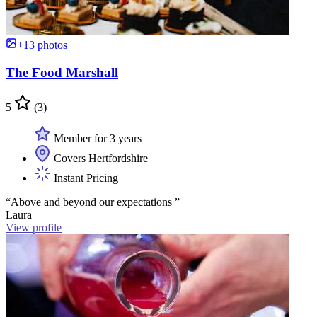
+13 photos
The Food Marshall
5
(3)
Member for 3 years
Covers Hertfordshire
Instant Pricing
“Above and beyond our expectations ”
Laura
View profile