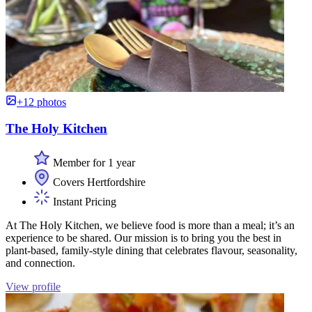
+12 photos
The Holy Kitchen
Member for 1 year
Covers Hertfordshire
Instant Pricing
At The Holy Kitchen, we believe food is more than a meal; it’s an
experience to be shared. Our mission is to bring you the best in
plant-based, family-style dining that celebrates flavour, seasonality,
and connection.
View profile