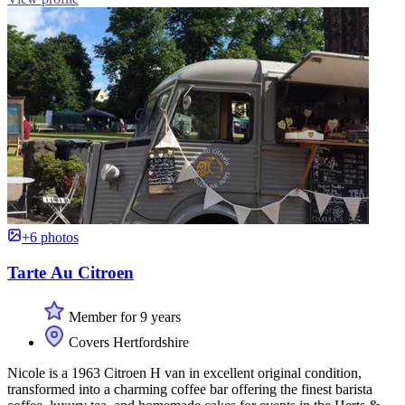
+6 photos
Tarte Au Citroen
Member for 9 years
Covers Hertfordshire
Nicole is a 1963 Citroen H van in excellent original condition,
transformed into a charming coffee bar offering the finest barista