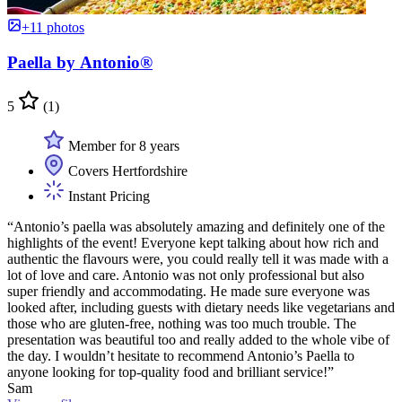
+11 photos
Paella by Antonio®
5
(1)
Member for 8 years
Covers Hertfordshire
Instant Pricing
“Antonio’s paella was absolutely amazing and definitely one of the
highlights of the event! Everyone kept talking about how rich and
authentic the flavours were, you could really tell it was made with a
lot of love and care. Antonio was not only professional but also
super friendly and accommodating. He made sure everyone was
looked after, including guests with dietary needs like vegetarians and
those who are gluten-free, nothing was too much trouble. The
presentation was beautiful too and really added to the whole vibe of
the day. I wouldn’t hesitate to recommend Antonio’s Paella to
anyone looking for top-quality food and brilliant service!”
Sam