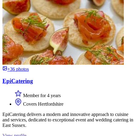
+36 photos
EpiCatering
Member for 4 years
Covers Hertfordshire
EpiCatering delivers a modern and innovative approach to cuisine
and services, dedicated to exceptional event and wedding catering in
East Sussex.
View profile