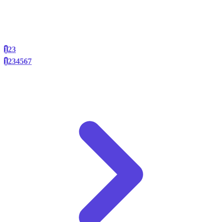
1
2
3
1
2
3
4
5
6
7