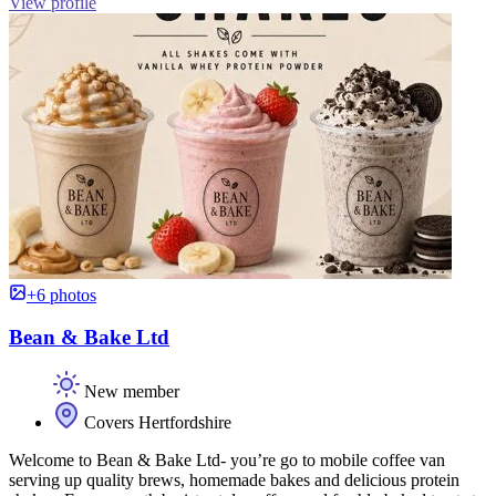
View profile
+6 photos
Bean & Bake Ltd
New member
Covers Hertfordshire
Welcome to Bean & Bake Ltd- you’re go to mobile coffee van
serving up quality brews, homemade bakes and delicious protein