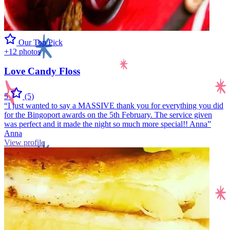
Our Top Pick
+12 photos
Love Candy Floss
5
(5)
“I just wanted to say a MASSIVE thank you for everything you did
for the Bingoport awards on the 5th February. The service given
was perfect and it made the night so much more special!! Anna”
Anna
View profile