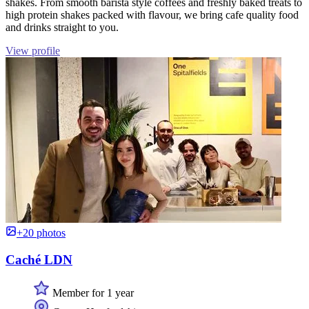
shakes. From smooth barista style coffees and freshly baked treats to
high protein shakes packed with flavour, we bring cafe quality food
and drinks straight to you.
View profile
+20 photos
Caché LDN
Member for 1 year