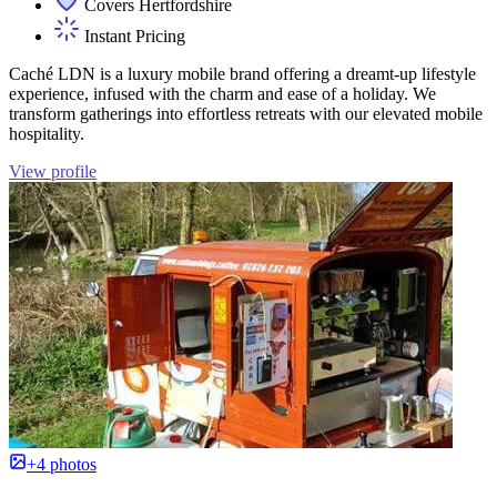
Covers Hertfordshire
Instant Pricing
Caché LDN is a luxury mobile brand offering a dreamt-up lifestyle
experience, infused with the charm and ease of a holiday. We
transform gatherings into effortless retreats with our elevated mobile
hospitality.
View profile
+4 photos