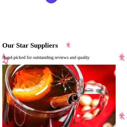
Our Star Suppliers
Hand-picked for outstanding reviews and quality