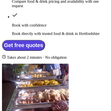
Compare food & drink pricing and availability with one
request
Book with confidence
Book directly with trusted food & drink in Hertfordshire
Get free quotes
Takes about 2 minutes · No obligation