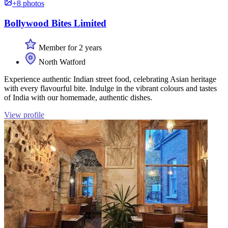
+8 photos
Bollywood Bites Limited
Member for 2 years
North Watford
Experience authentic Indian street food, celebrating Asian heritage
with every flavourful bite. Indulge in the vibrant colours and tastes
of India with our homemade, authentic dishes.
View profile