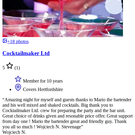
+18 photos
Cocktailmaker Ltd
5
(1)
Member for 10 years
Covers Hertfordshire
“Amazing night for myself and guests thanks to Mario the bartender
and his well mixed and shaked cocktails. Big thank you to
Cocktailmaker Ltd. crew for preparing the party and the bar unit.
Great choice of drinks given and resonable price offer. Great support
from day one ! Mario the bartender great and friendly guy. Thank
you all so much ! Wojciech N. Stevenage”
Wojciech N.