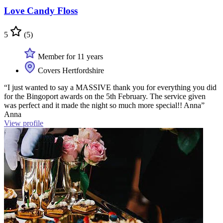
Love Candy Floss
5
(5)
Member for 11 years
Covers Hertfordshire
“I just wanted to say a MASSIVE thank you for everything you did
for the Bingoport awards on the 5th February. The service given
was perfect and it made the night so much more special!! Anna”
Anna
View profile