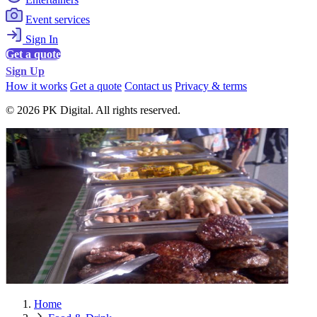
Event services
Sign In
Get a quote
Sign Up
How it works
Get a quote
Contact us
Privacy & terms
© 2026 PK Digital. All rights reserved.
Home