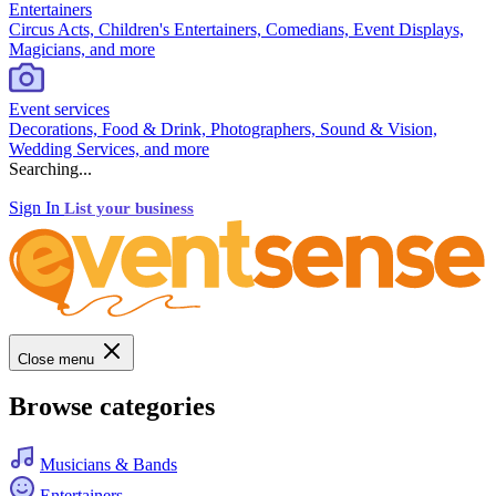
Entertainers
Circus Acts, Children's Entertainers, Comedians, Event Displays,
Magicians, and more
Event services
Decorations, Food & Drink, Photographers, Sound & Vision,
Wedding Services, and more
Searching...
Sign In
List your business
Close menu
Browse categories
Musicians & Bands
Entertainers