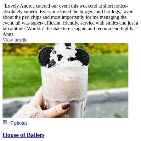
“Lovely Andrea catered our event this weekend at short notice-
absolutely superb. Everyone loved the burgers and hotdogs, raved
about the peri chips and most importantly for me managing the
event, all was super- efficient, friendly, service with smiles and just a
fab attitude. Wouldn’t hesitate to use again and recommend highly.”
Anna
View profile
+7 photos
House of Ballers