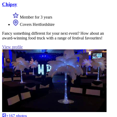
Chipsy
Member for 3 years
Covers Hertfordshire
Fancy something different for your next event? How about an
award-winning food truck with a range of festival favourites!
View profile
+167 photos