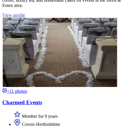
coffee, luxury tea, and homemade cakes for events in the Herts &
Essex area.
View profile
+11 photos
Charmed Events
Member for 9 years
Covers Hertfordshire