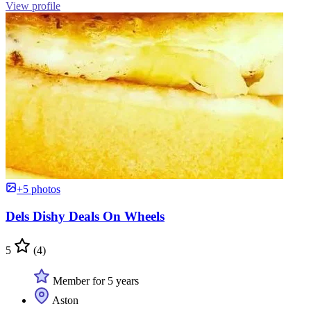
View profile
+5 photos
Dels Dishy Deals On Wheels
5
(4)
Member for 5 years
Aston