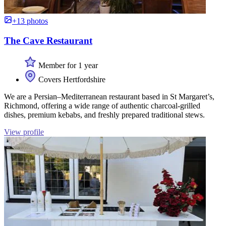
+13 photos
The Cave Restaurant
Member for 1 year
Covers Hertfordshire
We are a Persian–Mediterranean restaurant based in St Margaret’s,
Richmond, offering a wide range of authentic charcoal-grilled
dishes, premium kebabs, and freshly prepared traditional stews.
View profile