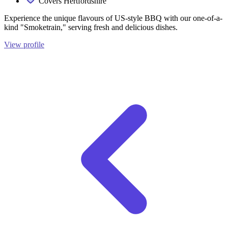
Covers Hertfordshire
Experience the unique flavours of US-style BBQ with our one-of-a-
kind "Smoketrain," serving fresh and delicious dishes.
View profile