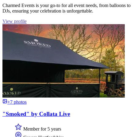
Charmed Events is your go-to for all event needs, from balloons to
DJs, ensuring your celebration is unforgettable.
View profile
+7 photos
"Smoked" by Collata Live
Member for 5 years