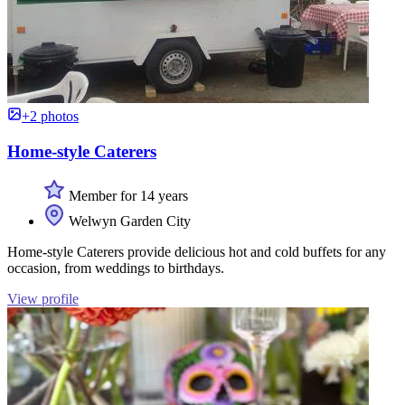
+2 photos
Home-style Caterers
Member for 14 years
Welwyn Garden City
Home-style Caterers provide delicious hot and cold buffets for any
occasion, from weddings to birthdays.
View profile