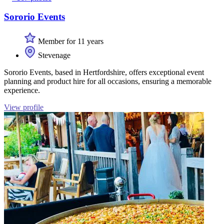
Sororio Events
Member for 11 years
Stevenage
Sororio Events, based in Hertfordshire, offers exceptional event
planning and product hire for all occasions, ensuring a memorable
experience.
View profile