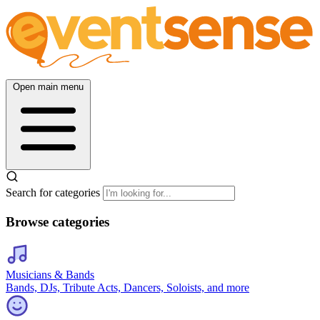
Open main menu
Search for categories
Browse categories
Musicians & Bands
Bands, DJs, Tribute Acts, Dancers, Soloists, and more