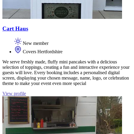
Cart Haus
New member
Covers Hertfordshire
We serve freshly made, fluffy mini pancakes with a delicious
selection of toppings, creating a fun and interactive experience your
guests will love. Every booking includes a personalised digital
screen, displaying your chosen message, name, logo, or celebration
theme to make your event even more special
View profile