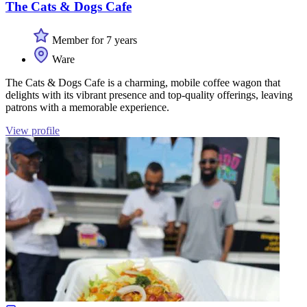
The Cats & Dogs Cafe
Member for 7 years
Ware
The Cats & Dogs Cafe is a charming, mobile coffee wagon that
delights with its vibrant presence and top-quality offerings, leaving
patrons with a memorable experience.
View profile