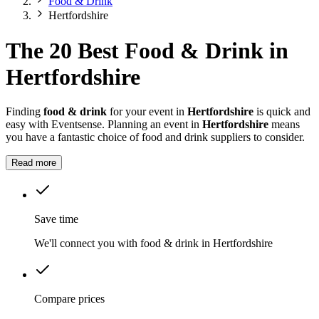
Food & Drink
Hertfordshire
The 20 Best Food & Drink in
Hertfordshire
Finding
food & drink
for your event in
Hertfordshire
is quick and
easy with Eventsense. Planning an event in
Hertfordshire
means
you have a fantastic choice of food and drink suppliers to consider.
Read more
Save time
We'll connect you with food & drink in Hertfordshire
Compare prices