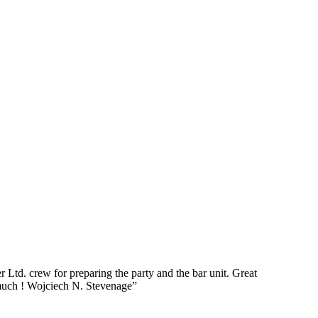
Ltd. crew for preparing the party and the bar unit. Great
o much ! Wojciech N. Stevenage”