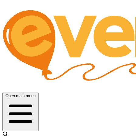
Open main menu