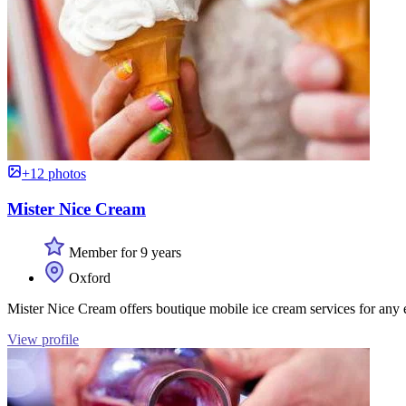
+12 photos
Mister Nice Cream
Member for 9 years
Oxford
Mister Nice Cream offers boutique mobile ice cream services for any 
View profile