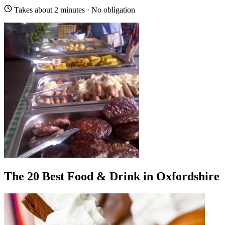
Takes about 2 minutes · No obligation
The 20 Best Food & Drink in Oxfordshire