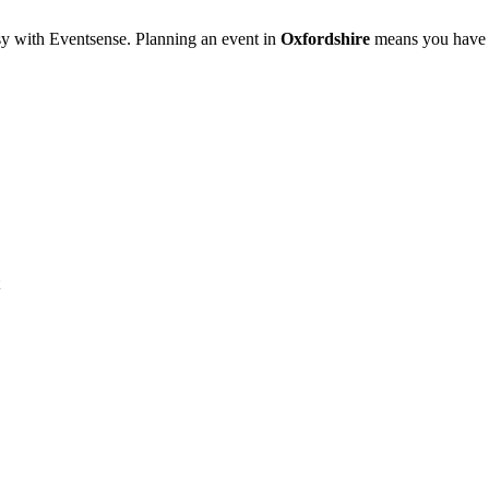
sy with Eventsense. Planning an event in
Oxfordshire
means you have a 