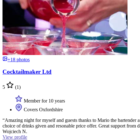
+18 photos
Cocktailmaker Ltd
5
(1)
Member for 10 years
Covers Oxfordshire
“Amazing night for myself and guests thanks to Mario the bartender a
choice of drinks given and resonable price offer. Great support from
Wojciech N.
View profile