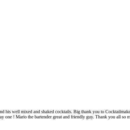
nd his well mixed and shaked cocktails. Big thank you to Cocktailmaker 
 day one ! Mario the bartender great and friendly guy. Thank you all s