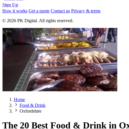
Sign Up
How it works
Get a quote
Contact us
Privacy & terms
© 2026 PK Digital. All rights reserved.
Home
Food & Drink
Oxfordshire
The 20 Best Food & Drink in Ox