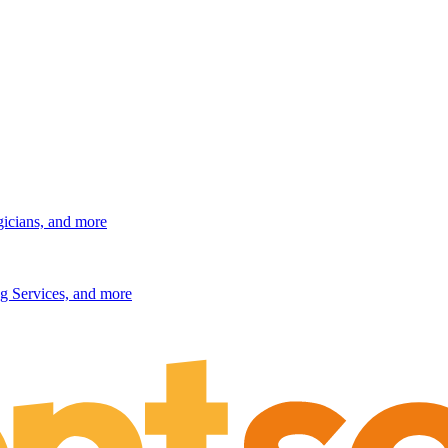
gicians, and more
g Services, and more