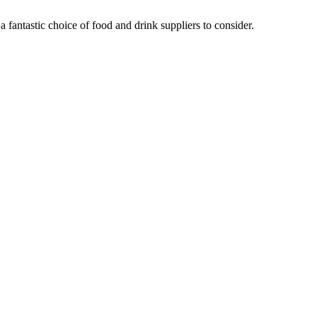
fantastic choice of food and drink suppliers to consider.