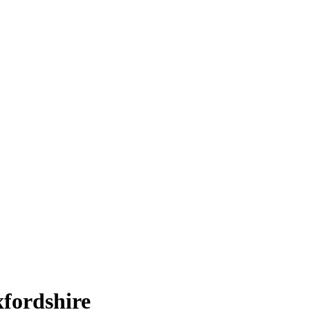
fordshire