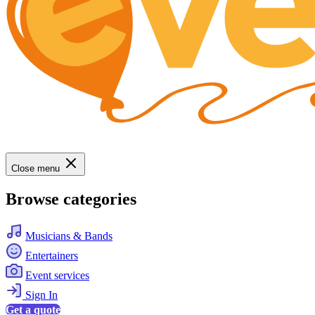
Close menu
Browse categories
Musicians & Bands
Entertainers
Event services
Sign In
Get a quote