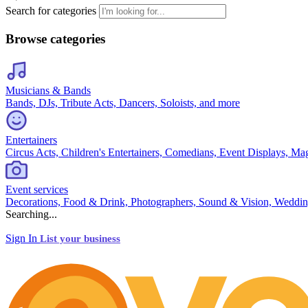
Search for categories
Browse categories
Musicians & Bands
Bands, DJs, Tribute Acts, Dancers, Soloists, and more
Entertainers
Circus Acts, Children's Entertainers, Comedians, Event Displays, Ma
Event services
Decorations, Food & Drink, Photographers, Sound & Vision, Weddin
Searching...
Sign In
List your business