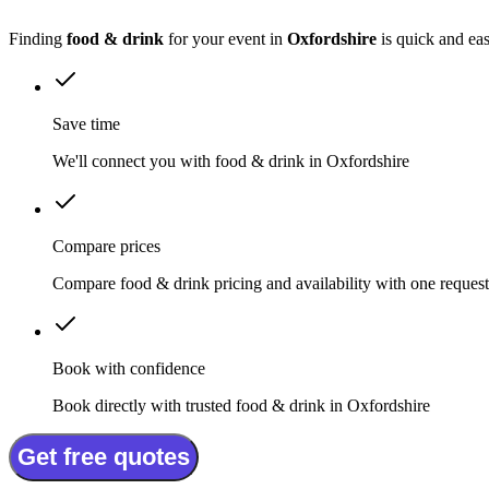
Finding
food & drink
for your event in
Oxfordshire
is quick and ea
Save time
We'll connect you with food & drink in Oxfordshire
Compare prices
Compare food & drink pricing and availability with one request
Book with confidence
Book directly with trusted food & drink in Oxfordshire
Get free quotes