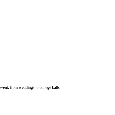
event, from weddings to college balls.