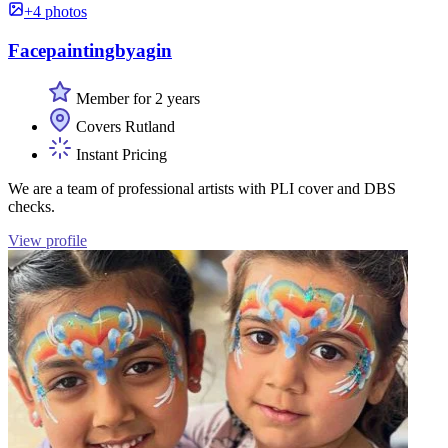
+4 photos
Facepaintingbyagin
Member for 2 years
Covers Rutland
Instant Pricing
We are a team of professional artists with PLI cover and DBS
checks.
View profile