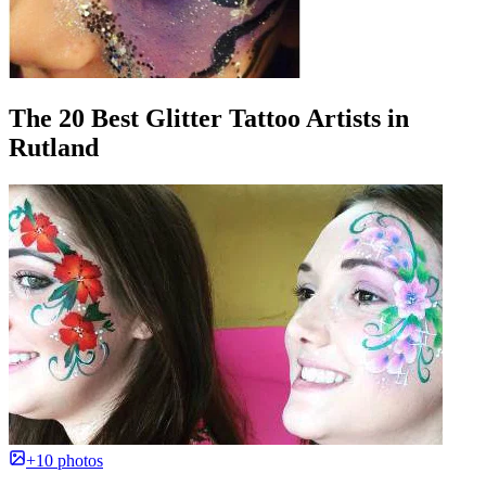
The 20 Best Glitter Tattoo Artists in
Rutland
+10 photos