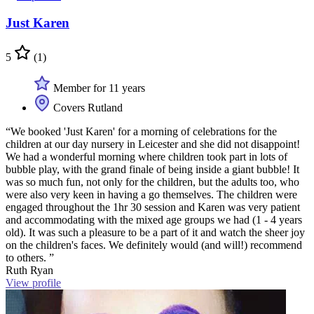
Just Karen
5
(1)
Member for 11 years
Covers Rutland
“We booked 'Just Karen' for a morning of celebrations for the
children at our day nursery in Leicester and she did not disappoint!
We had a wonderful morning where children took part in lots of
bubble play, with the grand finale of being inside a giant bubble! It
was so much fun, not only for the children, but the adults too, who
were also very keen in having a go themselves. The children were
engaged throughout the 1hr 30 session and Karen was very patient
and accommodating with the mixed age groups we had (1 - 4 years
old). It was such a pleasure to be a part of it and watch the sheer joy
on the children's faces. We definitely would (and will!) recommend
to others. ”
Ruth Ryan
View profile