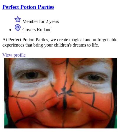
Perfect Potion Parties
Member for 2 years
Covers Rutland
At Perfect Potion Parties, we create magical and unforgettable
experiences that bring your children's dreams to life.
View profile