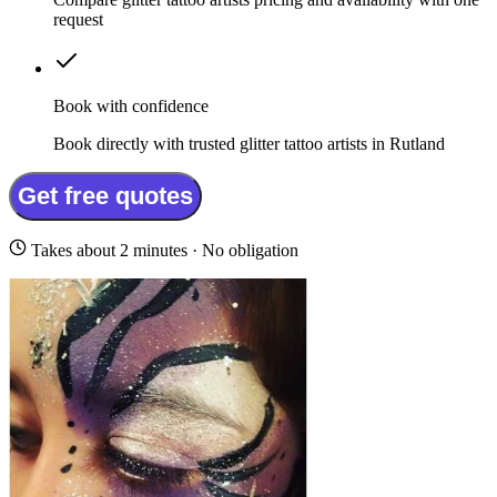
request
Book with confidence
Book directly with trusted glitter tattoo artists in Rutland
Get free quotes
Takes about 2 minutes · No obligation