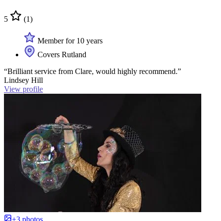
5
(1)
Member for 10 years
Covers Rutland
“Brilliant service from Clare, would highly recommend.”
Lindsey Hill
View profile
+3 photos