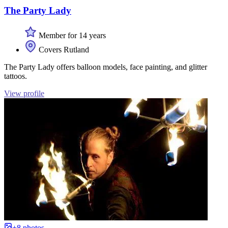
The Party Lady
Member for 14 years
Covers Rutland
The Party Lady offers balloon models, face painting, and glitter
tattoos.
View profile
+8 photos