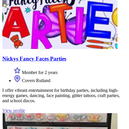
Nickys Fancy Faces Parties
Member for 2 years
Covers Rutland
I offer vibrant entertainment for birthday parties, including high-
energy games, dancing, face painting, glitter tattoos, craft parties,
and school discos.
View profile