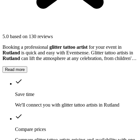
5.0
based on 130 reviews
Booking a professional
glitter tattoo artist
for your event in
Rutland
is quick and easy with Eventsense. Glitter tattoo artists in
Rutland
can lift the atmosphere at any celebration, from children's
parties to large community gatherings.
Read more
Save time
We'll connect you with glitter tattoo artists in Rutland
Compare prices
Compare glitter tattoo artists pricing and availability with one