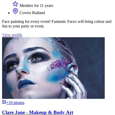
Member for 11 years
Covers Rutland
Face painting for every event! Funtastic Faces will bring colour and
fun to your party or event.
View profile
+10 photos
Clare Jane - Makeup & Body Art