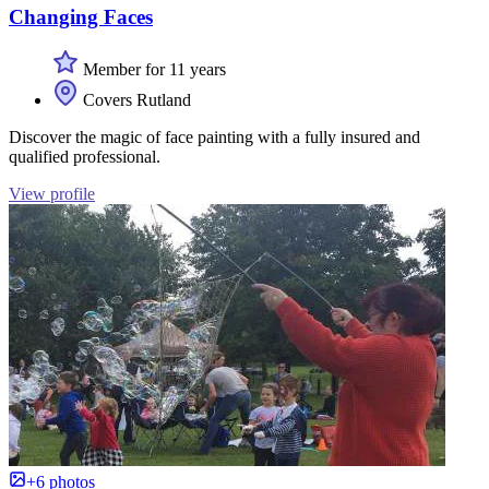
Changing Faces
Member for 11 years
Covers Rutland
Discover the magic of face painting with a fully insured and
qualified professional.
View profile
+6 photos