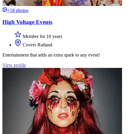
+18 photos
High Voltage Events
Member for 10 years
Covers Rutland
Entertainment that adds an extra spark to any event!
View profile