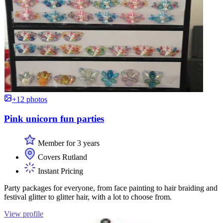
+12 photos
Pink unicorn fun parties
Member for 3 years
Covers Rutland
Instant Pricing
Party packages for everyone, from face painting to hair braiding and
festival glitter to glitter hair, with a lot to choose from.
View profile