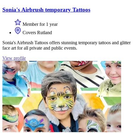
Sonia's Airbrush temporary Tattoos
Member for 1 year
Covers Rutland
Sonia's Airbrush Tattoos offers stunning temporary tattoos and glitter
face art for all private and public events.
View profile