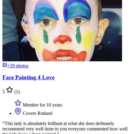
+29 photos
Face Painting 4 Love
5
(1)
Member for 10 years
Covers Rutland
“This lady is absolutely brilliant at what she does definately
recommend very well done to you everyone commented how well