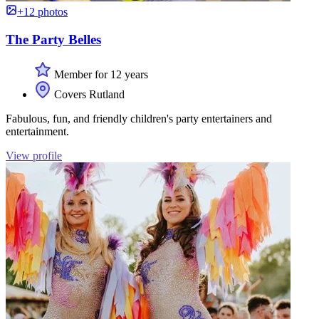
+12 photos
The Party Belles
Member for 12 years
Covers Rutland
Fabulous, fun, and friendly children's party entertainers and
entertainment.
View profile