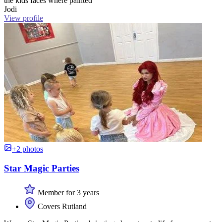
the kids faces where painted ”
Jodi
View profile
+2 photos
Star Magic Parties
Member for 3 years
Covers Rutland