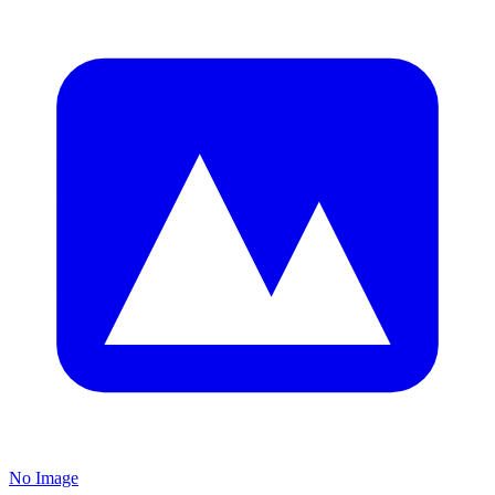
No Image