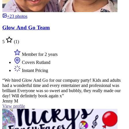
+23 photos
Glow And Go Team
5
(1)
Member for 2 years
Covers Rutland
Instant Pricing
“We hired Glow And Go for our company party! Kids and adults
had a wonderful time and every entertainer and professional was
brilliant Everyone was so sweet and bubbly, they really made our
day! Will definitely book again x”
Jenny M
View profile