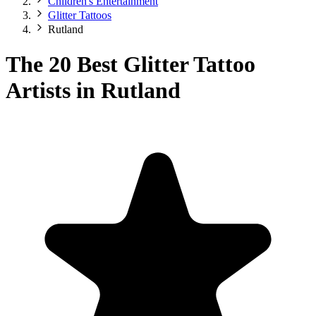
Children's Entertainment
Glitter Tattoos
Rutland
The 20 Best Glitter Tattoo
Artists in Rutland