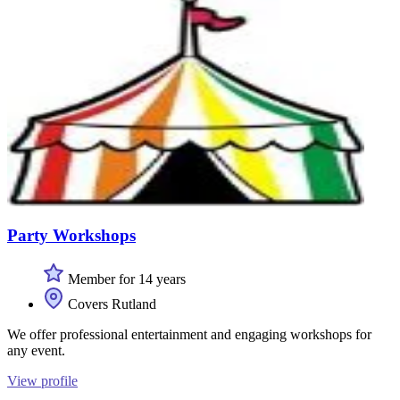
Party Workshops
Member for 14 years
Covers Rutland
We offer professional entertainment and engaging workshops for
any event.
View profile