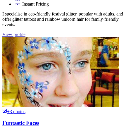
Instant Pricing
I specialise in eco-friendly festival glitter, popular with adults, and
offer glitter tattoos and rainbow unicorn hair for family-friendly
events.
View profile
+3 photos
Funtastic Faces