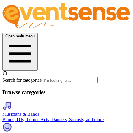
Open main menu
Search for categories
Browse categories
Musicians & Bands
Bands, DJs, Tribute Acts, Dancers, Soloists, and more