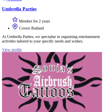
Umbrella Parties
Member for 2 years
Covers Rutland
At Umbrella Parties, we specialise in organising entertainment
activities tailored to your specific needs and wishes.
View profile