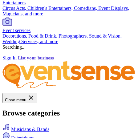
Entertainers
Circus Acts, Children's Entertainers, Comedians, Event Displays,
Magicians, and more
Event services
Decorations, Food & Drink, Photographers, Sound & Vision,
Wedding Services, and more
Searching...
Sign In
List your business
Close menu
Browse categories
Musicians & Bands
Entertainers