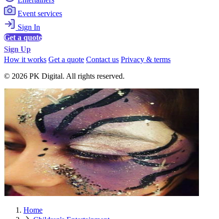
Event services
Sign In
Get a quote
Sign Up
How it works
Get a quote
Contact us
Privacy & terms
© 2026 PK Digital. All rights reserved.
Home