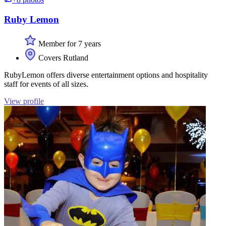
Ruby Lemon
Member for 7 years
Covers Rutland
RubyLemon offers diverse entertainment options and hospitality
staff for events of all sizes.
View profile