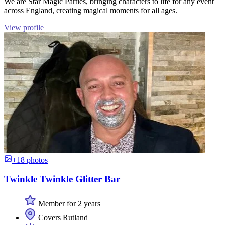
We are Star Magic Parties, bringing characters to life for any event
across England, creating magical moments for all ages.
View profile
+18 photos
Twinkle Twinkle Glitter Bar
Member for 2 years
Covers Rutland