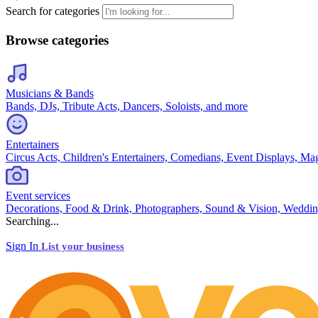
Search for categories
Browse categories
Musicians & Bands
Bands, DJs, Tribute Acts, Dancers, Soloists, and more
Entertainers
Circus Acts, Children's Entertainers, Comedians, Event Displays, Ma
Event services
Decorations, Food & Drink, Photographers, Sound & Vision, Weddin
Searching...
Sign In
List your business