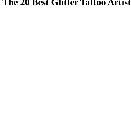
The 20 Best Glitter Tattoo Arti