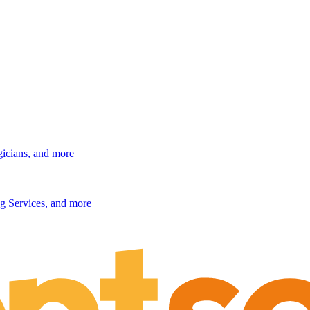
gicians, and more
g Services, and more