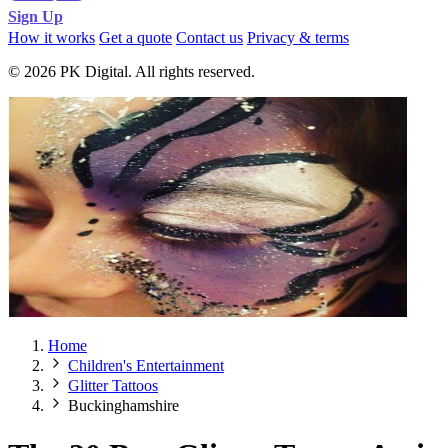
Sign Up
How it works
Get a quote
Contact us
Privacy & terms
© 2026 PK Digital. All rights reserved.
Home
Children's Entertainment
Glitter Tattoos
Buckinghamshire