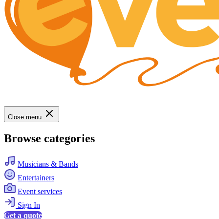
Close menu
Browse categories
Musicians & Bands
Entertainers
Event services
Sign In
Get a quote