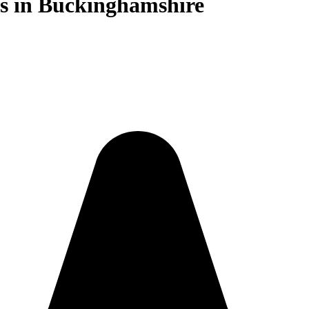
sts in Buckinghamshire