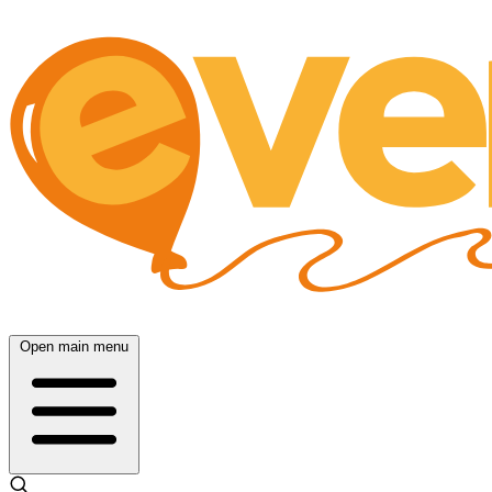
Open main menu